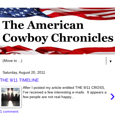
▼
Saturday, August 20, 2011
THE 9/11 TIMELINE
After I posted my article entitled THE 9/11 CROSS,
›
I've received a few interesting e-mails. It appears a
few people are not real happy...
1 comment: