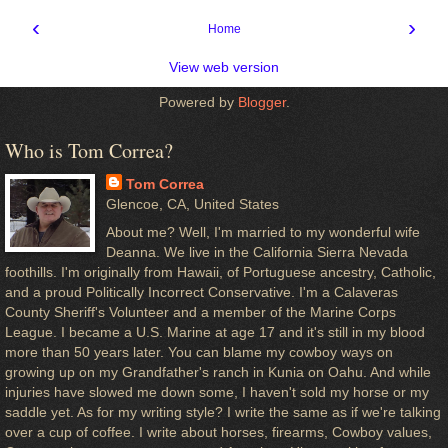
‹
›
Home
View web version
Powered by
Blogger
.
Who is Tom Correa?
Tom Correa
Glencoe, CA, United States
About me? Well, I'm married to my wonderful wife
Deanna. We live in the California Sierra Nevada
foothills. I'm originally from Hawaii, of Portuguese ancestry, Catholic,
and a proud Politically Incorrect Conservative. I'm a Calaveras
County Sheriff's Volunteer and a member of the Marine Corps
League. I became a U.S. Marine at age 17 and it's still in my blood
more than 50 years later. You can blame my cowboy ways on
growing up on my Grandfather's ranch in Kunia on Oahu. And while
injuries have slowed me down some, I haven't sold my horse or my
saddle yet. As for my writing style? I write the same as if we're talking
over a cup of coffee. I write about horses, firearms, Cowboy values,