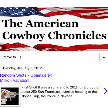
▼
Tuesday, January 3, 2012
Random Shots - Obama's $4
Million Vacation!
›
First Shot! It was a sorry end to 2011 for a group of
about 250 San Francisco juveniles heading to the
slopes. Yup, the Police in Nevada ...