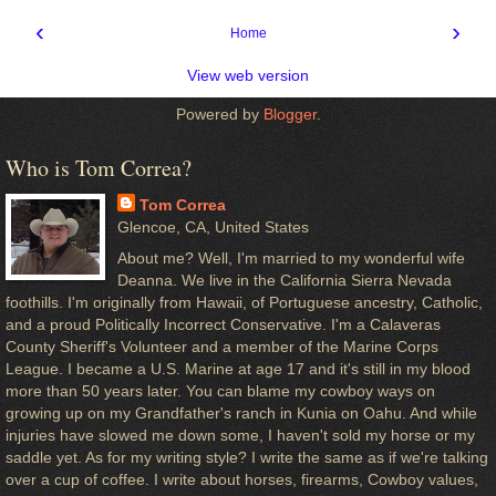
‹
›
Home
View web version
Powered by
Blogger
.
Who is Tom Correa?
Tom Correa
Glencoe, CA, United States
About me? Well, I'm married to my wonderful wife
Deanna. We live in the California Sierra Nevada
foothills. I'm originally from Hawaii, of Portuguese ancestry, Catholic,
and a proud Politically Incorrect Conservative. I'm a Calaveras
County Sheriff's Volunteer and a member of the Marine Corps
League. I became a U.S. Marine at age 17 and it's still in my blood
more than 50 years later. You can blame my cowboy ways on
growing up on my Grandfather's ranch in Kunia on Oahu. And while
injuries have slowed me down some, I haven't sold my horse or my
saddle yet. As for my writing style? I write the same as if we're talking
over a cup of coffee. I write about horses, firearms, Cowboy values,