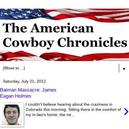
▼
Saturday, July 21, 2012
Batman Massacre: James
Eagan Holmes
›
I couldn't believe hearing about the craziness in
Colorado this morning. Sitting there in the comfort of
my in-law's home, the ne...