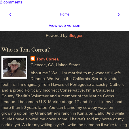
2 comments:
‹
›
Home
View web version
Powered by
Blogger
.
Who is Tom Correa?
Tom Correa
Glencoe, CA, United States
About me? Well, I'm married to my wonderful wife
Deanna. We live in the California Sierra Nevada
foothills. I'm originally from Hawaii, of Portuguese ancestry, Catholic,
and a proud Politically Incorrect Conservative. I'm a Calaveras
County Sheriff's Volunteer and a member of the Marine Corps
League. I became a U.S. Marine at age 17 and it's still in my blood
more than 50 years later. You can blame my cowboy ways on
growing up on my Grandfather's ranch in Kunia on Oahu. And while
injuries have slowed me down some, I haven't sold my horse or my
saddle yet. As for my writing style? I write the same as if we're talking