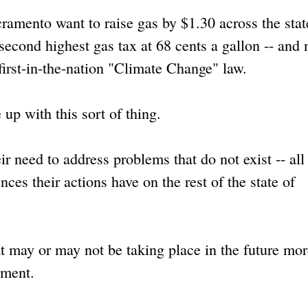
cramento want to raise gas by $1.30 across the stat
 second highest gas tax at 68 cents a gallon -- and 
first-in-the-nation "Climate Change" law.
 up with this sort of thing.
ir need to address problems that do not exist -- all
ces their actions have on the rest of the state of
at may or may not be taking place in the future mor
oment.