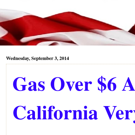
Wednesday, September 3, 2014
Gas Over $6 A
California Ve