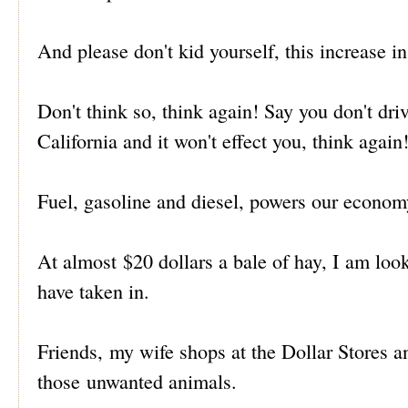
And please don't kid yourself, this increase in 
Don't think so, think again! Say you don't driv
California and it won't effect you, think again
Fuel, gasoline and diesel, powers our econom
At almost $20 dollars a bale of hay, I am loo
have taken in.
Friends, my wife shops at the Dollar Stores and
those unwanted animals.