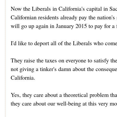
Now the Liberals in California's capital in Sa
Californian residents already pay the nation's
will go up again in January 2015 to pay for a 
I'd like to deport all of the Liberals who come
They raise the taxes on everyone to satisfy the
not giving a tinker's damn about the consequen
California.
Yes, they care about a theoretical problem th
they care about our well-being at this very m