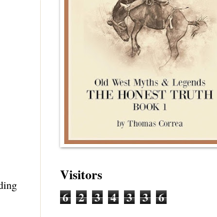
Visitors
ading
6
2
3
4
3
3
6