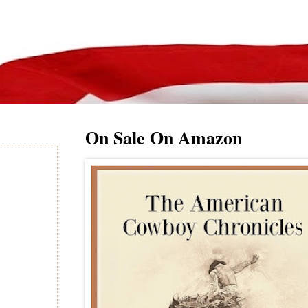
On Sale On Amazon