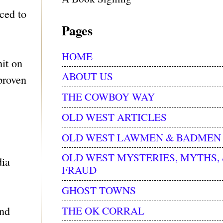
iced to
Pages
HOME
hit on
ABOUT US
proven
THE COWBOY WAY
OLD WEST ARTICLES
OLD WEST LAWMEN & BADMEN
OLD WEST MYSTERIES, MYTHS,
dia
FRAUD
GHOST TOWNS
THE OK CORRAL
and