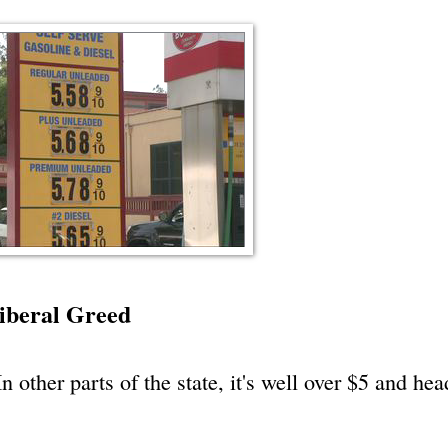
iberal Greed
n other parts of the state, it's well over $5 and he