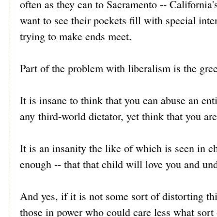
often as they can to Sacramento -- California'
want to see their pockets fill with special int
trying to make ends meet.
Part of the problem with liberalism is the gree
It is insane to think that you can abuse an en
any third-world dictator, yet think that you a
It is an insanity the like of which is seen in c
enough -- that that child will love you and und
And yes, if it is not some sort of distorting th
those in power who could care less what sort o