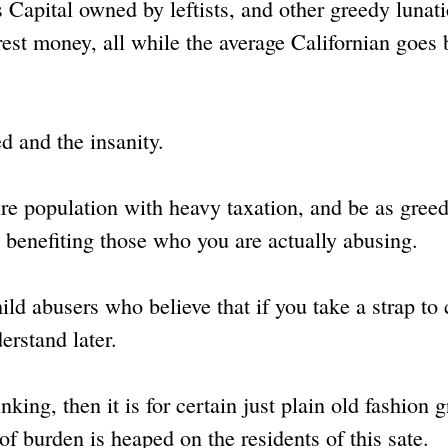
s Capital owned by leftists, and other greedy lunat
erest money, all while the average Californian goes
d and the insanity.
tire population with heavy taxation, and be as gree
re benefiting those who you are actually abusing.
hild abusers who believe that if you take a strap to 
erstand later.
inking, then it is for certain just plain old fashion 
f burden is heaped on the residents of this sate.