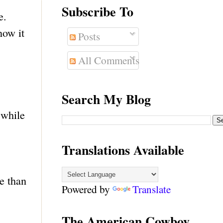
Subscribe To
e.
now it
Posts
All Comments
Search My Blog
 while
Translations Available
e than
Powered by
Translate
The American Cowboy