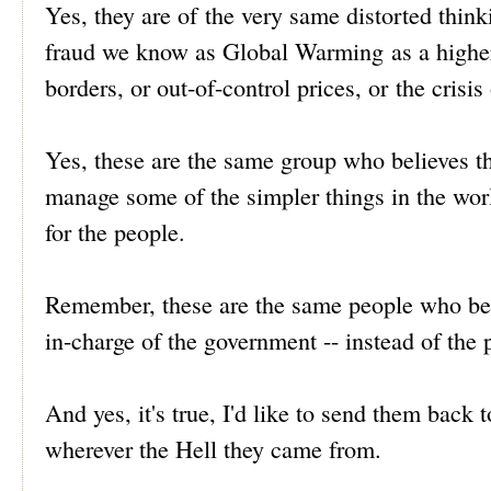
Yes, they are of the very same distorted thin
fraud we know as Global Warming as a higher p
borders, or out-of-control prices, or the crisi
Yes, these are the same group who believes 
manage some of the simpler things in the wor
for the people.
Remember, these are the same people who beli
in-charge of the government -- instead of the
And yes, it's true, I'd like to send them bac
wherever the Hell they came from.