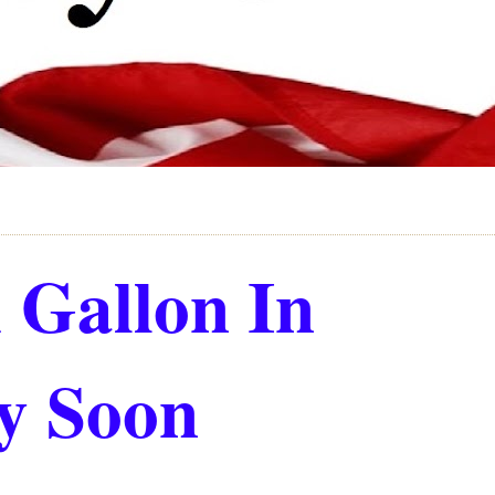
 Gallon In
ry Soon