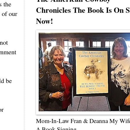
s the
Chronicles The Book Is On S
 of our
Now!
not
ernment
ld be
or
Mom-In-Law Fran & Deanna My Wif
A Book Signing