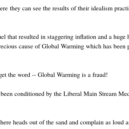
ere they can see the results of their idealism pract
l that resulted in staggering inflation and a huge 
r precious cause of Global Warming which has been 
o get the word -- Global Warming is a fraud!
e been conditioned by the Liberal Main Stream Me
 there heads out of the sand and complain as loud 