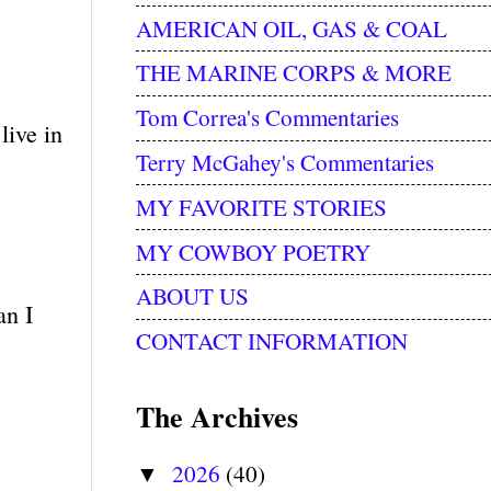
AMERICAN OIL, GAS & COAL
THE MARINE CORPS & MORE
Tom Correa's Commentaries
live in
Terry McGahey's Commentaries
MY FAVORITE STORIES
MY COWBOY POETRY
ABOUT US
an I
CONTACT INFORMATION
The Archives
2026
(40)
▼