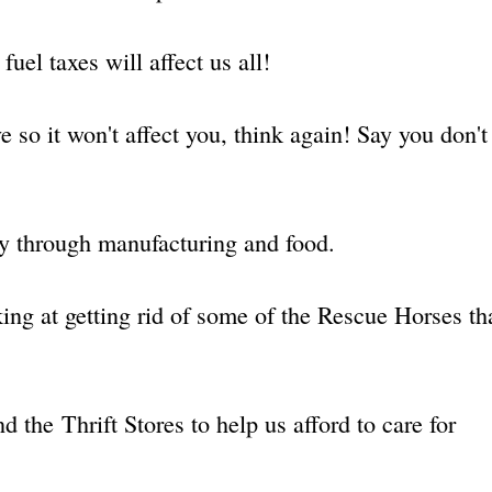
fuel taxes will affect us all!
e so it won't affect you, think again! Say you don't 
!
y through manufacturing and food.
king at getting rid of some of the Rescue Horses th
 the Thrift Stores to help us afford to care for