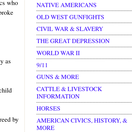
ics who
NATIVE AMERICANS
 broke
OLD WEST GUNFIGHTS
CIVIL WAR & SLAVERY
THE GREAT DEPRESSION
WORLD WAR II
dy as
9/11
GUNS & MORE
CATTLE & LIVESTOCK
child
INFORMATION
HORSES
greed by
AMERICAN CIVICS, HISTORY, &
MORE