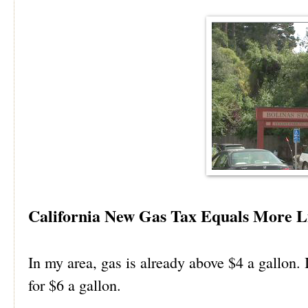
California New Gas Tax Equals More L
In my area, gas is already above $4 a gallon. I
for $6 a gallon.