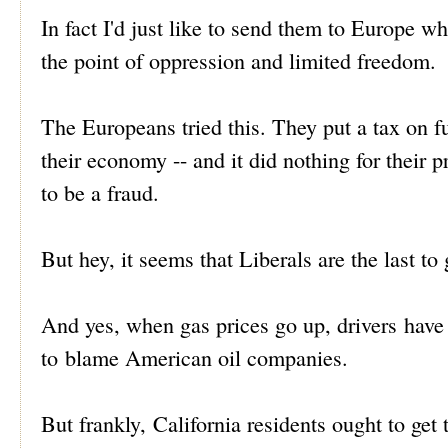
In fact I'd just like to send them to Europe wh
the point of oppression and limited freedom.
The Europeans tried this. They put a tax on fue
their economy -- and it did nothing for thei
to be a fraud.
But hey, it seems that Liberals are the last t
And yes, when gas prices go up, drivers hav
to blame American oil companies.
But frankly, California residents ought to get