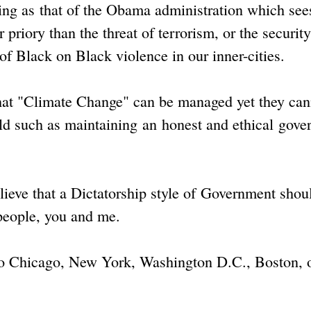
king as that of the Obama administration which see
riory than the threat of terrorism, or the security
s of Black on Black violence in our inner-cities.
that "Climate Change" can be managed yet they can
ld such as maintaining an honest and ethical gov
eve that a Dictatorship style of Government shou
 people, you and me.
k to Chicago, New York, Washington D.C., Boston, 