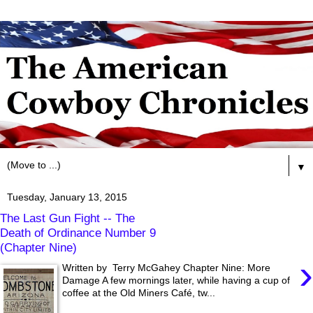
▼
Tuesday, January 13, 2015
The Last Gun Fight -- The
Death of Ordinance Number 9
(Chapter Nine)
›
Written by Terry McGahey Chapter Nine: More
Damage A few mornings later, while having a cup of
coffee at the Old Miners Café, tw...