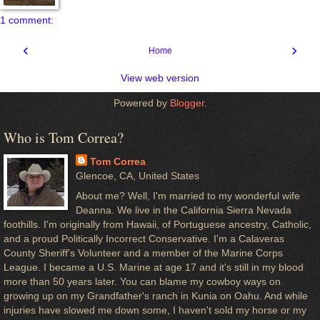
1 comment:
‹
›
Home
View web version
Powered by
Blogger
.
Who is Tom Correa?
Tom Correa
Glencoe, CA, United States
About me? Well, I'm married to my wonderful wife
Deanna. We live in the California Sierra Nevada
foothills. I'm originally from Hawaii, of Portuguese ancestry, Catholic,
and a proud Politically Incorrect Conservative. I'm a Calaveras
County Sheriff's Volunteer and a member of the Marine Corps
League. I became a U.S. Marine at age 17 and it's still in my blood
more than 50 years later. You can blame my cowboy ways on
growing up on my Grandfather's ranch in Kunia on Oahu. And while
injuries have slowed me down some, I haven't sold my horse or my