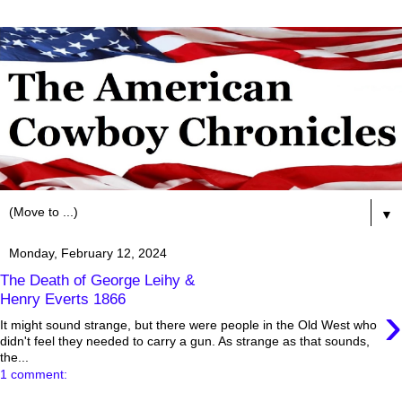
▼
Monday, February 12, 2024
The Death of George Leihy &
Henry Everts 1866
›
It might sound strange, but there were people in the Old West who
didn't feel they needed to carry a gun. As strange as that sounds,
the...
1 comment: