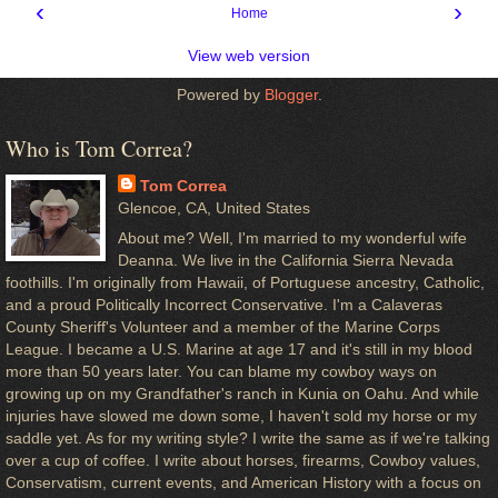
‹
›
Home
View web version
Powered by
Blogger
.
Who is Tom Correa?
Tom Correa
Glencoe, CA, United States
About me? Well, I'm married to my wonderful wife
Deanna. We live in the California Sierra Nevada
foothills. I'm originally from Hawaii, of Portuguese ancestry, Catholic,
and a proud Politically Incorrect Conservative. I'm a Calaveras
County Sheriff's Volunteer and a member of the Marine Corps
League. I became a U.S. Marine at age 17 and it's still in my blood
more than 50 years later. You can blame my cowboy ways on
growing up on my Grandfather's ranch in Kunia on Oahu. And while
injuries have slowed me down some, I haven't sold my horse or my
saddle yet. As for my writing style? I write the same as if we're talking
over a cup of coffee. I write about horses, firearms, Cowboy values,
Conservatism, current events, and American History with a focus on