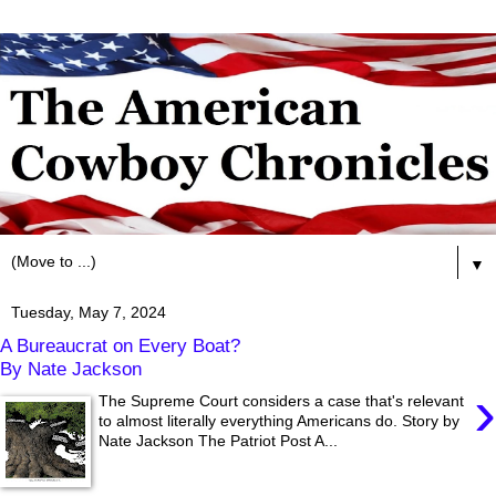
▼
Tuesday, May 7, 2024
A Bureaucrat on Every Boat?
By Nate Jackson
›
The Supreme Court considers a case that's relevant
to almost literally everything Americans do. Story by
Nate Jackson The Patriot Post A...