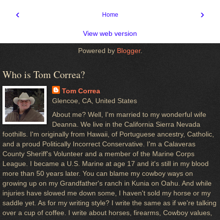
‹
›
Home
View web version
Powered by
Blogger
.
Who is Tom Correa?
Tom Correa
Glencoe, CA, United States
About me? Well, I'm married to my wonderful wife
Deanna. We live in the California Sierra Nevada
foothills. I'm originally from Hawaii, of Portuguese ancestry, Catholic,
and a proud Politically Incorrect Conservative. I'm a Calaveras
County Sheriff's Volunteer and a member of the Marine Corps
League. I became a U.S. Marine at age 17 and it's still in my blood
more than 50 years later. You can blame my cowboy ways on
growing up on my Grandfather's ranch in Kunia on Oahu. And while
injuries have slowed me down some, I haven't sold my horse or my
saddle yet. As for my writing style? I write the same as if we're talking
over a cup of coffee. I write about horses, firearms, Cowboy values,