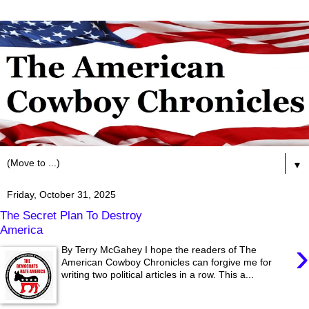
▼
Friday, October 31, 2025
The Secret Plan To Destroy
America
›
By Terry McGahey I hope the readers of The
American Cowboy Chronicles can forgive me for
writing two political articles in a row. This a...