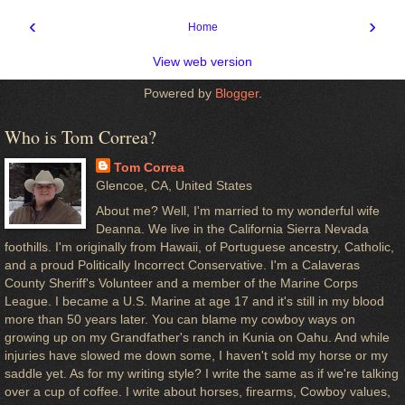
‹
›
Home
View web version
Powered by
Blogger
.
Who is Tom Correa?
Tom Correa
Glencoe, CA, United States
About me? Well, I'm married to my wonderful wife
Deanna. We live in the California Sierra Nevada
foothills. I'm originally from Hawaii, of Portuguese ancestry, Catholic,
and a proud Politically Incorrect Conservative. I'm a Calaveras
County Sheriff's Volunteer and a member of the Marine Corps
League. I became a U.S. Marine at age 17 and it's still in my blood
more than 50 years later. You can blame my cowboy ways on
growing up on my Grandfather's ranch in Kunia on Oahu. And while
injuries have slowed me down some, I haven't sold my horse or my
saddle yet. As for my writing style? I write the same as if we're talking
over a cup of coffee. I write about horses, firearms, Cowboy values,