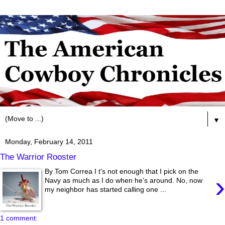
▼
Monday, February 14, 2011
The Warrior Rooster
By Tom Correa I t's not enough that I pick on the
›
Navy as much as I do when he’s around. No, now
my neighbor has started calling one ...
1 comment: