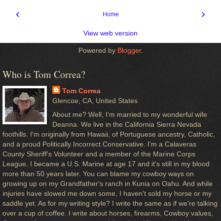
‹
›
Home
View web version
Powered by
Blogger
.
Who is Tom Correa?
Tom Correa
Glencoe, CA, United States
About me? Well, I'm married to my wonderful wife
Deanna. We live in the California Sierra Nevada
foothills. I'm originally from Hawaii, of Portuguese ancestry, Catholic,
and a proud Politically Incorrect Conservative. I'm a Calaveras
County Sheriff's Volunteer and a member of the Marine Corps
League. I became a U.S. Marine at age 17 and it's still in my blood
more than 50 years later. You can blame my cowboy ways on
growing up on my Grandfather's ranch in Kunia on Oahu. And while
injuries have slowed me down some, I haven't sold my horse or my
saddle yet. As for my writing style? I write the same as if we're talking
over a cup of coffee. I write about horses, firearms, Cowboy values,