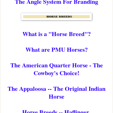
The Angle System For Bran
ding
What is a "Horse Breed"?
What are PMU Horses?
The American Quarter Horse - The
Cowboy's Choice!
The Appaloosa -- The Original Indian
Horse
Horse Breeds -- Haflinger