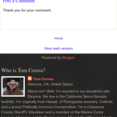
Post a Comment
Thank you for your comment.
Home
View web version
Powered by
Blogger
.
Who is Tom Correa?
Tom Correa
Glencoe, CA, United States
About me? Well, I'm married to my wonderful wife
Deanna. We live in the California Sierra Nevada
foothills. I'm originally from Hawaii, of Portuguese ancestry, Catholic,
and a proud Politically Incorrect Conservative. I'm a Calaveras
County Sheriff's Volunteer and a member of the Marine Corps