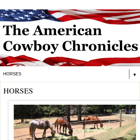
▼
HORSES