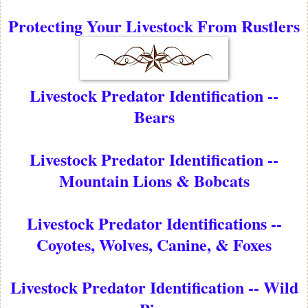
Protecting Your Livestock From Rustlers
Livestock Predator Identification --
Bears
Livestock Predator Identification --
Mountain Lions & Bobcats
Livestock Predator Identifications --
Coyotes, Wolves, Canine, & Foxes
Livestock Predator Identification -- Wild