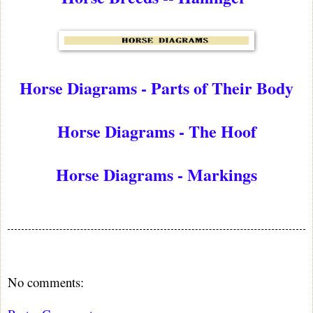
Horse Diagrams - Parts of Their Body
Horse Diagrams - The Hoof
Horse Diagrams - Markings
No comments: