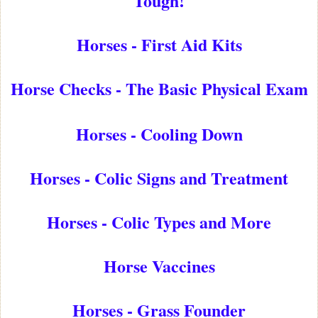
Tough!
Horses - First Aid Kits
Horse Checks - The Basic Physical Exam
Horses - Cooling Down
Horses - Colic Signs and Treatment
Horses - Colic Types and More
Horse Vaccines
Horses - Grass Founder