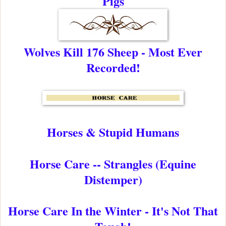
Pigs
Wolves Kill 176 Sheep - Most Ever
Recorded!
Horses & Stupid Humans
Horse Care -- Strangles (Equine
Distemper)
Horse Care In the Winter - It's Not That