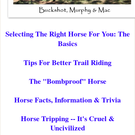
Selecting The Right Horse For You: The
Basics
Tips For Better Trail Riding
The "Bombproof" Horse
Horse Facts, Information & Trivia
Horse Tripping -- It's Cruel &
Uncivilized