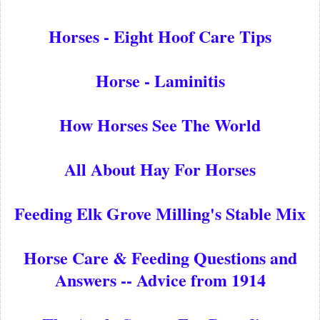
Horses - Eight Hoof Care Tips
Horse - Laminitis
How Horses See The World
All About Hay For Horses
Feeding Elk Grove Milling's Stable Mix
Horse Care & Feeding Questions and
Answers -- Advice from 1914