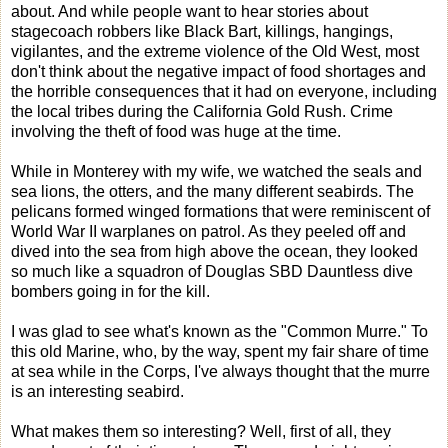
about. And while people want to hear stories about
stagecoach robbers like Black Bart, killings, hangings,
vigilantes, and the extreme violence of the Old West, most
don't think about the negative impact of food shortages and
the horrible consequences that it had on everyone, including
the local tribes during the California Gold Rush. Crime
involving the theft of food was huge at the time.
While in Monterey with my wife, we watched the seals and
sea lions, the otters, and the many different seabirds. The
pelicans formed winged formations that were reminiscent of
World War II warplanes on patrol. As they peeled off and
dived into the sea from high above the ocean, they looked
so much like a squadron of Douglas SBD Dauntless dive
bombers going in for the kill.
I was glad to see what's known as the "Common Murre." To
this old Marine, who, by the way, spent my fair share of time
at sea while in the Corps, I've always thought that the murre
is an interesting seabird.
What makes them so interesting? Well, first of all, they