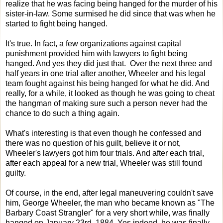
realize that he was facing being hanged for the murder of his
sister-in-law. Some surmised he did since that was when he
started to fight being hanged.
It's true. In fact, a few organizations against capital
punishment provided him with lawyers to fight being
hanged. And yes they did just that. Over the next three and
half years in one trial after another, Wheeler and his legal
team fought against his being hanged for what he did. And
really, for a while, it looked as though he was going to cheat
the hangman of making sure such a person never had the
chance to do such a thing again.
What's interesting is that even though he confessed and
there was no question of his guilt, believe it or not,
Wheeler's lawyers got him four trials. And after each trial,
after each appeal for a new trial, Wheeler was still found
guilty.
Of course, in the end, after legal maneuvering couldn't save
him, George Wheeler, the man who became known as "The
Barbary Coast Strangler" for a very short while, was finally
hanged on January 23rd, 1884. Yes indeed. he was finally