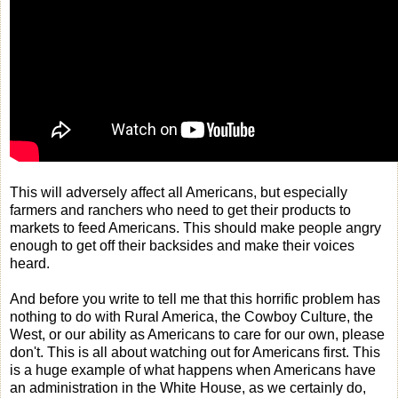
This will adversely affect all Americans, but especially
farmers and ranchers who need to get their products to
markets to feed Americans. This should make people angry
enough to get off their backsides and make their voices
heard.
And before you write to tell me that this horrific problem has
nothing to do with Rural America, the Cowboy Culture, the
West, or our ability as Americans to care for our own, please
don't. This is all about watching out for Americans first. This
is a huge example of what happens when Americans have
an administration in the White House, as we certainly do,