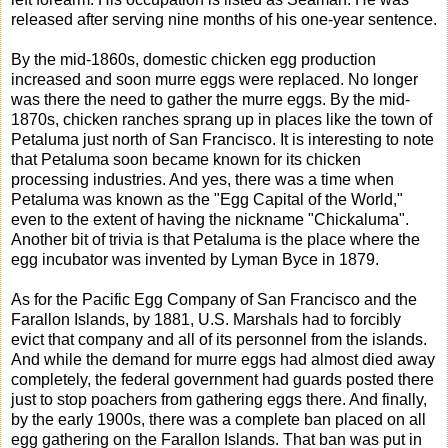
released after serving nine months of his one-year sentence.
By the mid-1860s, domestic chicken egg production
increased and soon murre eggs were replaced. No longer
was there the need to gather the murre eggs. By the mid-
1870s, chicken ranches sprang up in places like the town of
Petaluma just north of San Francisco. It is interesting to note
that Petaluma soon became known for its chicken
processing industries. And yes, there was a time when
Petaluma was known as the "Egg Capital of the World,"
even to the extent of having the nickname "Chickaluma".
Another bit of trivia is that Petaluma is the place where the
egg incubator was invented by Lyman Byce in 1879.
As for the Pacific Egg Company of San Francisco and the
Farallon Islands, by 1881, U.S. Marshals had to forcibly
evict that company and all of its personnel from the islands.
And while the demand for murre eggs had almost died away
completely, the federal government had guards posted there
just to stop poachers from gathering eggs there. And finally,
by the early 1900s, there was a complete ban placed on all
egg gathering on the Farallon Islands. That ban was put in