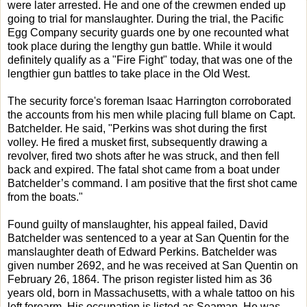
were later arrested. He and one of the crewmen ended up
going to trial for manslaughter. During the trial, the Pacific
Egg Company security guards one by one recounted what
took place during the lengthy gun battle. While it would
definitely qualify as a "Fire Fight" today, that was one of the
lengthier gun battles to take place in the Old West.
The security force's foreman Isaac Harrington corroborated
the accounts from his men while placing full blame on Capt.
Batchelder. He said, "Perkins was shot during the first
volley. He fired a musket first, subsequently drawing a
revolver, fired two shots after he was struck, and then fell
back and expired. The fatal shot came from a boat under
Batchelder’s command. I am positive that the first shot came
from the boats."
Found guilty of manslaughter, his appeal failed, David
Batchelder was sentenced to a year at San Quentin for the
manslaughter death of Edward Perkins. Batchelder was
given number 2692, and he was received at San Quentin on
February 26, 1864. The prison register listed him as 36
years old, born in Massachusetts, with a whale tattoo on his
left forearm. His occupation is listed as Seaman. He was