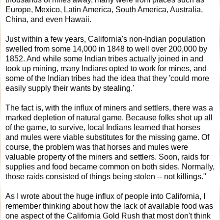
Europe, Mexico, Latin America, South America, Australia,
China, and even Hawaii.
Just within a few years, California's non-Indian population
swelled from some 14,000 in 1848 to well over 200,000 by
1852. And while some Indian tribes actually joined in and
took up mining, many Indians opted to work for mines, and
some of the Indian tribes had the idea that they 'could more
easily supply their wants by stealing.'
The fact is, with the influx of miners and settlers, there was a
marked depletion of natural game. Because folks shot up all
of the game, to survive, local Indians learned that horses
and mules were viable substitutes for the missing game. Of
course, the problem was that horses and mules were
valuable property of the miners and settlers. Soon, raids for
supplies and food became common on both sides. Normally,
those raids consisted of things being stolen -- not killings."
As I wrote about the huge influx of people into California, I
remember thinking about how the lack of available food was
one aspect of the California Gold Rush that most don't think