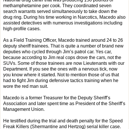
methamphetamine per cook. They coordinated seven
search warrants served simultaneously to take down the
drug ring. During his time working in Narcotics, Macedo also
assisted detectives with numerous investigations including
high-profile cases.
As a Field Training Officer, Macedo trained around 24 to 26
deputy sheriff trainees. That is quite a number of brand new
deputies who cycled through Jim’s patrol car. Yes car,
because according to Jim real cops drove the cars, not the
SUVs. Some of those trainees are now Lieutenants with our
Department. If you see the ones with a nervous tick, now
you know where it started. Not to mention those of us that
had to fight Jim during defensive tactics training when he
wore the red man suit.
Macedo is a former Treasurer for the Deputy Sheriff’s
Association and later spent time as President of the Sheriff’s
Management Union.
He testified during the trial and death penalty for the Speed
Freak Killers (Shermantine and Hertzog) serial killer case.