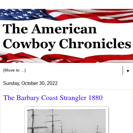
▼
Sunday, October 30, 2022
The Barbary Coast Strangler 1880