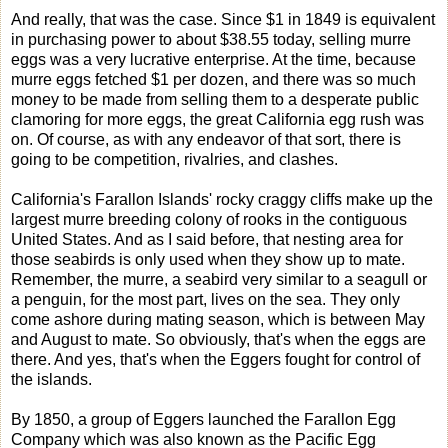
And really, that was the case. Since $1 in 1849 is equivalent
in purchasing power to about $38.55 today, selling murre
eggs was a very lucrative enterprise. At the time, because
murre eggs fetched $1 per dozen, and there was so much
money to be made from selling them to a desperate public
clamoring for more eggs, the great California egg rush was
on. Of course, as with any endeavor of that sort, there is
going to be competition, rivalries, and clashes.
California's Farallon Islands' rocky craggy cliffs make up the
largest murre breeding colony of rooks in the contiguous
United States. And as I said before, that nesting area for
those seabirds is only used when they show up to mate.
Remember, the murre, a seabird very similar to a seagull or
a penguin, for the most part, lives on the sea. They only
come ashore during mating season, which is between May
and August to mate. So obviously, that's when the eggs are
there. And yes, that's when the Eggers fought for control of
the islands.
By 1850, a group of Eggers launched the Farallon Egg
Company which was also known as the Pacific Egg