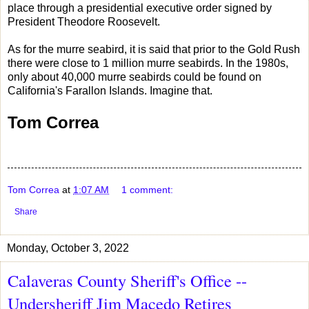
place through a presidential executive order signed by
President Theodore Roosevelt.
As for the murre seabird, it is said that prior to the Gold Rush
there were close to 1 million murre seabirds. In the 1980s,
only about 40,000 murre seabirds could be found on
California's Farallon Islands. Imagine that.
Tom Correa
Tom Correa
at
1:07 AM
1 comment:
Share
Monday, October 3, 2022
Calaveras County Sheriff's Office --
Undersheriff Jim Macedo Retires