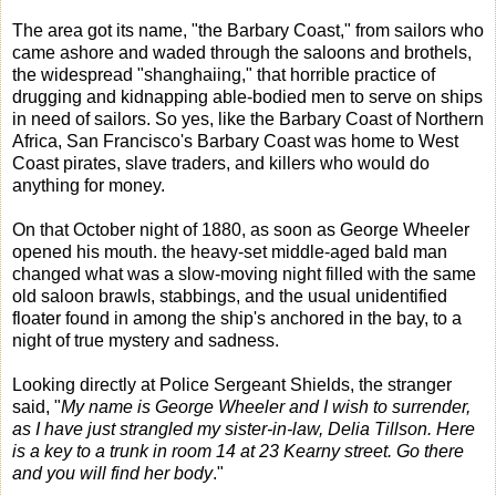
The area got its name, "the Barbary Coast," from sailors who
came ashore and waded through the saloons and brothels,
the widespread "shanghaiing," that horrible practice of
drugging and kidnapping able-bodied men to serve on ships
in need of sailors. So yes, like the Barbary Coast of Northern
Africa, San Francisco's Barbary Coast was home to West
Coast pirates, slave traders, and killers who would do
anything for money.
On that October night of 1880, as soon as George Wheeler
opened his mouth. the heavy-set middle-aged bald man
changed what was a slow-moving night filled with the same
old saloon brawls, stabbings, and the usual unidentified
floater found in among the ship's anchored in the bay, to a
night of true mystery and sadness.
Looking directly at Police Sergeant Shields, the stranger
said, "
My name is George Wheeler and I wish to surrender,
as I have just strangled my sister-in-law, Delia Tillson. Here
is a key to a trunk in room 14 at 23 Kearny street. Go there
and you will find her body
."