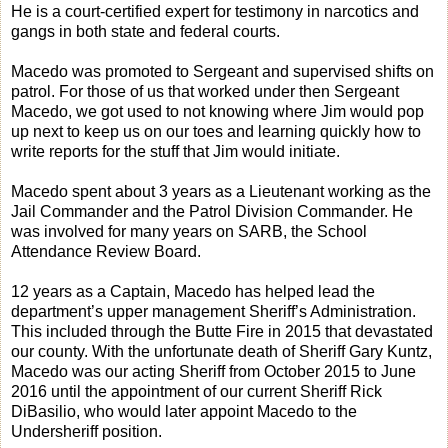
He is a court-certified expert for testimony in narcotics and
gangs in both state and federal courts.
Macedo was promoted to Sergeant and supervised shifts on
patrol. For those of us that worked under then Sergeant
Macedo, we got used to not knowing where Jim would pop
up next to keep us on our toes and learning quickly how to
write reports for the stuff that Jim would initiate.
Macedo spent about 3 years as a Lieutenant working as the
Jail Commander and the Patrol Division Commander. He
was involved for many years on SARB, the School
Attendance Review Board.
12 years as a Captain, Macedo has helped lead the
department’s upper management Sheriff’s Administration.
This included through the Butte Fire in 2015 that devastated
our county. With the unfortunate death of Sheriff Gary Kuntz,
Macedo was our acting Sheriff from October 2015 to June
2016 until the appointment of our current Sheriff Rick
DiBasilio, who would later appoint Macedo to the
Undersheriff position.