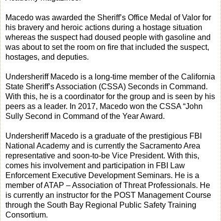
Macedo was awarded the Sheriff’s Office Medal of Valor for
his bravery and heroic actions during a hostage situation
whereas the suspect had doused people with gasoline and
was about to set the room on fire that included the suspect,
hostages, and deputies.
Undersheriff Macedo is a long-time member of the California
State Sheriff’s Association (CSSA) Seconds in Command.
With this, he is a coordinator for the group and is seen by his
peers as a leader. In 2017, Macedo won the CSSA “John
Sully Second in Command of the Year Award.
Undersheriff Macedo is a graduate of the prestigious FBI
National Academy and is currently the Sacramento Area
representative and soon-to-be Vice President. With this,
comes his involvement and participation in FBI Law
Enforcement Executive Development Seminars. He is a
member of ATAP – Association of Threat Professionals. He
is currently an instructor for the POST Management Course
through the South Bay Regional Public Safety Training
Consortium.