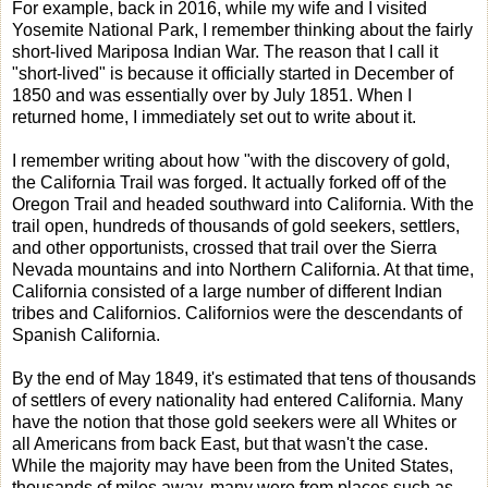
For example, back in 2016, while my wife and I visited
Yosemite National Park, I remember thinking about the fairly
short-lived Mariposa Indian War. The reason that I call it
"short-lived" is because it officially started in December of
1850 and was essentially over by July 1851. When I
returned home, I immediately set out to write about it.
I remember writing about how "with the discovery of gold,
the California Trail was forged. It actually forked off of the
Oregon Trail and headed southward into California. With the
trail open, hundreds of thousands of gold seekers, settlers,
and other opportunists, crossed that trail over the Sierra
Nevada mountains and into Northern California. At that time,
California consisted of a large number of different Indian
tribes and Californios. Californios were the descendants of
Spanish California.
By the end of May 1849, it's estimated that tens of thousands
of settlers of every nationality had entered California. Many
have the notion that those gold seekers were all Whites or
all Americans from back East, but that wasn't the case.
While the majority may have been from the United States,
thousands of miles away, many were from places such as