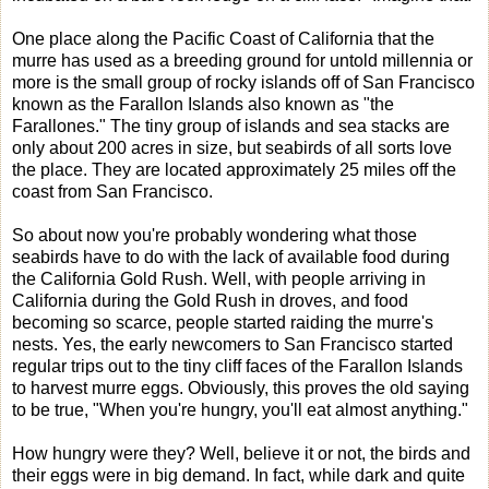
One place along the Pacific Coast of California that the
murre has used as a breeding ground for untold millennia or
more is the small group of rocky islands off of San Francisco
known as the Farallon Islands also known as "the
Farallones." The tiny group of islands and sea stacks are
only about 200 acres in size, but seabirds of all sorts love
the place. They are located approximately 25 miles off the
coast from San Francisco.
So about now you're probably wondering what those
seabirds have to do with the lack of available food during
the California Gold Rush. Well, with people arriving in
California during the Gold Rush in droves, and food
becoming so scarce, people started raiding the murre's
nests. Yes, the early newcomers to San Francisco started
regular trips out to the tiny cliff faces of the Farallon Islands
to harvest murre eggs. Obviously, this proves the old saying
to be true, "When you're hungry, you'll eat almost anything."
How hungry were they? Well, believe it or not, the birds and
their eggs were in big demand. In fact, while dark and quite