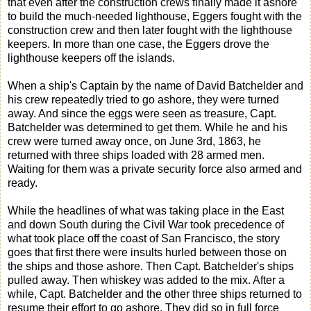
that even after the construction crews finally made it ashore
to build the much-needed lighthouse, Eggers fought with the
construction crew and then later fought with the lighthouse
keepers. In more than one case, the Eggers drove the
lighthouse keepers off the islands.
When a ship's Captain by the name of David Batchelder and
his crew repeatedly tried to go ashore, they were turned
away. And since the eggs were seen as treasure, Capt.
Batchelder was determined to get them. While he and his
crew were turned away once, on June 3rd, 1863, he
returned with three ships loaded with 28 armed men.
Waiting for them was a private security force also armed and
ready.
While the headlines of what was taking place in the East
and down South during the Civil War took precedence of
what took place off the coast of San Francisco, the story
goes that first there were insults hurled between those on
the ships and those ashore. Then Capt. Batchelder's ships
pulled away. Then whiskey was added to the mix. After a
while, Capt. Batchelder and the other three ships returned to
resume their effort to go ashore. They did so in full force