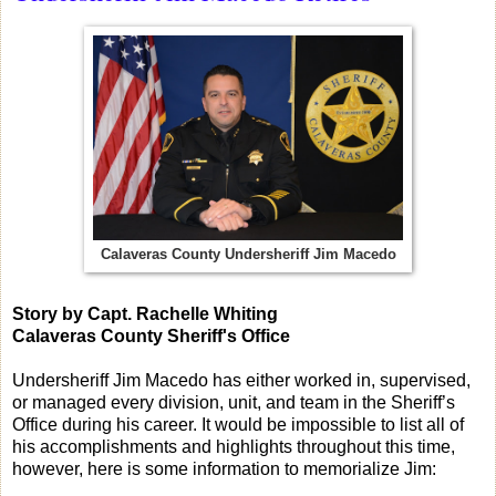
Calaveras County Undersheriff Jim Macedo
Story by Capt. Rachelle Whiting
Calaveras County Sheriff's Office
Undersheriff Jim Macedo has either worked in, supervised,
or managed every division, unit, and team in the Sheriff’s
Office during his career. It would be impossible to list all of
his accomplishments and highlights throughout this time,
however, here is some information to memorialize Jim: