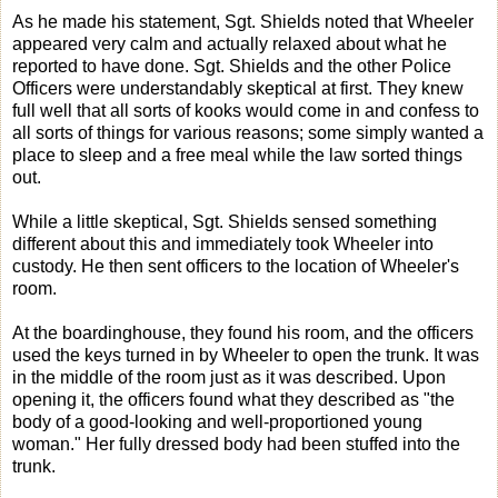
As he made his statement, Sgt. Shields noted that Wheeler
appeared very calm and actually relaxed about what he
reported to have done. Sgt. Shields and the other Police
Officers were understandably skeptical at first. They knew
full well that all sorts of kooks would come in and confess to
all sorts of things for various reasons; some simply wanted a
place to sleep and a free meal while the law sorted things
out.
While a little skeptical, Sgt. Shields sensed something
different about this and immediately took Wheeler into
custody. He then sent officers to the location of Wheeler's
room.
At the boardinghouse, they found his room, and the officers
used the keys turned in by Wheeler to open the trunk. It was
in the middle of the room just as it was described. Upon
opening it, the officers found what they described as "the
body of a good-looking and well-proportioned young
woman." Her fully dressed body had been stuffed into the
trunk.