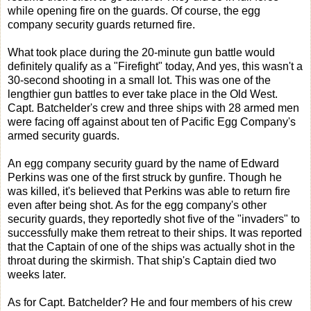
while opening fire on the guards. Of course, the egg
company security guards returned fire.
What took place during the 20-minute gun battle would
definitely qualify as a "Firefight" today, And yes, this wasn't a
30-second shooting in a small lot. This was one of the
lengthier gun battles to ever take place in the Old West.
Capt. Batchelder's crew and three ships with 28 armed men
were facing off against about ten of Pacific Egg Company's
armed security guards.
An egg company security guard by the name of Edward
Perkins was one of the first struck by gunfire. Though he
was killed, it's believed that Perkins was able to return fire
even after being shot. As for the egg company's other
security guards, they reportedly shot five of the "invaders" to
successfully make them retreat to their ships. It was reported
that the Captain of one of the ships was actually shot in the
throat during the skirmish. That ship's Captain died two
weeks later.
As for Capt. Batchelder? He and four members of his crew