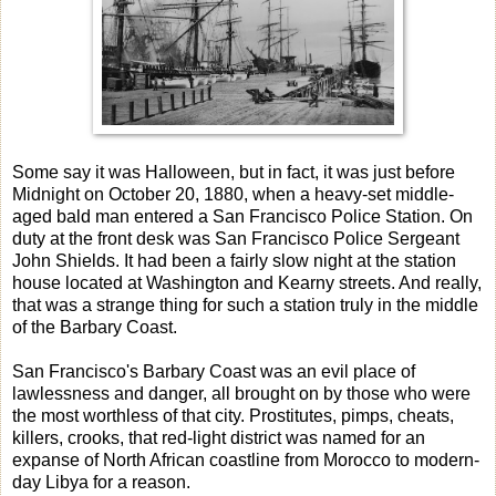
Some say it was Halloween, but in fact, it was just before
Midnight on October 20, 1880, when a heavy-set middle-
aged bald man entered a San Francisco Police Station. On
duty at the front desk was San Francisco Police Sergeant
John Shields. It had been a fairly slow night at the station
house located at Washington and Kearny streets. And really,
that was a strange thing for such a station truly in the middle
of the Barbary Coast.
San Francisco's Barbary Coast was an evil place of
lawlessness and danger, all brought on by those who were
the most worthless of that city. Prostitutes, pimps, cheats,
killers, crooks, that red-light district was named for an
expanse of North African coastline from Morocco to modern-
day Libya for a reason.