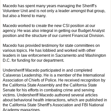
Macedo has spent many years managing the Sheriff’s
Volunteer Unit and is not only a leader amongst that group,
but also a friend to many.
Macedo worked to create the new CSI position at our
agency. He was also integral in getting our Budget Analyst
position and the structure of our current Financial Division.
Macedo has provided testimony for state committees on
various topics. He has lobbied and worked with other
leaders in law enforcement in Sacramento and Washington
D.C. for funding for our department.
Undersheriff Macedo participated in and completed
Calaveras Leadership. He is a member of the International
Association of Chiefs of Police. He received recognition by
the California State Assembly and the California State
Senate for his efforts in combating crime and serving
victims. Undersheriff Macedo authored several articles
about behavioral health interactions, which are published in
the California State Sheriff’s Association and FBI National
Academy magazines.