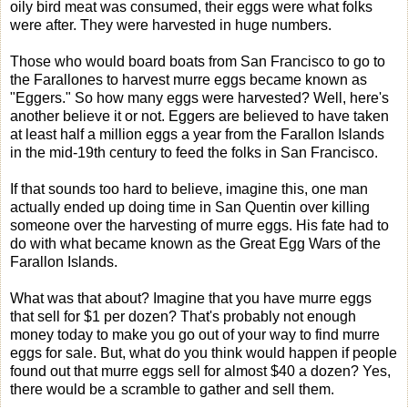
oily bird meat was consumed, their eggs were what folks
were after. They were harvested in huge numbers.
Those who would board boats from San Francisco to go to
the Farallones to harvest murre eggs became known as
"Eggers." So how many eggs were harvested? Well, here's
another believe it or not. Eggers are believed to have taken
at least half a million eggs a year from the Farallon Islands
in the mid-19th century to feed the folks in San Francisco.
If that sounds too hard to believe, imagine this, one man
actually ended up doing time in San Quentin over killing
someone over the harvesting of murre eggs. His fate had to
do with what became known as the Great Egg Wars of the
Farallon Islands.
What was that about? Imagine that you have murre eggs
that sell for $1 per dozen? That's probably not enough
money today to make you go out of your way to find murre
eggs for sale. But, what do you think would happen if people
found out that murre eggs sell for almost $40 a dozen? Yes,
there would be a scramble to gather and sell them.