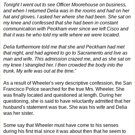
Tonight I went out to see Officer Moorehouse on business,
and when I returned Delia was in the rooms and had on her
hat and gloves. I asked her where she had been. She sat on
my knee and confessed that she had been in constant
communication with Peckham ever since we left Cisco and
that it was he who told my wife where we were located.
Delia furthermore told me that she and Peckham had met
that night, and had agreed to go to Sacramento and live as
man and wife. This admission crazed me, and as she sat on
my knee I strangled her. I then crowded the body into the
trunk. My wife was out at the time.
"
As a result of Wheeler's very descriptive confession, the San
Francisco Police searched for the true Mrs. Wheeler. She
was finally located and questioned at length. During her
questioning, she is said to have reluctantly admitted that her
husband's statement was true. She was his wife and Delia
was her sister.
Some say that Wheeler must have come to his senses
during his first trial since it was about then that he seem to