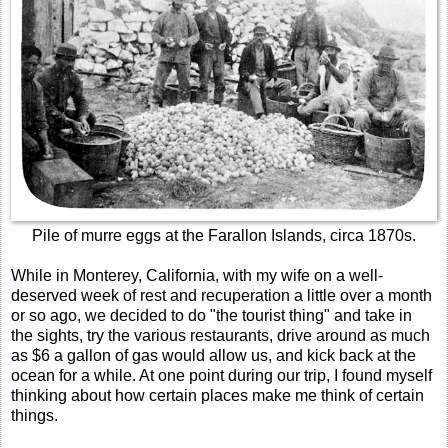
Pile of murre eggs at the Farallon Islands, circa 1870s.
While in Monterey, California, with my wife on a well-
deserved week of rest and recuperation a little over a month
or so ago, we decided to do "the tourist thing" and take in
the sights, try the various restaurants, drive around as much
as $6 a gallon of gas would allow us, and kick back at the
ocean for a while. At one point during our trip, I found myself
thinking about how certain places make me think of certain
things.