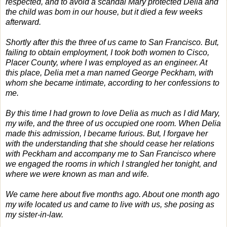
respected, and to avoid a scandal Mary protected Delia and
the child was bom in our house, but it died a few weeks
afterward.
Shortly after this the three of us came to San Francisco. But,
failing to obtain employment, I took both women to Cisco,
Placer County, where I was employed as an engineer. At
this place, Delia met a man named George Peckham, with
whom she became intimate, according to her confessions to
me.
By this time I had grown to love Delia as much as I did Mary,
my wife, and the three of us occupied one room. When Delia
made this admission, I became furious. But, I forgave her
with the understanding that she should cease her relations
with Peckham and accompany me to San Francisco where
we engaged the rooms in which I strangled her tonight, and
where we were known as man and wife.
We came here about five months ago. About one month ago
my wife located us and came to live with us, she posing as
my sister-in-law.