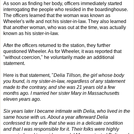
As soon as finding her body, officers immediately started
interrogating the people who resided in the boardinghouse.
The officers learned that the woman was known as
Wheeler's wife and not his sister-in-law. They also learned
that another woman, who was out at the time, was actually
known as his sister-in-law.
After the officers returned to the station, they further
questioned Wheeler. As for Wheeler, it was reported that
"without coercion," he voluntarily made an additional
statement.
Here is that statement, "
Delia Tillson, the girl whose body
you found, is my sister-in-law, regardless of any statement
made to the contrary, and she was 21 years old a few
months ago. I married her sister Mary in Massachusetts
eleven years ago.
Six years later I became intimate with Delia, who lived in the
same house with us. About a year afterward Delia
confessed to my wife that she was in a delicate condition
and that I was responsible for it. Their folks were highly