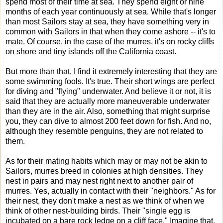
spend most of their time at sea. They spend eight or nine
months of each year continuously at sea. While that's longer
than most Sailors stay at sea, they have something very in
common with Sailors in that when they come ashore -- it's to
mate. Of course, in the case of the murres, it's on rocky cliffs
on shore and tiny islands off the California coast.
But more than that, I find it extremely interesting that they are
some swimming fools. It's true. Their short wings are perfect
for diving and "flying" underwater. And believe it or not, it is
said that they are actually more maneuverable underwater
than they are in the air. Also, something that might surprise
you, they can dive to almost 200 feet down for fish. And no,
although they resemble penguins, they are not related to
them.
As for their mating habits which may or may not be akin to
Sailors, murres breed in colonies at high densities. They
nest in pairs and may nest right next to another pair of
murres. Yes, actually in contact with their "neighbors." As for
their nest, they don't make a nest as we think of when we
think of other nest-building birds. Their "single egg is
incubated on a bare rock ledge on a cliff face." Imagine that.