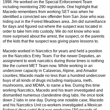
1998. He worked on the Special Enforcement Team
including monitoring 290 registrants. One highlight that
Macedo remembers from working SET was when he
identified a convicted sex offender from San Jose who was
hiding out in the Forest Meadows area. Jim did surveillance
for days and figured out where the suspect was located in
order to take him into custody. We do not know who was
more surprised about the arrest, the suspect, or the parents
of the kids that the suspect was giving piano lessons to.
Macedo worked in Narcotics for years and held a position
on the Narcotics Entry Team. For the newer Deputies, an
assignment to work narcotics during those times is nothing
like the current MET Team now. While working in an
undercover capacity in Calaveras, Alpine, and Amador
counties; Macedo made no less than a hundred undercover
buys of all kinds of drugs including marijuana, meth,
mushrooms, and MDMA, to name a few. During this time
working Narcotics, Macedo and his team investigated and
dismantled numerous clandestine drug labs. He once took
down 2 labs in one day. During one notable case, Macedo
and his Narcotics Unit co-workers investigated a Mexican
National drug cartel that was producing 150 pounds of