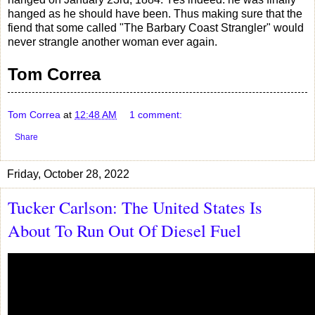
hanged as he should have been. Thus making sure that the
fiend that some called "The Barbary Coast Strangler" would
never strangle another woman ever again.
Tom Correa
Tom Correa
at
12:48 AM
1 comment:
Share
Friday, October 28, 2022
Tucker Carlson: The United States Is
About To Run Out Of Diesel Fuel