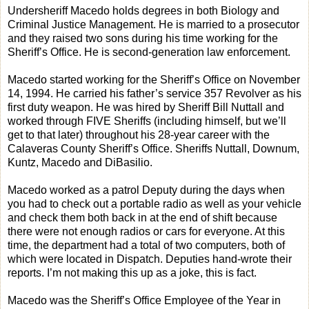
Undersheriff Macedo holds degrees in both Biology and
Criminal Justice Management. He is married to a prosecutor
and they raised two sons during his time working for the
Sheriff’s Office. He is second-generation law enforcement.
Macedo started working for the Sheriff’s Office on November
14, 1994. He carried his father’s service 357 Revolver as his
first duty weapon. He was hired by Sheriff Bill Nuttall and
worked through FIVE Sheriffs (including himself, but we’ll
get to that later) throughout his 28-year career with the
Calaveras County Sheriff’s Office. Sheriffs Nuttall, Downum,
Kuntz, Macedo and DiBasilio.
Macedo worked as a patrol Deputy during the days when
you had to check out a portable radio as well as your vehicle
and check them both back in at the end of shift because
there were not enough radios or cars for everyone. At this
time, the department had a total of two computers, both of
which were located in Dispatch. Deputies hand-wrote their
reports. I’m not making this up as a joke, this is fact.
Macedo was the Sheriff’s Office Employee of the Year in