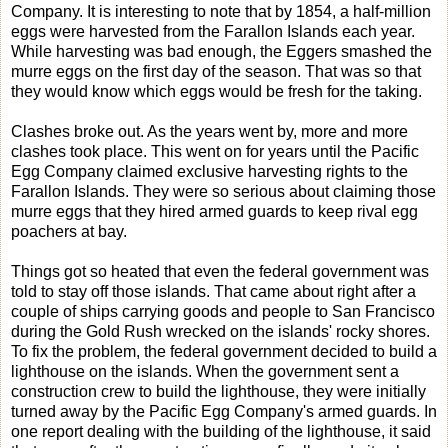
Company. It is interesting to note that by 1854, a half-million
eggs were harvested from the Farallon Islands each year.
While harvesting was bad enough, the Eggers smashed the
murre eggs on the first day of the season. That was so that
they would know which eggs would be fresh for the taking.
Clashes broke out. As the years went by, more and more
clashes took place. This went on for years until the Pacific
Egg Company claimed exclusive harvesting rights to the
Farallon Islands. They were so serious about claiming those
murre eggs that they hired armed guards to keep rival egg
poachers at bay.
Things got so heated that even the federal government was
told to stay off those islands. That came about right after a
couple of ships carrying goods and people to San Francisco
during the Gold Rush wrecked on the islands' rocky shores.
To fix the problem, the federal government decided to build a
lighthouse on the islands. When the government sent a
construction crew to build the lighthouse, they were initially
turned away by the Pacific Egg Company's armed guards. In
one report dealing with the building of the lighthouse, it said