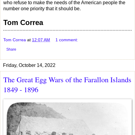
who refuse to make the needs of the American people the
number one priority that it should be.
Tom Correa
Tom Correa
at
12:07 AM
1 comment:
Share
Friday, October 14, 2022
The Great Egg Wars of the Farallon Islands
1849 - 1896