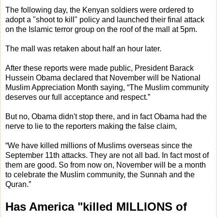
The following day, the Kenyan soldiers were ordered to
adopt a "shoot to kill" policy and launched their final attack
on the Islamic terror group on the roof of the mall at 5pm.
The mall was retaken about half an hour later.
After these reports were made public, President Barack
Hussein Obama declared that November will be National
Muslim Appreciation Month saying, “The Muslim community
deserves our full acceptance and respect.”
But no, Obama didn't stop there, and in fact Obama had the
nerve to lie to the reporters making the false claim,
“We have killed millions of Muslims overseas since the
September 11th attacks. They are not all bad. In fact most of
them are good. So from now on, November will be a month
to celebrate the Muslim community, the Sunnah and the
Quran.”
Has America "killed MILLIONS of