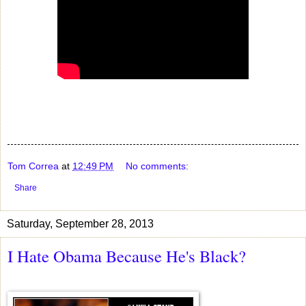
Tom Correa
at
12:49 PM
No comments:
Share
Saturday, September 28, 2013
I Hate Obama Because He's Black?