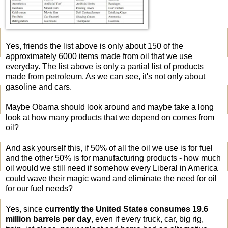
Yes, friends the list above is only about 150 of the
approximately 6000 items made from oil that we use
everyday. The list above is only a partial list of products
made from petroleum. As we can see, it's not only about
gasoline and cars.
Maybe Obama should look around and maybe take a long
look at how many products that we depend on comes from
oil?
And ask yourself this, if 50% of all the oil we use is for fuel
and the other 50% is for manufacturing products - how much
oil would we still need if somehow every Liberal in America
could wave their magic wand and eliminate the need for oil
for our fuel needs?
Yes, since
c
urrently the United States consumes 19.6
million barrels per day
,
even if every truck, car, big rig,