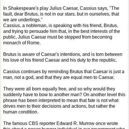
In Shakespeare's play Julius Caesar, Cassius says, "The
fault, dear Brutus, is not in our stars, but in ourselves, that
we are underlings."
Cassius, a nobleman, is speaking with his friend, Brutus,
and trying to persuade him that, in the best interests of the
public, Julius Caesar must be stopped from becoming
monarch of Rome.
Brutus is aware of Caesar's intentions, and is torn between
his love of his friend Caesar and his duty to the republic.
Cassius continues by reminding Brutus that Caesar is just a
man, not a god, and that they are equal men to Caesar.
They were all born equally free, and so why would they
suddenly have to bow to another man? On another level this
phrase has been interpreted to mean that fate is not what
drives men to their decisions and actions, but rather the
human condition.
The famous CBS reporter Edward R. Murrow once wrote