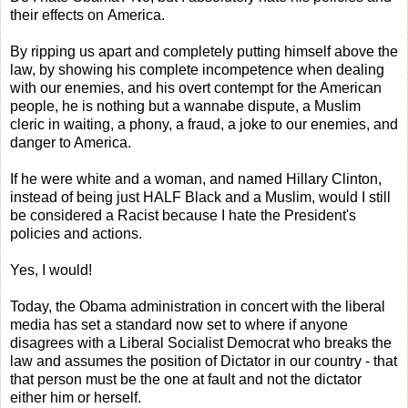
their effects on America.
By ripping us apart and completely putting himself above the
law, by showing his complete incompetence when dealing
with our enemies, and his overt contempt for the American
people, he is nothing but a wannabe dispute, a Muslim
cleric in waiting, a phony, a fraud, a joke to our enemies, and
danger to America.
If he were white and a woman, and named Hillary Clinton,
instead of being just HALF Black and a Muslim, would I still
be considered a Racist because I hate the President's
policies and actions.
Yes, I would!
Today, the Obama administration in concert with the liberal
media has set a standard now set to where if anyone
disagrees with a Liberal Socialist Democrat who breaks the
law and assumes the position of Dictator in our country - that
that person must be the one at fault and not the dictator
either him or herself.