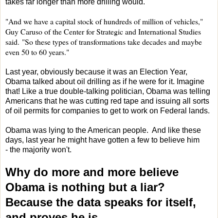
takes far longer than more drilling would.
"And we have a capital stock of hundreds of million of vehicles,"
Guy Caruso of the Center for Strategic and International Studies
said.
"So these types of transformations take decades and maybe
even 50 to 60 years."
Last year, obviously because it was an Election Year,
Obama talked about oil drilling as if he were for it. Imagine
that! Like a true double-talking politician, Obama was telling
Americans that he was cutting red tape and issuing all sorts
of oil permits for companies to get to work on Federal lands.
Obama was lying to the American people. And like these
days, last year he might have gotten a few to believe him
- the majority won't.
Why do more and more believe
Obama is nothing but a liar?
Because the data speaks for itself,
and proves he is.