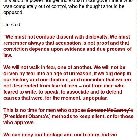
this about a power hunger individual in our government who
was completely out of control, who he thought should be
opposed.
He said:
"We must not confuse dissent with disloyalty. We must
remember always that accusation is not proof and that
conviction depends upon evidence and due process of
law.
We will not walk in fear, one of another. We will not be
driven by fear into an age of unreason, if we dig deep in
our history and our doctrine, and remember that we are
not descended from fearful men -- not from men who
feared to write, to speak, to associate and to defend
causes that were, for the moment, unpopular.
This is no time for men who oppose
Senator McCarthy's
[President Obama's] methods to keep silent, or for those
who approve.
We can deny our heritage and our history, but we