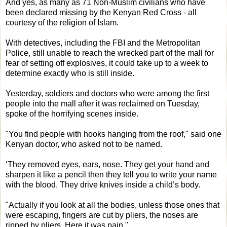
And yes, as many as 71 Non-Muslim civilians who have
been declared missing by the Kenyan Red Cross - all
courtesy of the religion of Islam.
With detectives, including the FBI and the Metropolitan
Police, still unable to reach the wrecked part of the mall for
fear of setting off explosives, it could take up to a week to
determine exactly who is still inside.
Yesterday, soldiers and doctors who were among the first
people into the mall after it was reclaimed on Tuesday,
spoke of the horrifying scenes inside.
"You find people with hooks hanging from the roof," said one
Kenyan doctor, who asked not to be named.
‘They removed eyes, ears, nose. They get your hand and
sharpen it like a pencil then they tell you to write your name
with the blood. They drive knives inside a child’s body.
"Actually if you look at all the bodies, unless those ones that
were escaping, fingers are cut by pliers, the noses are
ripped by pliers. Here it was pain."