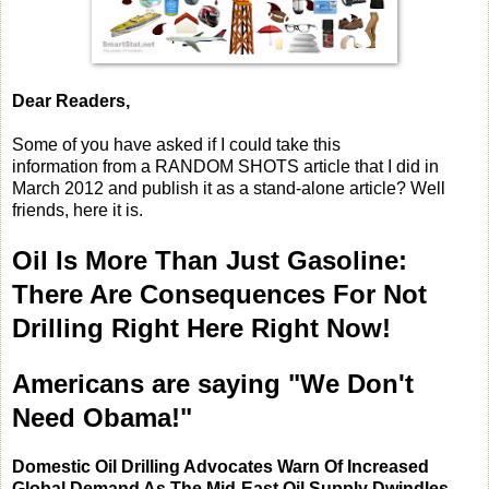
Dear Readers,
Some of you have asked if I could take this
information from a RANDOM SHOTS article that I did in
March 2012 and publish it as a stand-alone article? Well
friends, here it is.
Oil Is More Than Just Gasoline:
There Are Consequences For Not
Drilling Right Here Right Now!
Americans are saying "We Don't
Need Obama!"
Domestic Oil Drilling Advocates Warn Of Increased
Global Demand As The Mid-East Oil Supply Dwindles