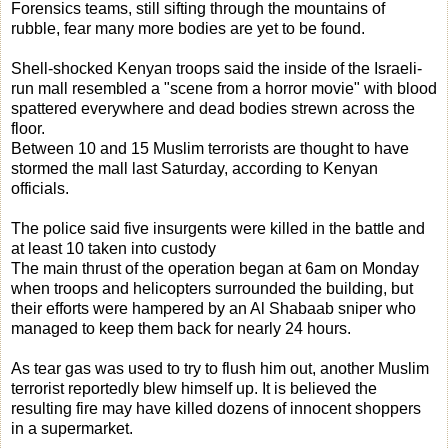
Forensics teams, still sifting through the mountains of
rubble, fear many more bodies are yet to be found.
Shell-shocked Kenyan troops said the inside of the Israeli-
run mall resembled a "scene from a horror movie" with blood
spattered everywhere and dead bodies strewn across the
floor.
Between 10 and 15 Muslim terrorists are thought to have
stormed the mall last Saturday, according to Kenyan
officials.
The police said five insurgents were killed in the battle and
at least 10 taken into custody
The main thrust of the operation began at 6am on Monday
when troops and helicopters surrounded the building, but
their efforts were hampered by an Al Shabaab sniper who
managed to keep them back for nearly 24 hours.
As tear gas was used to try to flush him out, another Muslim
terrorist reportedly blew himself up. It is believed the
resulting fire may have killed dozens of innocent shoppers
in a supermarket.