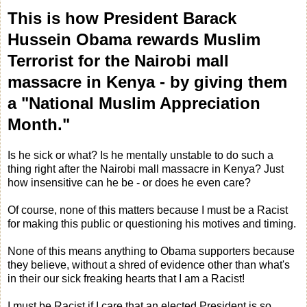
This is how President Barack
Hussein Obama rewards Muslim
Terrorist for the Nairobi mall
massacre in Kenya - by giving them
a "National Muslim Appreciation
Month."
Is he sick or what? Is he mentally unstable to do such a
thing right after the Nairobi mall massacre in Kenya? Just
how insensitive can he be - or does he even care?
Of course, none of this matters because I must be a Racist
for making this public or questioning his motives and timing.
None of this means anything to Obama supporters because
they believe, without a shred of evidence other than what's
in their our sick freaking hearts that I am a Racist!
I must be Racist if I care that an elected President is so