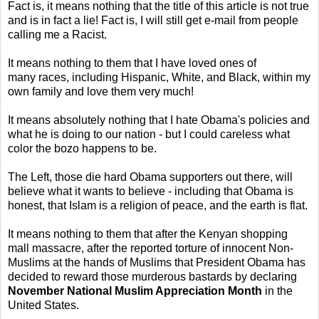
Fact is, it means nothing that the title of this article is not true
and is in fact a lie! Fact is, I will still get e-mail from people
calling me a Racist.
It means nothing to them that I have loved ones of
many races, including Hispanic, White, and Black, within my
own family and love them very much!
It means absolutely nothing that I hate Obama's policies and
what he is doing to our nation - but I could careless what
color the bozo happens to be.
The Left, those die hard Obama supporters out there, will
believe what it wants to believe - including that Obama is
honest, that Islam is a religion of peace, and the earth is flat.
It means nothing to them that after the Kenyan shopping
mall massacre, after the reported torture of innocent Non-
Muslims at the hands of Muslims that President Obama has
decided to reward those murderous bastards by declaring
November National Muslim Appreciation Month
in the
United States.