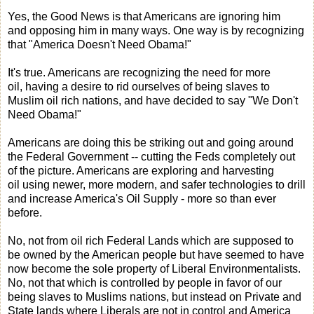
Yes, the Good News is that Americans are ignoring him
and opposing him in many ways. One way is by recognizing
that "America Doesn't Need Obama!"
It's true. Americans are recognizing the need for more
oil, having a desire to rid ourselves of being slaves to
Muslim oil rich nations, and have decided to say "We Don't
Need Obama!"
Americans are doing this be striking out and going around
the Federal Government -- cutting the Feds completely out
of the picture. Americans are exploring and harvesting
oil using newer, more modern, and safer technologies to drill
and increase America's Oil Supply - more so than ever
before.
No, not from oil rich Federal Lands which are supposed to
be owned by the American people but have seemed to have
now become the sole property of Liberal Environmentalists.
No, not that which is controlled by people in favor of our
being slaves to Muslims nations, but instead on Private and
State lands where Liberals are not in control and America