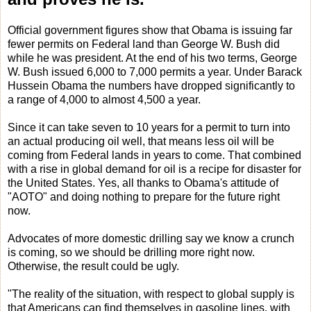
Official government figures show that Obama is issuing far
fewer permits on Federal land than George W. Bush did
while he was president. At the end of his two terms, George
W. Bush issued 6,000 to 7,000 permits a year. Under Barack
Hussein Obama the numbers have dropped significantly to
a range of 4,000 to almost 4,500 a year.
Since it can take seven to 10 years for a permit to turn into
an actual producing oil well, that means less oil will be
coming from Federal lands in years to come. That combined
with a rise in global demand for oil is a recipe for disaster for
the United States. Yes, all thanks to Obama's attitude of
"AOTO" and doing nothing to prepare for the future right
now.
Advocates of more domestic drilling say we know a crunch
is coming, so we should be drilling more right now.
Otherwise, the result could be ugly.
"The reality of the situation, with respect to global supply is
that Americans can find themselves in gasoline lines, with