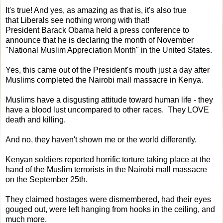
It's true! And yes, as amazing as that is, it's also true
that Liberals see nothing wrong with that!
President Barack Obama held a press conference to
announce that he is declaring the month of November
"National Muslim Appreciation Month" in the United States.
Yes, this came out of the President's mouth just a day after
Muslims completed the Nairobi mall massacre in Kenya.
Muslims have a disgusting attitude toward human life - they
have a blood lust uncompared to other races. They LOVE
death and killing.
And no, they haven't shown me or the world differently.
Kenyan soldiers reported horrific torture taking place at the
hand of the Muslim terrorists in the Nairobi mall massacre
on the September 25th.
They claimed hostages were dismembered, had their eyes
gouged out, were left hanging from hooks in the ceiling, and
much more.