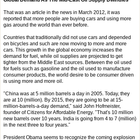
That was an article in the news in March 2012, it was
reported that more people are buying cars and using more
gas around the world than ever before.
Countries that traditionally did not use cars and depended
on bicycles and such are now moving to more and more
cars. This growth in the global economy increases the
demand for fuel, while oil supplies are projected to get
tighter from the Middle East sources. Between the oil used
for fuels such as gasoline and the oil used to manufacture
consumer products, the world desire to be consumer driven
is using more and more oil.
"China was at 5 million barrels a day in 2005. Today, they
are at 10 (million). By 2015, they are going to be at 15-
million-barrels-a-day demand," said John Hofmeister,
founder of Citizens for Affordable Energy. "That's 10 million
new barrels over 10 years. India is going from 4 to 7 (million)
in the next three to four years."
President Obama seems to recognize the coming explosion