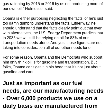
gas rationing by 2015 or 2016 by us not producing more of
our own oil," Hofmeister said.
Obama is either purposing neglecting the facts, or he's just
too damn dumb to understand the facts. Either way, he
should understand that the facts clearly point out that even
with alternatives, the U.S. Energy Department predicts that
in 2035 we will still be relying on oil for 83% of our
transportation needs alone. And yes, those figures are not
taking into consideration all of our other needs for oil.
For some reason, Obama and the Democrats who support
him only think oil is for gasoline and transportation. But
folks, Obama can't get it in his head that it's not just about
gasoline and cars.
Just as important as our fuel
needs, are our manufacturing needs
-
Over 6,000 products we use on a
daily basis are manufactured from