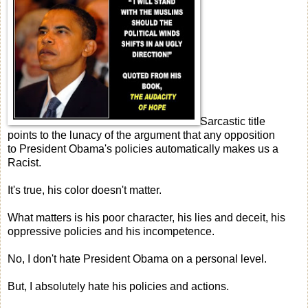
Sarcastic title
points to the lunacy of the argument that any opposition
to President Obama's policies automatically makes us a
Racist.
It's true, his color doesn't matter.
What matters is his poor character, his lies and deceit, his
oppressive policies and his incompetence.
No, I don't hate President Obama on a personal level.
But, I absolutely hate his policies and actions.