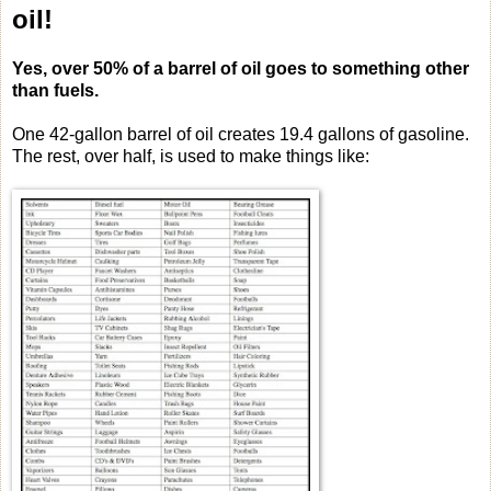
oil!
Yes, over 50% of a barrel of oil goes to something other
than fuels.
One 42-gallon barrel of oil creates 19.4 gallons of gasoline.
The rest, over half, is used to make things like: