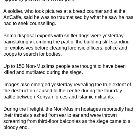
A soldier, who took pictures at a bread counter and at the
ArtCaffe, said he was so traumatised by what he saw he has
had to seek counselling.
Bomb disposal experts with sniffer dogs were yesterday
painstakingly combing the part of the building still standing
for explosives before clearing forensic officers, police and
troops to search for bodies.
Up to 150 Non-Muslims people are thought to have been
killed and mutilated during the siege.
Images also emerged yesterday revealing the true extent of
the destruction caused to the centre during the four-day
battle between Kenyan forces and Islamic militants.
During the firefight, the Non-Muslim hostages reportedly had
their throats slashed from ear to ear and were thrown
screaming from third-floor balconies as the siege came to a
bloody end.