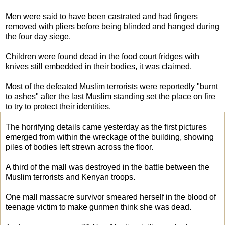
Men were said to have been castrated and had fingers
removed with pliers before being blinded and hanged during
the four day siege.
Children were found dead in the food court fridges with
knives still embedded in their bodies, it was claimed.
Most of the defeated Muslim terrorists were reportedly "burnt
to ashes" after the last Muslim standing set the place on fire
to try to protect their identities.
The horrifying details came yesterday as the first pictures
emerged from within the wreckage of the building, showing
piles of bodies left strewn across the floor.
A third of the mall was destroyed in the battle between the
Muslim terrorists and Kenyan troops.
One mall massacre survivor smeared herself in the blood of
teenage victim to make gunmen think she was dead.