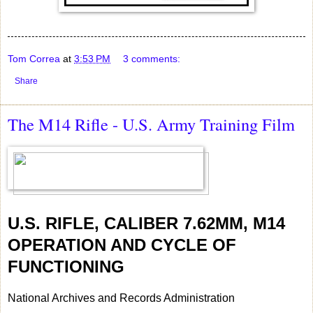
Tom Correa
at
3:53 PM
3 comments:
Share
The M14 Rifle - U.S. Army Training Film
U.S. RIFLE, CALIBER 7.62MM, M14
OPERATION AND CYCLE OF
FUNCTIONING
National Archives and Records Administration