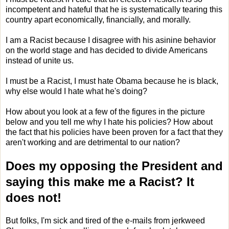
incompetent and hateful that he is systematically tearing this
country apart economically, financially, and morally.
I am a Racist because I disagree with his asinine behavior
on the world stage and has decided to divide Americans
instead of unite us.
I must be a Racist, I must hate Obama because he is black,
why else would I hate what he's doing?
How about you look at a few of the figures in the picture
below and you tell me why I hate his policies? How about
the fact that his policies have been proven for a fact that they
aren't working and are detrimental to our nation?
Does my opposing the President and
saying this make me a Racist?
It
does not!
But folks, I'm sick and tired of the e-mails from jerkweed