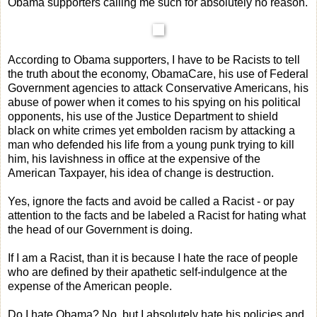
Obama supporters calling me such for absolutely no reason.
According to Obama supporters, I have to be Racists to tell
the truth about the economy, ObamaCare, his use of Federal
Government agencies to attack Conservative Americans, his
abuse of power when it comes to his spying on his political
opponents, his use of the Justice Department to shield
black on white crimes yet embolden racism by attacking a
man who defended his life from a young punk trying to kill
him, his lavishness in office at the expensive of the
American Taxpayer, his idea of change is destruction.
Yes, ignore the facts and avoid be called a Racist - or pay
attention to the facts and be labeled a Racist for hating what
the head of our Government is doing.
If I am a Racist, than it is because I hate the race of people
who are defined by their apathetic self-indulgence at the
expense of the American people.
Do I hate Obama? No, but I absolutely hate his policies and