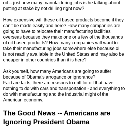
oil -- just how many manufacturing jobs is he talking about
putting at stake by not drilling right now?
How expensive will these oil based products become if they
can't be made easily and here? How many companies are
going to have to relocate their manufacturing facilities
overseas because they make one or a few of the thousands
of oil based products? How many companies will want to
take their manufacturing jobs somewhere else because oil
is not readily available in the United States and may also be
cheaper in other countries than it is here?
Ask yourself, how many Americans are going to suffer
because of Obama's arrogance or ignorance?
Fact are facts, there are reasons to drill for oil that have
nothing to do with cars and transportation - and everything to
do with manufacturing and the industrial might of the
American economy.
The Good News -- Americans
are
Ignoring President Obama