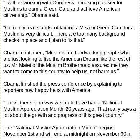
"I will be working with Congress in making it easier for
Muslims to earn a Green Card and achieve American
citizenship,” Obama said.
“Currently as it stands, obtaining a Visa or Green Card for a
Muslim is very difficult. There are too many background
checks in place and I plan to fix that.”
Obama continued, “Muslims are hardworking people who
are just looking to live the American Dream like the rest of
us. Mr. Matei of the Muslim Brotherhood assured me they
want to come to this country to help us, not harm us."
Obama finished the press conference by explaining to
reporters how happy he is with America.
"Folks, there is no way we could have had a ‘National
Muslim Appreciation Month’ 20 years ago. That really says a
lot about the growth and progress of this great country."
The "National Muslim Appreciation Month" begins
November 1st and will end at midnight on November 30th.