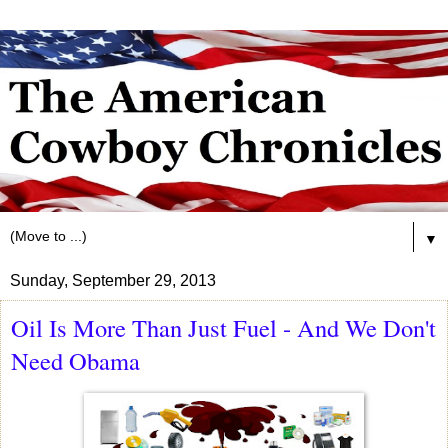
▼
Sunday, September 29, 2013
Oil Is More Than Just Fuel - And We Don't
Need Obama