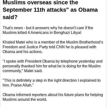
Muslims overseas since the
September 11th attacks" as Obama
said?
That's news - but it answers why he doesn't care if the
Muslims killed 4 Americans in Benghazi Libya!
Khaled Matei who is a member of the Muslim Brotherhood‘s
Freedom and Justice Party told CNN he is pleased with
Obama and his actions.
"I spoke with President Obama by telephone yesterday and
personally thanked him for what he is doing for the Muslim
community," Matei said.
"This is definitely a step in the right direction I explained to
him. Praise Allah."
Obama informed reporters about his future plans for helping
Muslims around the world.