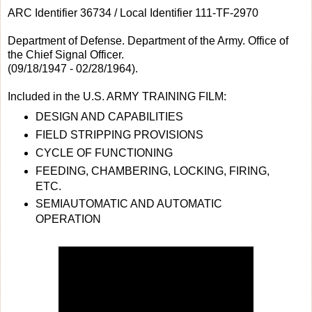
ARC Identifier 36734 / Local Identifier 111-TF-2970
Department of Defense. Department of the Army. Office of
the Chief Signal Officer.
(09/18/1947 - 02/28/1964).
Included in the U.S. ARMY TRAINING FILM:
DESIGN AND CAPABILITIES
FIELD STRIPPING PROVISIONS
CYCLE OF FUNCTIONING
FEEDING, CHAMBERING, LOCKING, FIRING,
ETC.
SEMIAUTOMATIC AND AUTOMATIC
OPERATION