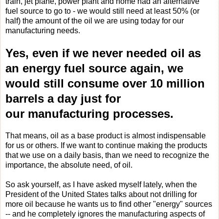
train, jet plane, power plant and home had an alternative
fuel source to go to - we would still need at least 50% (or
half) the amount of the oil we are using today for our
manufacturing needs.
Yes, even if we never needed oil as
an energy fuel source again, we
would still consume over 10 million
barrels a day just for
our manufacturing processes.
That means, oil as a base product is almost indispensable
for us or others. If we want to continue making the products
that we use on a daily basis, than we need to recognize the
importance, the absolute need, of oil.
So ask yourself, as I have asked myself lately, when the
President of the United States talks about not drilling for
more oil because he wants us to find other "energy" sources
-- and he completely ignores the manufacturing aspects of