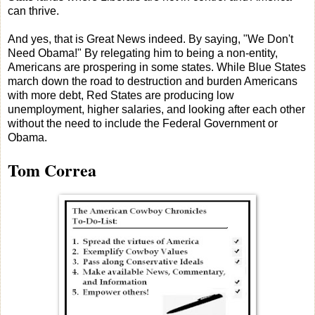
can thrive.
And yes, that is Great News indeed. By saying, "We Don't
Need Obama!" By relegating him to being a non-entity,
Americans are prospering in some states. While Blue States
march down the road to destruction and burden Americans
with more debt, Red States are producing low
unemployment, higher salaries, and looking after each other
without the need to include the Federal Government or
Obama.
Tom Correa