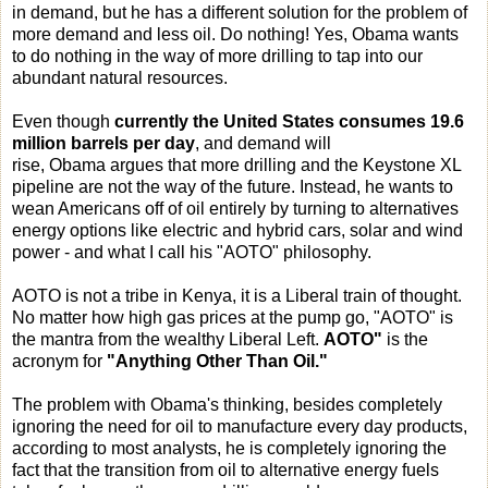
in demand, but he has a different solution for the problem of
more demand and less oil. Do nothing! Yes, Obama wants
to do nothing in the way of more drilling to tap into our
abundant natural resources.
Even though
currently the United States
consumes 19.6
million barrels per day
, and demand will
rise, Obama
argues that more drilling and the Keystone XL
pipeline are not the way of the future. Instead, he wants to
wean Americans off of oil entirely by turning to alternatives
energy options like electric and hybrid cars, solar and wind
power - and what I call his "AOTO" philosophy.
AOTO is not a tribe in Kenya, it is a Liberal train of thought.
No matter how high gas prices at the pump go, "AOTO" is
the mantra from the wealthy Liberal Left.
AOTO"
is the
acronym for
"Anything Other Than Oil."
The problem with Obama's thinking, besides completely
ignoring the need for oil to manufacture every day products,
according to most analysts, he is completely ignoring the
fact that the transition from oil to alternative energy fuels