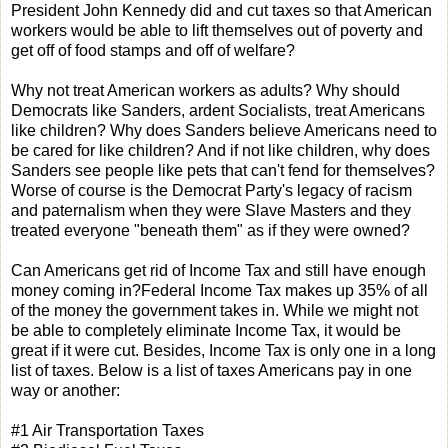
President John Kennedy did and cut taxes so that American
workers would be able to lift themselves out of poverty and
get off of food stamps and off of welfare?
Why not treat American workers as adults? Why should
Democrats like Sanders, ardent Socialists, treat Americans
like children? Why does Sanders believe Americans need to
be cared for like children? And if not like children, why does
Sanders see people like pets that can't fend for themselves?
Worse of course is the Democrat Party's legacy of racism
and paternalism when they were Slave Masters and they
treated everyone "beneath them" as if they were owned?
Can Americans get rid of Income Tax and still have enough
money coming in?Federal Income Tax makes up 35% of all
of the money the government takes in. While we might not
be able to completely eliminate Income Tax, it would be
great if it were cut. Besides, Income Tax is only one in a long
list of taxes. Below is a list of taxes Americans pay in one
way or another:
#1 Air Transportation Taxes