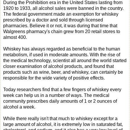
During the Prohibition era in the United States lasting from
1920 to 1933, all alcohol sales were banned in the country.
The federal government made an exemption for whiskey
prescribed by a doctor and sold through licensed
pharmacies. Believe it or not, it was during that time that
Walgreens pharmacy's chain grew from 20 retail stores to
almost 400.
Whiskey has always regarded as beneficial to the human
metabolism, if used in moderate amounts. With the rise of
the medical technology, scientist all around the world started
closer examination of alcohol products, and found that
products such as wine, beer, and whiskey, can certainly be
responsible for the wide variety of positive effects.
Today researchers find that a few fingers of whiskey every
week can help us in a number of ways. The medical
community prescribes daily amounts of 1 or 2 ounces of
alcohol a week.
While there really isn't that much to whiskey except for a
large amount of alcohol, it is extremely low in saturated fat,