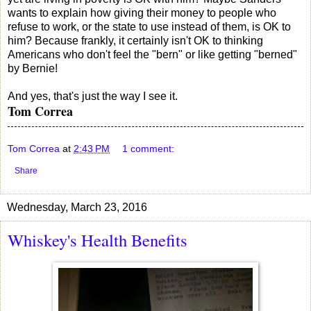
wants to explain how giving their money to people who
refuse to work, or the state to use instead of them, is OK to
him? Because frankly, it certainly isn't OK to thinking
Americans who don't feel the "bern" or like getting "berned"
by Bernie!
And yes, that's just the way I see it.
Tom Correa
Tom Correa
at
2:43 PM
1 comment:
Share
Wednesday, March 23, 2016
Whiskey's Health Benefits