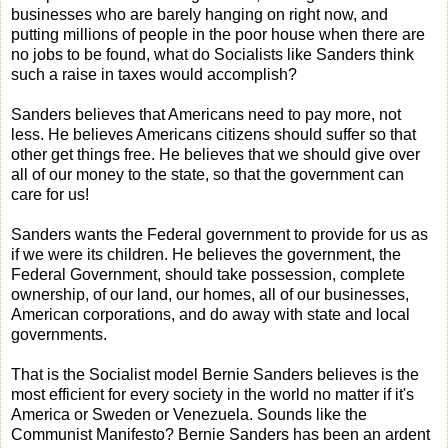
businesses who are barely hanging on right now, and
putting millions of people in the poor house when there are
no jobs to be found, what do Socialists like Sanders think
such a raise in taxes would accomplish?
Sanders believes that Americans need to pay more, not
less. He believes Americans citizens should suffer so that
other get things free. He believes that we should give over
all of our money to the state, so that the government can
care for us!
Sanders wants the Federal government to provide for us as
if we were its children. He believes the government, the
Federal Government, should take possession, complete
ownership, of our land, our homes, all of our businesses,
American corporations, and do away with state and local
governments.
That is the Socialist model Bernie Sanders believes is the
most efficient for every society in the world no matter if it's
America or Sweden or Venezuela. Sounds like the
Communist Manifesto? Bernie Sanders has been an ardent