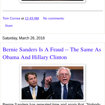
Tom Correa
at
12:43 AM
No comments:
Share
Saturday, March 26, 2016
Bernie Sanders Is A Fraud -- The Same As
Obama And Hillary Clinton
Bernie Sanders has repeated time and again that, "Nobody