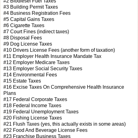
#2 Biodiesel Fuel Taxes
#3 Building Permit Taxes
#4 Business Registration Fees
#5 Capital Gains Taxes
#6 Cigarette Taxes
#7 Court Fines (indirect taxes)
#8 Disposal Fees
#9 Dog License Taxes
#10 Drivers License Fees (another form of taxation)
#11 Employer Health Insurance Mandate Tax
#12 Employer Medicare Taxes
#13 Employer Social Security Taxes
#14 Environmental Fees
#15 Estate Taxes
#16 Excise Taxes On Comprehensive Health Insurance
Plans
#17 Federal Corporate Taxes
#18 Federal Income Taxes
#19 Federal Unemployment Taxes
#20 Fishing License Taxes
#21 Flush Taxes (yes, this actually exists in some areas)
#22 Food And Beverage License Fees
#23 Franchise Business Taxes