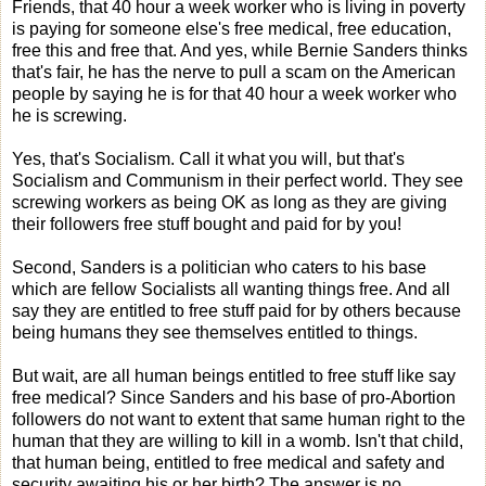
Friends, that 40 hour a week worker who is living in poverty
is paying for someone else's free medical, free education,
free this and free that. And yes, while Bernie Sanders thinks
that's fair, he has the nerve to pull a scam on the American
people by saying he is for that 40 hour a week worker who
he is screwing.
Yes, that's Socialism. Call it what you will, but that's
Socialism and Communism in their perfect world. They see
screwing workers as being OK as long as they are giving
their followers free stuff bought and paid for by you!
Second, Sanders is a politician who caters to his base
which are fellow Socialists all wanting things free. And all
say they are entitled to free stuff paid for by others because
being humans they see themselves entitled to things.
But wait, are all human beings entitled to free stuff like say
free medical? Since Sanders and his base of pro-Abortion
followers do not want to extent that same human right to the
human that they are willing to kill in a womb. Isn't that child,
that human being, entitled to free medical and safety and
security awaiting his or her birth? The answer is no,