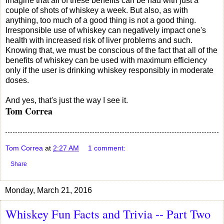
Imagine that all of these benefits can be had with just a
couple of shots of whiskey a week. But also, as with
anything, too much of a good thing is not a good thing.
Irresponsible use of whiskey can negatively impact one's
health with increased risk of liver problems and such.
Knowing that, we must be conscious of the fact that all of the
benefits of whiskey can be used with maximum efficiency
only if the user is drinking whiskey responsibly in moderate
doses.
And yes, that's just the way I see it.
Tom Correa
Tom Correa
at
2:27 AM
1 comment:
Share
Monday, March 21, 2016
Whiskey Fun Facts and Trivia -- Part Two