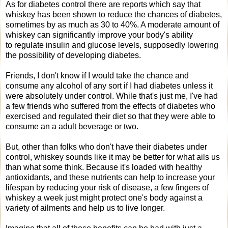
As for diabetes control there are reports which say that
whiskey has been shown to reduce the chances of diabetes,
sometimes by as much as 30 to 40%. A moderate amount of
whiskey can significantly improve your body's ability
to regulate insulin and glucose levels, supposedly lowering
the possibility of developing diabetes.
Friends, I don't know if I would take the chance and
consume any alcohol of any sort if I had diabetes unless it
were absolutely under control. While that's just me, I've had
a few friends who suffered from the effects of diabetes who
exercised and regulated their diet so that they were able to
consume an a adult beverage or two.
But, other than folks who don't have their diabetes under
control, whiskey sounds like it may be better for what ails us
than what some think. Because it's loaded with healthy
antioxidants, and these nutrients can help to increase your
lifespan by reducing your risk of disease, a few fingers of
whiskey a week just might protect one's body against a
variety of ailments and help us to live longer.