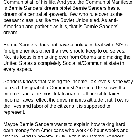
Communist all of his life. And yes. the Communist Manifesto
is Bernie Sanders' dream bible! Bernie Sanders has a
dream of a central all-powerful few who rule over us the
peasant class just like the Soviet Union tried. As anti-
American and pathetic as it is, that is Bernie Sanders'
dream.
Bernie Sanders does not have a policy to deal with ISIS or
foreign enemies other than we should keep to ourselves.
No, his focus is on taking over from Obama and making the
United States a completely Socialist/Communist state in
every aspect.
Sanders knows that raising the Income Tax levels is the way
to reach his goal of a Communist America. He knows that
Income Tax is the most totalitarian of all possible taxes.
Income Taxes reflect the government's attitude that it owns
the lives and labor of the citizens it is supposed to
represent.
Maybe Bernie Sanders wants to explain how taking hard
earn money from Americans who work 40 hour weeks and
yet are living in poverty is OK with him? Maybe Sanders