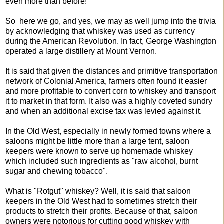
even more than before!
So here we go, and yes, we may as well jump into the trivia
by acknowledging that whiskey was used as currency
during the American Revolution. In fact, George Washington
operated a large distillery at Mount Vernon.
It is said that given the distances and primitive transportation
network of Colonial America, farmers often found it easier
and more profitable to convert corn to whiskey and transport
it to market in that form. It also was a highly coveted sundry
and when an additional excise tax was levied against it.
In the Old West, especially in newly formed towns where a
saloons might be little more than a large tent, saloon
keepers were known to serve up homemade whiskey
which included such ingredients as "raw alcohol, burnt
sugar and chewing tobacco".
What is "Rotgut" whiskey? Well, it is said that saloon
keepers in the Old West had to sometimes stretch their
products to stretch their profits. Because of that, saloon
owners were notorious for cutting good whiskey with