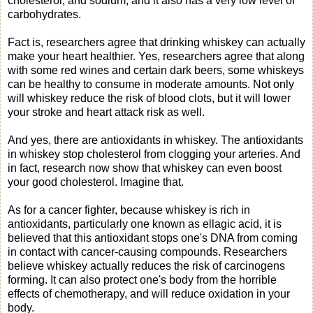
cholesterol, and sodium, and it also has a very low level of
carbohydrates.
Fact is, researchers agree that drinking whiskey can actually
make your heart healthier. Yes, researchers agree that along
with some red wines and certain dark beers, some whiskeys
can be healthy to consume in moderate amounts. Not only
will whiskey reduce the risk of blood clots, but it will lower
your stroke and heart attack risk as well.
And yes, there are antioxidants in whiskey. The antioxidants
in whiskey stop cholesterol from clogging your arteries. And
in fact, research now show that whiskey can even boost
your good cholesterol. Imagine that.
As for a cancer fighter, because whiskey is rich in
antioxidants, particularly one known as ellagic acid, it is
believed that this antioxidant stops one's DNA from coming
in contact with cancer-causing compounds. Researchers
believe whiskey actually reduces the risk of carcinogens
forming. It can also protect one's body from the horrible
effects of chemotherapy, and will reduce oxidation in your
body.