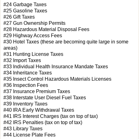
#24 Garbage Taxes
#25 Gasoline Taxes
#26 Gift Taxes
#27 Gun Ownership Permits
#28 Hazardous Material Disposal Fees
#29 Highway Access Fees
#30 Hotel Taxes (these are becoming quite large in some
areas)
#31 Hunting License Taxes
#32 Import Taxes
#33 Individual Health Insurance Mandate Taxes
#34 Inheritance Taxes
#35 Insect Control Hazardous Materials Licenses
#36 Inspection Fees
#37 Insurance Premium Taxes
#38 Interstate User Diesel Fuel Taxes
#39 Inventory Taxes
#40 IRA Early Withdrawal Taxes
#41 IRS Interest Charges (tax on top of tax)
#42 IRS Penalties (tax on top of tax)
#43 Library Taxes
#44 License Plate Fees