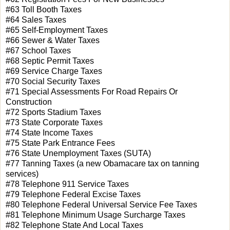
#63 Toll Booth Taxes
#64 Sales Taxes
#65 Self-Employment Taxes
#66 Sewer & Water Taxes
#67 School Taxes
#68 Septic Permit Taxes
#69 Service Charge Taxes
#70 Social Security Taxes
#71 Special Assessments For Road Repairs Or
Construction
#72 Sports Stadium Taxes
#73 State Corporate Taxes
#74 State Income Taxes
#75 State Park Entrance Fees
#76 State Unemployment Taxes (SUTA)
#77 Tanning Taxes (a new Obamacare tax on tanning
services)
#78 Telephone 911 Service Taxes
#79 Telephone Federal Excise Taxes
#80 Telephone Federal Universal Service Fee Taxes
#81 Telephone Minimum Usage Surcharge Taxes
#82 Telephone State And Local Taxes