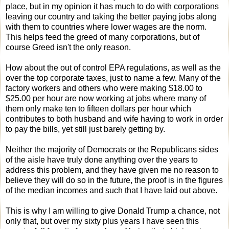
place, but in my opinion it has much to do with corporations
leaving our country and taking the better paying jobs along
with them to countries where lower wages are the norm.
This helps feed the greed of many corporations, but of
course Greed isn't the only reason.
How about the out of control EPA regulations, as well as the
over the top corporate taxes, just to name a few. Many of the
factory workers and others who were making $18.00 to
$25.00 per hour are now working at jobs where many of
them only make ten to fifteen dollars per hour which
contributes to both husband and wife having to work in order
to pay the bills, yet still just barely getting by.
Neither the majority of Democrats or the Republicans sides
of the aisle have truly done anything over the years to
address this problem, and they have given me no reason to
believe they will do so in the future, the proof is in the figures
of the median incomes and such that I have laid out above.
This is why I am willing to give Donald Trump a chance, not
only that, but over my sixty plus years I have seen this