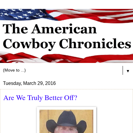
▼
Tuesday, March 29, 2016
Are We Truly Better Off?