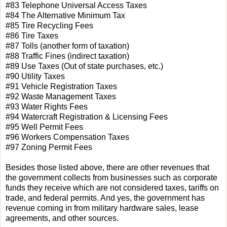
#83 Telephone Universal Access Taxes
#84 The Alternative Minimum Tax
#85 Tire Recycling Fees
#86 Tire Taxes
#87 Tolls (another form of taxation)
#88 Traffic Fines (indirect taxation)
#89 Use Taxes (Out of state purchases, etc.)
#90 Utility Taxes
#91 Vehicle Registration Taxes
#92 Waste Management Taxes
#93 Water Rights Fees
#94 Watercraft Registration & Licensing Fees
#95 Well Permit Fees
#96 Workers Compensation Taxes
#97 Zoning Permit Fees
Besides those listed above, there are other revenues that
the government collects from businesses such as corporate
funds they receive which are not considered taxes, tariffs on
trade, and federal permits. And yes, the government has
revenue coming in from military hardware sales, lease
agreements, and other sources.