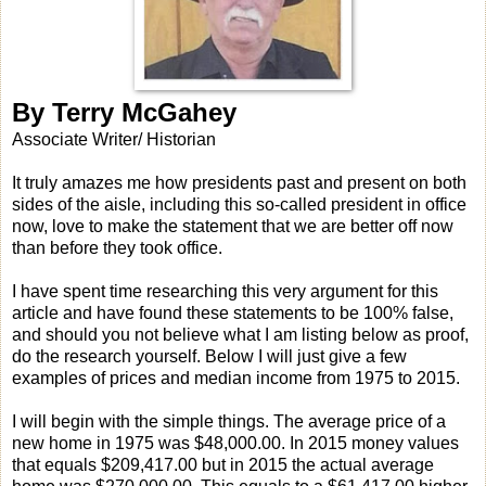
By Terry McGahey
Associate Writer/ Historian
It truly amazes me how presidents past and present on both
sides of the aisle, including this so-called president in office
now, love to make the statement that we are better off now
than before they took office.
I have spent time researching this very argument for this
article and have found these statements to be 100% false,
and should you not believe what I am listing below as proof,
do the research yourself. Below I will just give a few
examples of prices and median income from 1975 to 2015.
I will begin with the simple things. The average price of a
new home in 1975 was $48,000.00. In 2015 money values
that equals $209,417.00 but in 2015 the actual average