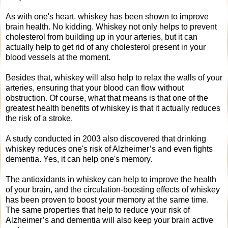
As with one's heart, whiskey has been shown to improve
brain health. No kidding. Whiskey not only helps to prevent
cholesterol from building up in your arteries, but it can
actually help to get rid of any cholesterol present in your
blood vessels at the moment.
Besides that, whiskey will also help to relax the walls of your
arteries, ensuring that your blood can flow without
obstruction. Of course, what that means is that one of the
greatest health benefits of whiskey is that it actually reduces
the risk of a stroke.
A study conducted in 2003 also discovered that drinking
whiskey reduces one's risk of Alzheimer’s and even fights
dementia. Yes, it can help one's memory.
The antioxidants in whiskey can help to improve the health
of your brain, and the circulation-boosting effects of whiskey
has been proven to boost your memory at the same time.
The same properties that help to reduce your risk of
Alzheimer’s and dementia will also keep your brain active