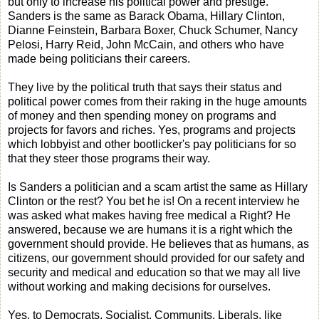
but only to increase his political power and prestige.
Sanders is the same as Barack Obama, Hillary Clinton,
Dianne Feinstein, Barbara Boxer, Chuck Schumer, Nancy
Pelosi, Harry Reid, John McCain, and others who have
made being politicians their careers.
They live by the political truth that says their status and
political power comes from their raking in the huge amounts
of money and then spending money on programs and
projects for favors and riches. Yes, programs and projects
which lobbyist and other bootlicker's pay politicians for so
that they steer those programs their way.
Is Sanders a politician and a scam artist the same as Hillary
Clinton or the rest? You bet he is! On a recent interview he
was asked what makes having free medical a Right? He
answered, because we are humans it is a right which the
government should provide. He believes that as humans, as
citizens, our government should provided for our safety and
security and medical and education so that we may all live
without working and making decisions for ourselves.
Yes, to Democrats, Socialist, Communits, Liberals, like