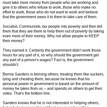
must take more money from people who are working and
give it to others who refuse to work, those who make no
effort to work, those who do not want to work and believe
that the government owes it to them to take care of them.
Socialist, Communists, tax people into poverty and then tell
them that they are there to help them out of poverty by taking
even more of their money. Why not allow people to KEEP
their money?
They earned it. Certainly the government didn't work those
hours for any part of it, so why should the government get
any part of a person's wages? Fact is, the government
shouldn't.
Bernie Sanders is berning others, treating them like suckers,
lying and cheating them, because he knows that his
personal power in government is based on the amount of
money he takes from us -- and spends on others to get their
votes. That's the bottom line.
Sanders knows that he is not interested in helping others,