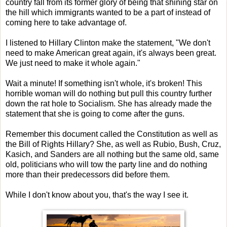
country fall from its former glory of being that shining star on
the hill which immigrants wanted to be a part of instead of
coming here to take advantage of.
I listened to Hillary Clinton make the statement, "We don't
need to make American great again, it's always been great.
We just need to make it whole again."
Wait a minute! If something isn't whole, it's broken! This
horrible woman will do nothing but pull this country further
down the rat hole to Socialism. She has already made the
statement that she is going to come after the guns.
Remember this document called the Constitution as well as
the Bill of Rights Hillary? She, as well as Rubio, Bush, Cruz,
Kasich, and Sanders are all nothing but the same old, same
old, politicians who will tow the party line and do nothing
more than their predecessors did before them.
While I don't know about you, that's the way I see it.