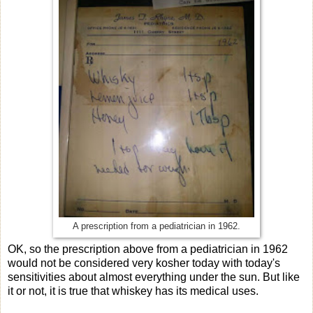
A prescription from a pediatrician in 1962.
OK, so the prescription above from a pediatrician in 1962
would not be considered very kosher today with today's
sensitivities about almost everything under the sun. But like
it or not, it is true that whiskey has its medical uses.