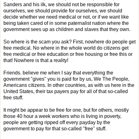
Sanders and his ilk, we should not be responsible for
ourselves, we should provide for ourselves, we should
decide whether we need medical or not, or if we want like
being taken cared of in some paternalist nation where the
government sees up as children and slaves that they own.
So where is the scam you ask? First, nowhere do people get
free medical. No where in the whole world do citizens get
free medical or free education or free housing or free this or
that! Nowhere is that a reality!
Friends. believe me when I say that everything the
government "gives" you is paid for by us, We The People,
Americans citizens. In other countries, as with us here in the
United States, their tax payers pay for all of that so-called
free stuff.
It might be appear to be free for one, but for others, mostly
those 40 hour a week workers who is living in poverty,
people are getting ripped off every payday by the
government to pay for that so-called "free" stuff.