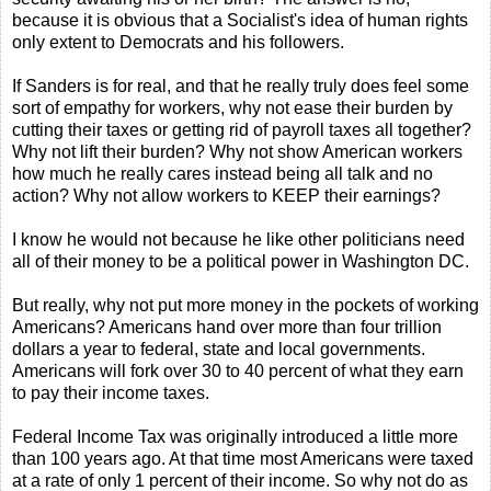
because it is obvious that a Socialist's idea of human rights
only extent to Democrats and his followers.
If Sanders is for real, and that he really truly does feel some
sort of empathy for workers, why not ease their burden by
cutting their taxes or getting rid of payroll taxes all together?
Why not lift their burden? Why not show American workers
how much he really cares instead being all talk and no
action? Why not allow workers to KEEP their earnings?
I know he would not because he like other politicians need
all of their money to be a political power in Washington DC.
But really, why not put more money in the pockets of working
Americans? Americans hand over more than four trillion
dollars a year to federal, state and local governments.
Americans will fork over 30 to 40 percent of what they earn
to pay their income taxes.
Federal Income Tax was originally introduced a little more
than 100 years ago. At that time most Americans were taxed
at a rate of only 1 percent of their income. So why not do as