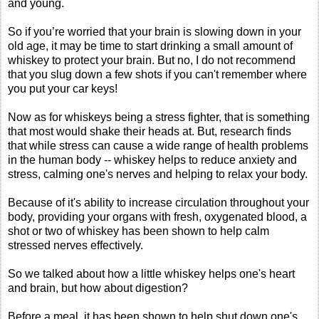
and young.
So if you’re worried that your brain is slowing down in your
old age, it may be time to start drinking a small amount of
whiskey to protect your brain. But no, I do not recommend
that you slug down a few shots if you can't remember where
you put your car keys!
Now as for whiskeys being a stress fighter, that is something
that most would shake their heads at. But, research finds
that while stress can cause a wide range of health problems
in the human body -- whiskey helps to reduce anxiety and
stress, calming one's nerves and helping to relax your body.
Because of it's ability to increase circulation throughout your
body, providing your organs with fresh, oxygenated blood, a
shot or two of whiskey has been shown to help calm
stressed nerves effectively.
So we talked about how a little whiskey helps one's heart
and brain, but how about digestion?
Before a meal, it has been shown to help shut down one's