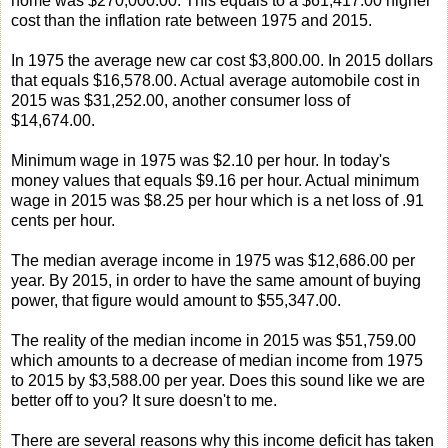
home was $270,000.00. This equals to a $61,417.00 higher
cost than the inflation rate between 1975 and 2015.
In 1975 the average new car cost $3,800.00. In 2015 dollars
that equals $16,578.00. Actual average automobile cost in
2015 was $31,252.00, another consumer loss of
$14,674.00.
Minimum wage in 1975 was $2.10 per hour. In today's
money values that equals $9.16 per hour. Actual minimum
wage in 2015 was $8.25 per hour which is a net loss of .91
cents per hour.
The median average income in 1975 was $12,686.00 per
year. By 2015, in order to have the same amount of buying
power, that figure would amount to $55,347.00.
The reality of the median income in 2015 was $51,759.00
which amounts to a decrease of median income from 1975
to 2015 by $3,588.00 per year. Does this sound like we are
better off to you? It sure doesn't to me.
There are several reasons why this income deficit has taken