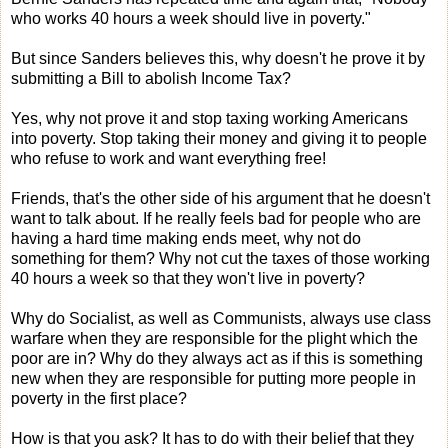
who works 40 hours a week should live in poverty."
But since Sanders believes this, why doesn't he prove it by
submitting a Bill to abolish Income Tax?
Yes, why not prove it and stop taxing working Americans
into poverty. Stop taking their money and giving it to people
who refuse to work and want everything free!
Friends, that's the other side of his argument that he doesn't
want to talk about. If he really feels bad for people who are
having a hard time making ends meet, why not do
something for them? Why not cut the taxes of those working
40 hours a week so that they won't live in poverty?
Why do Socialist, as well as Communists, always use class
warfare when they are responsible for the plight which the
poor are in? Why do they always act as if this is something
new when they are responsible for putting more people in
poverty in the first place?
How is that you ask? It has to do with their belief that they