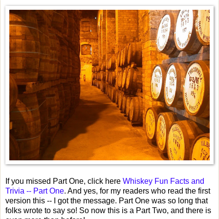
If you missed Part One, click here
Whiskey Fun Facts and
Trivia -- Part One
. And yes, for my readers who read the first
version this -- I got the message. Part One was so long that
folks wrote to say so! So now this is a Part Two, and there is