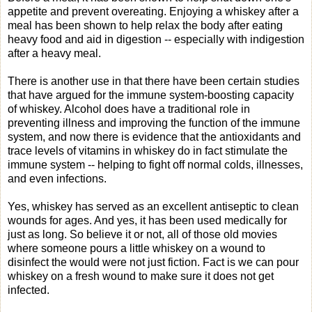
appetite and prevent overeating. Enjoying a whiskey after a
meal has been shown to help relax the body after eating
heavy food and aid in digestion -- especially with indigestion
after a heavy meal.
There is another use in that there have been certain studies
that have argued for the immune system-boosting capacity
of whiskey. Alcohol does have a traditional role in
preventing illness and improving the function of the immune
system, and now there is evidence that the antioxidants and
trace levels of vitamins in whiskey do in fact stimulate the
immune system -- helping to fight off normal colds, illnesses,
and even infections.
Yes, whiskey has served as an excellent antiseptic to clean
wounds for ages. And yes, it has been used medically for
just as long. So believe it or not, all of those old movies
where someone pours a little whiskey on a wound to
disinfect the would were not just fiction. Fact is we can pour
whiskey on a fresh wound to make sure it does not get
infected.