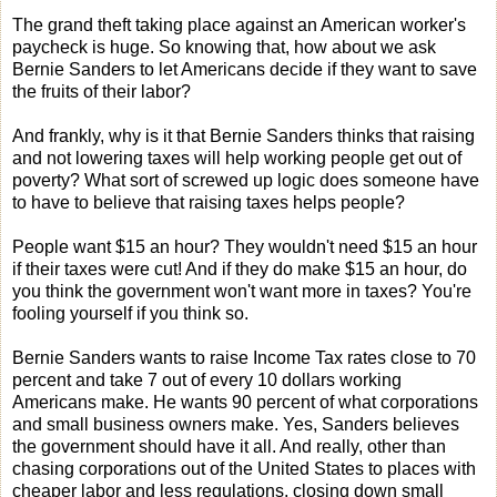
The grand theft taking place against an American worker's
paycheck is huge. So knowing that, how about we ask
Bernie Sanders to let Americans decide if they want to save
the fruits of their labor?
And frankly, why is it that Bernie Sanders thinks that raising
and not lowering taxes will help working people get out of
poverty? What sort of screwed up logic does someone have
to have to believe that raising taxes helps people?
People want $15 an hour? They wouldn't need $15 an hour
if their taxes were cut! And if they do make $15 an hour, do
you think the government won't want more in taxes? You're
fooling yourself if you think so.
Bernie Sanders wants to raise Income Tax rates close to 70
percent and take 7 out of every 10 dollars working
Americans make. He wants 90 percent of what corporations
and small business owners make. Yes, Sanders believes
the government should have it all. And really, other than
chasing corporations out of the United States to places with
cheaper labor and less regulations, closing down small