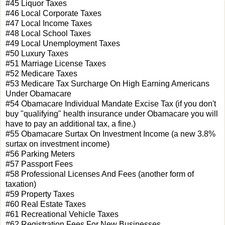
#45 Liquor Taxes
#46 Local Corporate Taxes
#47 Local Income Taxes
#48 Local School Taxes
#49 Local Unemployment Taxes
#50 Luxury Taxes
#51 Marriage License Taxes
#52 Medicare Taxes
#53 Medicare Tax Surcharge On High Earning Americans
Under Obamacare
#54 Obamacare Individual Mandate Excise Tax (if you don't
buy "qualifying" health insurance under Obamacare you will
have to pay an additional tax, a fine.)
#55 Obamacare Surtax On Investment Income (a new 3.8%
surtax on investment income)
#56 Parking Meters
#57 Passport Fees
#58 Professional Licenses And Fees (another form of
taxation)
#59 Property Taxes
#60 Real Estate Taxes
#61 Recreational Vehicle Taxes
#62 Registration Fees For New Businesses