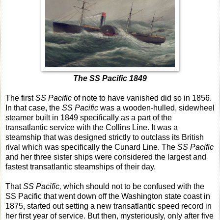
The SS Pacific 1849
The first
SS Pacific
of note to have vanished did so in 1856.
In that case, the
SS Pacific
was a wooden-hulled, sidewheel
steamer built in 1849 specifically as a part of the
transatlantic service with the Collins Line. It was a
steamship that was designed strictly to outclass its British
rival which was specifically the Cunard Line. The
SS Pacific
and her three sister ships were considered the largest and
fastest transatlantic steamships of their day.
That
SS Pacific,
which should not to be confused with the
SS Pacific that went down off the Washington state coast in
1875, started out setting a new transatlantic speed record in
her first year of service. But then, mysteriously, only after five