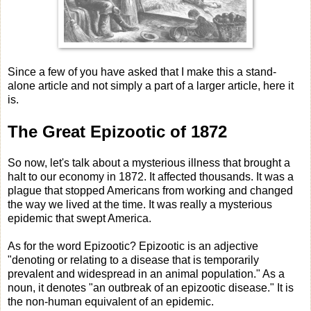
Since a few of you have asked that I make this a stand-
alone article and not simply a part of a larger article, here it
is.
The Great Epizootic of 1872
So now, let's talk about a mysterious illness that brought a
halt to our economy in 1872. It affected thousands. It was a
plague that stopped Americans from working and changed
the way we lived at the time. It was really a mysterious
epidemic that swept America.
As for the word Epizootic? Epizootic is an adjective
"denoting or relating to a disease that is temporarily
prevalent and widespread in an animal population." As a
noun, it denotes "an outbreak of an epizootic disease." It is
the non-human equivalent of an epidemic.