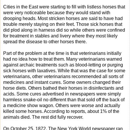
Cities in the East were starting to fill with listless horses that
were very noticeable because they would stand with
drooping heads. Most stricken horses are said to have had
trouble merely staying on their feet. Those sick horses that
did plod along in harness did so while others were confined
for treatment in stables and livery where they most likely
spread the disease to other horses there.
Part of the problem at the time is that veterinarians initially
had no idea how to treat them. Many veterinarians warned
against archaic treatments such as blood-letting or purging
sick horses with laxatives. While that was the case for some
veterinarians, other veterinarians recommended all sorts of
medicines and instant cures. Some owners changed their
horse diets. Others bathed their horses in disinfectants and
acids. Some cures advertised in newspapers were simply
harmless snake-oil no different than that sold off the back of
a medicine show wagon. Others were worse and actually
killed some horses. According to reports, about 1% of the
animals died. The rest did fully recover.
On October 25, 1872, The New York World newspaper ran