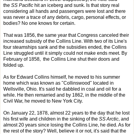
the
SS Pacific
hit an iceberg and sunk. Is that story real
considering all hands and passengers were lost and there
was never a trace of any debris, cargo, personal effects, or
bodies? No one knows for certain.
That was 1856, the same year that Congress canceled their
increased subsidy of the Collins Line. With two of its Line's
four steamships sank and the subsidies ended, the Collins
Line struggled until it simply could not make ends meet. By
February of 1858, the Collins Line shut their doors and
folded up.
As for Edward Collins himself, he moved to his summer
home which was known as "Collinswood" located in
Wellsville, Ohio. It's said he dabbled in coal and oil for a
while. He then remarried and by 1862, in the middle of the
Civil War, he moved to New York City.
On January 22, 1878, almost 22 years to the day that he lost
his first wife and children in the sinking of the
SS Arctic
, and
almost 20 years since losing the Collins Line, he died. As for
the rest of the story? Well, believe it or not, it's said that the