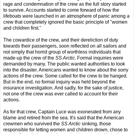
rage and condemnation of the crew as the full story started
to survive. Accounts started to come forward of how the
lifeboats were launched in an atmosphere of panic among a
crew that completely ignored the basic principle of "women
and children first."
The cowardice of the crew, and their dereliction of duty
towards their passengers, soon reflected on all sailors and
not simply that horrid group of worthless individuals that
made-up the crew of the
SS Arctic
. Formal inquiries were
demanded by many. The public wanted authorities to look
into the disaster. Americans wanted to know about the sorry
actions of the crew. Some called for the crew to be hanged.
But in the end, no formal inquiry was held beyond the
insurance investigation. And sadly, for the sake of justice,
not one of the crew was ever called to account for their
actions.
As for that crew, Captain Luce was exonerated from any
blame and retired from the sea. It's said that the American
crewmen who survived the
SS Arctic
sinking, those
responsible for letting women and children drown, chose to