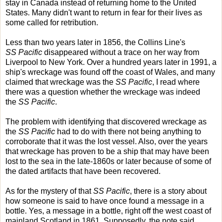
stay in Canada instead of returning home to the United
States. Many didn't want to return in fear for their lives as
some called for retribution.
Less than two years later in 1856, the Collins Line's
SS Pacific
disappeared without a trace on her way from
Liverpool to New York. Over a hundred years later in 1991, a
ship's wreckage was found off the coast of Wales, and many
claimed that wreckage was the
SS Pacific
, I read where
there was a question whether the wreckage was indeed
the
SS Pacific
.
The problem with identifying that discovered wreckage as
the
SS Pacific
had to do with there not being anything to
corroborate that it was the lost vessel. Also, over the years
that wreckage has proven to be a ship that may have been
lost to the sea in the late-1860s or later because of some of
the dated artifacts that have been recovered.
As for the mystery of that
SS Pacific
, there is a story about
how someone is said to have once found a message in a
bottle. Yes, a message in a bottle, right off the west coast of
mainland Scotland in 1861. Supposedly, the note said