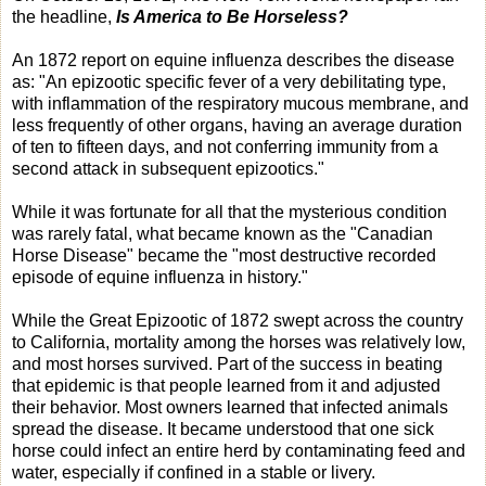
the headline,
Is America to Be Horseless?
An 1872 report on equine influenza describes the disease
as: "An epizootic specific fever of a very debilitating type,
with inflammation of the respiratory mucous membrane, and
less frequently of other organs, having an average duration
of ten to fifteen days, and not conferring immunity from a
second attack in subsequent epizootics."
While it was fortunate for all that the mysterious condition
was rarely fatal, what became known as the "Canadian
Horse Disease" became the "most destructive recorded
episode of equine influenza in history."
While the Great Epizootic of 1872 swept across the country
to California, mortality among the horses was relatively low,
and most horses survived. Part of the success in beating
that epidemic is that people learned from it and adjusted
their behavior. Most owners learned that infected animals
spread the disease. It became understood that one sick
horse could infect an entire herd by contaminating feed and
water, especially if confined in a stable or livery.