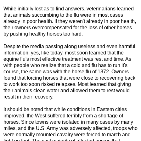
While initially lost as to find answers, veterinarians learned
that animals succumbing to the flu were in most cases
already in poor health. If they weren't already in poor health,
their owners overcompensated for the loss of other horses
by pushing healthy horses too hard.
Despite the media passing along useless and even harmful
information, yes, like today, most soon learned that the
equine flu's most effective treatment was rest and time. As
with people who realize that a cold and flu has to run it's
course, the same was with the horse flu of 1872. Owners
found that forcing horses that were close to recovering back
to work too soon risked relapses. Most learned that giving
their animals clean water and allowed them to rest would
result in their recovery.
It should be noted that while conditions in Eastern cities
improved, the West suffered terribly from a shortage of
horses. Since towns were isolated in many cases by many
miles, and the U.S. Army was adversely affected, troops who
were normally mounted cavalry were forced to march and
fight on foot. The vast majority of affected horses that