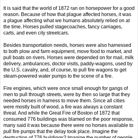
It is said that the world of 1872 ran on horsepower for a good
reason. Because of how that plague affected horses, it was
a plague affecting what we humans absolutely relied on at
the time. Horses pulled stagecoaches, fancy carriages,
carts, and even city streetcars.
Besides transportation needs, horses were also harnessed
to both plow and farm equipment, move food to market, and
pull boats on rivers. Horses were depended on for mail, milk
delivery, ambulances, doctor visits, paddy-wagons, used by
the U.S. cavalry, and, of course, to pull fire wagons to get
steam-powered water pumps to the scene of a fire.
Fire engines, which were once small enough for gangs of
men to pull through streets, were by then so large that they
needed horses in harness to move them. Since all cities
were mostly built of wood, a fire was always a constant
threat. And while the Great Fire of Boston of 1872 that
consumed 776 buildings was blamed on the poor response,
many said it was because there were no horses available to
pull fire pumps that the delay took place. Imagine the
destruction of 776 buildings? Imagine the number of people