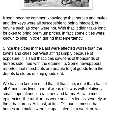
It soon became common knowledge that horses and mules
and donkeys were all susceptible to being infected, but
bovine such as oxen were not. With that, it didn't take long
for oxen to bring premium prices. In fact, some cities were
known to ship in oxen during that emergency.
Since the cities in the East were affected worse than the
towns and cities out West at first simply because of
exposure, it is said that cities saw tens of thousands of
horses sidelined with the equine flu. Some newspapers
reported that merchants are unable to get goods from the
depots to stores or ship goods out.
We have to keep in mind that at that time, more than half of
all Americans lived in rural areas of towns with relatively
small populations, on ranches and farms. As with most
epidemics, the rural areas were not affected as severely as
the urban areas. At least, at first. Of course, most urban
horses and mules were incapacitated for a week or two.