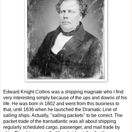
Edward Knight Collins was a shipping magnate who I find
very interesting simply because of the ups and downs of his
life. He was born in 1802 and went from this business to
that, until 1836 when he launched the Dramatic Line of
sailing ships. Actually, "sailing packets" to be correct. The
packet trade of the transatlantic was all about shipping
regularly scheduled cargo, passenger, and mail trade by