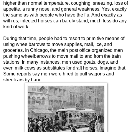
higher than normal temperature, coughing, sneezing, loss of
appetite, a runny nose, and general weakness. Yes, exactly
the same as with people who have the flu. And exactly as
with us, infected horses can barely stand, much less do any
kind of work.
During that time, people had to resort to primitive means of
using wheelbarrows to move supplies, mail, ice, and
groceries. In Chicago, the main post office organized men
pushing wheelbarrows to move mail to and from the train
stations. In many instances, men used goats, dogs, and
even milk cows as substitutes for draft horses. Imagine that.
Some reports say men were hired to pull wagons and
streetcars by hand.