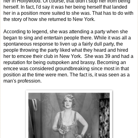
her in Hollywood. Of course, that didn't stop her from being
herself. In fact, I'd say it was her being herself that landed
her in a position more suited to she was. That has to do with
the story of how she returned to New York.
According to legend, she was attending a party when she
began to sing and entertain people there. While it was all a
spontaneous response to liven up a fairly dull party, the
people throwing the party liked what they heard and hired
her to emcee their club in New York. She was 39 and had a
reputation for being outspoken and brassy. Becoming an
emcee was considered groundbreaking since most in that
position at the time were men. The fact is, it was seen as a
man's profession.