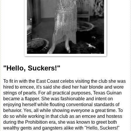
"Hello, Suckers!"
To fit in with the East Coast celebs visiting the club she was
hired to emcee, it's said she died her hair blonde and wore
strings of pearls. For all practical purposes, Texas Guinan
became a flapper. She was fashionable and intent on
enjoying herself while flouting conventional standards of
behavior. Yes, all while showing everyone a great time. To
do so while working in that club as an emcee and hostess
during the Prohibition era, she was known to greet both
wealthy gents and gangsters alike with "Hello, Suckers!"