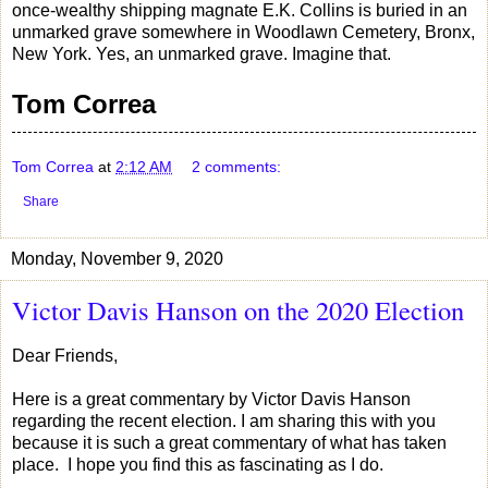
once-wealthy shipping magnate E.K. Collins is buried in an
unmarked grave somewhere in Woodlawn Cemetery, Bronx,
New York. Yes, an unmarked grave. Imagine that.
Tom Correa
Tom Correa
at
2:12 AM
2 comments:
Share
Monday, November 9, 2020
Victor Davis Hanson on the 2020 Election
Dear Friends,
Here is a great commentary by Victor Davis Hanson
regarding the recent election. I am sharing this with you
because it is such a great commentary of what has taken
place. I hope you find this as fascinating as I do.