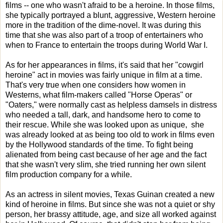
films -- one who wasn't afraid to be a heroine. In those films,
she typically portrayed a blunt, aggressive, Western heroine
more in the tradition of the dime-novel. It was during this
time that she was also part of a troop of entertainers who
when to France to entertain the troops during World War I.
As for her appearances in films, it's said that her "cowgirl
heroine" act in movies was fairly unique in film at a time.
That's very true when one considers how women in
Westerns, what film-makers called "Horse Operas" or
"Oaters," were normally cast as helpless damsels in distress
who needed a tall, dark, and handsome hero to come to
their rescue. While she was looked upon as unique, she
was already looked at as being too old to work in films even
by the Hollywood standards of the time. To fight being
alienated from being cast because of her age and the fact
that she wasn't very slim, she tried running her own silent
film production company for a while.
As an actress in silent movies, Texas Guinan created a new
kind of heroine in films. But since she was not a quiet or shy
person, her brassy attitude, age, and size all worked against