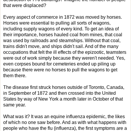
that were displaced?
Every aspect of commerce in 1872 was moved by horses.
Horses were essential to pulling all sorts of wagons,
including supply wagons of every kind. To get an idea of
their importance, horses hauled coal from mines, that coal
was used by railroads and steamships. Without that coal,
trains didn't move, and ships didn't sail. And of the many
occupations that felt the ill effects of the epizootic, teamsters
were out of work simply because they weren't needed. Yes,
even corpses bound for cemeteries ended up piling up
because there were no horses to pull the wagons to get
them there.
The disease first struck horses outside of Toronto, Canada,
in September of 1872 and then crossed into the United
States by way of New York a month later in October of that
same year.
What was it? It was an equine influenza epidemic, the likes
of which no one saw before. And as with what happens with
people who have the flu (influenza), the first symptoms are a