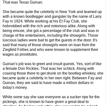
That was Texas Guinan.
She became quite the celebrity in New York and teamed up
with a known bootlegger and gangster by the name of Larry
Fay in 1924. While working at his El Fay Club, she
hobnobbed with the rich and notorious alike. Along with
being emcee, she got a percentage of the club and was in
charge of the entertainers, including the showgirls. Those
luscious ladies were bait to get the guests in the door. It's
said that many of those showgirls were on loan from the
Ziegfeld Follies and who were known to supplement their
wages as prostitutes.
Guinan's job was to greet and insult guests. Yes, sort of like
a female Don Rickles. That was her schtick. Along with
coaxing those there to get drunk on the bootleg whiskey, she
became quite a celebrity in her own right. Between Fay and
Guinan, they are said to have made a million dollars in
today's money.
While some say she saw everyone as a sucker ripe for the
pickings, she is known to have given a great deal to