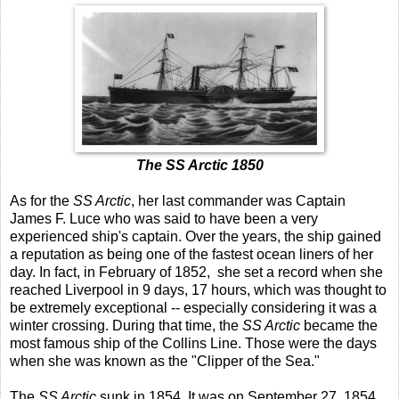
The SS Arctic 1850
As for the
SS Arctic
, her last commander was Captain
James F. Luce who was said to have been a very
experienced ship's captain. Over the years, the ship gained
a reputation as being one of the fastest ocean liners of her
day. In fact, in February of 1852, she set a record when she
reached Liverpool in 9 days, 17 hours, which was thought to
be extremely exceptional -- especially considering it was a
winter crossing. During that time, the
SS Arctic
became the
most famous ship of the Collins Line. Those were the days
when she was known as the "Clipper of the Sea."
The
SS Arctic
sunk in 1854. It was on September 27, 1854,