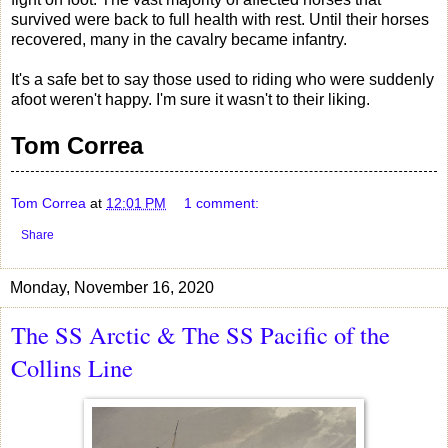
survived were back to full health with rest. Until their horses
recovered, many in the cavalry became infantry.
It's a safe bet to say those used to riding who were suddenly
afoot weren't happy. I'm sure it wasn't to their liking.
Tom Correa
Tom Correa
at
12:01 PM
1 comment:
Share
Monday, November 16, 2020
The SS Arctic & The SS Pacific of the
Collins Line