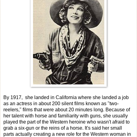
By 1917, she landed in California where she landed a job
as an actress in about 200 silent films known as "two-
reelers," films that were about 20 minutes long. Because of
her talent with horse and familiarity with guns, she usually
played the part of the Western heroine who wasn't afraid to
grab a six-gun or the reins of a horse. It's said her small
parts actually creating a new role for the Western woman in