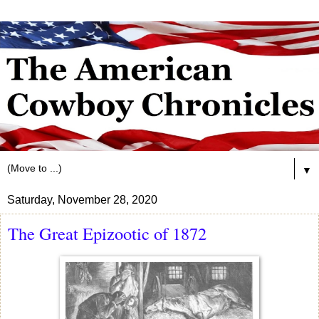
▼
Saturday, November 28, 2020
The Great Epizootic of 1872