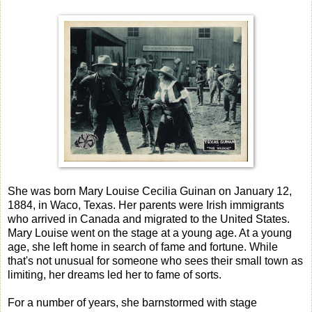
She was born Mary Louise Cecilia Guinan on January 12,
1884, in Waco, Texas. Her parents were Irish immigrants
who arrived in Canada and migrated to the United States.
Mary Louise went on the stage at a young age. At a young
age, she left home in search of fame and fortune. While
that's not unusual for someone who sees their small town as
limiting, her dreams led her to fame of sorts.
For a number of years, she barnstormed with stage