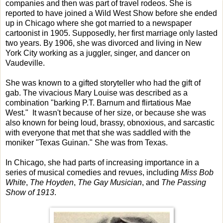
companies and then was part of travel rodeos. She is
reported to have joined a Wild West Show before she ended
up in Chicago where she got married to a newspaper
cartoonist in 1905. Supposedly, her first marriage only lasted
two years. By 1906, she was divorced and living in New
York City working as a juggler, singer, and dancer on
Vaudeville.
She was known to a gifted storyteller who had the gift of
gab. The vivacious Mary Louise was described as a
combination "barking P.T. Barnum and flirtatious Mae
West." It wasn't because of her size, or because she was
also known for being loud, brassy, obnoxious, and sarcastic
with everyone that met that she was saddled with the
moniker "Texas Guinan." She was from Texas.
In Chicago, she had parts of increasing importance in a
series of musical comedies and revues, including
Miss Bob
White
,
The Hoyden
,
The Gay Musician
, and
The Passing
Show of 1913
.