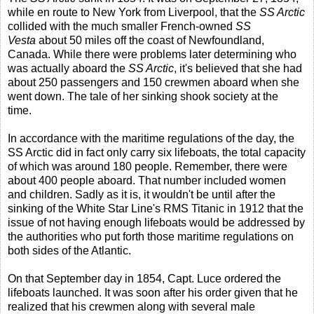
while en route to New York from Liverpool, that the
SS Arctic
collided with the much smaller French-owned
SS
Vesta
about 50 miles off the coast of Newfoundland,
Canada. While there were problems later determining who
was actually aboard the
SS Arctic
, it's believed that she had
about 250 passengers and 150 crewmen aboard when she
went down. The tale of her sinking shook society at the
time.
In accordance with the maritime regulations of the day, the
SS Arctic did in fact only carry six lifeboats, the total capacity
of which was around 180 people. Remember, there were
about 400 people aboard. That number included women
and children. Sadly as it is, it wouldn't be until after the
sinking of the White Star Line's RMS Titanic in 1912 that the
issue of not having enough lifeboats would be addressed by
the authorities who put forth those maritime regulations on
both sides of the Atlantic.
On that September day in 1854, Capt. Luce ordered the
lifeboats launched. It was soon after his order given that he
realized that his crewmen along with several male