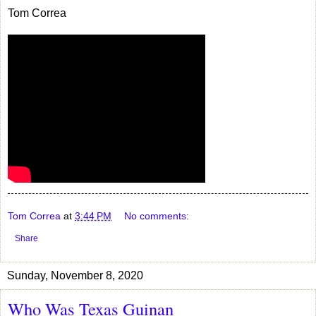
Tom Correa
Tom Correa
at
3:44 PM
No comments:
Share
Sunday, November 8, 2020
Who Was Texas Guinan