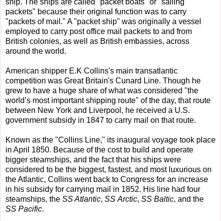
ship. The ships are called "packet boats" or "sailing
packets" because their original function was to carry
"packets of mail." A "packet ship" was originally a vessel
employed to carry post office mail packets to and from
British colonies, as well as British embassies, across
around the world.
American shipper E.K Collins's main transatlantic
competition was Great Britain's Cunard Line. Though he
grew to have a huge share of what was considered "the
world’s most important shipping route" of the day, that route
between New York and Liverpool, he received a U.S.
government subsidy in 1847 to carry mail on that route.
Known as the "Collins Line," its inaugural voyage took place
in April 1850. Because of the cost to build and operate
bigger steamships, and the fact that his ships were
considered to be the biggest, fastest, and most luxurious on
the Atlantic, Collins went back to Congress for an increase
in his subsidy for carrying mail in 1852. His line had four
steamships, the
SS Atlantic
,
SS Arctic
,
SS Baltic
, and the
SS Pacific
.