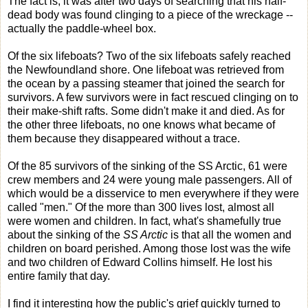
The fact is, it was after two days of searching that his half-
dead body was found clinging to a piece of the wreckage --
actually the paddle-wheel box.
Of the six lifeboats? Two of the six lifeboats safely reached
the Newfoundland shore. One lifeboat was retrieved from
the ocean by a passing steamer that joined the search for
survivors. A few survivors were in fact rescued clinging on to
their make-shift rafts. Some didn't make it and died. As for
the other three lifeboats, no one knows what became of
them because they disappeared without a trace.
Of the 85 survivors of the sinking of the SS Arctic, 61 were
crew members and 24 were young male passengers. All of
which would be a disservice to men everywhere if they were
called "men." Of the more than 300 lives lost, almost all
were women and children. In fact, what's shamefully true
about the sinking of the
SS Arctic
is that all the women and
children on board perished. Among those lost was the wife
and two children of Edward Collins himself. He lost his
entire family that day.
I find it interesting how the public's grief quickly turned to