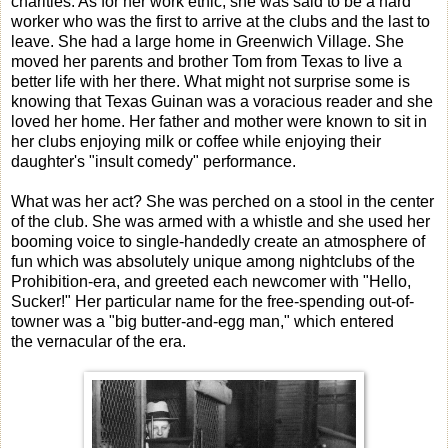
charities. As for her work ethic, she was said to be a hard
worker who was the first to arrive at the clubs and the last to
leave. She had a large home in Greenwich Village. She
moved her parents and brother Tom from Texas to live a
better life with her there. What might not surprise some is
knowing that Texas Guinan was a voracious reader and she
loved her home. Her father and mother were known to sit in
her clubs enjoying milk or coffee while enjoying their
daughter's "insult comedy" performance.
What was her act? She was perched on a stool in the center
of the club. She was armed with a whistle and she used her
booming voice to single-handedly create an atmosphere of
fun which was absolutely unique among nightclubs of the
Prohibition-era, and greeted each newcomer with "Hello,
Sucker!" Her particular name for the free-spending out-of-
towner was a "big butter-and-egg man," which entered
the vernacular of the era.