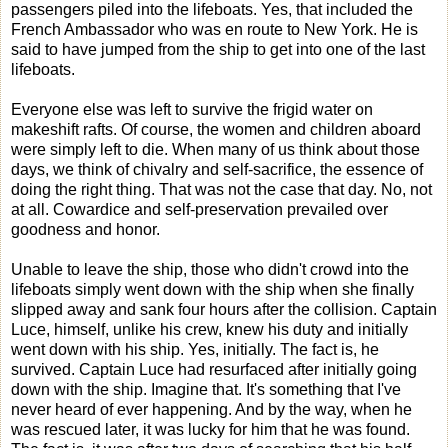
passengers piled into the lifeboats. Yes, that included the
French Ambassador who was en route to New York. He is
said to have jumped from the ship to get into one of the last
lifeboats.
Everyone else was left to survive the frigid water on
makeshift rafts. Of course, the women and children aboard
were simply left to die. When many of us think about those
days, we think of chivalry and self-sacrifice, the essence of
doing the right thing. That was not the case that day. No, not
at all. Cowardice and self-preservation prevailed over
goodness and honor.
Unable to leave the ship, those who didn't crowd into the
lifeboats simply went down with the ship when she finally
slipped away and sank four hours after the collision. Captain
Luce, himself, unlike his crew, knew his duty and initially
went down with his ship. Yes, initially. The fact is, he
survived. Captain Luce had resurfaced after initially going
down with the ship. Imagine that. It's something that I've
never heard of ever happening. And by the way, when he
was rescued later, it was lucky for him that he was found.