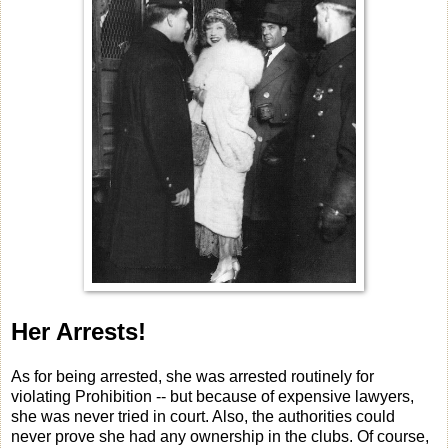
Her Arrests!
As for being arrested, she was arrested routinely for
violating Prohibition -- but because of expensive lawyers,
she was never tried in court. Also, the authorities could
never prove she had any ownership in the clubs. Of course,