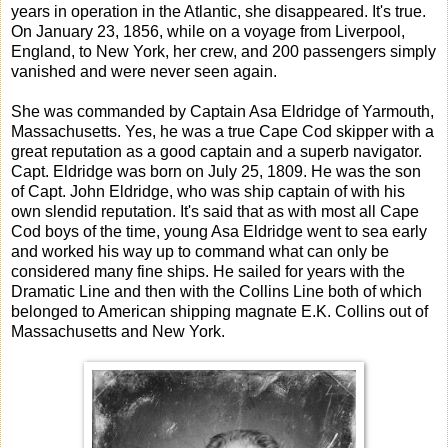
years in operation in the Atlantic, she disappeared. It's true.
On January 23, 1856, while on a voyage from Liverpool,
England, to New York, her crew, and 200 passengers simply
vanished and were never seen again.
She was commanded by Captain Asa Eldridge of Yarmouth,
Massachusetts. Yes, he was a true Cape Cod skipper with a
great reputation as a good captain and a superb navigator.
Capt. Eldridge was born on July 25, 1809. He was the son
of Capt. John Eldridge, who was ship captain of with his
own slendid reputation. It's said that as with most all Cape
Cod boys of the time, young Asa Eldridge went to sea early
and worked his way up to command what can only be
considered many fine ships. He sailed for years with the
Dramatic Line and then with the Collins Line both of which
belonged to American shipping magnate E.K. Collins out of
Massachusetts and New York.