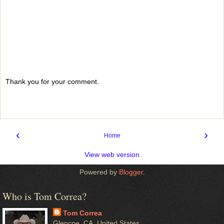
Thank you for your comment.
‹
›
Home
View web version
Powered by
Blogger
.
Who is Tom Correa?
Tom Correa
Glencoe, CA, United States