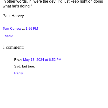
In other words, if I were the devil I’d just keep right on doing
what he’s doing.”
Paul Harvey
Tom Correa
at
1:56 PM
Share
1 comment:
Fran
May 13, 2024 at 6:52 PM
Sad, but true.
Reply