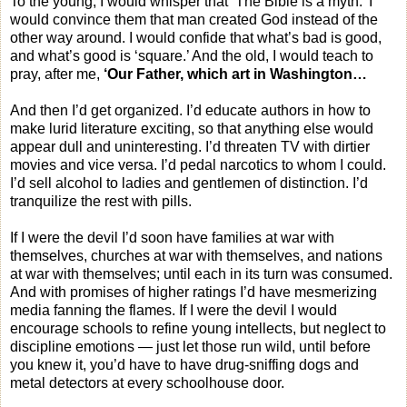
To the young, I would whisper that ‘The Bible is a myth.’ I
would convince them that man created God instead of the
other way around. I would confide that what’s bad is good,
and what’s good is ‘square.’ And the old, I would teach to
pray, after me,
‘Our Father, which art in Washington…
And then I’d get organized. I’d educate authors in how to
make lurid literature exciting, so that anything else would
appear dull and uninteresting. I’d threaten TV with dirtier
movies and vice versa. I’d pedal narcotics to whom I could.
I’d sell alcohol to ladies and gentlemen of distinction. I’d
tranquilize the rest with pills.
If I were the devil I’d soon have families at war with
themselves, churches at war with themselves, and nations
at war with themselves; until each in its turn was consumed.
And with promises of higher ratings I’d have mesmerizing
media fanning the flames. If I were the devil I would
encourage schools to refine young intellects, but neglect to
discipline emotions — just let those run wild, until before
you knew it, you’d have to have drug-sniffing dogs and
metal detectors at every schoolhouse door.