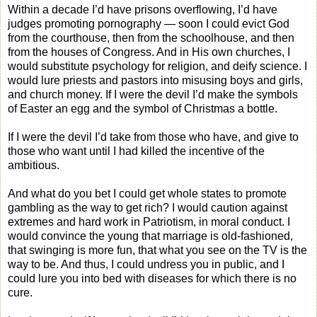
Within a decade I’d have prisons overflowing, I’d have
judges promoting pornography — soon I could evict God
from the courthouse, then from the schoolhouse, and then
from the houses of Congress. And in His own churches, I
would substitute psychology for religion, and deify science. I
would lure priests and pastors into misusing boys and girls,
and church money. If I were the devil I’d make the symbols
of Easter an egg and the symbol of Christmas a bottle.
If I were the devil I’d take from those who have, and give to
those who want until I had killed the incentive of the
ambitious.
And what do you bet I could get whole states to promote
gambling as the way to get rich? I would caution against
extremes and hard work in Patriotism, in moral conduct. I
would convince the young that marriage is old-fashioned,
that swinging is more fun, that what you see on the TV is the
way to be. And thus, I could undress you in public, and I
could lure you into bed with diseases for which there is no
cure.