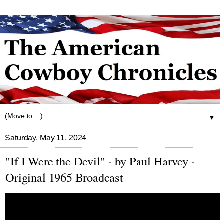
▼
Saturday, May 11, 2024
"If I Were the Devil" - by Paul Harvey -
Original 1965 Broadcast