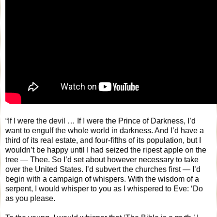
“If I were the devil … If I were the Prince of Darkness, I’d
want to engulf the whole world in darkness. And I’d have a
third of its real estate, and four-fifths of its population, but I
wouldn’t be happy until I had seized the ripest apple on the
tree — Thee. So I’d set about however necessary to take
over the United States. I’d subvert the churches first — I’d
begin with a campaign of whispers. With the wisdom of a
serpent, I would whisper to you as I whispered to Eve: ‘Do
as you please.