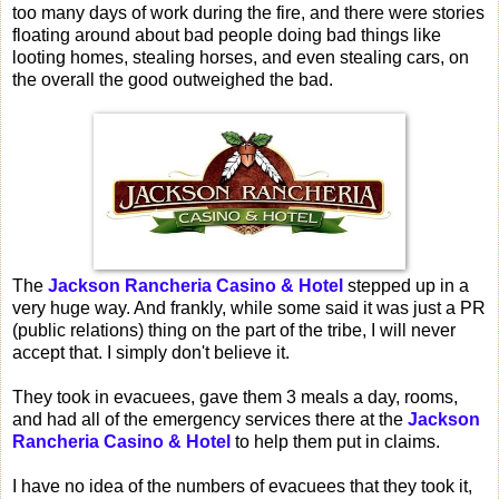
too many days of work during the fire, and there were stories
floating around about bad people doing bad things like
looting homes, stealing horses, and even stealing cars, on
the overall the good outweighed the bad.
The
Jackson Rancheria Casino & Hotel
stepped up in a
very huge way. And frankly, while some said it was just a PR
(public relations) thing on the part of the tribe, I will never
accept that. I simply don't believe it.
They took in evacuees, gave them 3 meals a day, rooms,
and had all of the emergency services there at the
Jackson
Rancheria Casino & Hotel
to help them put in claims.
I have no idea of the numbers of evacuees that they took it,