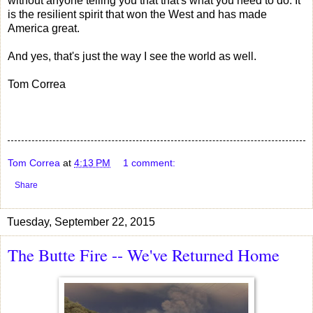
without anyone telling you that that's what you need to do. It
is the resilient spirit that won the West and has made
America great.
And yes, that's just the way I see the world as well.
Tom Correa
Tom Correa
at
4:13 PM
1 comment:
Share
Tuesday, September 22, 2015
The Butte Fire -- We've Returned Home