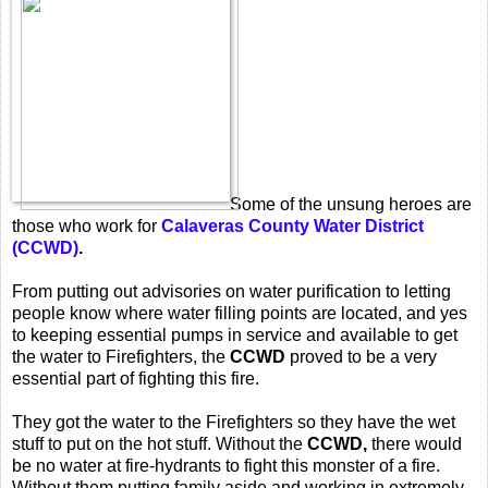
Some of the unsung heroes are
those who work for
Calaveras County Water District
(CCWD)
.
From putting out advisories on water purification to letting
people know where water filling points are located, and yes
to keeping essential pumps in service and available to get
the water to Firefighters, the
CCWD
proved to be a very
essential part of fighting this fire.
They got the water to the Firefighters so they have the wet
stuff to put on the hot stuff. Without the
CCWD,
there would
be no water at fire-hydrants to fight this monster of a fire.
Without them putting family aside and working in extremely