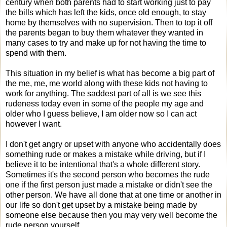
century when both parents had to start working just to pay
the bills which has left the kids, once old enough, to stay
home by themselves with no supervision. Then to top it off
the parents began to buy them whatever they wanted in
many cases to try and make up for not having the time to
spend with them.
This situation in my belief is what has become a big part of
the me, me, me world along with these kids not having to
work for anything. The saddest part of all is we see this
rudeness today even in some of the people my age and
older who I guess believe, I am older now so I can act
however I want.
I don't get angry or upset with anyone who accidentally does
something rude or makes a mistake while driving, but if I
believe it to be intentional that's a whole different story.
Sometimes it's the second person who becomes the rude
one if the first person just made a mistake or didn't see the
other person. We have all done that at one time or another in
our life so don't get upset by a mistake being made by
someone else because then you may very well become the
rude person yourself.