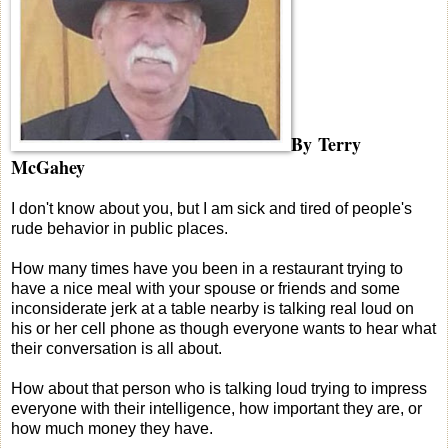
By Terry
McGahey
I don't know about you, but I am sick and tired of people's
rude behavior in public places.
How many times have you been in a restaurant trying to
have a nice meal with your spouse or friends and some
inconsiderate jerk at a table nearby is talking real loud on
his or her cell phone as though everyone wants to hear what
their conversation is all about.
How about that person who is talking loud trying to impress
everyone with their intelligence, how important they are, or
how much money they have.