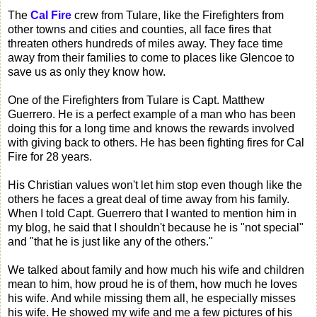
The
Cal Fire
crew from Tulare, like the Firefighters from
other towns and cities and counties, all face fires that
threaten others hundreds of miles away. They face time
away from their families to come to places like Glencoe to
save us as only they know how.
One of the Firefighters from Tulare is Capt. Matthew
Guerrero. He is a perfect example of a man who has been
doing this for a long time and knows the rewards involved
with giving back to others. He has been fighting fires for Cal
Fire for 28 years.
His Christian values won't let him stop even though like the
others he faces a great deal of time away from his family.
When I told Capt. Guerrero that I wanted to mention him in
my blog, he said that I shouldn't because he is "not special"
and "that he is just like any of the others."
We talked about family and how much his wife and children
mean to him, how proud he is of them, how much he loves
his wife. And while missing them all, he especially misses
his wife. He showed my wife and me a few pictures of his