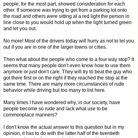
people, for the most part, showed consideration for each
other. If someone was trying to get from a parking lot onto
the road and others were sitting at a red light the person in
line close to you would hold up when the light turned green
and let you out.
No more! Most of the drivers today will hurry as not to let you
out if you are in one of the larger towns or cities.
Then what about the people who come to a four way stop? It
seems that many people don't even know how to use them
anymore or just don't care. They will try to beat the guy who
got there first or on the right if they reached the stop at the
same time. There are many more circumstances of rude
behavior while driving but too many to list here.
Many times I have wondered why, in our society, have
people become so rude and lack what use to be
commonplace manners?
I don't know the actual answer to this question but in my
opinion, it has to do with the latter half of the twentieth