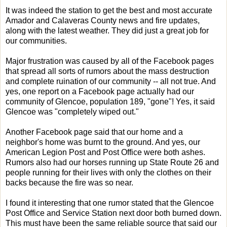
It was indeed the station to get the best and most accurate
Amador and Calaveras County news and fire updates,
along with the latest weather. They did just a great job for
our communities.
Major frustration was caused by all of the Facebook pages
that spread all sorts of rumors about the mass destruction
and complete ruination of our community -- all not true. And
yes, one report on a Facebook page actually had our
community of Glencoe, population 189, "gone"! Yes, it said
Glencoe was "completely wiped out."
Another Facebook page said that our home and a
neighbor's home was burnt to the ground. And yes, our
American Legion Post and Post Office were both ashes.
Rumors also had our horses running up State Route 26 and
people running for their lives with only the clothes on their
backs because the fire was so near.
I found it interesting that one rumor stated that the Glencoe
Post Office and Service Station next door both burned down.
This must have been the same reliable source that said our