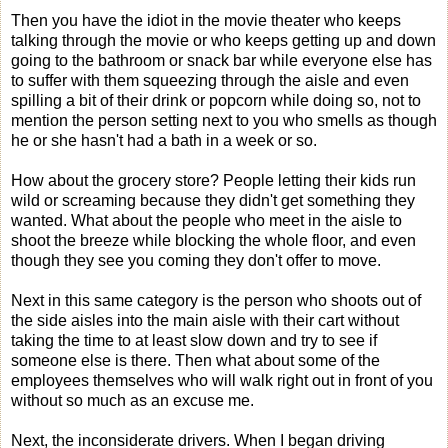
Then you have the idiot in the movie theater who keeps
talking through the movie or who keeps getting up and down
going to the bathroom or snack bar while everyone else has
to suffer with them squeezing through the aisle and even
spilling a bit of their drink or popcorn while doing so, not to
mention the person setting next to you who smells as though
he or she hasn't had a bath in a week or so.
How about the grocery store? People letting their kids run
wild or screaming because they didn't get something they
wanted. What about the people who meet in the aisle to
shoot the breeze while blocking the whole floor, and even
though they see you coming they don't offer to move.
Next in this same category is the person who shoots out of
the side aisles into the main aisle with their cart without
taking the time to at least slow down and try to see if
someone else is there. Then what about some of the
employees themselves who will walk right out in front of you
without so much as an excuse me.
Next, the inconsiderate drivers. When I began driving