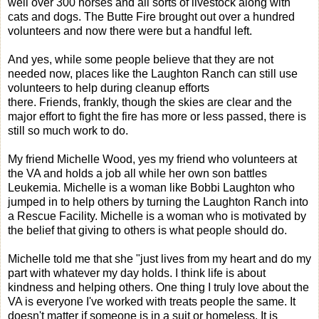
well over 300 horses and all sorts of livestock along with
cats and dogs. The Butte Fire brought out over a hundred
volunteers and now there were but a handful left.
And yes, while some people believe that they are not
needed now, places like the Laughton Ranch can still use
volunteers to help during cleanup efforts
there. Friends, frankly, though the skies are clear and the
major effort to fight the fire has more or less passed, there is
still so much work to do.
My friend Michelle Wood, yes my friend who volunteers at
the VA and holds a job all while her own son battles
Leukemia. Michelle is a woman like Bobbi Laughton who
jumped in to help others by turning the Laughton Ranch into
a Rescue Facility. Michelle is a woman who is motivated by
the belief that giving to others is what people should do.
Michelle told me that she "just lives from my heart and do my
part with whatever my day holds. I think life is about
kindness and helping others. One thing I truly love about the
VA is everyone I've worked with treats people the same. It
doesn't matter if someone is in a suit or homeless. It is