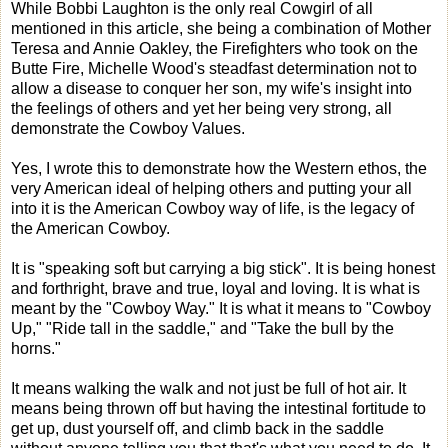
While Bobbi Laughton is the only real Cowgirl of all
mentioned in this article, she being a combination of Mother
Teresa and Annie Oakley, the Firefighters who took on the
Butte Fire, Michelle Wood's steadfast determination not to
allow a disease to conquer her son, my wife's insight into
the feelings of others and yet her being very strong, all
demonstrate the Cowboy Values.
Yes, I wrote this to demonstrate how the Western ethos, the
very American ideal of helping others and putting your all
into it is the American Cowboy way of life, is the legacy of
the American Cowboy.
It is "speaking soft but carrying a big stick". It is being honest
and forthright, brave and true, loyal and loving. It is what is
meant by the "Cowboy Way." It is what it means to "Cowboy
Up," "Ride tall in the saddle," and "Take the bull by the
horns."
It means walking the walk and not just be full of hot air. It
means being thrown off but having the intestinal fortitude to
get up, dust yourself off, and climb back in the saddle