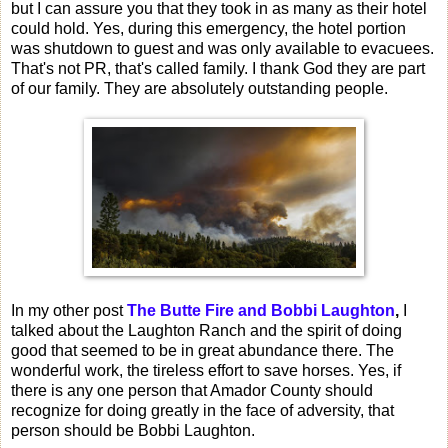
but I can assure you that they took in as many as their hotel
could hold. Yes, during this emergency, the hotel portion
was shutdown to guest and was only available to evacuees.
That's not PR, that's called family. I thank God they are part
of our family. They are absolutely outstanding people.
In my other post
The Butte Fire and Bobbi Laughton
,
I
talked about the Laughton Ranch and the spirit of doing
good that seemed to be in great abundance there. The
wonderful work, the tireless effort to save horses. Yes, if
there is any one person that Amador County should
recognize for doing greatly in the face of adversity, that
person should be Bobbi Laughton.