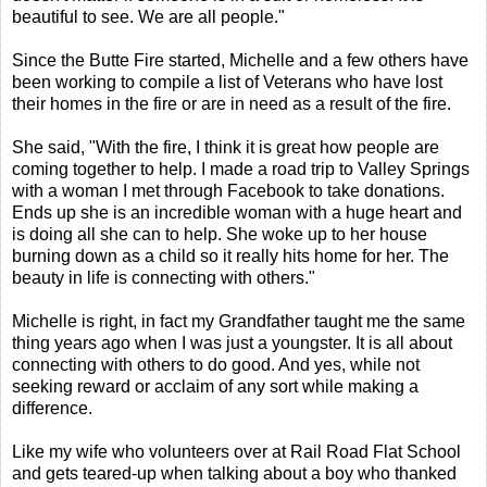
beautiful to see. We are all people."
Since the Butte Fire started, Michelle and a few others have
been working to compile a list of Veterans who have lost
their homes in the fire or are in need as a result of the fire.
She said, "With the fire, I think it is great how people are
coming together to help. I made a road trip to Valley Springs
with a woman I met through Facebook to take donations.
Ends up she is an incredible woman with a huge heart and
is doing all she can to help. She woke up to her house
burning down as a child so it really hits home for her. The
beauty in life is connecting with others."
Michelle is right, in fact my Grandfather taught me the same
thing years ago when I was just a youngster. It is all about
connecting with others to do good. And yes, while not
seeking reward or acclaim of any sort while making a
difference.
Like my wife who volunteers over at Rail Road Flat School
and gets teared-up when talking about a boy who thanked