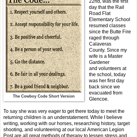
22nd, was the first
day that the Rail
Road Flat
Elementary School
resumed classes
since the Butte Fire
raged through
Calaveras
County. Since my
wife is a Master
Gardener
and volunteers at
the school, today
was her first day
back since we
evacuated from
The Cowboy Code Short Version
Glencoe.
To say she was very eager to get there today to meet the
returning children is an understatement. While I believe
writing, working with our horses, researching history, target
shooting, and volunteering at our local American Legion
Post are all great methods of therapy to lessen stress and