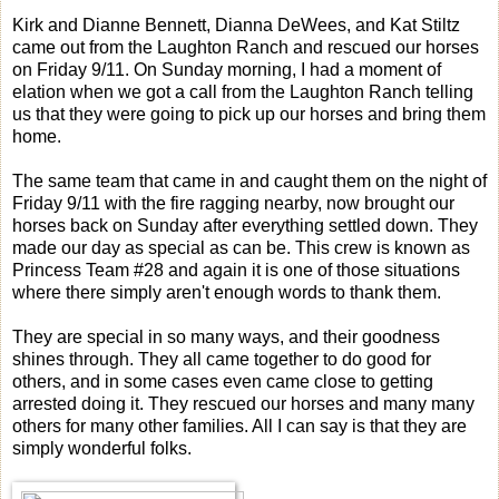
Kirk and Dianne Bennett, Dianna DeWees, and Kat Stiltz
came out from the Laughton Ranch and rescued our horses
on Friday 9/11. On Sunday morning, I had a moment of
elation when we got a call from the Laughton Ranch telling
us that they were going to pick up our horses and bring them
home.
The same team that came in and caught them on the night of
Friday 9/11 with the fire ragging nearby, now brought our
horses back on Sunday after everything settled down. They
made our day as special as can be. This crew is known as
Princess Team #28 and again it is one of those situations
where there simply aren't enough words to thank them.
They are special in so many ways, and their goodness
shines through. They all came together to do good for
others, and in some cases even came close to getting
arrested doing it. They rescued our horses and many many
others for many other families. All I can say is that they are
simply wonderful folks.