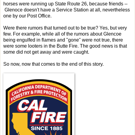
horses were running up State Route 26, because friends --
Glenoce doesn't have a Service Station at all, nevertheless
one by our Post Office.
Were there rumors that turned out to be true? Yes, but very
few. For example, while all of the rumors about Glencoe
being engulfed in flames and "gone" were not true, there
were some looters in the Butte Fire. The good news is that
some did not get away and were caught.
So now, now that comes to the end of this story.