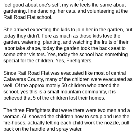
feel good about one's self, my wife feels the same about
gardening, line dancing, her cats, and volunteering at the
Rail Road Flat school.
She arrived expecting the kids to join her in the garden, but
today they didn't. Fore as much as those kids love the
garden, watering, planting, and watching the fruits of their
labor take shape, today the garden took the back seat to
some other visitors. Yes, today the school had something
special for the children. Yes, Firefighters.
Since Rail Road Flat was evacuated like most of central
Calaveras County, many of the children were evacuated as
well. Of the approximately 50 children who attend the
school, yes this is a small mountain community, it is
believed that 5 of the children lost their homes.
The three Firefighters that were there were two men and a
woman. All showed the children how to setup and use the
fire-hoses, actually letting each child work the nozzle, pull
back on the handle and spray water.