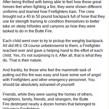
After being thrilled with being able to feel how those great
heroes feel when fighting a fire, they were shown different
uniforms and learned how Firefighters train. The crew
brought out a 40 to 50 pound backpack full of hose that they
use for strength training to condition themselves to better
take on steep hillsides and canyons as how they were
tasked to do in the Butte Fire.
Each child went over to try to pickup the weighty backpack.
All did lift it. Of course unbeknownst to them, a Firefighter
reached over and gave a helping hand to the effort of each
child. Yes, it's not surprising is it. After all, that is what they
do. That is their nature.
And frankly, for those who feel the mammoth task of
putting out this fire was easy and have some sort of angst
with Firefighters and other emergency personnel. You
should be absolutely ashamed of yourself.
Friends, while they were saving the homes of others,
neighbors, family, friends, and strangers, the Butte
Fire destroyed nearly a dozen homes that belonged to
Volunteer Firefighters.