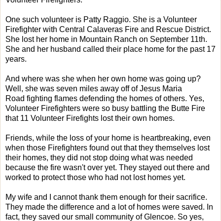
One such volunteer is Patty Raggio. She is a Volunteer
Firefighter with Central Calaveras Fire and Rescue District.
She lost her home in Mountain Ranch on September 11th.
She and her husband called their place home for the past 17
years.
And where was she when her own home was going up?
Well, she was seven miles away off of Jesus Maria
Road fighting flames defending the homes of others. Yes,
Volunteer Firefighters were so busy battling the Butte Fire
that 11 Volunteer Firefights lost their own homes.
Friends, while the loss of your home is heartbreaking, even
when those Firefighters found out that they themselves lost
their homes, they did not stop doing what was needed
because the fire wasn't over yet. They stayed out there and
worked to protect those who had not lost homes yet.
My wife and I cannot thank them enough for their sacrifice.
They made the difference and a lot of homes were saved. In
fact, they saved our small community of Glencoe. So yes,