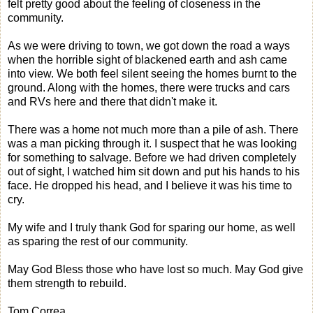
felt pretty good about the feeling of closeness in the
community.
As we were driving to town, we got down the road a ways
when the horrible sight of blackened earth and ash came
into view. We both feel silent seeing the homes burnt to the
ground. Along with the homes, there were trucks and cars
and RVs here and there that didn't make it.
There was a home not much more than a pile of ash. There
was a man picking through it. I suspect that he was looking
for something to salvage. Before we had driven completely
out of sight, I watched him sit down and put his hands to his
face. He dropped his head, and I believe it was his time to
cry.
My wife and I truly thank God for sparing our home, as well
as sparing the rest of our community.
May God Bless those who have lost so much. May God give
them strength to rebuild.
Tom Correa