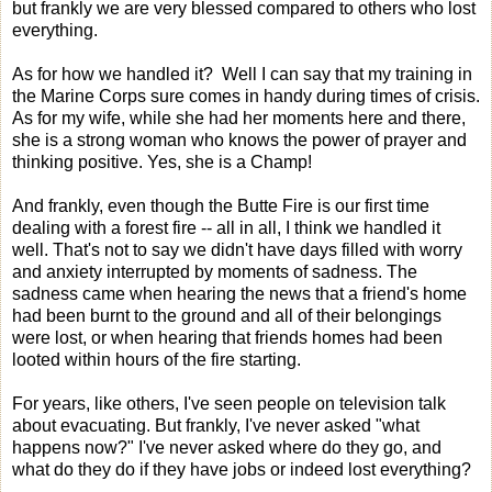
but frankly we are very blessed compared to others who lost
everything.
As for how we handled it? Well I can say that my training in
the Marine Corps sure comes in handy during times of crisis.
As for my wife, while she had her moments here and there,
she is a strong woman who knows the power of prayer and
thinking positive. Yes, she is a Champ!
And frankly, even though the Butte Fire is our first time
dealing with a forest fire -- all in all, I think we handled it
well. That's not to say we didn't have days filled with worry
and anxiety interrupted by moments of sadness. The
sadness came when hearing the news that a friend's home
had been burnt to the ground and all of their belongings
were lost, or when hearing that friends homes had been
looted within hours of the fire starting.
For years, like others, I've seen people on television talk
about evacuating. But frankly, I've never asked "what
happens now?" I've never asked where do they go, and
what do they do if they have jobs or indeed lost everything?