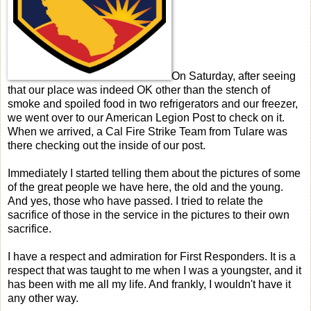
On Saturday, after seeing
that our place was indeed OK other than the stench of
smoke and spoiled food in two refrigerators and our freezer,
we went over to our American Legion Post to check on it.
When we arrived, a Cal Fire Strike Team from Tulare was
there checking out the inside of our post.
Immediately I started telling them about the pictures of some
of the great people we have here, the old and the young.
And yes, those who have passed. I tried to relate the
sacrifice of those in the service in the pictures to their own
sacrifice.
I have a respect and admiration for First Responders. It is a
respect that was taught to me when I was a youngster, and it
has been with me all my life. And frankly, I wouldn't have it
any other way.