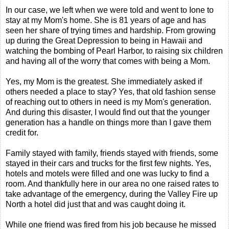
In our case, we left when we were told and went to Ione to
stay at my Mom's home. She is 81 years of age and has
seen her share of trying times and hardship. From growing
up during the Great Depression to being in Hawaii and
watching the bombing of Pearl Harbor, to raising six children
and having all of the worry that comes with being a Mom.
Yes, my Mom is the greatest. She immediately asked if
others needed a place to stay? Yes, that old fashion sense
of reaching out to others in need is my Mom's generation.
And during this disaster, I would find out that the younger
generation has a handle on things more than I gave them
credit for.
Family stayed with family, friends stayed with friends, some
stayed in their cars and trucks for the first few nights. Yes,
hotels and motels were filled and one was lucky to find a
room. And thankfully here in our area no one raised rates to
take advantage of the emergency, during the Valley Fire up
North a hotel did just that and was caught doing it.
While one friend was fired from his job because he missed