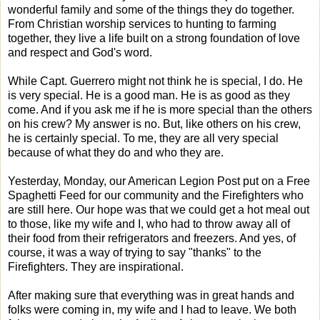
wonderful family and some of the things they do together.
From Christian worship services to hunting to farming
together, they live a life built on a strong foundation of love
and respect and God's word.
While Capt. Guerrero might not think he is special, I do. He
is very special. He is a good man. He is as good as they
come. And if you ask me if he is more special than the others
on his crew? My answer is no. But, like others on his crew,
he is certainly special. To me, they are all very special
because of what they do and who they are.
Yesterday, Monday, our American Legion Post put on a Free
Spaghetti Feed for our community and the Firefighters who
are still here. Our hope was that we could get a hot meal out
to those, like my wife and I, who had to throw away all of
their food from their refrigerators and freezers. And yes, of
course, it was a way of trying to say "thanks" to the
Firefighters. They are inspirational.
After making sure that everything was in great hands and
folks were coming in, my wife and I had to leave. We both