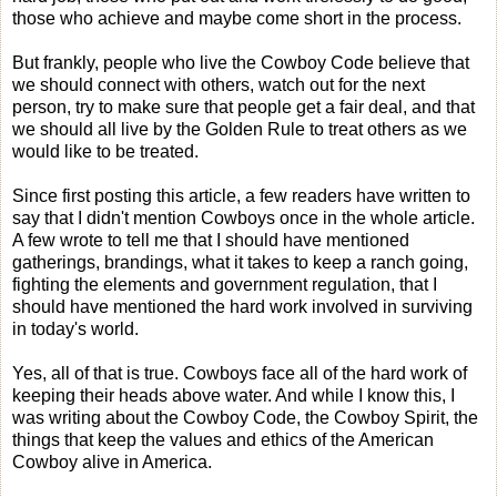
those who achieve and maybe come short in the process.
But frankly, people who live the Cowboy Code believe that
we should connect with others, watch out for the next
person, try to make sure that people get a fair deal, and that
we should all live by the Golden Rule to treat others as we
would like to be treated.
Since first posting this article, a few readers have written to
say that I didn't mention Cowboys once in the whole article.
A few wrote to tell me that I should have mentioned
gatherings, brandings, what it takes to keep a ranch going,
fighting the elements and government regulation, that I
should have mentioned the hard work involved in surviving
in today's world.
Yes, all of that is true. Cowboys face all of the hard work of
keeping their heads above water. And while I know this, I
was writing about the Cowboy Code, the Cowboy Spirit, the
things that keep the values and ethics of the American
Cowboy alive in America.