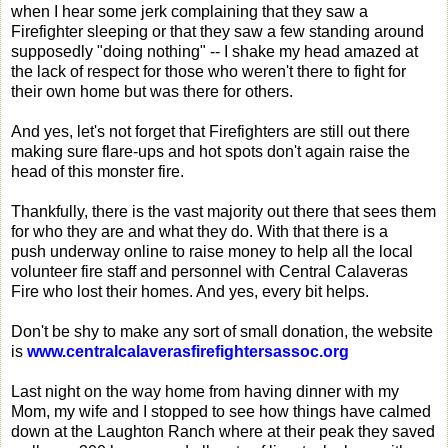
when I hear some jerk complaining that they saw a
Firefighter sleeping or that they saw a few standing around
supposedly "doing nothing" -- I shake my head amazed at
the lack of respect for those who weren't there to fight for
their own home but was there for others.
And yes, let's not forget that Firefighters are still out there
making sure flare-ups and hot spots don't again raise the
head of this monster fire.
Thankfully, there is the vast majority out there that sees them
for who they are and what they do. With that there is a
push underway online to raise money to help all the local
volunteer fire staff and personnel with Central Calaveras
Fire who lost their homes. And yes, every bit helps.
Don't be shy to make any sort of small donation, the website
is
www.centralcalaverasfirefightersassoc.org
Last night on the way home from having dinner with my
Mom, my wife and I stopped to see how things have calmed
down at the Laughton Ranch where at their peak they saved