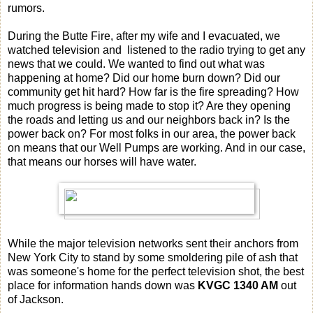
rumors.
During the Butte Fire, after my wife and I evacuated, we
watched television and listened to the radio trying to get any
news that we could. We wanted to find out what was
happening at home? Did our home burn down? Did our
community get hit hard? How far is the fire spreading? How
much progress is being made to stop it? Are they opening
the roads and letting us and our neighbors back in? Is the
power back on? For most folks in our area, the power back
on means that our Well Pumps are working. And in our case,
that means our horses will have water.
While the major television networks sent their anchors from
New York City to stand by some smoldering pile of ash that
was someone's home for the perfect television shot, the best
place for information hands down was
KVGC 1340 AM
out
of Jackson.