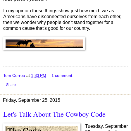
In my opinion these things show just how much we as
Americans have disconnected ourselves from each other,
then we wonder why people don't stand together for a
common cause that's good for our country.
Tom Correa
at
1:33 PM
1 comment:
Share
Friday, September 25, 2015
Let's Talk About The Cowboy Code
Tuesday, September