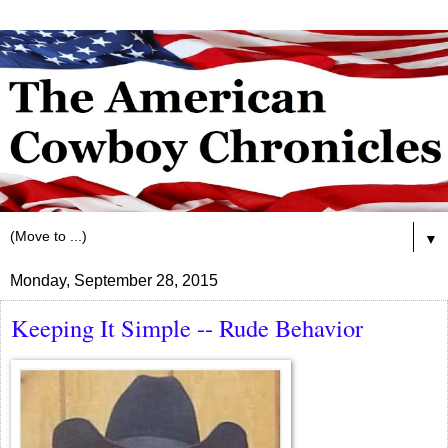
▼
Monday, September 28, 2015
Keeping It Simple -- Rude Behavior