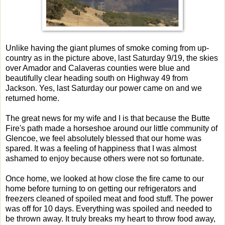
Unlike having the giant plumes of smoke coming from up-
country as in the picture above, last Saturday 9/19, the skies
over Amador and Calaveras counties were blue and
beautifully clear heading south on Highway 49 from
Jackson. Yes, last Saturday our power came on and we
returned home.
The great news for my wife and I is that because the Butte
Fire's path made a horseshoe around our little community of
Glencoe, we feel absolutely blessed that our home was
spared. It was a feeling of happiness that I was almost
ashamed to enjoy because others were not so fortunate.
Once home, we looked at how close the fire came to our
home before turning to on getting our refrigerators and
freezers cleaned of spoiled meat and food stuff. The power
was off for 10 days. Everything was spoiled and needed to
be thrown away. It truly breaks my heart to throw food away,