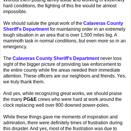
hard conditions, the fighting of this fire would be almost
impossible.
We should salute the great work of the
Calaveras County
Sheriff's Department
for maintaining order in an extremely
tough situation in an area that is over 1,500 miles big. A
mammoth task in normal conditions, but even more so in an
emergency.
The
Calaveras County Sheriff's Department
never loss
sight of the bigger picture of providing law enforcement to
the entire county while fire areas needed their immediate
attention. These officers are our neighbors and friends. Yes,
we truly thank them.
And yes, while recognizing great works, we should praise
the many
PG&E
crews who were hard at work around the
clock replacing well over 800 downed power-poles.
While these things gave me moments of inspiration and
admiration, there were definitely times of frustration during
this disaster. And yes, most of the frustration was due to