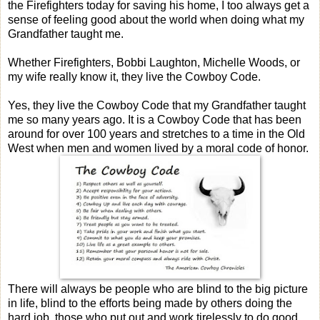
the Firefighters today for saving his home, I too always get a
sense of feeling good about the world when doing what my
Grandfather taught me.
Whether Firefighters, Bobbi Laughton, Michelle Woods, or
my wife really know it, they live the Cowboy Code.
Yes, they live the Cowboy Code that my Grandfather taught
me so many years ago. It is a Cowboy Code that has been
around for over 100 years and stretches to a time in the Old
West when men and women lived by a moral code of honor.
There will always be people who are blind to the big picture
in life, blind to the efforts being made by others doing the
hard job, those who put out and work tirelessly to do good,