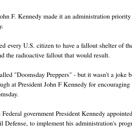
 John F. Kennedy made it an administration priority
y.
 every U.S. citizen to have a fallout shelter of th
d the radioactive fallout that would result.
alled "Doomsday Preppers" - but it wasn't a joke 
laugh at President John F Kennedy for encouraging
omsday.
e Federal government President Kennedy appointe
vil Defense, to implement his administration's prog