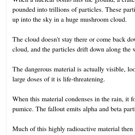
pounded into trillions of particles. These part
up into the sky in a huge mushroom cloud.
The cloud doesn't stay there or come back dow
cloud, and the particles drift down along the 
The dangerous material is actually visible, lo
large doses of it is life-threatening.
When this material condenses in the rain, it 
pumice. The fallout emits alpha and beta part
Much of this highly radioactive material then f