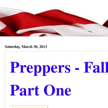
Saturday, March 30, 2013
Preppers - Fall
Part One