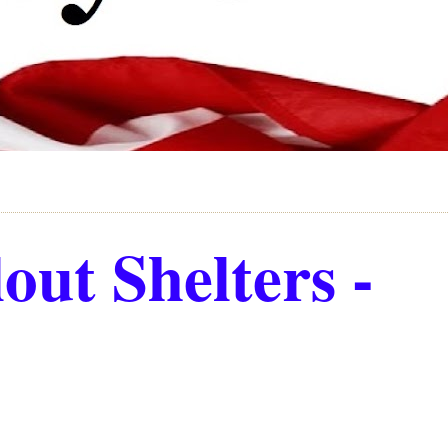
out Shelters -