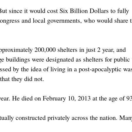
ut since it would cost Six Billion Dollars to fully
Congress and local governments, who would share 
approximately 200,000 shelters in just 2 year, and
ge buildings were designated as shelters for public
ed by the idea of living in a post-apocalyptic wa
that they did not.
year. He died on February 10, 2013 at the age of 9
tually constructed privately across the nation. Man