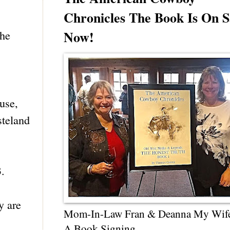
Chronicles The Book Is On S
Now!
the
 use,
steland
3.
y are
Mom-In-Law Fran & Deanna My Wif
A Book Signing