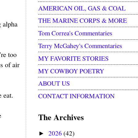
AMERICAN OIL, GAS & COAL
THE MARINE CORPS & MORE
g alpha
Tom Correa's Commentaries
Terry McGahey's Commentaries
're too
MY FAVORITE STORIES
s of air
MY COWBOY POETRY
ABOUT US
 eat.
CONTACT INFORMATION
e
The Archives
2026
(42)
►