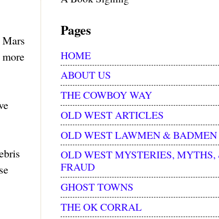
Pages
a Mars
HOME
s more
ABOUT US
THE COWBOY WAY
ve
OLD WEST ARTICLES
OLD WEST LAWMEN & BADMEN
ebris
OLD WEST MYSTERIES, MYTHS,
FRAUD
se
GHOST TOWNS
THE OK CORRAL
s