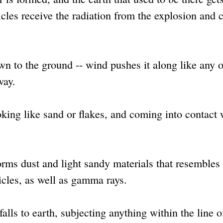
icles receive the radiation from the explosion and c
n to the ground -- wind pushes it along like any o
way.
oking like sand or flakes, and coming into contact 
forms dust and light sandy materials that resembles
icles, as well as gamma rays.
alls to earth, subjecting anything within the line o