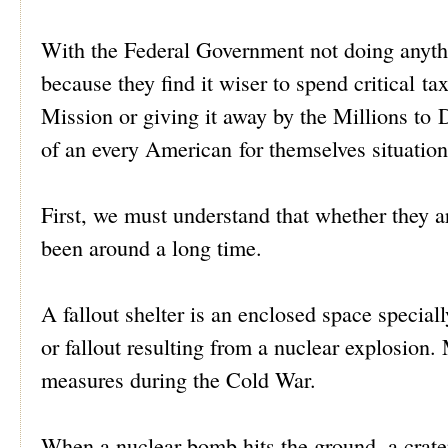
With the Federal Government not doing anythi
because they find it wiser to spend critical t
Mission or giving it away by the Millions to 
of an every American for themselves situatio
First, we must understand that whether they ar
been around a long time.
A fallout shelter is an enclosed space special
or fallout resulting from a nuclear explosion.
measures during the Cold War.
When a nuclear bomb hits the ground, a crater 