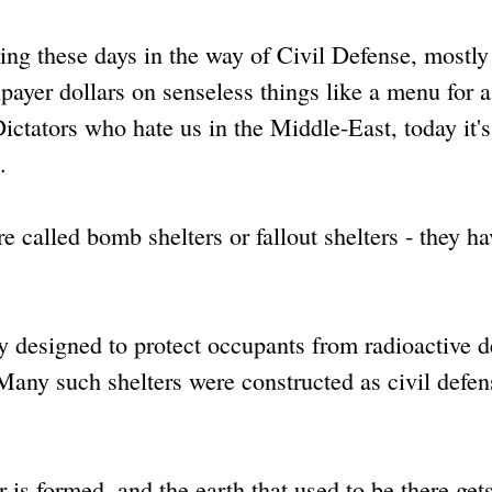
ng these days in the way of Civil Defense, mostly
axpayer dollars on senseless things like a menu for 
Dictators who hate us in the Middle-East, today it'
n.
e called bomb shelters or fallout shelters - they ha
ly designed to protect occupants from radioactive d
 Many such shelters were constructed as civil defen
is formed, and the earth that used to be there get