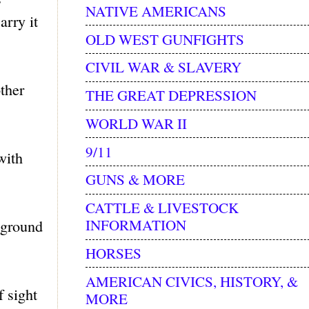
NATIVE AMERICANS
arry it
OLD WEST GUNFIGHTS
CIVIL WAR & SLAVERY
ther
THE GREAT DEPRESSION
WORLD WAR II
9/11
with
GUNS & MORE
CATTLE & LIVESTOCK
INFORMATION
 ground
HORSES
AMERICAN CIVICS, HISTORY, &
f sight
MORE