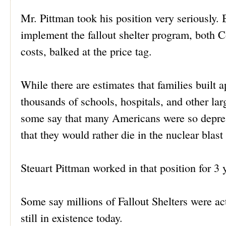
Mr. Pittman took his position very seriously. B
implement the fallout shelter program, both 
costs, balked at the price tag.
While there are estimates that families built 
thousands of schools, hospitals, and other lar
some say that many Americans were so depress
that they would rather die in the nuclear blast 
Steuart Pittman worked in that position for 3 
Some say millions of Fallout Shelters were ac
still in existence today.