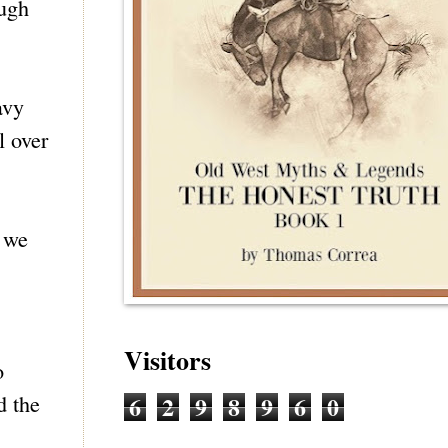
ough
avy
l over
d we
Visitors
o
6
2
9
8
9
6
0
d the