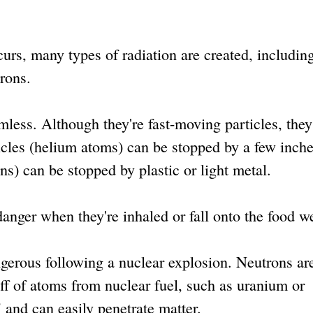
rs, many types of radiation are created, includin
rons.
less. Although they're fast-moving particles, they
icles (helium atoms) can be stopped by a few inche
ons) can be stopped by plastic or light metal.
anger when they're inhaled or fall onto the food we
rous following a nuclear explosion. Neutrons ar
ff of atoms from nuclear fuel, such as uranium or
 and can easily penetrate matter.