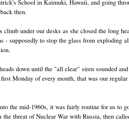
trick's School in Kaimuki, Hawaii, and going thr
 back then.
s climb under our desks as she closed the long he
 - supposedly to stop the glass from exploding al
ion.
heads down until the "all clear" siren sounded an
first Monday of every month, that was our regular
nto the mid-1960s, it was fairly routine for us to g
n the threat of Nuclear War with Russia, then calle