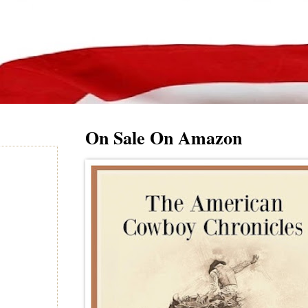
On Sale On Amazon