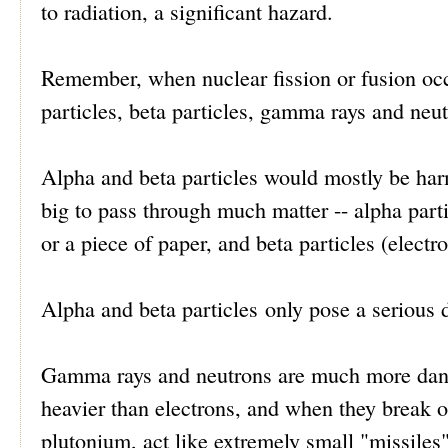
to radiation, a significant hazard.
Remember, when nuclear fission or fusion occu
particles, beta particles, gamma rays and neut
Alpha and beta particles would mostly be harm
big to pass through much matter -- alpha part
or a piece of paper, and beta particles (electr
Alpha and beta particles only pose a serious d
Gamma rays and neutrons are much more dange
heavier than electrons, and when they break o
plutonium, act like extremely small "missiles"