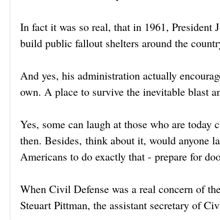
In fact it was so real, that in 1961, President
build public fallout shelters around the countr
And yes, his administration actually encouraged
own. A place to survive the inevitable blast an
Yes, some can laugh at those who are today c
then. Besides, think about it, would anyone 
Americans to do exactly that - prepare for do
When Civil Defense was a real concern of th
Steuart Pittman, the assistant secretary of Ci