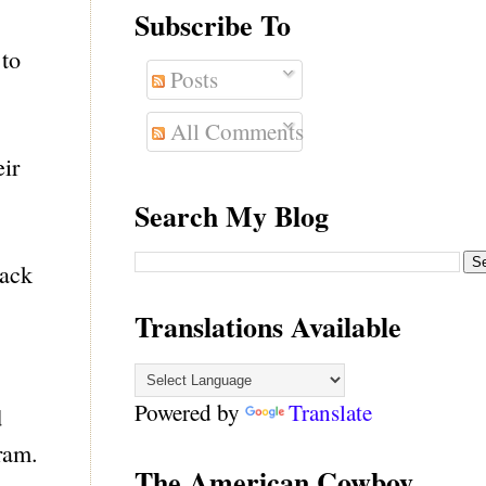
Subscribe To
 to
Posts
All Comments
eir
Search My Blog
back
Translations Available
Powered by
Translate
d
ram.
The American Cowboy