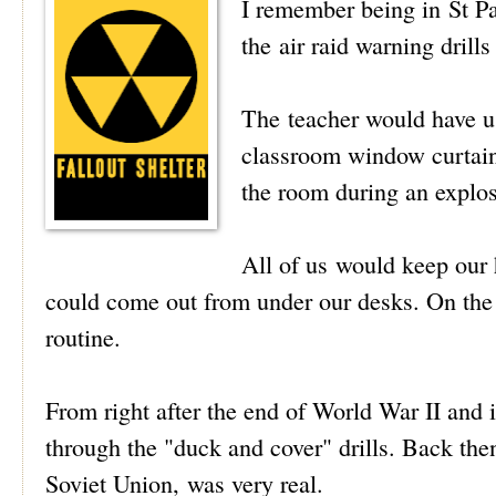
I remember being in St Pa
the air raid warning drills
The teacher would have u
classroom window curtains
the room during an explos
All of us would keep our 
could come out from under our desks. On the 
routine.
From right after the end of World War II and i
through the "duck and cover" drills. Back the
Soviet Union, was very real.