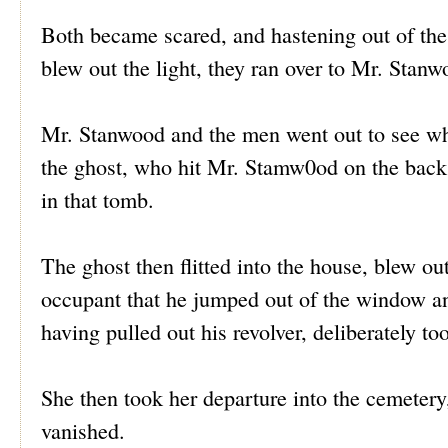
Both became scared, and hastening out of the 
blew out the light, they ran over to Mr. Stan
Mr. Stanwood and the men went out to see wh
the ghost, who hit Mr. Stamw0od on the back,
in that tomb.
The ghost then flitted into the house, blew ou
occupant that he jumped out of the window a
having pulled out his revolver, deliberately to
She then took her departure into the cemetery
vanished.