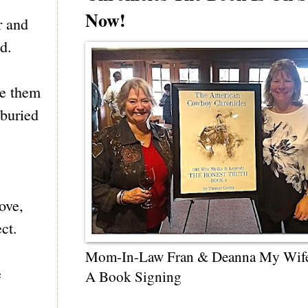
Now!
r and
d.
re them
 buried
ove,
ct.
Mom-In-Law Fran & Deanna My Wif
e
A Book Signing