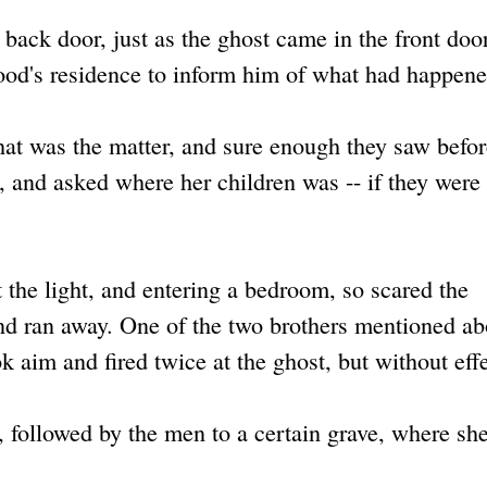
back door, just as the ghost came in the front doo
wood's residence to inform him of what had happene
at was the matter, and sure enough they saw befo
 and asked where her children was -- if they were
t the light, and entering a bedroom, so scared the
nd ran away. One of the two brothers mentioned ab
ok aim and fired twice at the ghost, but without effe
, followed by the men to a certain grave, where sh