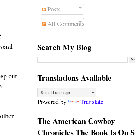
Posts
All Comments
.
Search My Blog
veral
tep out
Translations Available
a
Powered by
Translate
rother
The American Cowboy
Chronicles The Book Is On S