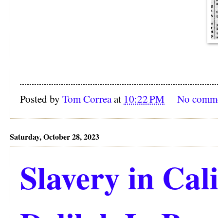
Posted by
Tom Correa
at
10:22 PM
No comm
Saturday, October 28, 2023
Slavery in Cali