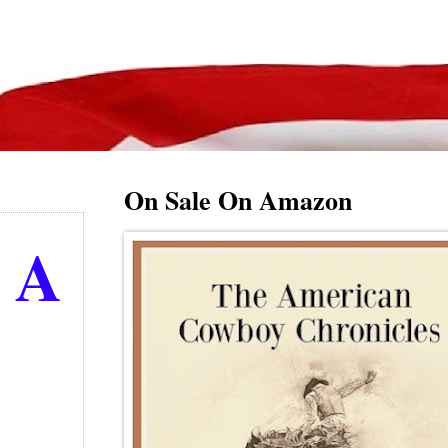
On Sale On Amazon
g A