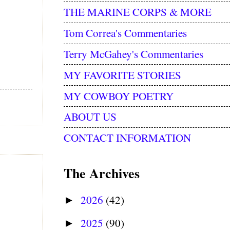
THE MARINE CORPS & MORE
Tom Correa's Commentaries
Terry McGahey's Commentaries
MY FAVORITE STORIES
MY COWBOY POETRY
ABOUT US
CONTACT INFORMATION
The Archives
2026
(42)
►
2025
(90)
►