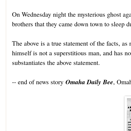
On Wednesday night the mysterious ghost aga
brothers that they came down town to sleep dur
The above is a true statement of the facts, as
himself is not a superstitious man, and has no
substantiates the above statement.
Omaha Daily Bee
-- end of news story
, Omah