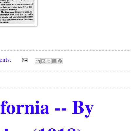
ents:
fornia -- By