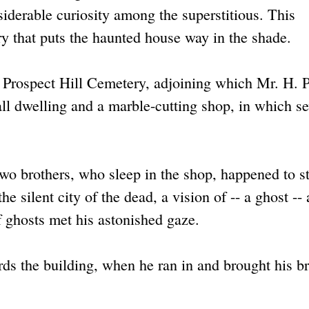
iderable curiosity among the superstitious. This
ry that puts the haunted house way in the shade.
is Prospect Hill Cemetery, adjoining which Mr. H. P
ll dwelling and a marble-cutting shop, in which se
two brothers, who sleep in the shop, happened to s
he silent city of the dead, a vision of -- a ghost -- 
 ghosts met his astonished gaze.
rds the building, when he ran in and brought his b