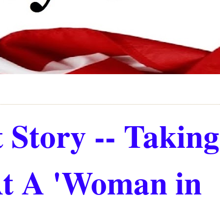
 Story -- Takin
At A 'Woman in