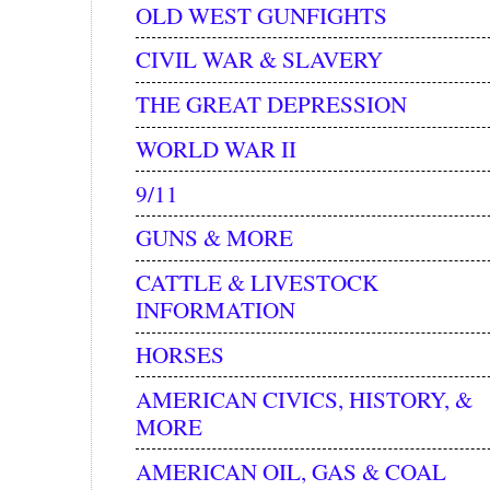
OLD WEST GUNFIGHTS
CIVIL WAR & SLAVERY
THE GREAT DEPRESSION
WORLD WAR II
9/11
GUNS & MORE
CATTLE & LIVESTOCK
INFORMATION
HORSES
AMERICAN CIVICS, HISTORY, &
MORE
AMERICAN OIL, GAS & COAL