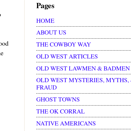
Pages
o
HOME
ABOUT US
wood
THE COWBOY WAY
he
OLD WEST ARTICLES
OLD WEST LAWMEN & BADMEN
OLD WEST MYSTERIES, MYTHS,
FRAUD
GHOST TOWNS
THE OK CORRAL
NATIVE AMERICANS