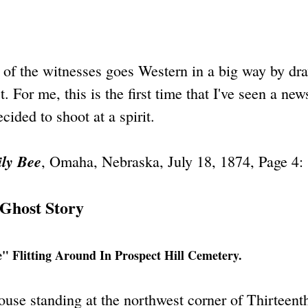
e of the witnesses goes Western in a big way by dr
t. For me, this is the first time that I've seen a ne
ided to shoot at a spirit.
ly Bee
, Omaha, Nebraska, July 18, 1874, Page 4:
Ghost Story
 Flitting Around In Prospect Hill Cemetery.
house standing at the northwest corner of Thirteent