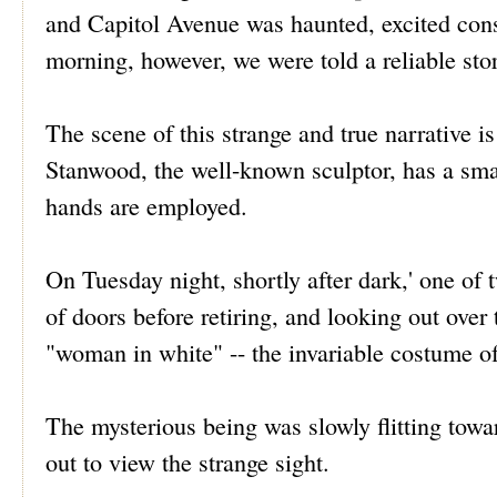
and Capitol Avenue was haunted, excited cons
morning, however, we were told a reliable sto
The scene of this strange and true narrative 
Stanwood, the well-known sculptor, has a sma
hands are employed.
On Tuesday night, shortly after dark,' one of 
of doors before retiring, and looking out over t
"woman in white" -- the invariable costume of
The mysterious being was slowly flitting towa
out to view the strange sight.