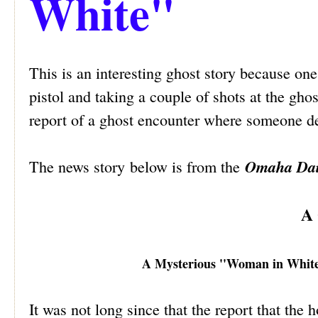
White"
This is an interesting ghost story because on
pistol and taking a couple of shots at the ghos
report of a ghost encounter where someone dec
Omaha Dai
The news story below is from the
A 
A Mysterious ''Woman in White"
It was not long since that the report that the 