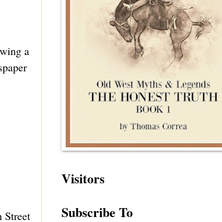
awing a
wspaper
Visitors
Subscribe To
h Street