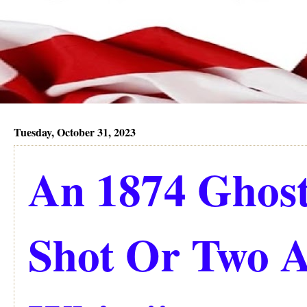
Tuesday, October 31, 2023
An 1874 Ghost
Shot Or Two 