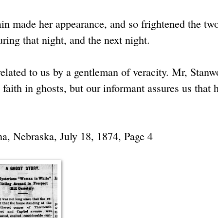
in made her appearance, and so frightened the tw
ing that night, and the next night.
 related to us by a gentleman of veracity. Mr, Stan
 faith in ghosts, but our informant assures us that 
a, Nebraska, July 18, 1874, Page 4