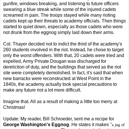
gunfire, windows breaking, and listening to future officers
swearing a blue streak while some of the injured cadets
screamed in pain. The troops stayed while many rioting
cadets kept up their threats to academy officials. Then things
started to quiet down, especially as those cadets who were
not drunk from the eggnog simply laid down their arms.
Col. Thayer decided not to indict the third of the academy's
260 students involved in the riot. Instead, he chose to target
only the worst offenders. With that, 20 cadets were tried and
expelled, Army Private Dougan was discharged for
dereliction of duty, and the buildings that served as the riot
site were completely demolished. In fact, it's said that when
new barracks were reconstructed at West Point in the
1840s, the academy actually took special precautions to
make any future riot a lot more difficult.
Imagine that. All as a result of making a little too merry at
Christmas!
Update: My reader, Bill Schroeder, sent me a recipe for
a jug of
George Washington's Eggnog
. He states it makes "