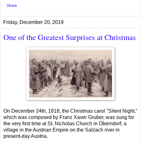
Share
Friday, December 20, 2019
One of the Greatest Surprises at Christmas
On December 24th, 1818, the Christmas carol "Silent Night,"
which was composed by Franz Xaver Gruber, was sung for
the very first time at St. Nicholas Church in Oberndorf, a
village in the Austrian Empire on the Salzach river in
present-day Austria.