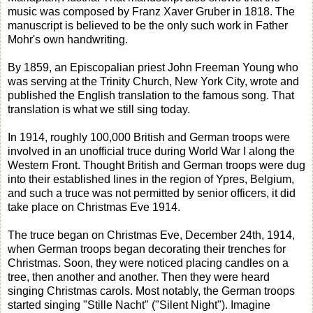
music was composed by Franz Xaver Gruber in 1818. The
manuscript is believed to be the only such work in Father
Mohr's own handwriting.
By 1859, an Episcopalian priest John Freeman Young who
was serving at the Trinity Church, New York City, wrote and
published the English translation to the famous song. That
translation is what we still sing today.
In 1914, roughly 100,000 British and German troops were
involved in an unofficial truce during World War I along the
Western Front. Thought British and German troops were dug
into their established lines in the region of Ypres, Belgium,
and such a truce was not permitted by senior officers, it did
take place on Christmas Eve 1914.
The truce began on Christmas Eve, December 24th, 1914,
when German troops began decorating their trenches for
Christmas. Soon, they were noticed placing candles on a
tree, then another and another. Then they were heard
singing Christmas carols. Most notably, the German troops
started singing "Stille Nacht" ("Silent Night"). Imagine