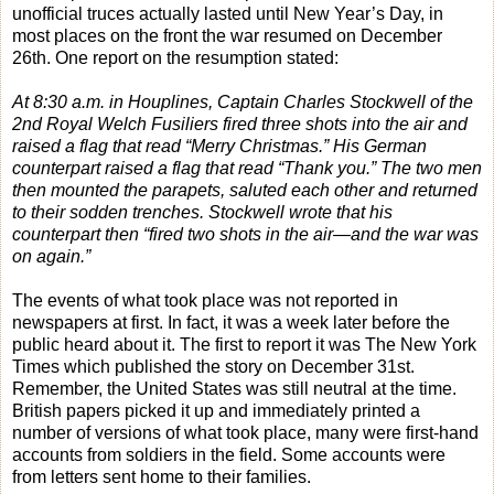
unofficial truces actually lasted until New Year’s Day, in
most places on the front the war resumed on December
26th. One report on the resumption stated:
At 8:30 a.m. in Houplines, Captain Charles Stockwell of the
2nd Royal Welch Fusiliers fired three shots into the air and
raised a flag that read “Merry Christmas.” His German
counterpart raised a flag that read “Thank you.” The two men
then mounted the parapets, saluted each other and returned
to their sodden trenches. Stockwell wrote that his
counterpart then “fired two shots in the air—and the war was
on again.”
The events of what took place was not reported in
newspapers at first. In fact, it was a week later before the
public heard about it. The first to report it was The New York
Times which published the story on December 31st.
Remember, the United States was still neutral at the time.
British papers picked it up and immediately printed a
number of versions of what took place, many were first-hand
accounts from soldiers in the field. Some accounts were
from letters sent home to their families.