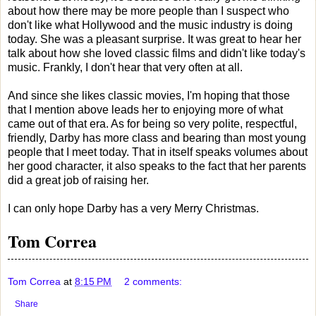
about how there may be more people than I suspect who
don't like what Hollywood and the music industry is doing
today. She was a pleasant surprise. It was great to hear her
talk about how she loved classic films and didn't like today's
music. Frankly, I don't hear that very often at all.
And since she likes classic movies, I'm hoping that those
that I mention above leads her to enjoying more of what
came out of that era. As for being so very polite, respectful,
friendly, Darby has more class and bearing than most young
people that I meet today. That in itself speaks volumes about
her good character, it also speaks to the fact that her parents
did a great job of raising her.
I can only hope Darby has a very Merry Christmas.
Tom Correa
Tom Correa
at
8:15 PM
2 comments:
Share