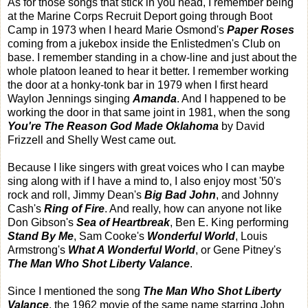
As for those songs that stick in you head, I remember being
at the Marine Corps Recruit Deport going through Boot
Camp in 1973 when I heard Marie Osmond's
Paper Roses
coming from a jukebox inside the Enlistedmen's Club on
base. I remember standing in a chow-line and just about the
whole platoon leaned to hear it better. I remember working
the door at a honky-tonk bar in 1979 when I first heard
Waylon Jennings singing
Amanda
. And I happened to be
working the door in that same joint in 1981, when the song
You're The Reason God Made Oklahoma
by David
Frizzell and Shelly West came out.
Because I like singers with great voices who I can maybe
sing along with if I have a mind to, I also enjoy most '50's
rock and roll, Jimmy Dean's
Big Bad John
, and Johnny
Cash's
Ring of Fire
. And really, how can anyone not like
Don Gibson's
Sea of Heartbreak
, Ben E. King performing
Stand By Me
, Sam Cooke's
Wonderful World
, Louis
Armstrong's
What A Wonderful World
, or Gene Pitney's
The Man Who Shot Liberty Valance
.
Since I mentioned the song
The Man Who Shot Liberty
Valance
, the 1962 movie of the same name starring John