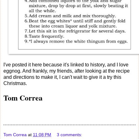
I've posted it here because it's linked to history, and I love
eggnog. And frankly, my friends, after looking at the recipe
and directions to make it, I can't wait to give it a try this
Christmas.
Tom Correa
Tom Correa
at
11:08 PM
3 comments: