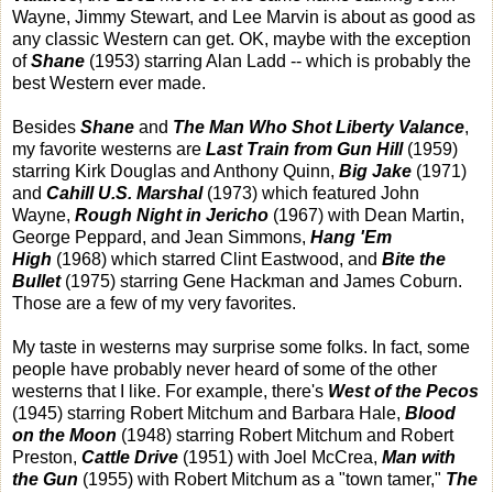
Wayne, Jimmy Stewart, and Lee Marvin is about as good as
any classic Western can get. OK, maybe with the exception
of
Shane
(1953) starring Alan Ladd -- which is probably the
best Western ever made.
Besides
Shane
and
The Man Who Shot Liberty Valance
,
my favorite westerns are
Last Train from Gun Hill
(1959)
starring Kirk Douglas and Anthony Quinn,
Big Jake
(1971)
and
Cahill U.S. Marshal
(1973) which featured John
Wayne,
Rough Night in Jericho
(1967) with Dean Martin,
George Peppard, and Jean Simmons,
Hang 'Em
High
(1968) which starred Clint Eastwood, and
Bite the
Bullet
(1975) starring Gene Hackman and James Coburn.
Those are a few of my very favorites.
My taste in westerns may surprise some folks. In fact, some
people have probably never heard of some of the other
westerns that I like. For example, there's
West of the Pecos
(1945) starring Robert Mitchum and Barbara Hale,
Blood
on the Moon
(1948) starring Robert Mitchum and Robert
Preston,
Cattle Drive
(1951) with Joel McCrea,
Man with
the Gun
(1955) with Robert Mitchum as a "town tamer,"
The