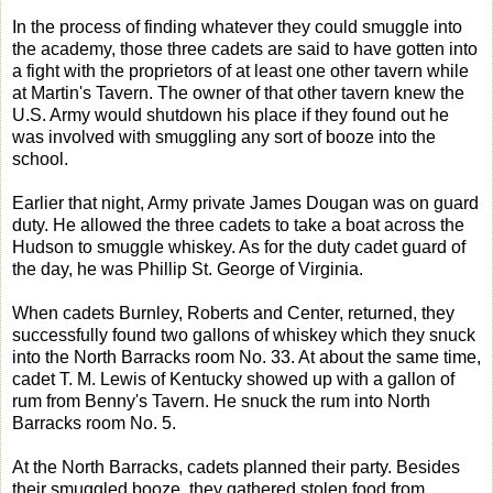
In the process of finding whatever they could smuggle into
the academy, those three cadets are said to have gotten into
a fight with the proprietors of at least one other tavern while
at Martin's Tavern. The owner of that other tavern knew the
U.S. Army would shutdown his place if they found out he
was involved with smuggling any sort of booze into the
school.
Earlier that night, Army private James Dougan was on guard
duty. He allowed the three cadets to take a boat across the
Hudson to smuggle whiskey. As for the duty cadet guard of
the day, he was Phillip St. George of Virginia.
When cadets Burnley, Roberts and Center, returned, they
successfully found two gallons of whiskey which they snuck
into the North Barracks room No. 33. At about the same time,
cadet T. M. Lewis of Kentucky showed up with a gallon of
rum from Benny's Tavern. He snuck the rum into North
Barracks room No. 5.
At the North Barracks, cadets planned their party. Besides
their smuggled booze, they gathered stolen food from