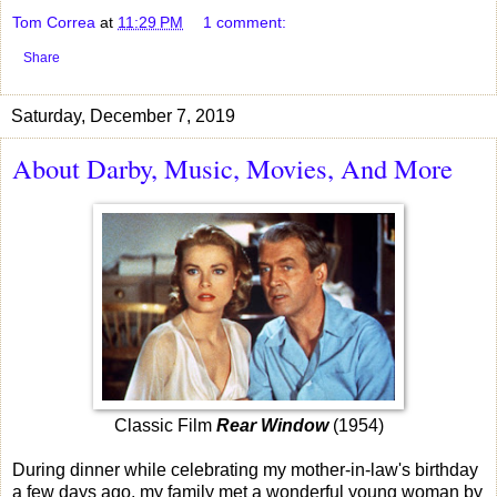
Tom Correa
at
11:29 PM
1 comment:
Share
Saturday, December 7, 2019
About Darby, Music, Movies, And More
Classic Film
Rear Window
(1954)
During dinner while celebrating my mother-in-law's birthday
a few days ago, my family met a wonderful young woman by