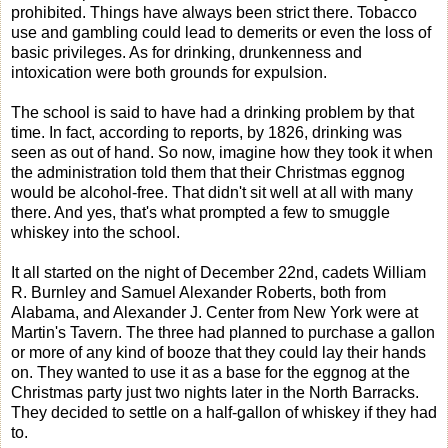
prohibited. Things have always been strict there. Tobacco
use and gambling could lead to demerits or even the loss of
basic privileges. As for drinking, drunkenness and
intoxication were both grounds for expulsion.
The school is said to have had a drinking problem by that
time. In fact, according to reports, by 1826, drinking was
seen as out of hand. So now, imagine how they took it when
the administration told them that their Christmas eggnog
would be alcohol-free. That didn't sit well at all with many
there. And yes, that's what prompted a few to smuggle
whiskey into the school.
It all started on the night of December 22nd, cadets William
R. Burnley and Samuel Alexander Roberts, both from
Alabama, and Alexander J. Center from New York were at
Martin's Tavern. The three had planned to purchase a gallon
or more of any kind of booze that they could lay their hands
on. They wanted to use it as a base for the eggnog at the
Christmas party just two nights later in the North Barracks.
They decided to settle on a half-gallon of whiskey if they had
to.