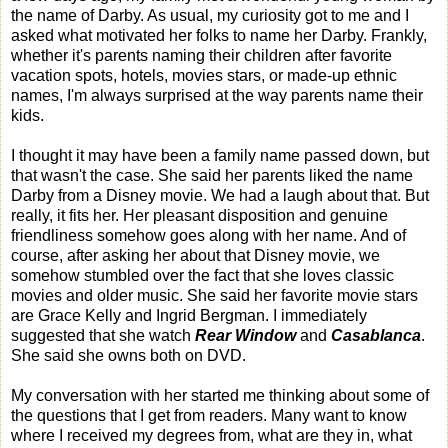
the name of Darby. As usual, my curiosity got to me and I
asked what motivated her folks to name her Darby. Frankly,
whether it's parents naming their children after favorite
vacation spots, hotels, movies stars, or made-up ethnic
names, I'm always surprised at the way parents name their
kids.
I thought it may have been a family name passed down, but
that wasn't the case. She said her parents liked the name
Darby from a Disney movie. We had a laugh about that. But
really, it fits her. Her pleasant disposition and genuine
friendliness somehow goes along with her name. And of
course, after asking her about that Disney movie, we
somehow stumbled over the fact that she loves classic
movies and older music. She said her favorite movie stars
are Grace Kelly and Ingrid Bergman. I immediately
suggested that she watch
Rear Window
and
Casablanca
.
She said she owns both on DVD.
My conversation with her started me thinking about some of
the questions that I get from readers. Many want to know
where I received my degrees from, what are they in, what