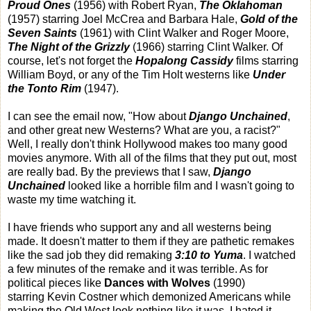
Proud Ones
(1956) with Robert Ryan,
The Oklahoman
(1957) starring Joel McCrea and Barbara Hale,
Gold of the
Seven Saints
(1961) with Clint Walker and Roger Moore,
The Night of the Grizzly
(1966) starring Clint Walker. Of
course, let's not forget the
Hopalong Cassidy
films starring
William Boyd, or any of the Tim Holt westerns like
Under
the Tonto Rim
(1947).
I can see the email now, "How about
Django Unchained
,
and other great new Westerns? What are you, a racist?"
Well, I really don't think Hollywood makes too many good
movies anymore. With all of the films that they put out, most
are really bad. By the previews that I saw,
Django
Unchained
looked like a horrible film and I wasn't going to
waste my time watching it.
I have friends who support any and all westerns being
made. It doesn't matter to them if they are pathetic remakes
like the sad job they did remaking
3:10 to Yuma
. I watched
a few minutes of the remake and it was terrible. As for
political pieces like
Dances with Wolves
(1990)
starring Kevin Costner which demonized Americans while
making the Old West look nothing like it was, I hated it.