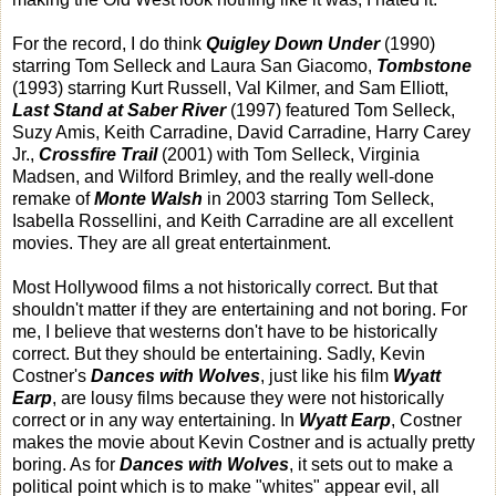
For the record, I do think
Quigley Down Under
(1990)
starring Tom Selleck and Laura San Giacomo,
Tombstone
(1993) starring Kurt Russell, Val Kilmer, and Sam Elliott,
Last Stand at Saber River
(1997) featured Tom Selleck,
Suzy Amis, Keith Carradine, David Carradine, Harry Carey
Jr.,
Crossfire Trail
(2001) with Tom Selleck, Virginia
Madsen, and Wilford Brimley, and the really well-done
remake of
Monte Walsh
in 2003 starring Tom Selleck,
Isabella Rossellini, and Keith Carradine are all excellent
movies. They are all great entertainment.
Most Hollywood films a not historically correct. But that
shouldn't matter if they are entertaining and not boring. For
me, I believe that westerns don't have to be historically
correct. But they should be entertaining. Sadly, Kevin
Costner's
Dances with Wolves
, just like his film
Wyatt
Earp
,
are lousy films because they were not historically
correct or in any way entertaining. In
Wyatt Earp
, Costner
makes the movie about Kevin Costner and is actually pretty
boring. As for
Dances with Wolves
, it sets out to make a
political point which is to make "whites" appear evil, all