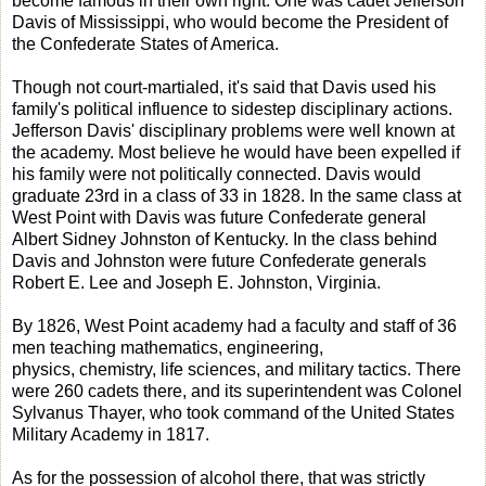
become famous in their own right. One was cadet Jefferson
Davis of Mississippi, who would become the President of
the Confederate States of America.
Though not court-martialed, it's said that Davis used his
family's political influence to sidestep disciplinary actions.
Jefferson Davis' disciplinary problems were well known at
the academy. Most believe he would have been expelled if
his family were not politically connected. Davis would
graduate 23rd in a class of 33 in 1828. In the same class at
West Point with Davis was future Confederate general
Albert Sidney Johnston of Kentucky. In the class behind
Davis and Johnston were future Confederate generals
Robert E. Lee and Joseph E. Johnston, Virginia.
By 1826, West Point academy had a faculty and staff of 36
men teaching mathematics, engineering,
physics, chemistry, life sciences, and military tactics. There
were 260 cadets there, and its superintendent was Colonel
Sylvanus Thayer, who took command of the United States
Military Academy in 1817.
As for the possession of alcohol there, that was strictly