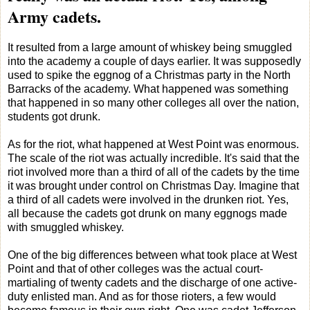
Army cadets.
It resulted from a large amount of whiskey being smuggled
into the academy a couple of days earlier. It was supposedly
used to spike the eggnog of a Christmas party in the North
Barracks of the academy. What happened was something
that happened in so many other colleges all over the nation,
students got drunk.
As for the riot, what happened at West Point was enormous.
The scale of the riot was actually incredible. It's said that the
riot involved more than a third of all of the cadets by the time
it was brought under control on Christmas Day. Imagine that
a third of all cadets were involved in the drunken riot. Yes,
all because the cadets got drunk on many eggnogs made
with smuggled whiskey.
One of the big differences between what took place at West
Point and that of other colleges was the actual court-
martialing of twenty cadets and the discharge of one active-
duty enlisted man. And as for those rioters, a few would