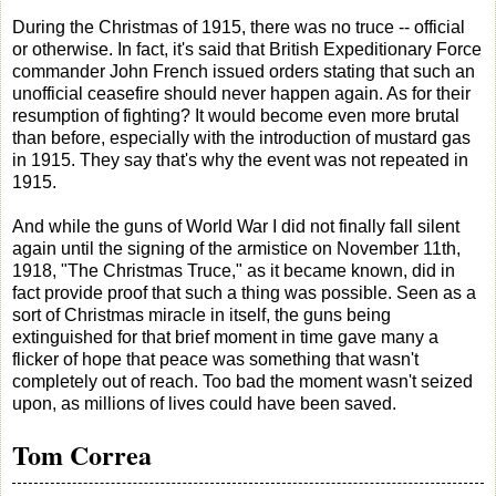
During the Christmas of 1915, there was no truce -- official
or otherwise. In fact, it's said that British Expeditionary Force
commander John French issued orders stating that such an
unofficial ceasefire should never happen again. As for their
resumption of fighting? It would become even more brutal
than before, especially with the introduction of mustard gas
in 1915. They say that's why the event was not repeated in
1915.
And while the guns of World War I did not finally fall silent
again until the signing of the armistice on November 11th,
1918, "The Christmas Truce," as it became known, did in
fact provide proof that such a thing was possible. Seen as a
sort of Christmas miracle in itself, the guns being
extinguished for that brief moment in time gave many a
flicker of hope that peace was something that wasn't
completely out of reach. Too bad the moment wasn't seized
upon, as millions of lives could have been saved.
Tom Correa