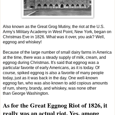
Also known as the Great Grog Mutiny, the riot at the U.S.
Army's Military Academy in West Point, New York, began on
Christmas Eve in 1826. What was it over, you ask? Well,
eggnog and whiskey!
Because of the large number of small dairy farms in America
at the time, there was a steady supply of milk, cream, and
eggnog during Christmas. It's said that eggnog was a
particular favorite of early Americans, as it is today. Of
course, spiked eggnog is also a favorite of many people
today, just as it was back in the day. One well-known
eggnog fan, who was also known to add copious amounts
of rum, sherry, brandy, and whiskey, was none other
than George Washington.
As for the Great Eggnog Riot of 1826, it
really was an actual riot. Yes, among