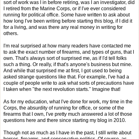
sort of work was I in before retiring, was I an investigator, did
I retired from the Marine Corps, or if I've ever considered
running for political office. Some have written to ask about
how long I've been writing before starting this blog, if I did it
for a living, and was there any real money in writing for
others.
I'm real surprised at how many readers have contacted me
to ask the exact number of firearms, and types of guns, that I
own. That's always sort of surprised me, as if I'd tell folks
such a thing. Or really, if that's anyone's business but mine.
And while that surprised me at first, I got used to being
asked strange questions like that. For example, I've had a
couple of people write to ask what sorts of precautions have
I taken when "the next revolution starts." Imagine that!
As for my education, what I've done for work, my time in the
Corps, the absurdity of running for office, or some of the
firearms that I own, I've pretty much answered a lot of those
questions here and there since starting my blog in 2010.
Though not as much as I have in the past, I still write about
horses, firearms, and conservative politics. Of course, as