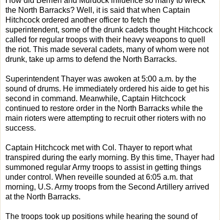
How did Berrien and Murdock influence so many to wreck
the North Barracks? Well, it is said that when Captain
Hitchcock ordered another officer to fetch the
superintendent, some of the drunk cadets thought Hitchcock
called for regular troops with their heavy weapons to quell
the riot. This made several cadets, many of whom were not
drunk, take up arms to defend the North Barracks.
Superintendent Thayer was awoken at 5:00 a.m. by the
sound of drums. He immediately ordered his aide to get his
second in command. Meanwhile, Captain Hitchcock
continued to restore order in the North Barracks while the
main rioters were attempting to recruit other rioters with no
success.
Captain Hitchcock met with Col. Thayer to report what
transpired during the early morning. By this time, Thayer had
summoned regular Army troops to assist in getting things
under control. When reveille sounded at 6:05 a.m. that
morning, U.S. Army troops from the Second Artillery arrived
at the North Barracks.
The troops took up positions while hearing the sound of