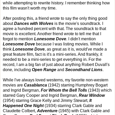
while attempting to rewrite history. I remember thinking how
this film wasn't worth my time.
After posting this, a friend wrote to say the only thing good
about
Dances with Wolves
is the movie's soundtrack. I
agree a hundred percent with that. The soundtrack to that
movie is excellent. Another friend wrote to tell me that I
forgot to mention
Lonesome Dove
. I didn't mention
Lonesome Dove
because I was listing movies. While I
think
Lonesome Dove
, as great as it is, would've made a
great feature film, fact is it's a mini-series. And frankly, it
needed to be a mini-series to get everything in. For the
record, I am a big fan of just about anything Robert Duvall's
done, including
Open Range
and
Secondhand Lions
.
While I've always loved westerns, my favorite non-western
movies are
Casablanca
(1942) starring Humphrey Bogart
and Ingrid Bergman,
For Whom the Bell Tolls
(1943) which
starred Gary Cooper and Ingrid Bergman,
Rear Window
(1954) starring Grace Kelly and Jimmy Stewart,
It
Happened One Night
(1934) starring Clark Gable and
Claudette Colbert,
Adventure
(1945) with Clark Gable and