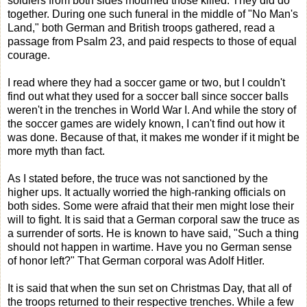
soldiers from both sides mourned those killed. They did do
together. During one such funeral in the middle of "No Man's
Land," both German and British troops gathered, read a
passage from Psalm 23, and paid respects to those of equal
courage.
I read where they had a soccer game or two, but I couldn't
find out what they used for a soccer ball since soccer balls
weren't in the trenches in World War I. And while the story of
the soccer games are widely known, I can't find out how it
was done. Because of that, it makes me wonder if it might be
more myth than fact.
As I stated before, the truce was not sanctioned by the
higher ups. It actually worried the high-ranking officials on
both sides. Some were afraid that their men might lose their
will to fight. It is said that a German corporal saw the truce as
a surrender of sorts. He is known to have said, "Such a thing
should not happen in wartime. Have you no German sense
of honor left?" That German corporal was Adolf Hitler.
It is said that when the sun set on Christmas Day, that all of
the troops returned to their respective trenches. While a few