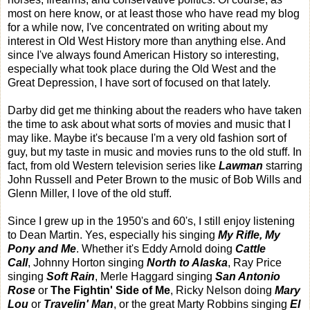
most on here know, or at least those who have read my blog
for a while now, I've concentrated on writing about my
interest in Old West History more than anything else. And
since I've always found American History so interesting,
especially what took place during the Old West and the
Great Depression, I have sort of focused on that lately.
Darby did get me thinking about the readers who have taken
the time to ask about what sorts of movies and music that I
may like. Maybe it's because I'm a very old fashion sort of
guy, but my taste in music and movies runs to the old stuff. In
fact, from old Western television series like
Lawman
starring
John Russell and Peter Brown to the music of Bob Wills and
Glenn Miller, I love of the old stuff.
Since I grew up in the 1950's and 60's, I still enjoy listening
to Dean Martin. Yes, especially his singing
My Rifle, My
Pony and Me
. Whether it's Eddy Arnold doing
Cattle
Call
, Johnny Horton singing
North to Alaska
, Ray Price
singing
Soft Rain
, Merle Haggard singing
San Antonio
Rose
or
The Fightin' Side of Me
, Ricky Nelson doing
Mary
Lou
or
Travelin' Man
, or the great Marty Robbins singing
El