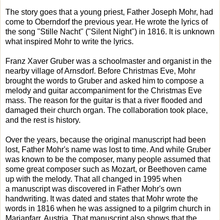
The story goes that a young priest, Father Joseph Mohr, had
come to Oberndorf the previous year. He wrote the lyrics of
the song "Stille Nacht" ("Silent Night") in 1816. It is unknown
what inspired Mohr to write the lyrics.
Franz Xaver Gruber was a schoolmaster and organist in the
nearby village of Arnsdorf. Before Christmas Eve, Mohr
brought the words to Gruber and asked him to compose a
melody and guitar accompaniment for the Christmas Eve
mass. The reason for the guitar is that a river flooded and
damaged their church organ. The collaboration took place,
and the rest is history.
Over the years, because the original manuscript had been
lost, Father Mohr's name was lost to time. And while Gruber
was known to be the composer, many people assumed that
some great composer such as Mozart, or Beethoven came
up with the melody. That all changed in 1995 when
a manuscript was discovered in Father Mohr's own
handwriting. It was dated and states that Mohr wrote the
words in 1816 when he was assigned to a pilgrim church in
Mariapfarr, Austria. That manuscript also shows that the