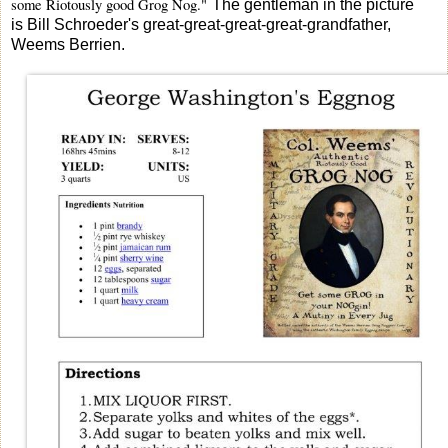
some Riotously good Grog Nog."
The gentleman in the picture
is Bill Schroeder's great-great-great-great-grandfather,
Weems Berrien.