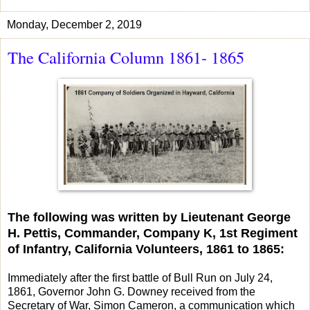
Monday, December 2, 2019
The California Column 1861- 1865
The following was written by Lieutenant George
H. Pettis, Commander, Company K, 1st Regiment
of Infantry, California Volunteers, 1861 to 1865:
Immediately after the first battle of Bull Run on July 24,
1861, Governor John G. Downey received from the
Secretary of War, Simon Cameron, a communication which