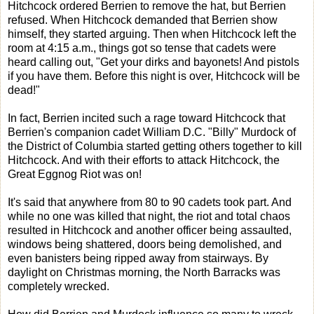
Hitchcock ordered Berrien to remove the hat, but Berrien
refused. When Hitchcock demanded that Berrien show
himself, they started arguing. Then when Hitchcock left the
room at 4:15 a.m., things got so tense that cadets were
heard calling out, "Get your dirks and bayonets! And pistols
if you have them. Before this night is over, Hitchcock will be
dead!"
In fact, Berrien incited such a rage toward Hitchcock that
Berrien's companion cadet William D.C. "Billy" Murdock of
the District of Columbia started getting others together to kill
Hitchcock. And with their efforts to attack Hitchcock, the
Great Eggnog Riot was on!
It's said that anywhere from 80 to 90 cadets took part. And
while no one was killed that night, the riot and total chaos
resulted in Hitchcock and another officer being assaulted,
windows being shattered, doors being demolished, and
even banisters being ripped away from stairways. By
daylight on Christmas morning, the North Barracks was
completely wrecked.