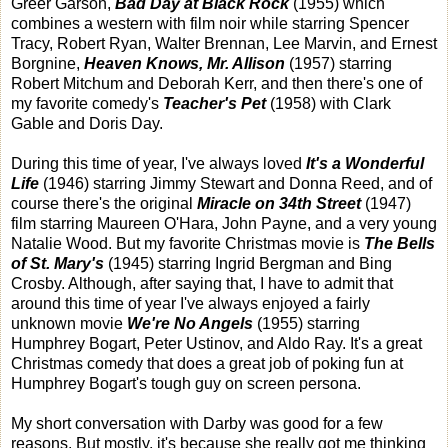
Greer Garson,
Bad Day at Black Rock
(1955) which
combines a western with film noir while starring Spencer
Tracy, Robert Ryan, Walter Brennan, Lee Marvin, and Ernest
Borgnine,
Heaven Knows, Mr. Allison
(1957) starring
Robert Mitchum and Deborah Kerr, and then there's one of
my favorite comedy's
Teacher's Pet
(1958) with Clark
Gable and Doris Day.
During this time of year, I've always loved
It's a Wonderful
Life
(1946) starring Jimmy Stewart and Donna Reed, and of
course there's the original
Miracle on 34th Street
(1947)
film starring Maureen O'Hara, John Payne, and a very young
Natalie Wood. But my favorite Christmas movie is
The Bells
of St. Mary's
(1945) starring Ingrid Bergman and Bing
Crosby. Although, after saying that, I have to admit that
around this time of year I've always enjoyed a fairly
unknown movie
We're No Angels
(1955) starring
Humphrey Bogart, Peter Ustinov, and Aldo Ray. It's a great
Christmas comedy that does a great job of poking fun at
Humphrey Bogart's tough guy on screen persona.
My short conversation with Darby was good for a few
reasons. But mostly, it's because she really got me thinking