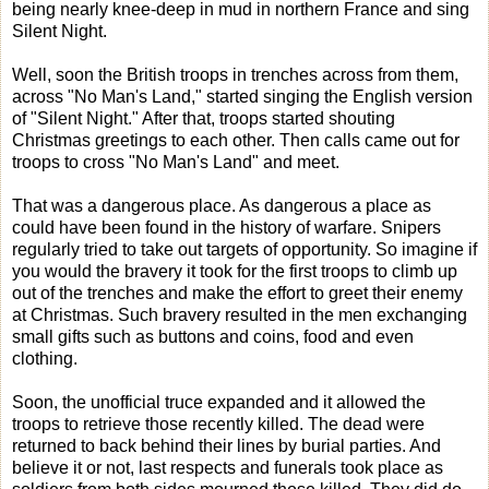
being nearly knee-deep in mud in northern France and sing
Silent Night.
Well, soon the British troops in trenches across from them,
across "No Man's Land," started singing the English version
of "Silent Night." After that, troops started shouting
Christmas greetings to each other. Then calls came out for
troops to cross "No Man's Land" and meet.
That was a dangerous place. As dangerous a place as
could have been found in the history of warfare. Snipers
regularly tried to take out targets of opportunity. So imagine if
you would the bravery it took for the first troops to climb up
out of the trenches and make the effort to greet their enemy
at Christmas. Such bravery resulted in the men exchanging
small gifts such as buttons and coins, food and even
clothing.
Soon, the unofficial truce expanded and it allowed the
troops to retrieve those recently killed. The dead were
returned to back behind their lines by burial parties. And
believe it or not, last respects and funerals took place as