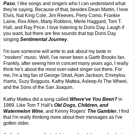
Paso
, I like songs and singers who I can understand what
they're saying. Because of that, besides Dean Martin, I love
Elvis, Nat King Cole, Jim Reeves, Perry Como, Frankie
Laine, Rex Allen, Marty Robbins, Merle Haggard, Tom T.
Hall, and Ray Price. I love listening to Doris Day. Laugh if
you want, but there are few sounds that top Doris Day
singing
Sentimental Journey
.
I'm sure someone will write to ask about my taste in
"modern" music. Well, I've never been a Garth Brooks fan.
Frankly, after seeing him in concert many years ago, I really
think he's about the most over-rated singer out there. For
me, I'm a big fan of George Strait, Alan Jackson, Emmylou
Harris, Suzy Bogguss, Kathy Mattea, Asleep At The Wheel,
and the Sons of the San Joaquin.
Kathy Mattea did a song called
Where've You Been?
in
1989. Like Tom T Hall's
Old Dogs, Children, and
Watermelon Wine
, and Kenny Rogers'
The Gambler
, I find
that I'm really thinking more about their messages as I've
gotten older.