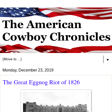
▼
Monday, December 23, 2019
The Great Eggnog Riot of 1826