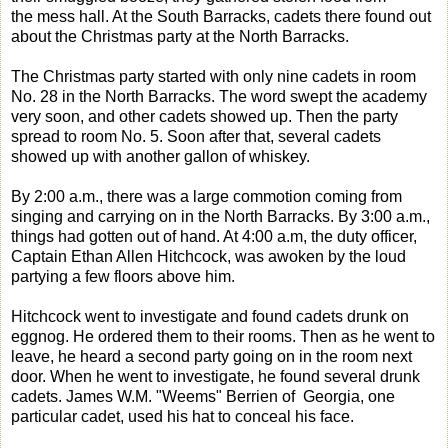
the mess hall. At the South Barracks, cadets there found out
about the Christmas party at the North Barracks.
The Christmas party started with only nine cadets in room
No. 28 in the North Barracks. The word swept the academy
very soon, and other cadets showed up. Then the party
spread to room No. 5. Soon after that, several cadets
showed up with another gallon of whiskey.
By 2:00 a.m., there was a large commotion coming from
singing and carrying on in the North Barracks. By 3:00 a.m.,
things had gotten out of hand. At 4:00 a.m, the duty officer,
Captain Ethan Allen Hitchcock, was awoken by the loud
partying a few floors above him.
Hitchcock went to investigate and found cadets drunk on
eggnog. He ordered them to their rooms. Then as he went to
leave, he heard a second party going on in the room next
door. When he went to investigate, he found several drunk
cadets. James W.M. "Weems" Berrien of Georgia, one
particular cadet, used his hat to conceal his face.