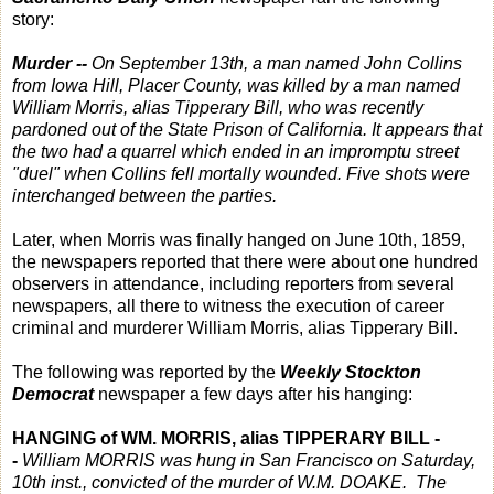
story:
Murder --
On September 13th, a man named John Collins
from Iowa Hill, Placer County, was killed by a man named
William Morris, alias Tipperary Bill, who was recently
pardoned out of the State Prison of California. It appears that
the two had a quarrel which ended in an impromptu street
"duel" when Collins fell mortally wounded. Five shots were
interchanged between the parties.
Later, when Morris was finally hanged on June 10th, 1859,
the newspapers reported that there were about one hundred
observers in attendance, including reporters from several
newspapers, all there to witness the execution of career
criminal and murderer William Morris, alias Tipperary Bill.
The following was reported by the
Weekly Stockton
Democrat
newspaper a few days after his hanging:
HANGING of WM. MORRIS, alias TIPPERARY BILL -
-
William MORRIS was hung in San Francisco on Saturday,
10th inst., convicted of the murder of W.M. DOAKE. The