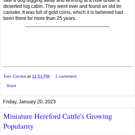
saw a dog digging away and whining at a hole under a
deserted log cabin. They went over and found an old tin
canister. It was full of gold coins, which it is believed had
been there for more than 25 years.
_______________________________
Tom Correa
at
11:51 PM
1 comment:
Share
Friday, January 20, 2023
Miniature Hereford Cattle's Growing
Popularity