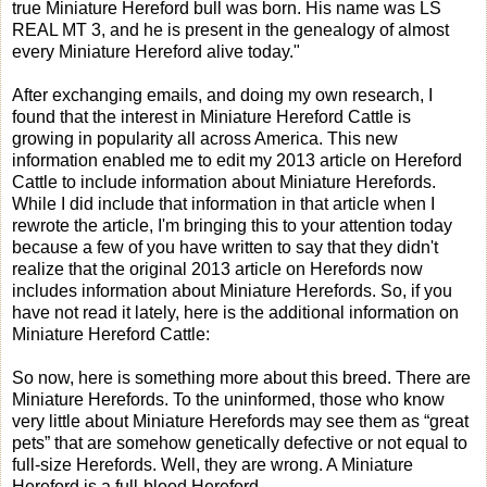
true Miniature Hereford bull was born. His name was LS
REAL MT 3, and he is present in the genealogy of almost
every Miniature Hereford alive today."
After exchanging emails, and doing my own research, I
found that the interest in Miniature Hereford Cattle is
growing in popularity all across America. This new
information enabled me to edit my 2013 article on Hereford
Cattle to include information about Miniature Herefords.
While I did include that information in that article when I
rewrote the article, I'm bringing this to your attention today
because a few of you have written to say that they didn't
realize that the original 2013 article on Herefords now
includes information about Miniature Herefords. So, if you
have not read it lately, here is the additional information on
Miniature Hereford Cattle:
So now, here is something more about this breed. There are
Miniature Herefords. To the uninformed, those who know
very little about Miniature Herefords may see them as “great
pets” that are somehow genetically defective or not equal to
full-size Herefords. Well, they are wrong. A Miniature
Hereford is a full-blood Hereford.