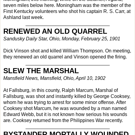
seven miles below here. Moningham was the member of the
First Kentucky volunteers who shot his captain R. S. Carr, at
Ashland last week.
_______________________________
RENEWED AN OLD QUARREL
Sandusky Daily Star, Ohio, Monday, February 25, 1901
Dick Vinson shot and killed William Thompson. On meeting,
they renewed an old quarrel and Vinson opened the firing.
_______________________________
SLEW THE MARSHAL
Mansfield News, Mansfield, Ohio, April 10, 1902
At Fallsburg, in this county, Ralph Marcum, Marshal of
Fallsburg, was shot and instantly killed by George Cooksey,
whom he was trying to arrest for some minor offense. After
Cooksey shot Marcum, he was wounded by a man named
Edward Webb, but it is not known how serious his wounds
are. Cooksey returned from the Philippines War recently.
_______________________________
BYSTANDER MORTALLY WOUNDED