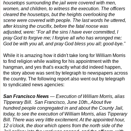
housetops surrounding the jail were covered with men,
women, and children, to witness the execution. The officers
cleared the housetops, but the heights overlooking the
scene were covered with people. The last words he uttered,
after kissing the crucifix, before the fatal noose was
adjusted, were: "For all the sins I have ever committed, I
pray God to forgive me; I forgive all who has wronged me;
God be with you all, and pray God bless you all; good-bye."
While it is amazing how it didn't take long for William Morris
to find religion while waiting for his appointment with the
hangman, and yes that's exactly what did indeed happen,
the story above was sent by telegraph to newspapers across
the country. The following report also went out by telegraph
to syndicated news agencies:
San Francisco News
— Execution of William Morris, alias
Tlpperary Bill. San Francisco, June 10th., About five
hundred people congregated in and about the County Jail,
today, to see the execution of William Morris, alias Tipperary
Bill. There was very little excitement. At the appointed hour,
12 o'clock, the door which opens from the north side of the