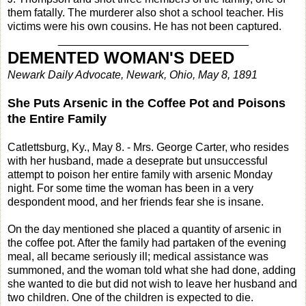
them fatally. The murderer also shot a school teacher. His
victims were his own cousins. He has not been captured.
_______________________________
DEMENTED WOMAN'S DEED
Newark Daily Advocate, Newark, Ohio, May 8, 1891
She Puts Arsenic in the Coffee Pot and Poisons
the Entire Family
Catlettsburg, Ky., May 8. - Mrs. George Carter, who resides
with her husband, made a deseprate but unsuccessful
attempt to poison her entire family with arsenic Monday
night. For some time the woman has been in a very
despondent mood, and her friends fear she is insane.
On the day mentioned she placed a quantity of arsenic in
the coffee pot. After the family had partaken of the evening
meal, all became seriously ill; medical assistance was
summoned, and the woman told what she had done, adding
she wanted to die but did not wish to leave her husband and
two children. One of the children is expected to die.