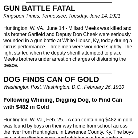
_______________________________
GUN BATTLE FATAL
Kingsport Times, Tennessee, Tuesday, June 14, 1921
Huntington, W. VA., June 14 - Millard Meeks was killed and
his brother Garfield and Deputy Don Cheek were seriously
wounded in a gun battle at White House, Ky, today during a
circus performance. Three men were wounded slightly. The
fight started when the deputy sheriff attempted to place
Meeks brothers under arrest on charges of disturbing the
peace.
_______________________________
DOG FINDS CAN OF GOLD
Washington Post, Washington, D.C., February 26, 1910
Following Whining, Digging Dog, to Find Can
with $482 in Gold
Huntington, W. Va., Feb. 25. - A can containing $482 in gold
was found by boys on their way home from school across
the river from Huntington, in Lawrence County, Ky. The boys