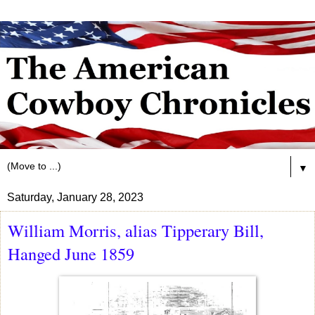
▼
Saturday, January 28, 2023
William Morris, alias Tipperary Bill,
Hanged June 1859