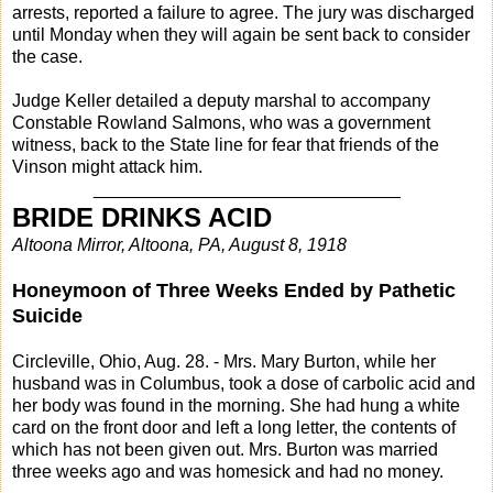
arrests, reported a failure to agree. The jury was discharged
until Monday when they will again be sent back to consider
the case.
Judge Keller detailed a deputy marshal to accompany
Constable Rowland Salmons, who was a government
witness, back to the State line for fear that friends of the
Vinson might attack him.
_______________________________
BRIDE DRINKS ACID
Altoona Mirror, Altoona, PA, August 8, 1918
Honeymoon of Three Weeks Ended by Pathetic
Suicide
Circleville, Ohio, Aug. 28. - Mrs. Mary Burton, while her
husband was in Columbus, took a dose of carbolic acid and
her body was found in the morning. She had hung a white
card on the front door and left a long letter, the contents of
which has not been given out. Mrs. Burton was married
three weeks ago and was homesick and had no money.