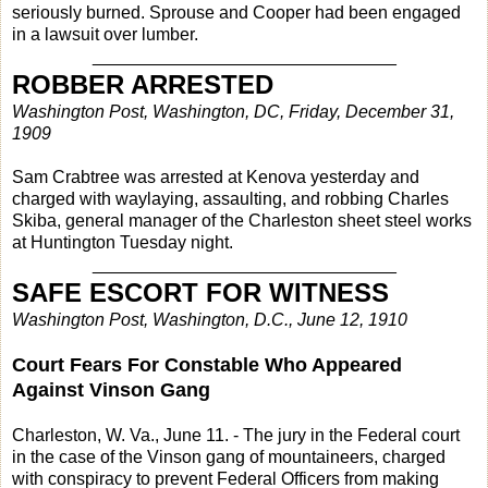
seriously burned. Sprouse and Cooper had been engaged
in a lawsuit over lumber.
_______________________________
ROBBER ARRESTED
Washington Post, Washington, DC, Friday, December 31,
1909
Sam Crabtree was arrested at Kenova yesterday and
charged with waylaying, assaulting, and robbing Charles
Skiba, general manager of the Charleston sheet steel works
at Huntington Tuesday night.
_______________________________
SAFE ESCORT FOR WITNESS
Washington Post, Washington, D.C., June 12, 1910
Court Fears For Constable Who Appeared
Against Vinson Gang
Charleston, W. Va., June 11. - The jury in the Federal court
in the case of the Vinson gang of mountaineers, charged
with conspiracy to prevent Federal Officers from making