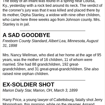
The body of an infant was found in a spring near Louisa,
Ky., yesterday with a rock tied around its neck. The verdict of
the coroner's jury was that it was killed and placed there by
its mother, Orpha Stanley, a widow with nine other children,
who came here three weeks ago from Johnson county. Mrs.
Stanley is in jail.
_______________________________
A SAD GOODBYE
Freeborn County Standard, Albert Lea, Minnesota, August
31, 1898
Mrs. Nancy Wellman, who died at her home at the age of 95
years, was the mother of 16 children, 11 of whom were
married. She had 88 grandchildren, 192 great-
grandchildren, and 31 great-great-grandchildren. She also
raised nine orphan children.
_______________________________
EX-SOLDIER SHOT
Marion Daily Star, Marion, OH, March 3, 1899
Harry Price, a young lawyer of Catlettsburg, fatally shot Jerry
Moningham, this morning, while on the steamer, Argand,