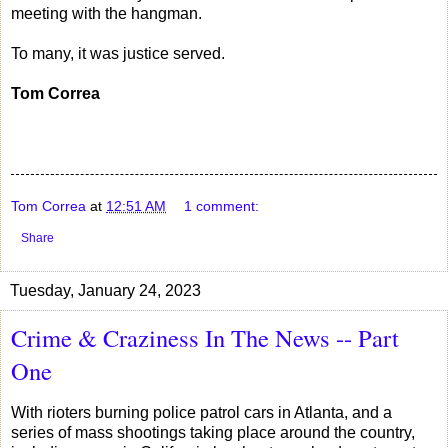
meeting with the hangman.
To many, it was justice served.
Tom Correa
Tom Correa
at
12:51 AM
1 comment:
Share
Tuesday, January 24, 2023
Crime & Craziness In The News -- Part
One
With rioters burning police patrol cars in Atlanta, and a
series of mass shootings taking place around the country,