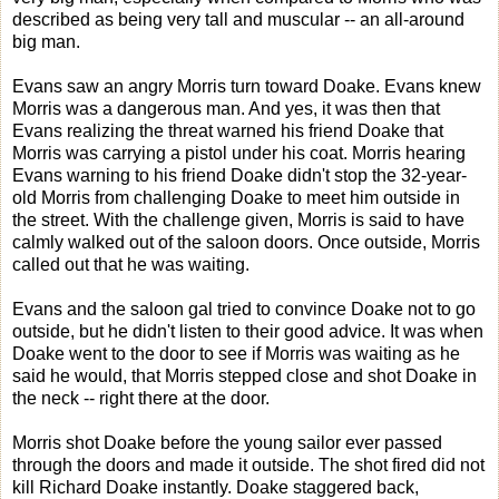
described as being very tall and muscular -- an all-around
big man.
Evans saw an angry Morris turn toward Doake. Evans knew
Morris was a dangerous man. And yes, it was then that
Evans realizing the threat warned his friend Doake that
Morris was carrying a pistol under his coat. Morris hearing
Evans warning to his friend Doake didn't stop the 32-year-
old Morris from challenging Doake to meet him outside in
the street. With the challenge given, Morris is said to have
calmly walked out of the saloon doors. Once outside, Morris
called out that he was waiting.
Evans and the saloon gal tried to convince Doake not to go
outside, but he didn't listen to their good advice. It was when
Doake went to the door to see if Morris was waiting as he
said he would, that Morris stepped close and shot Doake in
the neck -- right there at the door.
Morris shot Doake before the young sailor ever passed
through the doors and made it outside. The shot fired did not
kill Richard Doake instantly. Doake staggered back,