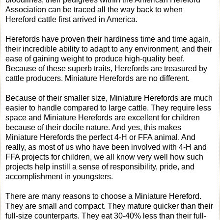
Association can be traced all the way back to when
Hereford cattle first arrived in America.
Herefords have proven their hardiness time and time again,
their incredible ability to adapt to any environment, and their
ease of gaining weight to produce high-quality beef.
Because of these superb traits, Herefords are treasured by
cattle producers. Miniature Herefords are no different.
Because of their smaller size, Miniature Herefords are much
easier to handle compared to large cattle. They require less
space and Miniature Herefords are excellent for children
because of their docile nature. And yes, this makes
Miniature Herefords the perfect 4-H or FFA animal. And
really, as most of us who have been involved with 4-H and
FFA projects for children, we all know very well how such
projects help instill a sense of responsibility, pride, and
accomplishment in youngsters.
There are many reasons to choose a Miniature Hereford.
They are small and compact. They mature quicker than their
full-size counterparts. They eat 30-40% less than their full-