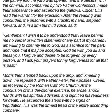
Jail gallery into the yard was opened, and the officers, with
the criminal, accompanied by two Father Confessors, made
their appearance and ascended the gallows. Officer Ellis
read the warrant for the execution. After the reading was
concluded, the prisoner, with a crucifix in hand, stepped
forward, and, in a firm but mild voice, said:
"Gentlemen: I wish it to be understood that I leave behind
me no verbal or written statement of any part of my career. I
am willing to offer my life to God, as a sacrifice for the part,
and hope that it may be accepted. God be with you all and
bless you. I forgive and desire to be forgiven by every
person, and I ask your prayers for my forgiveness for all that
is past."
Morris then stepped back, upon the drop, and, kneeling
down, he repeated, with Father Peter, the Apostles' Creed,
as received by the Roman Catholic Church. At the
conclusion of this devotional exercise, he arose, shook
hands with his spiritual advisers, and signified his readiness
for death. He ascended the steps with no signs of
trepidation. His was the firmest tread of the entire ascending
company.