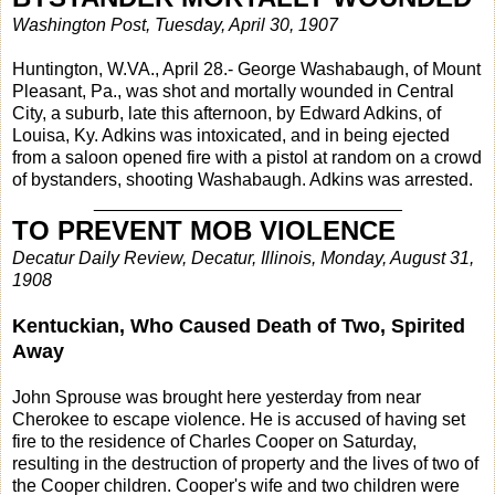
Washington Post, Tuesday, April 30, 1907
Huntington, W.VA., April 28.- George Washabaugh, of Mount
Pleasant, Pa., was shot and mortally wounded in Central
City, a suburb, late this afternoon, by Edward Adkins, of
Louisa, Ky. Adkins was intoxicated, and in being ejected
from a saloon opened fire with a pistol at random on a crowd
of bystanders, shooting Washabaugh. Adkins was arrested.
_______________________________
TO PREVENT MOB VIOLENCE
Decatur Daily Review, Decatur, Illinois, Monday, August 31,
1908
Kentuckian, Who Caused Death of Two, Spirited
Away
John Sprouse was brought here yesterday from near
Cherokee to escape violence. He is accused of having set
fire to the residence of Charles Cooper on Saturday,
resulting in the destruction of property and the lives of two of
the Cooper children. Cooper's wife and two children were