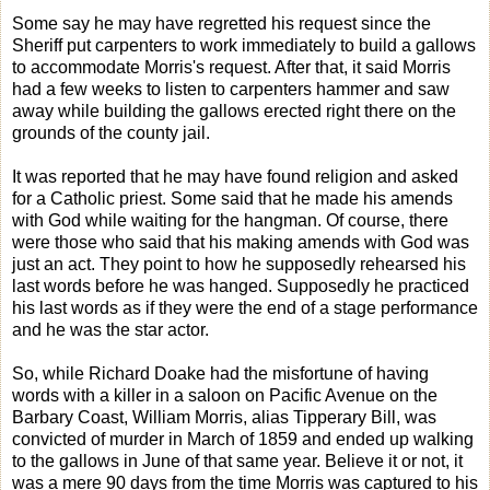
Some say he may have regretted his request since the
Sheriff put carpenters to work immediately to build a gallows
to accommodate Morris's request. After that, it said Morris
had a few weeks to listen to carpenters hammer and saw
away while building the gallows erected right there on the
grounds of the county jail.
It was reported that he may have found religion and asked
for a Catholic priest. Some said that he made his amends
with God while waiting for the hangman. Of course, there
were those who said that his making amends with God was
just an act. They point to how he supposedly rehearsed his
last words before he was hanged. Supposedly he practiced
his last words as if they were the end of a stage performance
and he was the star actor.
So, while Richard Doake had the misfortune of having
words with a killer in a saloon on Pacific Avenue on the
Barbary Coast, William Morris, alias Tipperary Bill, was
convicted of murder in March of 1859 and ended up walking
to the gallows in June of that same year. Believe it or not, it
was a mere 90 days from the time Morris was captured to his