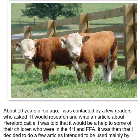
About 10 years or so ago, I was contacted by a few readers
who asked if I would research and write an article about
Hereford cattle. I was told that it would be a help to some of
their children who were in the 4H and FFA. It was then that I
decided to do a few articles intended to be used mainly by