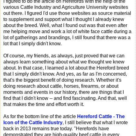
I figured to do the article on Herefords with the help of the
various Cattle Industry and Agriculture University websites
out there. I figured I'd use those websites as source material
to supplement and support what I thought I already knew
about the breed. Well, what I found out was that even after
me helping move and work a lot of white face cattle during a
lot of gatherings and brandings, I still found that there was a
lot that I simply didn't know.
Of course, my friends, as always, just proved that we can
always learn something about what we thought we knew
about. In that case, I learned a lot about the Hereford breed
that I simply didn't know. And yes, as far as I'm concerned,
that's the biggest benefit of doing research. Whether it's
doing research about cattle, horses, firearms, or about
moments and events in our history, there are things that I
find that I didn't know -- and find fascinating. And that, well
that makes the time and effort worth it.
As for the bottom line of the article
Hereford Cattle - The
Icon of the Cattle Industry
, I still believe that what I wrote
back in 2013 remains true today. "Herefords have
demonstrated they are high-quality beef cattle in every