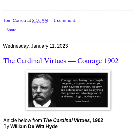
Tom Correa
at
2:16 AM
1 comment:
Share
Wednesday, January 11, 2023
The Cardinal Virtues — Courage 1902
Article below from
The Cardinal Virtues
,
1902
By
William De Witt Hyde