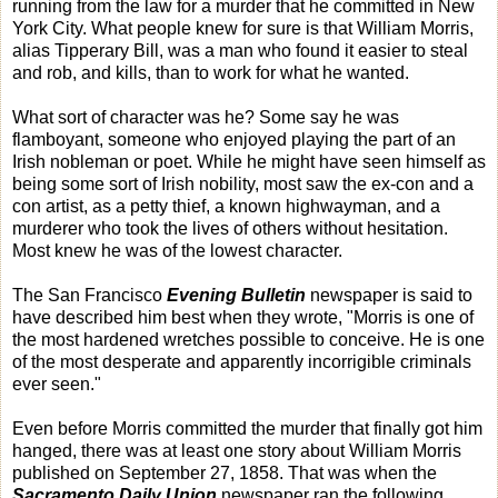
running from the law for a murder that he committed in New
York City. What people knew for sure is that William Morris,
alias Tipperary Bill, was a man who found it easier to steal
and rob, and kills, than to work for what he wanted.
What sort of character was he? Some say he was
flamboyant, someone who enjoyed playing the part of an
Irish nobleman or poet. While he might have seen himself as
being some sort of Irish nobility, most saw the ex-con and a
con artist, as a petty thief, a known highwayman, and a
murderer who took the lives of others without hesitation.
Most knew he was of the lowest character.
The San Francisco
Evening Bulletin
newspaper is said to
have described him best when they wrote, "Morris is one of
the most hardened wretches possible to conceive. He is one
of the most desperate and apparently incorrigible criminals
ever seen."
Even before Morris committed the murder that finally got him
hanged, there was at least one story about William Morris
published on September 27, 1858. That was when the
Sacramento Daily Union
newspaper ran the following