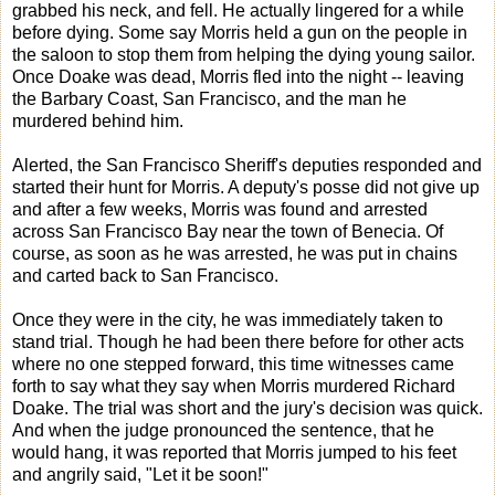
grabbed his neck, and fell. He actually lingered for a while
before dying. Some say Morris held a gun on the people in
the saloon to stop them from helping the dying young sailor.
Once Doake was dead, Morris fled into the night -- leaving
the Barbary Coast, San Francisco, and the man he
murdered behind him.
Alerted, the San Francisco Sheriff's deputies responded and
started their hunt for Morris. A deputy's posse did not give up
and after a few weeks, Morris was found and arrested
across San Francisco Bay near the town of Benecia. Of
course, as soon as he was arrested, he was put in chains
and carted back to San Francisco.
Once they were in the city, he was immediately taken to
stand trial. Though he had been there before for other acts
where no one stepped forward, this time witnesses came
forth to say what they say when Morris murdered Richard
Doake. The trial was short and the jury's decision was quick.
And when the judge pronounced the sentence, that he
would hang, it was reported that Morris jumped to his feet
and angrily said, "Let it be soon!"