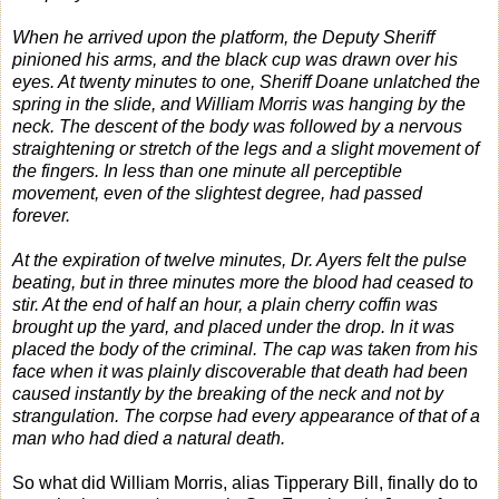
When he arrived upon the platform, the Deputy Sheriff
pinioned his arms, and the black cup was drawn over his
eyes. At twenty minutes to one, Sheriff Doane unlatched the
spring in the slide, and William Morris was hanging by the
neck. The descent of the body was followed by a nervous
straightening or stretch of the legs and a slight movement of
the fingers. In less than one minute all perceptible
movement, even of the slightest degree, had passed
forever.
At the expiration of twelve minutes, Dr. Ayers felt the pulse
beating, but in three minutes more the blood had ceased to
stir. At the end of half an hour, a plain cherry coffin was
brought up the yard, and placed under the drop. In it was
placed the body of the criminal. The cap was taken from his
face when it was plainly discoverable that death had been
caused instantly by the breaking of the neck and not by
strangulation. The corpse had every appearance of that of a
man who had died a natural death.
So what did William Morris, alias Tipperary Bill, finally do to