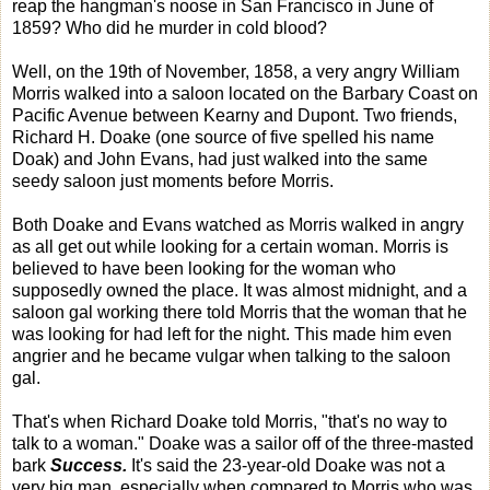
reap the hangman's noose in San Francisco in June of
1859? Who did he murder in cold blood?
Well, on the 19th of November, 1858, a very angry William
Morris walked into a saloon located on the Barbary Coast on
Pacific Avenue between Kearny and Dupont. Two friends,
Richard H. Doake (one source of five spelled his name
Doak) and John Evans, had just walked into the same
seedy saloon just moments before Morris.
Both Doake and Evans watched as Morris walked in angry
as all get out while looking for a certain woman. Morris is
believed to have been looking for the woman who
supposedly owned the place. It was almost midnight, and a
saloon gal working there told Morris that the woman that he
was looking for had left for the night. This made him even
angrier and he became vulgar when talking to the saloon
gal.
That's when Richard Doake told Morris, "that's no way to
talk to a woman." Doake was a sailor off of the three-masted
bark
Success.
It's said the 23-year-old Doake was not a
very big man, especially when compared to Morris who was