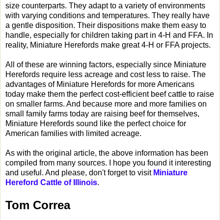
size counterparts. They adapt to a variety of environments
with varying conditions and temperatures. They really have
a gentle disposition. Their dispositions make them easy to
handle, especially for children taking part in 4-H and FFA. In
reality, Miniature Herefords make great 4-H or FFA projects.
All of these are winning factors, especially since Miniature
Herefords require less acreage and cost less to raise. The
advantages of Miniature Herefords for more Americans
today make them the perfect cost-efficient beef cattle to raise
on smaller farms. And because more and more families on
small family farms today are raising beef for themselves,
Miniature Herefords sound like the perfect choice for
American families with limited acreage.
As with the original article, the above information has been
compiled from many sources. I hope you found it interesting
and useful. And please, don't forget to visit
Miniature
Hereford Cattle of Illinois
.
Tom Correa