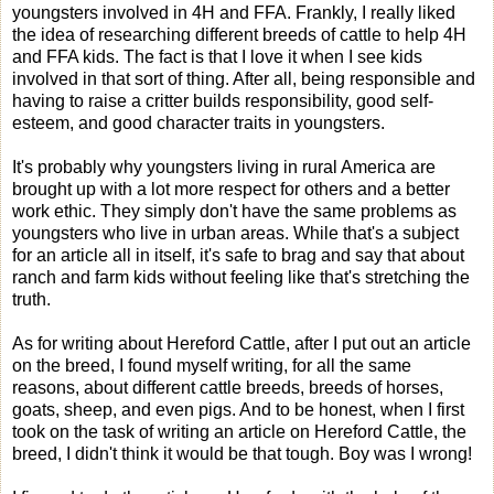
youngsters involved in 4H and FFA. Frankly, I really liked
the idea of researching different breeds of cattle to help 4H
and FFA kids. The fact is that I love it when I see kids
involved in that sort of thing. After all, being responsible and
having to raise a critter builds responsibility, good self-
esteem, and good character traits in youngsters.
It's probably why youngsters living in rural America are
brought up with a lot more respect for others and a better
work ethic. They simply don't have the same problems as
youngsters who live in urban areas. While that's a subject
for an article all in itself, it's safe to brag and say that about
ranch and farm kids without feeling like that's stretching the
truth.
As for writing about Hereford Cattle, after I put out an article
on the breed, I found myself writing, for all the same
reasons, about different cattle breeds, breeds of horses,
goats, sheep, and even pigs. And to be honest, when I first
took on the task of writing an article on Hereford Cattle, the
breed, I didn't think it would be that tough. Boy was I wrong!