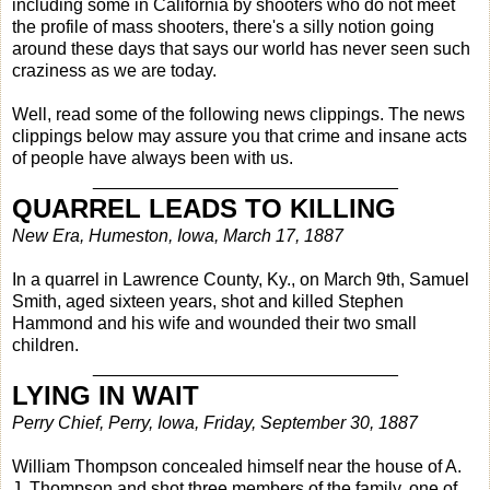
including some in California by shooters who do not meet
the profile of mass shooters, there's a silly notion going
around these days that says our world has never seen such
craziness as we are today.
Well, read some of the following news clippings. The news
clippings below may assure you that crime and insane acts
of people have always been with us.
_______________________________
QUARREL LEADS TO KILLING
New Era, Humeston, Iowa, March 17, 1887
In a quarrel in Lawrence County, Ky., on March 9th, Samuel
Smith, aged sixteen years, shot and killed Stephen
Hammond and his wife and wounded their two small
children.
_______________________________
LYING IN WAIT
Perry Chief, Perry, Iowa, Friday, September 30, 1887
William Thompson concealed himself near the house of A.
J. Thompson and shot three members of the family, one of