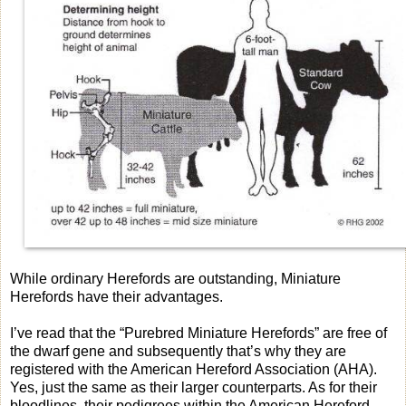
While ordinary Herefords are outstanding, Miniature
Herefords have their advantages.
I’ve read that the “Purebred Miniature Herefords” are free of
the dwarf gene and subsequently that’s why they are
registered with the American Hereford Association (AHA).
Yes, just the same as their larger counterparts. As for their
bloodlines, their pedigrees within the American Hereford