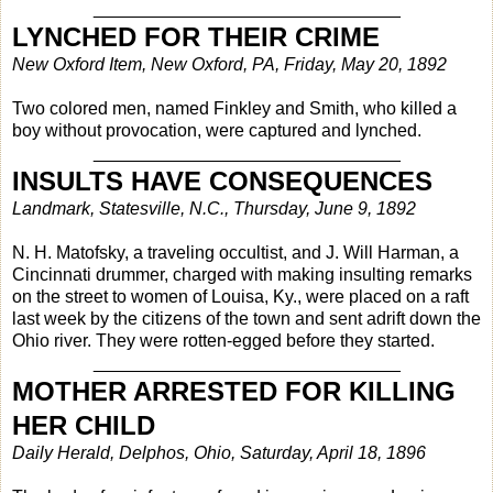
_______________________________
LYNCHED FOR THEIR CRIME
New Oxford Item, New Oxford, PA, Friday, May 20, 1892
Two colored men, named Finkley and Smith, who killed a
boy without provocation, were captured and lynched.
_______________________________
INSULTS HAVE CONSEQUENCES
Landmark, Statesville, N.C., Thursday, June 9, 1892
N. H. Matofsky, a traveling occultist, and J. Will Harman, a
Cincinnati drummer, charged with making insulting remarks
on the street to women of Louisa, Ky., were placed on a raft
last week by the citizens of the town and sent adrift down the
Ohio river. They were rotten-egged before they started.
_______________________________
MOTHER ARRESTED FOR KILLING
HER CHILD
Daily Herald, Delphos, Ohio, Saturday, April 18, 1896