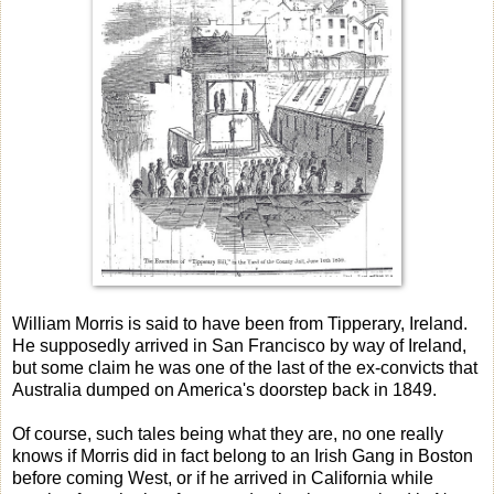
William Morris is said to have been from Tipperary, Ireland.
He supposedly arrived in San Francisco by way of Ireland,
but some claim he was one of the last of the ex-convicts that
Australia dumped on America's doorstep back in 1849.
Of course, such tales being what they are, no one really
knows if Morris did in fact belong to an Irish Gang in Boston
before coming West, or if he arrived in California while