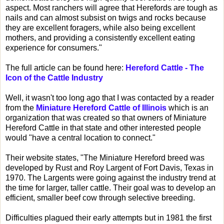
aspect. Most ranchers will agree that Herefords are tough as
nails and can almost subsist on twigs and rocks because
they are excellent foragers, while also being excellent
mothers, and providing a consistently excellent eating
experience for consumers."
The full article can be found here:
Hereford Cattle - The
Icon of the Cattle Industry
Well, it wasn't too long ago that I was contacted by a reader
from the
Miniature Hereford Cattle of Illinois
which is an
organization that was created so that owners of Miniature
Hereford Cattle in that state and other interested people
would "have a central location to connect."
Their website states, "The Miniature Hereford breed was
developed by Rust and Roy Largent of Fort Davis, Texas in
1970. The Largents were going against the industry trend at
the time for larger, taller cattle. Their goal was to develop an
efficient, smaller beef cow through selective breeding.
Difficulties plagued their early attempts but in 1981 the first