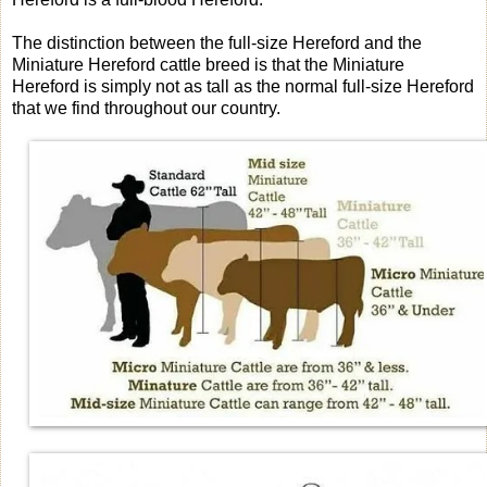
The distinction between the full-size Hereford and the
Miniature Hereford cattle breed is that the Miniature
Hereford is simply not as tall as the normal full-size Hereford
that we find throughout our country.