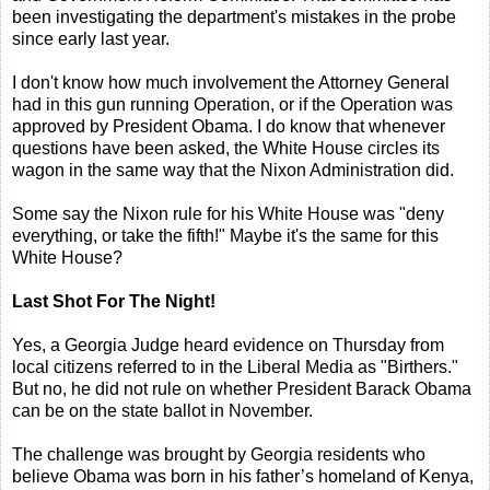
been investigating the department's mistakes in the probe
since early last year.
I don't know how much involvement the Attorney General
had in this gun running Operation, or if the Operation was
approved by President Obama. I do know that whenever
questions have been asked, the White House circles its
wagon in the same way that the Nixon Administration did.
Some say the Nixon rule for his White House was "deny
everything, or take the fifth!" Maybe it's the same for this
White House?
Last Shot For The Night!
Yes, a Georgia Judge heard evidence on Thursday from
local citizens referred to in the Liberal Media as "Birthers."
But no, he did not rule on whether President Barack Obama
can be on the state ballot in November.
The challenge was brought by Georgia residents who
believe Obama was born in his father’s homeland of Kenya,