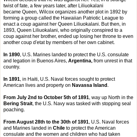
twist of fate, a few years later, after Liliuokalani
became Queen, Wilcox organizes another plot in 1892 by
forming a group called the Hawaiian Patriotic League to
enact a coup against her Queen Liliuokalani. But then, in
1893, Queen Liliuokalani, who originally conspired to a
coup against her brother, ended up losing her throne to even
another coup d'etat by members of her own cabinet.
In 1890
, U.S. Marines landed to protect the U.S. consulate
and legation in Buenos Aires,
Argentina,
from unrest in that
country.
In 1891
, in Haiti, U.S. Naval forces sought to protect
American lives and property on
Navassa Island
.
From July 2nd to October 5th of 1891
, way up North in the
Bering Strait
, the U.S. Navy was tasked with stopping seal
poaching.
From August 28th to the 30th of 1891
, U.S. Naval forces
and Marines landed in
Chile
to protect the American
consulate and the women and children who had taken