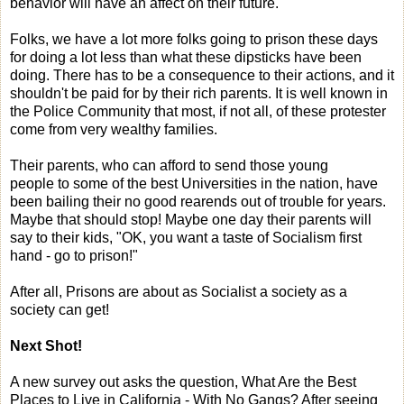
behavior will have an affect on their future.
Folks, we have a lot more folks going to prison these days
for doing a lot less than what these dipsticks have been
doing. There has to be a consequence to their actions, and it
shouldn't be paid for by their rich parents. It is well known in
the Police Community that most, if not all, of these protester
come from very wealthy families.
Their parents, who can afford to send those young
people to some of the best Universities in the nation, have
been bailing their no good rearends out of trouble for years.
Maybe that should stop! Maybe one day their parents will
say to their kids, "OK, you want a taste of Socialism first
hand - go to prison!"
After all, Prisons are about as Socialist a society as a
society can get!
Next Shot!
A new survey out asks the question, What Are the Best
Places to Live in California - With No Gangs? After seeing