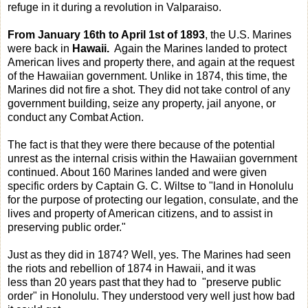
refuge in it during a revolution in Valparaiso.
From January 16th to April 1st of 1893
, the U.S. Marines
were back in
Hawaii.
Again the Marines landed to protect
American lives and property there, and again at the request
of the Hawaiian government. Unlike in 1874, this time, the
Marines did not fire a shot. They did not take control of any
government building, seize any property, jail anyone, or
conduct any Combat Action.
The fact is that they were there because of the potential
unrest as the internal crisis within the Hawaiian government
continued. About 160 Marines landed and were given
specific orders by Captain G. C. Wiltse to "land in Honolulu
for the purpose of protecting our legation, consulate, and the
lives and property of American citizens, and to assist in
preserving public order."
Just as they did in 1874? Well, yes. The Marines had seen
the riots and rebellion of 1874 in Hawaii, and it was
less than 20 years past that they had to "preserve public
order" in Honolulu. They understood very well just how bad