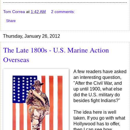
Tom Correa
at
1:42 AM
2 comments:
Share
Thursday, January 26, 2012
The Late 1800s - U.S. Marine Action
Overseas
A few readers have asked
an interesting question,
"After the Civil War, and
up until 1900, what else
did the U.S. military do
besides fight Indians?"
The idea here is well
taken. If you go with what
Hollywood has to offer,
then I can see how