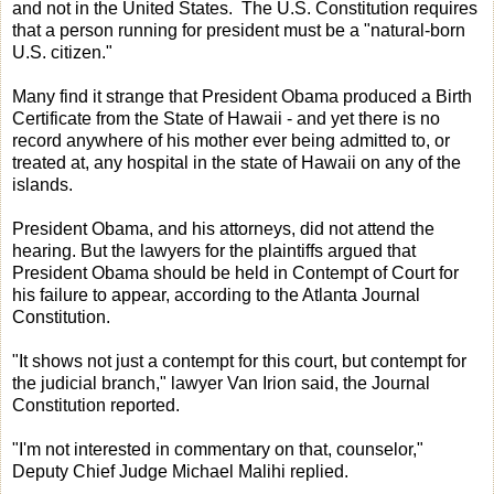
and not in the United States. The U.S. Constitution requires
that a person running for president must be a "natural-born
U.S. citizen."
Many find it strange that President Obama produced a Birth
Certificate from the State of Hawaii - and yet there is no
record anywhere of his mother ever being admitted to, or
treated at, any hospital in the state of Hawaii on any of the
islands.
President Obama, and his attorneys, did not attend the
hearing. But the lawyers for the plaintiffs argued that
President Obama should be held in Contempt of Court for
his failure to appear, according to the Atlanta Journal
Constitution.
"It shows not just a contempt for this court, but contempt for
the judicial branch," lawyer Van Irion said, the Journal
Constitution reported.
"I'm not interested in commentary on that, counselor,"
Deputy Chief Judge Michael Malihi replied.