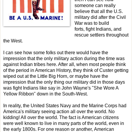
someone can really
believe that all the U.S.
military did after the Civil
War was to build
forts, fight Indians, and
rescue settlers throughout
the West.
I can see how some folks out there would have the
impression that the only military action during the time was
against Indian tribes here. After all, when most people think
of the period in American History, they think of Custer getting
wiped out at the Little Big Horn, or maybe have the
impression that the only thing our military did in those days
was fight Indians like say in John Wayne's "She Wore A
Yellow Ribbon" down in the South-West.
In reality, the United States Navy and the Marine Corps had
America's military seeing action all over the world. No
kidding! All over the world. The fact is American citizens
were well known to live in many parts of the world, even in
the early 1800s. For one reason or another, American