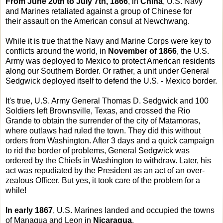
From June 20th to July 7th, 1866
, in
China
, U.S. Navy
and Marines retaliated against a group of Chinese for
their assault on the American consul at Newchwang.
While it is true that the Navy and Marine Corps were key to
conflicts around the world, in
November of 1866
, the U.S.
Army was deployed to Mexico to protect American residents
along our Southern Border. Or rather, a unit under General
Sedgwick deployed itself to defend the U.S. - Mexico border.
It's true, U.S. Army General Thomas D. Sedgwick and 100
Soldiers left Brownsville, Texas, and crossed the Rio
Grande to obtain the surrender of the city of Matamoras,
where outlaws had ruled the town. They did this without
orders from Washington. After 3 days and a quick campaign
to rid the border of problems, General Sedgwick was
ordered by the Chiefs in Washington to withdraw. Later, his
act was repudiated by the President as an act of an over-
zealous Officer. But yes, it took care of the problem for a
while!
In early 1867
, U.S. Marines landed and occupied the towns
of Managua and Leon in
Nicaragua
.