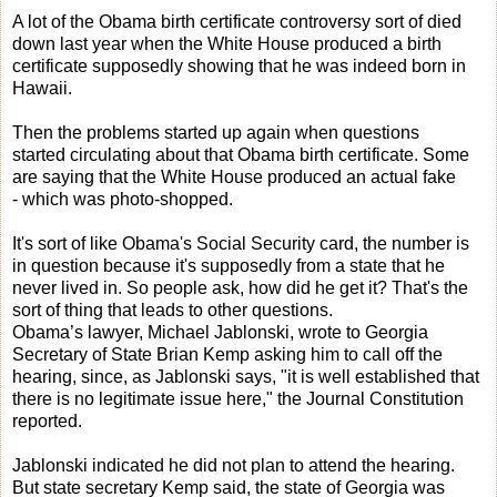
A lot of the Obama birth certificate controversy sort of died
down last year when the White House produced a birth
certificate supposedly showing that he was indeed born in
Hawaii.
Then the problems started up again when questions
started circulating about that Obama birth certificate. Some
are saying that the White House produced an actual fake
- which was photo-shopped.
It's sort of like Obama's Social Security card, the number is
in question because it's supposedly from a state that he
never lived in. So people ask, how did he get it? That's the
sort of thing that leads to other questions.
Obama’s lawyer, Michael Jablonski, wrote to Georgia
Secretary of State Brian Kemp asking him to call off the
hearing, since, as Jablonski says, "it is well established that
there is no legitimate issue here," the Journal Constitution
reported.
Jablonski indicated he did not plan to attend the hearing.
But state secretary Kemp said, the state of Georgia was