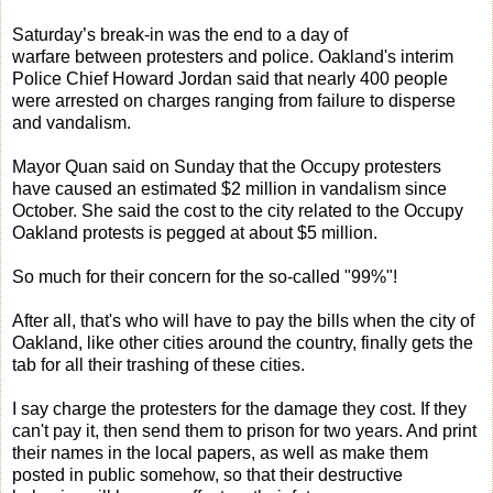
Saturday’s break-in was the end to a day of
warfare between protesters and police. Oakland's interim
Police Chief Howard Jordan said that nearly 400 people
were arrested on charges ranging from failure to disperse
and vandalism.
Mayor Quan said on Sunday that the Occupy protesters
have caused an estimated $2 million in vandalism since
October. She said the cost to the city related to the Occupy
Oakland protests is pegged at about $5 million.
So much for their concern for the so-called "99%"!
After all, that's who will have to pay the bills when the city of
Oakland, like other cities around the country, finally gets the
tab for all their trashing of these cities.
I say charge the protesters for the damage they cost. If they
can't pay it, then send them to prison for two years. And print
their names in the local papers, as well as make them
posted in public somehow, so that their destructive