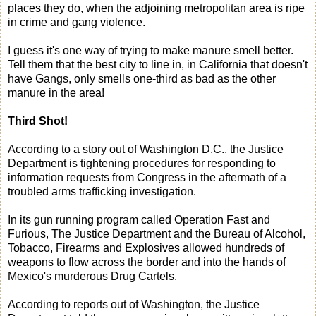
places they do, when the adjoining metropolitan area is ripe
in crime and gang violence.
I guess it's one way of trying to make manure smell better.
Tell them that the best city to line in, in California that doesn't
have Gangs, only smells one-third as bad as the other
manure in the area!
Third Shot!
According to a story out of Washington D.C., the Justice
Department is tightening procedures for responding to
information requests from Congress in the aftermath of a
troubled arms trafficking investigation.
In its gun running program called Operation Fast and
Furious, The Justice Department and the Bureau of Alcohol,
Tobacco, Firearms and Explosives allowed hundreds of
weapons to flow across the border and into the hands of
Mexico's murderous Drug Cartels.
According to reports out of Washington, the Justice