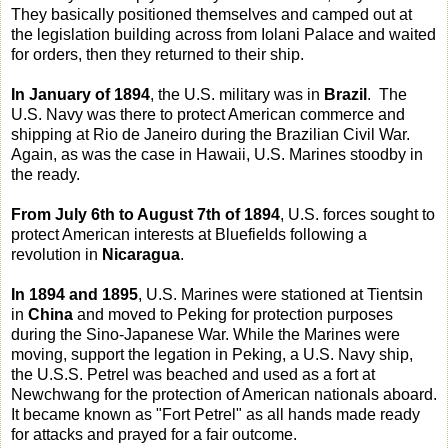
They basically positioned themselves and camped out at
the legislation building across from Iolani Palace and waited
for orders, then they returned to their ship.
In January of 1894
, the U.S. military was in
Brazil
. The
U.S. Navy was there to protect American commerce and
shipping at Rio de Janeiro during the Brazilian Civil War.
Again, as was the case in Hawaii, U.S. Marines stoodby in
the ready.
From July 6th to August 7th of 1894
, U.S. forces sought to
protect American interests at Bluefields following a
revolution in
Nicaragua
.
In 1894 and 1895
, U.S. Marines were stationed at Tientsin
in
China
and moved to Peking for protection purposes
during the Sino-Japanese War. While the Marines were
moving, support the legation in Peking, a U.S. Navy ship,
the U.S.S. Petrel was beached and used as a fort at
Newchwang for the protection of American nationals aboard.
It became known as "Fort Petrel" as all hands made ready
for attacks and prayed for a fair outcome.