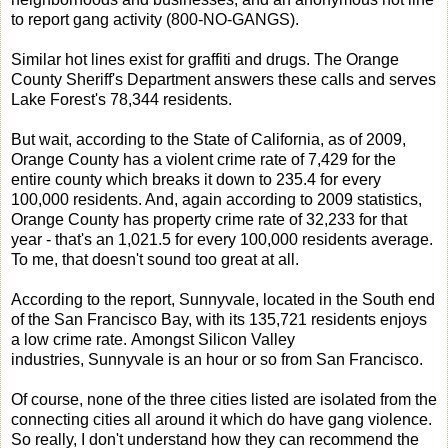
to report gang activity (800-NO-GANGS).
Similar hot lines exist for graffiti and drugs. The Orange
County Sheriff's Department answers these calls and serves
Lake Forest's 78,344 residents.
But wait, according to the State of California, as of 2009,
Orange County has a violent crime rate of 7,429 for the
entire county which breaks it down to 235.4 for every
100,000 residents. And, again according to 2009 statistics,
Orange County has property crime rate of 32,233 for that
year - that's an 1,021.5 for every 100,000 residents average.
To me, that doesn't sound too great at all.
According to the report, Sunnyvale, located in the South end
of the San Francisco Bay, with its 135,721 residents enjoys
a low crime rate. Amongst Silicon Valley
industries, Sunnyvale is an hour or so from San Francisco.
Of course, none of the three cities listed are isolated from the
connecting cities all around it which do have gang violence.
So really, I don't understand how they can recommend the