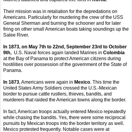
Their mission was in retaliation for the depredations on
Americans. Particularly for murdering the crew of the USS
General Sherman and burning the schooner and for later
firing on other small American boats taking soundings up the
Salee River.
In 1873, on May 7th to 22nd, September 23rd to October
9th,
U.S. Naval forces again landed Marines in
Colombia
at the Bay of Panama to protect American citizens during
hostilities over possession of the government of the State of
Panama.
In 1873
, Americans were again in
Mexico
. This time the
United States Army Soldiers crossed the U.S.-Mexican
border to pursue cattle rustlers, thieves, bandits, and
murderers that raided the American towns along the border.
In fact, American troops actually entered Mexico repeatedly
while chasing the bandits. Yes, there were some reciprocal
pursuits by Mexican troops into the border territory as well.
Mexico protested frequently. Notable cases were at