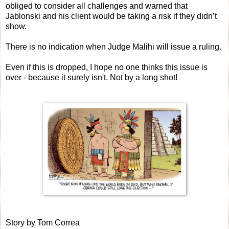
obliged to consider all challenges and warned that
Jablonski and his client would be taking a risk if they didn’t
show.
There is no indication when Judge Malihi will issue a ruling.
Even if this is dropped, I hope no one thinks this issue is
over - because it surely isn't. Not by a long shot!
Story by Tom Correa