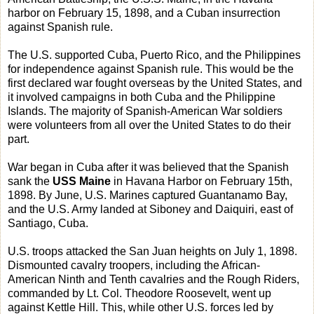
harbor on February 15, 1898, and a Cuban insurrection
against Spanish rule.
The U.S. supported Cuba, Puerto Rico, and the Philippines
for independence against Spanish rule. This would be the
first declared war fought overseas by the United States, and
it involved campaigns in both Cuba and the Philippine
Islands. The majority of Spanish-American War soldiers
were volunteers from all over the United States to do their
part.
War began in Cuba after it was believed that the Spanish
sank the
USS Maine
in Havana Harbor on February 15th,
1898. By June, U.S. Marines captured Guantanamo Bay,
and the U.S. Army landed at Siboney and Daiquiri, east of
Santiago, Cuba.
U.S. troops attacked the San Juan heights on July 1, 1898.
Dismounted cavalry troopers, including the African-
American Ninth and Tenth cavalries and the Rough Riders,
commanded by Lt. Col. Theodore Roosevelt, went up
against Kettle Hill. This, while other U.S. forces led by