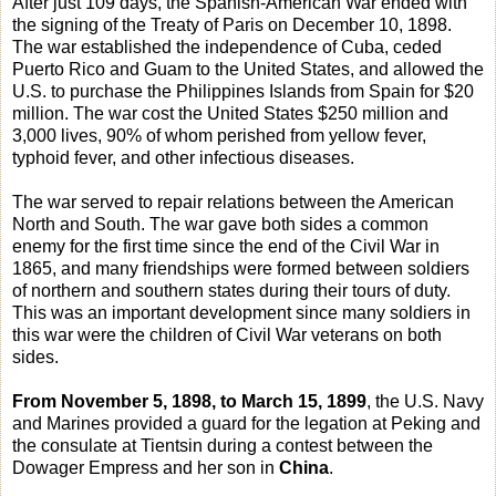
After just 109 days, the Spanish-American War ended with
the signing of the Treaty of Paris on December 10, 1898.
The war established the independence of Cuba, ceded
Puerto Rico and Guam to the United States, and allowed the
U.S. to purchase the Philippines Islands from Spain for $20
million. The war cost the United States $250 million and
3,000 lives, 90% of whom perished from yellow fever,
typhoid fever, and other infectious diseases.
The war served to repair relations between the American
North and South. The war gave both sides a common
enemy for the first time since the end of the Civil War in
1865, and many friendships were formed between soldiers
of northern and southern states during their tours of duty.
This was an important development since many soldiers in
this war were the children of Civil War veterans on both
sides.
From November 5, 1898, to March 15, 1899
, the U.S. Navy
and Marines provided a guard for the legation at Peking and
the consulate at Tientsin during a contest between the
Dowager Empress and her son in
China
.