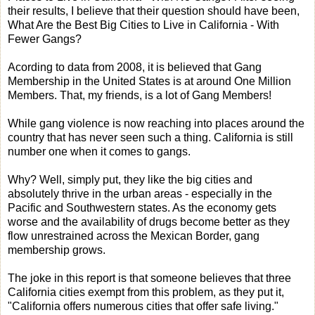
their results, I believe that their question should have been,
What Are the Best Big Cities to Live in California - With
Fewer Gangs?
Acording to data from 2008, it is believed that Gang
Membership in the United States is at around One Million
Members. That, my friends, is a lot of Gang Members!
While gang violence is now reaching into places around the
country that has never seen such a thing. California is still
number one when it comes to gangs.
Why? Well, simply put, they like the big cities and
absolutely thrive in the urban areas - especially in the
Pacific and Southwestern states. As the economy gets
worse and the availability of drugs become better as they
flow unrestrained across the Mexican Border, gang
membership grows.
The joke in this report is that someone believes that three
California cities exempt from this problem, as they put it,
"California offers numerous cities that offer safe living."