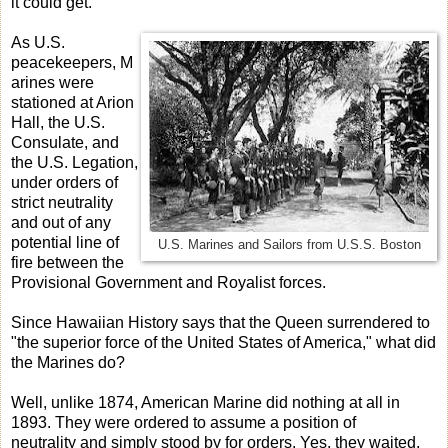
it could get.
As U.S.
peacekeepers, M
arines were
stationed at Arion
Hall, the U.S.
Consulate, and
the U.S. Legation,
under orders of
strict neutrality
and out of any
potential line of
U.S. Marines and Sailors from U.S.S. Boston
fire between the
Provisional Government and Royalist forces.
Since Hawaiian History says that the Queen surrendered to
"the superior force of the United States of America," what did
the Marines do?
Well, unlike 1874, American Marine did nothing at all in
1893. They were ordered to assume a position of
neutrality and simply stood by for orders. Yes, they waited.