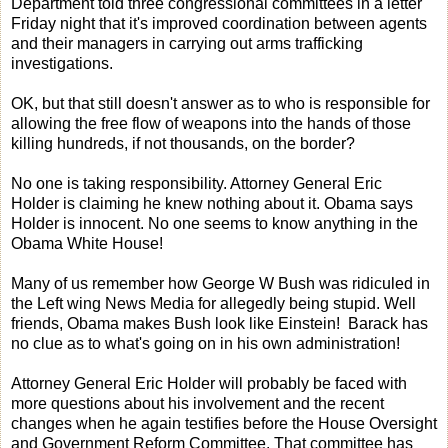
Department told three congressional committees in a letter
Friday night that it's improved coordination between agents
and their managers in carrying out arms trafficking
investigations.
OK, but that still doesn't answer as to who is responsible for
allowing the free flow of weapons into the hands of those
killing hundreds, if not thousands, on the border?
No one is taking responsibility. Attorney General Eric
Holder is claiming he knew nothing about it. Obama says
Holder is innocent. No one seems to know anything in the
Obama White House!
Many of us remember how George W Bush was ridiculed in
the Left wing News Media for allegedly being stupid. Well
friends, Obama makes Bush look like Einstein! Barack has
no clue as to what's going on in his own administration!
Attorney General Eric Holder will probably be faced with
more questions about his involvement and the recent
changes when he again testifies before the House Oversight
and Government Reform Committee. That committee has