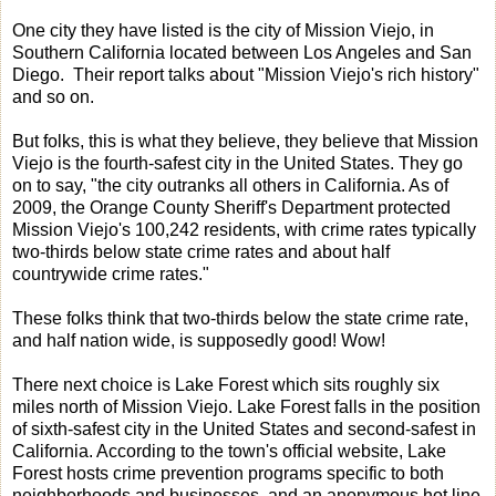
One city they have listed is the city of Mission Viejo, in
Southern California located between Los Angeles and San
Diego. Their report talks about "Mission Viejo's rich history"
and so on.
But folks, this is what they believe, they believe that Mission
Viejo is the fourth-safest city in the United States. They go
on to say, "the city outranks all others in California. As of
2009, the Orange County Sheriff's Department protected
Mission Viejo's 100,242 residents, with crime rates typically
two-thirds below state crime rates and about half
countrywide crime rates."
These folks think that two-thirds below the state crime rate,
and half nation wide, is supposedly good! Wow!
There next choice is Lake Forest which sits roughly six
miles north of Mission Viejo. Lake Forest falls in the position
of sixth-safest city in the United States and second-safest in
California. According to the town's official website, Lake
Forest hosts crime prevention programs specific to both
neighborhoods and businesses, and an anonymous hot line