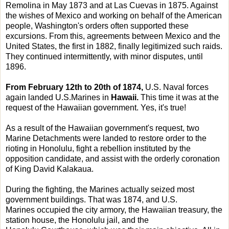
Remolina in May 1873 and at Las Cuevas in 1875. Against
the wishes of Mexico and working on behalf of the American
people, Washington's orders often supported these
excursions. From this, agreements between Mexico and the
United States, the first in 1882, finally legitimized such raids.
They continued intermittently, with minor disputes, until
1896.
From February 12th to 20th of 1874,
U.S. Naval forces
again landed U.S.Marines in
Hawaii.
This time it was at the
request of the Hawaiian government. Yes, it's true!
As a result of the Hawaiian government's request, two
Marine Detachments were landed to restore order to the
rioting in Honolulu, fight a rebellion instituted by the
opposition candidate, and assist with the orderly coronation
of King David Kalakaua.
During the fighting, the Marines actually seized most
government buildings. That was 1874, and U.S.
Marines occupied the city armory, the Hawaiian treasury, the
station house, the Honolulu jail, and the