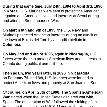
During that same time, July 24th, 1894 to April 3rd, 1896
,
in
Korea
, U.S. Marines were sent to protect the American
legation and American lives and interests at Seoul during
and after the Sino-Japanese War.
On March 8th and 9th of 1895
, the U.S. Navy and
Marines protected American interests during an attack on
the town of Bocas del Toro by a bandit chieftain in
Colombia
.
On May 2nd and 4th of 1896
, again in
Nicaragua
, U.S.
forces were there to protect American lives and interests in
Corinto during political unrest there.
Then again, two years later, in 1898
in
Nicaragua
,
on February 7th and 8th, U.S. Marines were landed to
protect American lives and property at San Juan del Sur.
Of course, on April 25th of 1898
,
The Spanish-American
War
started when the United States declared war with
Spain. The declaration of War followed the sinking of an
American Battleship, the U.S.S. Maine, in the Havana