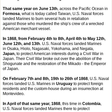
That same year on June 13th
, across the Pacific Ocean in
Formosa
, what is today called Taiwan, U.S. Naval forces
landed Marines to burn several huts in retaliation
against those who murdered the ship's crew of a wrecked
American merchant vessel.
In 1868, from February 4th to 8th, April 4th to May 12th,
June 12th, and 13th
. U.S. Naval forces landed Marines
in Osaka, Hiolo, Nagasaki, Yokohama, and Negata,
Japan,
to protect American interests during a Civil War in
Japan. Their Civil War broke out over the abolition of the
Shogunate and the restoration of the Mikado - the Emperor
of Japan.
On February 7th and 8th, 19th to 26th of 1868
, U.S. Naval
forces landed U.S. Marines in
Uruguay
to protect foreign
residents and the custom-house during an insurrection at
Montevideo.
In April of that same year, 1868
, this time in
Colombia
,
U.S. Naval forces landed Marines there to protect