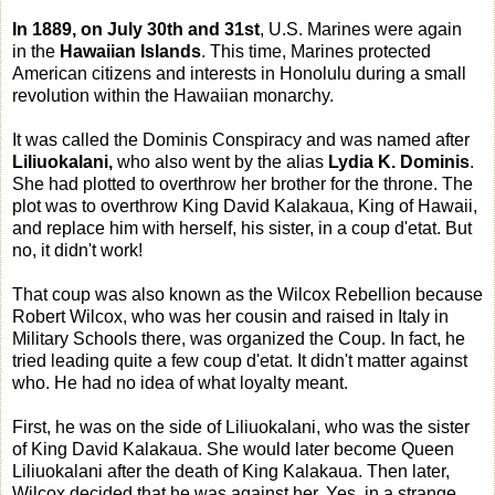
In 1889, on July 30th and 31st
, U.S. Marines were again
in the
Hawaiian Islands
. This time, Marines protected
American citizens and interests in Honolulu during a small
revolution within the Hawaiian monarchy.
It was called the Dominis Conspiracy and was named after
Liliuokalani,
who also went by the alias
Lydia K. Dominis
.
She had plotted to overthrow her brother for the throne. The
plot was to overthrow King David Kalakaua, King of Hawaii,
and replace him with herself, his sister, in a coup d'etat. But
no, it didn't work!
That coup was also known as the Wilcox Rebellion because
Robert Wilcox, who was her cousin and raised in Italy in
Military Schools there, was organized the Coup. In fact, he
tried leading quite a few coup d'etat. It didn't matter against
who. He had no idea of what loyalty meant.
First, he was on the side of Liliuokalani, who was the sister
of King David Kalakaua. She would later become Queen
Liliuokalani after the death of King Kalakaua. Then later,
Wilcox decided that he was against her. Yes, in a strange