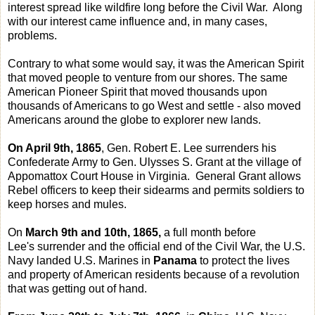
interest spread like wildfire long before the Civil War. Along
with our interest came influence and, in many cases,
problems.
Contrary to what some would say, it was the American Spirit
that moved people to venture from our shores. The same
American Pioneer Spirit that moved thousands upon
thousands of Americans to go West and settle - also moved
Americans around the globe to explorer new lands.
On April 9th, 1865
, Gen. Robert E. Lee surrenders his
Confederate Army to Gen. Ulysses S. Grant at the village of
Appomattox Court House in Virginia. General Grant allows
Rebel officers to keep their sidearms and permits soldiers to
keep horses and mules.
On
March 9th and 10th, 1865,
a full month before
Lee's surrender and the official end of the Civil War, the U.S.
Navy landed U.S. Marines in
Panama
to protect the lives
and property of American residents because of a revolution
that was getting out of hand.