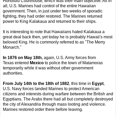
Honolulu Courthouse, which was their main objective. All in
all, U.S. Marines had control of the entire Hawaiian
government. Then, in just under two weeks of sporadic
fighting, they had order restored. The Marines returned
power to King Kalakaua and returned to their ships.
It is interesting to note that Hawaiians hated Kalakaua a
great deal back then, yet today he is probably Hawaii's most
beloved King. He is commonly referred to as "The Merry
Monarch."
In 1876 on May 18th,
again, U.S. Army forces from
Texas entered
Mexico
to police the town of Matamoras
temporarily while it was without other government
authorities.
From July 14th to the 18th of 1882
, this time in
Egypt
,
U.S. Navy forces landed Marines to protect American
citizens and interests during warfare between the British and
Egyptians. The Arabs there had all but completely destroyed
the city of Alexandria through mass looting and violence.
Marines restored order there before leaving.