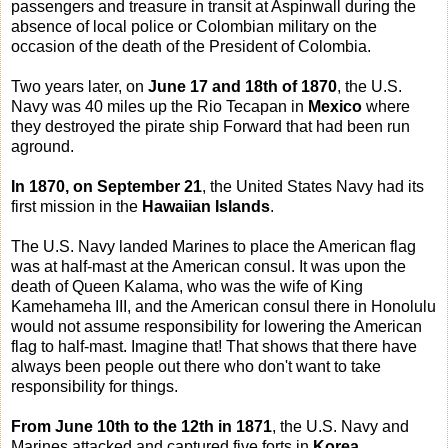
passengers and treasure in transit at Aspinwall during the
absence of local police or Colombian military on the
occasion of the death of the President of Colombia.
Two years later, on
June 17 and 18th of 1870
, the U.S.
Navy was 40 miles up the Rio Tecapan in
Mexico
where
they destroyed the pirate ship Forward that had been run
aground.
In 1870, on September 21
, the United States Navy had its
first mission in the
Hawaiian Islands
.
The U.S. Navy landed Marines to place the American flag
was at half-mast at the American consul. It was upon the
death of Queen Kalama, who was the wife of King
Kamehameha III, and the American consul there in Honolulu
would not assume responsibility for lowering the American
flag to half-mast. Imagine that! That shows that there have
always been people out there who don't want to take
responsibility for things.
From June 10th to the 12th in 1871
, the U.S. Navy and
Marines attacked and captured five forts in
Korea
.