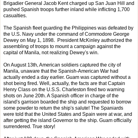
Brigadier General Jacob Kent charged up San Juan Hill and
pushed Spanish troops further inland while inflicting 1,700
casualties.
The Spanish fleet guarding the Philippines was defeated by
the U.S. Navy under the command of Commodore George
Dewey on May 1, 1898. President McKinley authorized the
assembling of troops to mount a campaign against the
capital of Manila, not realizing Dewey's win.
On August 13th, American soldiers captured the city of
Manila, unaware that the Spanish-American War had
actually ended a day earlier. Guam was captured without a
shot being fired. Well, actually, the facts are that Captain
Henry Class on the U.S.S. Charleston fired two warning
shots on June 20th. A Spanish officer in charge of the
island's garrison boarded the ship and requested to borrow
some powder to return the ship's salute! The Spaniards
were told that the United States and Spain were at war, and
after getting the island Governor to the ship. Guam officially
surrendered. True story!