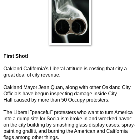
First Shot!
Oakland California's Liberal attitude is costing that city a
great deal of city revenue.
Oakland Mayor Jean Quan, along with other Oakland City
Officials have begun inspecting damage inside City
Hall caused by more than 50 Occupy protesters.
The Liberal "peaceful" protesters who want to turn America
into a dump site for Socialism broke in and wrecked havoc
on the city building by smashing glass display cases, spray-
painting graffiti, and burning the American and California
flags among other things.