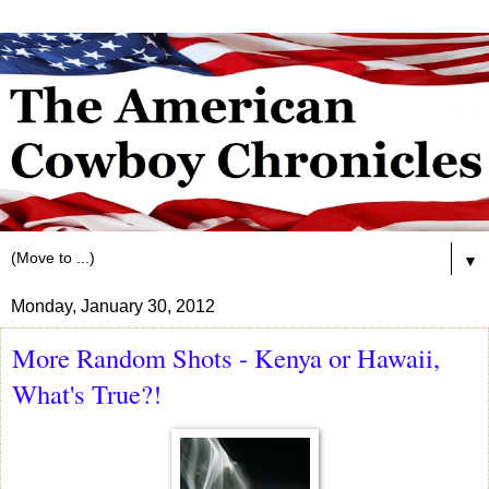
▼
Monday, January 30, 2012
More Random Shots - Kenya or Hawaii,
What's True?!