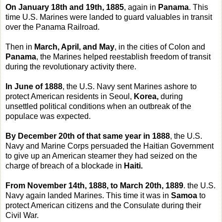
On January 18th and 19th, 1885
, again in
Panama
. This
time U.S. Marines were landed to guard valuables in transit
over the Panama Railroad.
Then in
March, April, and May
, in the cities of Colon and
Panama
, the Marines helped reestablish freedom of transit
during the revolutionary activity there.
In June of 1888
, the U.S. Navy sent Marines ashore to
protect American residents in Seoul,
Korea,
during
unsettled political conditions when an outbreak of the
populace was expected.
By December 20th of that same year in 1888
, the U.S.
Navy and Marine Corps persuaded the Haitian Government
to give up an American steamer they had seized on the
charge of breach of a blockade in
Haiti.
From November 14th, 1888, to March 20th, 1889
. the U.S.
Navy again landed Marines. This time it was in
Samoa
to
protect American citizens and the Consulate during their
Civil War.