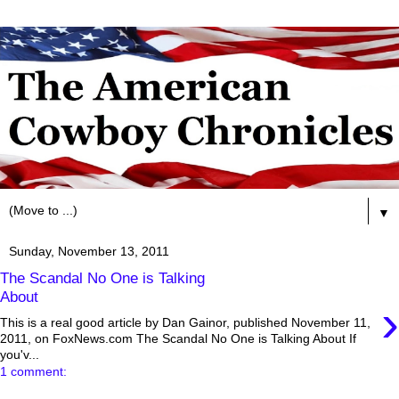
▼
Sunday, November 13, 2011
The Scandal No One is Talking
About
›
This is a real good article by Dan Gainor, published November 11,
2011, on FoxNews.com The Scandal No One is Talking About If
you'v...
1 comment: