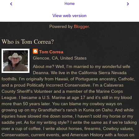
‹
›
Home
View web version
Powered by
Blogger
.
Who is Tom Correa?
Tom Correa
Glencoe, CA, United States
About me? Well, I'm married to my wonderful wife
Deanna. We live in the California Sierra Nevada
foothills. I'm originally from Hawaii, of Portuguese ancestry, Catholic,
and a proud Politically Incorrect Conservative. I'm a Calaveras
County Sheriff's Volunteer and a member of the Marine Corps
League. I became a U.S. Marine at age 17 and it's still in my blood
more than 50 years later. You can blame my cowboy ways on
growing up on my Grandfather's ranch in Kunia on Oahu. And while
injuries have slowed me down some, I haven't sold my horse or my
saddle yet. As for my writing style? I write the same as if we're talking
over a cup of coffee. I write about horses, firearms, Cowboy values,
Conservatism, current events, and American History with a focus on