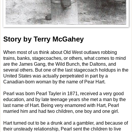
Story by Terry McGahey
When most of us think about Old West outlaws robbing
trains, banks, stagecoaches, or others, what comes to mind
are the James Gang, the Wild Bunch, the Daltons, and
several others. But one of the last stagecoach holdups in the
United States was actually perpetrated in part by a
Canadian-born woman by the name of Pear Hart.
Pearl was born Pearl Tayler in 1871, received a very good
education, and by late teenage years she met a man by the
last name of Hart. Being very enamored with Hart, Pearl
married him and had two children, one boy and one girl.
Hart turned out to be a drunk and a gambler, and because of
their unsteady relationship, Pearl sent the children to live