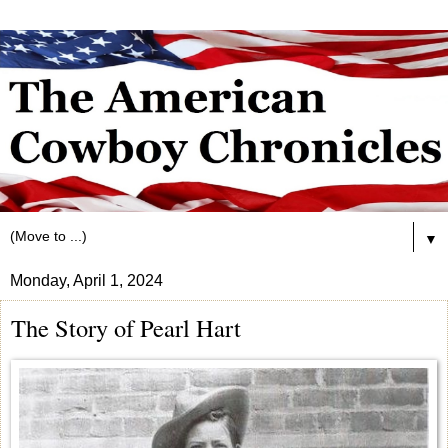
▼
Monday, April 1, 2024
The Story of Pearl Hart