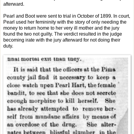
afterward.
Pearl and Boot were sent to trial in October of 1899. In court,
Pearl used her femininity with the story of only needing the
money to return home to her very ill mother and the jury
found the two not guilty. The verdict resulted in the judge
becoming irate with the jury afterward for not doing their
duty.