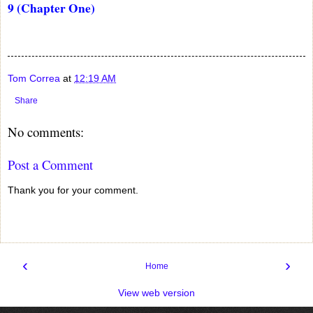
9 (Chapter One)
Tom Correa
at
12:19 AM
Share
No comments:
Post a Comment
Thank you for your comment.
‹
›
Home
View web version