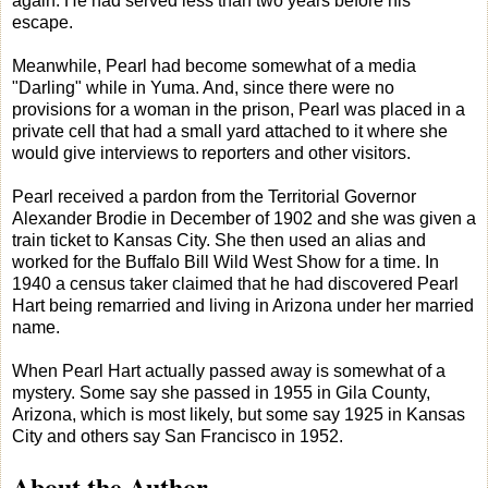
again. He had served less than two years before his
escape.
Meanwhile, Pearl had become somewhat of a media
"Darling" while in Yuma. And, since there were no
provisions for a woman in the prison, Pearl was placed in a
private cell that had a small yard attached to it where she
would give interviews to reporters and other visitors.
Pearl received a pardon from the Territorial Governor
Alexander Brodie in December of 1902 and she was given a
train ticket to Kansas City. She then used an alias and
worked for the Buffalo Bill Wild West Show for a time. In
1940 a census taker claimed that he had discovered Pearl
Hart being remarried and living in Arizona under her married
name.
When Pearl Hart actually passed away is somewhat of a
mystery. Some say she passed in 1955 in Gila County,
Arizona, which is most likely, but some say 1925 in Kansas
City and others say San Francisco in 1952.
About the Author