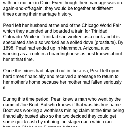
with her mother in Ohio. Even though their marriage was on-
again-and-off-again, they would be together at different
times during their marriage history.
Pearl left her husband at the end of the Chicago World Fair
which they attended and boarded a train for Trinidad
Colorado. While in Trinidad she worked as a cook and it is
speculated she also worked as a soiled dove (prostitute). By
1898, Pearl had ended up in Mammoth, Arizona, also
working as a cook in a boardinghouse as best known about
her at that time.
Once the mines had played out in the area, Pearl fell upon
hard times financially and received a message to return to
her mother's home because her mother had fallen seriously
ill.
During this time period, Pearl knew a man who went by the
name of Joe Boot. But who knows if that was his true name.
Boot was working a worthless mining claim at the time being
financially busted also so the two decided they could get
some quick cash by robbing the stagecoach which ran