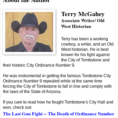
Terry McGahey
Associate Writer/ Old
West Historian
Terry has been a working
cowboy, a writer, and an Old
West historian. He is best
known for his fight against
the City of Tombstone and
their historic City Ordinance Number 9.
He was instrumental in getting the famous Tombstone City
Ordinance Number 9 repealed while at the same time
forcing the City of Tombstone to fall in line and comply with
the laws of the State of Arizona.
If you care to read how he fought Tombstone's City Hall and
won, check out:
The Last Gun Fight -- The Death of Ordinance Number