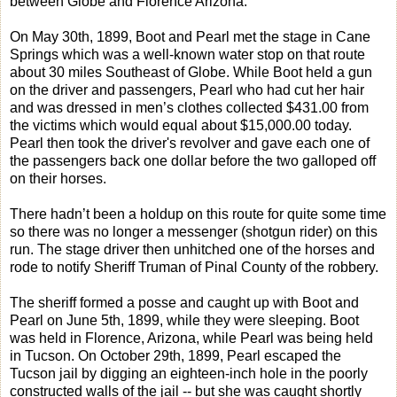
between Globe and Florence Arizona.
On May 30th, 1899, Boot and Pearl met the stage in Cane
Springs which was a well-known water stop on that route
about 30 miles Southeast of Globe. While Boot held a gun
on the driver and passengers, Pearl who had cut her hair
and was dressed in men’s clothes collected $431.00 from
the victims which would equal about $15,000.00 today.
Pearl then took the driver's revolver and gave each one of
the passengers back one dollar before the two galloped off
on their horses.
There hadn’t been a holdup on this route for quite some time
so there was no longer a messenger (shotgun rider) on this
run. The stage driver then unhitched one of the horses and
rode to notify Sheriff Truman of Pinal County of the robbery.
The sheriff formed a posse and caught up with Boot and
Pearl on June 5th, 1899, while they were sleeping. Boot
was held in Florence, Arizona, while Pearl was being held
in Tucson. On October 29th, 1899, Pearl escaped the
Tucson jail by digging an eighteen-inch hole in the poorly
constructed walls of the jail -- but she was caught shortly