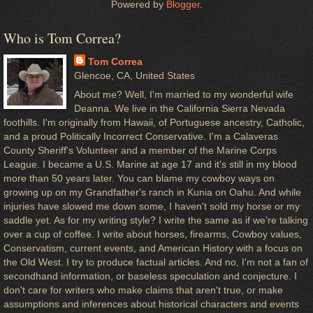
Powered by
Blogger
.
Who is Tom Correa?
Tom Correa
Glencoe, CA, United States
About me? Well, I'm married to my wonderful wife
Deanna. We live in the California Sierra Nevada
foothills. I'm originally from Hawaii, of Portuguese ancestry, Catholic,
and a proud Politically Incorrect Conservative. I'm a Calaveras
County Sheriff's Volunteer and a member of the Marine Corps
League. I became a U.S. Marine at age 17 and it's still in my blood
more than 50 years later. You can blame my cowboy ways on
growing up on my Grandfather's ranch in Kunia on Oahu. And while
injuries have slowed me down some, I haven't sold my horse or my
saddle yet. As for my writing style? I write the same as if we're talking
over a cup of coffee. I write about horses, firearms, Cowboy values,
Conservatism, current events, and American History with a focus on
the Old West. I try to produce factual articles. And no, I'm not a fan of
secondhand information, or baseless speculation and conjecture. I
don't care for writers who make claims that aren't true, or make
assumptions and inferences about historical characters and events