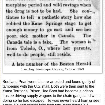
San Diego Newspaper Clipping, October, 1899
Boot and Pearl were later re-arrested and found guilty of
tampering with the U.S. mail. Both were then sent to the
Yuma Territorial Prison, Joe Boot had become a prison
trustee driving supply wagons to the chain gangs and while
doing so he had escaped. He was never heard from or seen