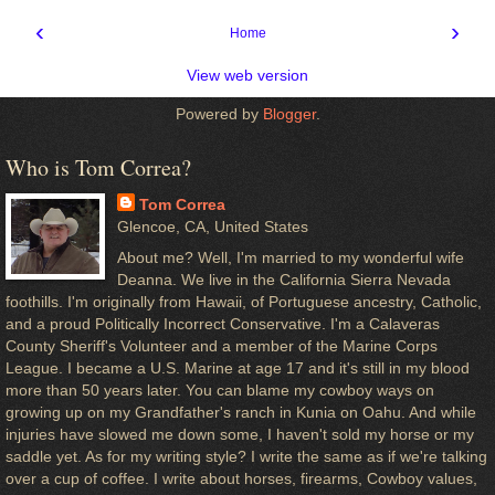
‹
›
Home
View web version
Powered by
Blogger
.
Who is Tom Correa?
Tom Correa
Glencoe, CA, United States
About me? Well, I'm married to my wonderful wife
Deanna. We live in the California Sierra Nevada
foothills. I'm originally from Hawaii, of Portuguese ancestry, Catholic,
and a proud Politically Incorrect Conservative. I'm a Calaveras
County Sheriff's Volunteer and a member of the Marine Corps
League. I became a U.S. Marine at age 17 and it's still in my blood
more than 50 years later. You can blame my cowboy ways on
growing up on my Grandfather's ranch in Kunia on Oahu. And while
injuries have slowed me down some, I haven't sold my horse or my
saddle yet. As for my writing style? I write the same as if we're talking
over a cup of coffee. I write about horses, firearms, Cowboy values,