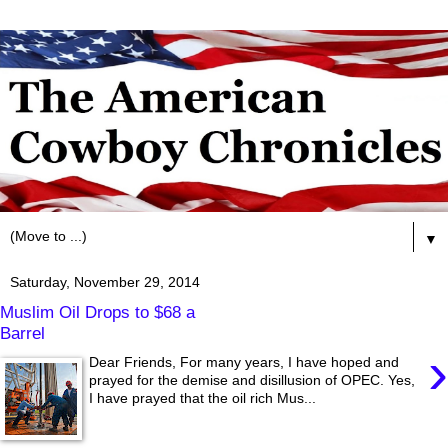
▼
Saturday, November 29, 2014
Muslim Oil Drops to $68 a
Barrel
›
Dear Friends, For many years, I have hoped and
prayed for the demise and disillusion of OPEC. Yes,
I have prayed that the oil rich Mus...