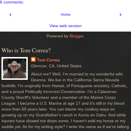
6 comments:
‹
›
Home
View web version
Powered by
Blogger
.
Who is Tom Correa?
Tom Correa
Glencoe, CA, United States
About me? Well, I'm married to my wonderful wife
Deanna. We live in the California Sierra Nevada
foothills. I'm originally from Hawaii, of Portuguese ancestry, Catholic,
and a proud Politically Incorrect Conservative. I'm a Calaveras
County Sheriff's Volunteer and a member of the Marine Corps
League. I became a U.S. Marine at age 17 and it's still in my blood
more than 50 years later. You can blame my cowboy ways on
growing up on my Grandfather's ranch in Kunia on Oahu. And while
injuries have slowed me down some, I haven't sold my horse or my
saddle yet. As for my writing style? I write the same as if we're talking