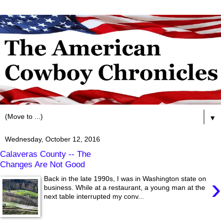
▼
Wednesday, October 12, 2016
Calaveras County -- The
Changes Are Not Good
›
Back in the late 1990s, I was in Washington state on
business. While at a restaurant, a young man at the
next table interrupted my conv...