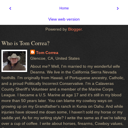
‹
›
Home
View web version
Powered by
Blogger
.
Who is Tom Correa?
Tom Correa
Glencoe, CA, United States
About me? Well, I'm married to my wonderful wife
Deanna. We live in the California Sierra Nevada
foothills. I'm originally from Hawaii, of Portuguese ancestry, Catholic,
and a proud Politically Incorrect Conservative. I'm a Calaveras
County Sheriff's Volunteer and a member of the Marine Corps
League. I became a U.S. Marine at age 17 and it's still in my blood
more than 50 years later. You can blame my cowboy ways on
growing up on my Grandfather's ranch in Kunia on Oahu. And while
injuries have slowed me down some, I haven't sold my horse or my
saddle yet. As for my writing style? I write the same as if we're talking
over a cup of coffee. I write about horses, firearms, Cowboy values,