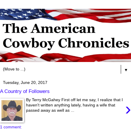
▼
Tuesday, June 20, 2017
A Country of Followers
By Terry McGahey First off let me say, I realize that I
›
haven't written anything lately, having a wife that
passed away as well as ...
1 comment: