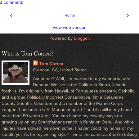
1 comment:
‹
›
Home
View web version
Powered by
Blogger
.
Who is Tom Correa?
Tom Correa
Glencoe, CA, United States
About me? Well, I'm married to my wonderful wife
Deanna. We live in the California Sierra Nevada
foothills. I'm originally from Hawaii, of Portuguese ancestry, Catholic,
and a proud Politically Incorrect Conservative. I'm a Calaveras
County Sheriff's Volunteer and a member of the Marine Corps
League. I became a U.S. Marine at age 17 and it's still in my blood
more than 50 years later. You can blame my cowboy ways on
growing up on my Grandfather's ranch in Kunia on Oahu. And while
injuries have slowed me down some, I haven't sold my horse or my
saddle yet. As for my writing style? I write the same as if we're talking