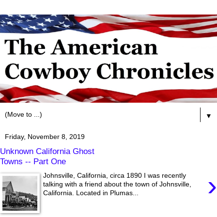
▼
Friday, November 8, 2019
Unknown California Ghost
Towns -- Part One
›
Johnsville, California, circa 1890 I was recently
talking with a friend about the town of Johnsville,
California. Located in Plumas...