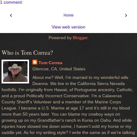
1 comment:
‹
›
Home
View web version
Powered by
Blogger
.
Who is Tom Correa?
Tom Correa
Glencoe, CA, United States
About me? Well, I'm married to my wonderful wife
Deanna. We live in the California Sierra Nevada
foothills. I'm originally from Hawaii, of Portuguese ancestry, Catholic,
and a proud Politically Incorrect Conservative. I'm a Calaveras
County Sheriff's Volunteer and a member of the Marine Corps
League. I became a U.S. Marine at age 17 and it's still in my blood
more than 50 years later. You can blame my cowboy ways on
growing up on my Grandfather's ranch in Kunia on Oahu. And while
injuries have slowed me down some, I haven't sold my horse or my
saddle yet. As for my writing style? I write the same as if we're talking