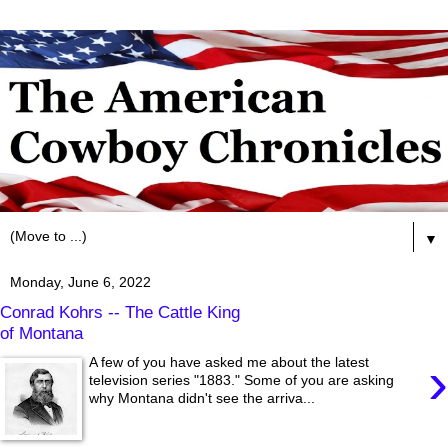
▼
Monday, June 6, 2022
Conrad Kohrs -- The Cattle King
of Montana
›
A few of you have asked me about the latest
television series "1883." Some of you are asking
why Montana didn't see the arriva...