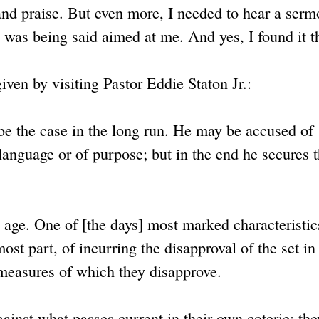
 and praise. But even more, I needed to hear a serm
 was being said aimed at me. And yes, I found it t
iven by visiting Pastor Eddie Staton Jr.:
be the case in the long run. He may be accused of
anguage or of purpose; but in the end he secures 
 age. One of [the days] most marked characteristic
st part, of incurring the disapproval of the set i
r measures of which they disapprove.
gainst what passes current in their own coterie; the