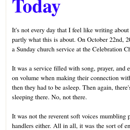
Today
It's not every day that I feel like writing about
partly what this is about. On October 22nd, 
a Sunday church service at the Celebration Ch
It was a service filled with song, prayer, and 
on volume when making their connection with C
then they had to be asleep. Then again, there'
sleeping there. No, not there.
It was not the reverent soft voices mumbling 
handlers either. All in all, it was the sort of