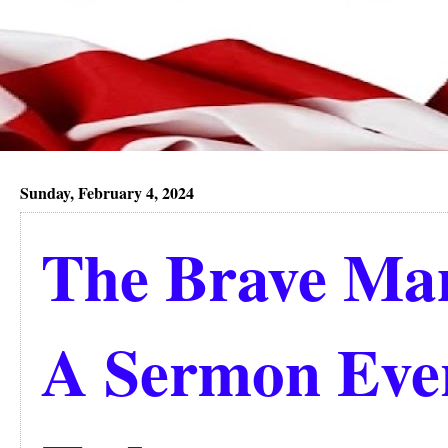
Sunday, February 4, 2024
The Brave Man
A Sermon Eve