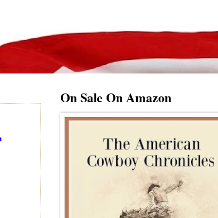
On Sale On Amazon
-