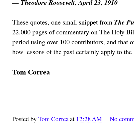
— Theodore Roosevelt, April 23, 1910
The Pu
These quotes, one small snippet from
22,000 pages of commentary on The Holy Bibl
period using over 100 contributors, and that 
how lessons of the past certainly apply to the
Tom Correa
Posted by
Tom Correa
at
12:28 AM
No comm