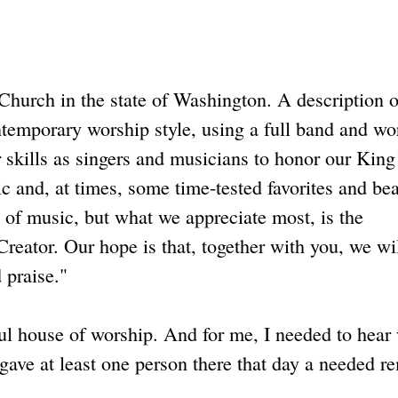
Church in the state of Washington. A description o
temporary worship style, using a full band and wo
 skills as singers and musicians to honor our King
c and, at times, some time-tested favorites and bea
of music, but what we appreciate most, is the
eator. Our hope is that, together with you, we wil
 praise."
 house of worship. And for me, I needed to hear
 gave at least one person there that day a needed r