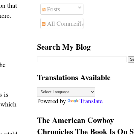
on that
Posts
here.
All Comments
Search My Blog
the
Translations Available
s is
Powered by
Translate
n which
The American Cowboy
Chronicles The Book Is On S
y yield