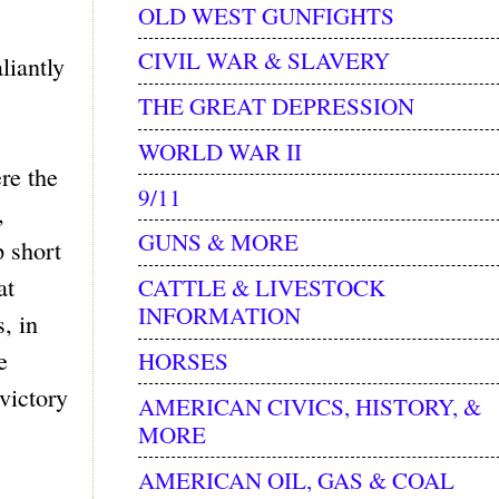
OLD WEST GUNFIGHTS
CIVIL WAR & SLAVERY
liantly
THE GREAT DEPRESSION
WORLD WAR II
re the
9/11
,
GUNS & MORE
p short
at
CATTLE & LIVESTOCK
INFORMATION
, in
e
HORSES
victory
AMERICAN CIVICS, HISTORY, &
MORE
AMERICAN OIL, GAS & COAL