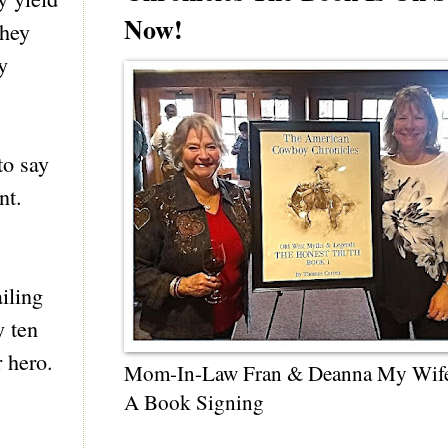
Now!
they
y
to say
nt.
iling
y ten
 hero.
Mom-In-Law Fran & Deanna My Wif
A Book Signing