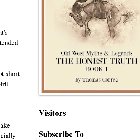
at's
ttended
ot short
rit
Visitors
nake
Subscribe To
cially