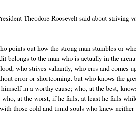
esident Theodore Roosevelt said about striving va
 who points out how the strong man stumbles or whe
dit belongs to the man who is actually in the arena
lood, who strives valiantly, who errs and comes u
ithout error or shortcoming, but who knows the gre
himself in a worthy cause; who, at the best, knows
ho, at the worst, if he fails, at least he fails whil
e with those cold and timid souls who knew neither 