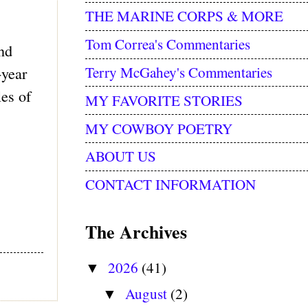
THE MARINE CORPS & MORE
Tom Correa's Commentaries
nd
Terry McGahey's Commentaries
-year
les of
MY FAVORITE STORIES
MY COWBOY POETRY
ABOUT US
CONTACT INFORMATION
The Archives
2026
(41)
▼
August
(2)
▼