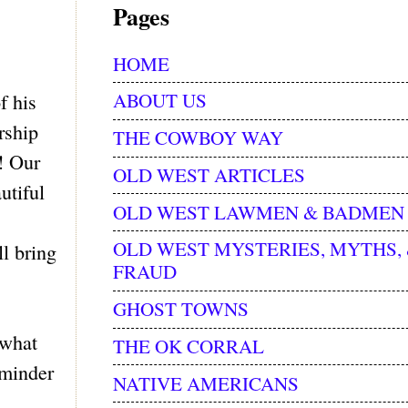
Pages
HOME
ABOUT US
f his
rship
THE COWBOY WAY
! Our
OLD WEST ARTICLES
utiful
OLD WEST LAWMEN & BADMEN
OLD WEST MYSTERIES, MYTHS,
l bring
FRAUD
GHOST TOWNS
 what
THE OK CORRAL
eminder
NATIVE AMERICANS