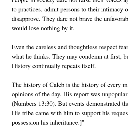
to practices, admit persons to their intimacy
disapprove. They dare not brave the unfavorabl
would lose nothing by it.
Even the careless and thoughtless respect fea
what he thinks. They may condemn at first, b
History continually repeats itself.
The history of Caleb is the history of every m
opinions of the day. His report was unpopular
(Numbers 13:30). But events demonstrated the
His tribe came with him to support his reques
possession his inheritance.]"