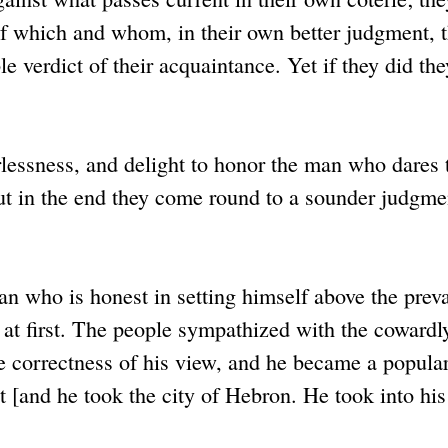
 of which and whom, in their own better judgment, 
e verdict of their acquaintance. Yet if they did the
rlessness, and delight to honor the man who dares 
ut in the end they come round to a sounder judgme
an who is honest in setting himself above the preva
 at first. The people sympathized with the cowardl
 correctness of his view, and he became a popular
t [and he took the city of Hebron. He took into his