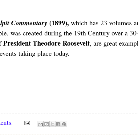
(1899),
lpit Commentary
which has 23 volumes a
e, was created during the 19th Century over a 30
President Theodore Roosevelt
of
, are great examp
 events taking place today.
ents: