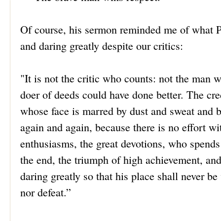
Of course, his sermon reminded me of what Pr
and daring greatly despite our critics:
"It is not the critic who counts: not the man
doer of deeds could have done better. The cre
whose face is marred by dust and sweat and b
again and again, because there is no effort w
enthusiasms, the great devotions, who spends 
the end, the triumph of high achievement, and w
daring greatly so that his place shall never b
nor defeat.”