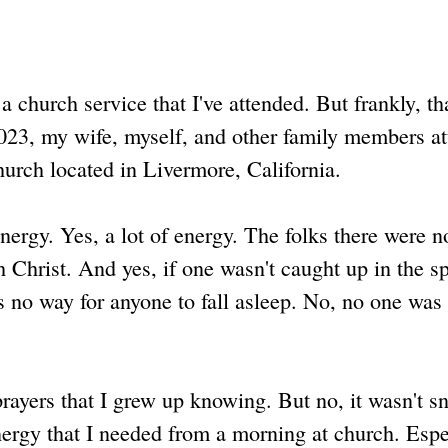
 a church service that I've attended. But frankly, th
2023, my wife, myself, and other family members a
urch located in Livermore, California.
energy. Yes, a lot of energy. The folks there were n
hrist. And yes, if one wasn't caught up in the spi
s no way for anyone to fall asleep. No, no one was
prayers that I grew up knowing. But no, it wasn't s
 energy that I needed from a morning at church. Espe