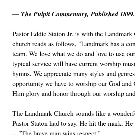
— The Pulpit Commentary, Published 1899.
Pastor Eddie Staton Jr. is with the Landmark 
church reads as follows, "Landmark has a con
team. We love what we do and love to use our
typical service will have current worship musi
hymns. We appreciate many styles and genres 
opportunity we have to worship our God and Cr
Him glory and honor through our worship and
The Landmark Church sounds like a wonderful
Pastor Staton had to say. He hit the mark. He
-- "The brave man wins respect."