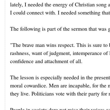
lately, I needed the energy of Christian song
I could connect with. I needed something that
The following is part of the sermon that was g
"The brave man wins respect. This is sure to 
rashness, want of judgment, intemperance of l
confidence and attachment of all.
The lesson is especially needed in the present
moral cowardice. Men are incapable, for the mo
they live. Politicians vote with their party fo
People in society dare not raise their voices a