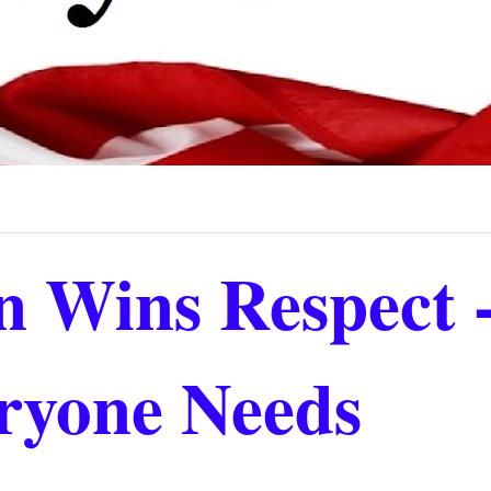
 Wins Respect 
ryone Needs