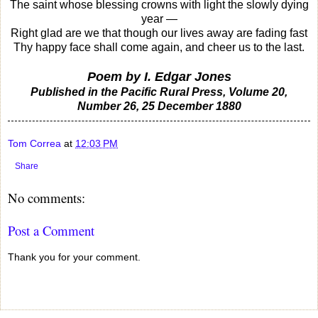
The saint whose blessing crowns with light the slowly dying
year —
Right glad are we that though our lives away are fading fast
Thy happy face shall come again, and cheer us to the last.
Poem by I. Edgar Jones
Published in the Pacific Rural Press, Volume 20,
Number 26, 25 December 1880
Tom Correa
at
12:03 PM
Share
No comments:
Post a Comment
Thank you for your comment.