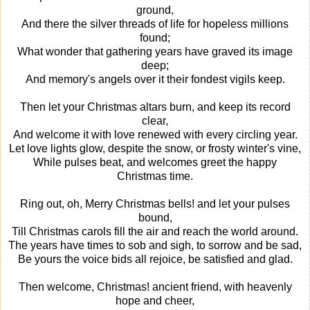
ground,
And there the silver threads of life for hopeless millions
found;
What wonder that gathering years have graved its image
deep;
And memory's angels over it their fondest vigils keep.
Then let your Christmas altars burn, and keep its record
clear,
And welcome it with love renewed with every circling year.
Let love lights glow, despite the snow, or frosty winter's vine,
While pulses beat, and welcomes greet the happy
Christmas time.
Ring out, oh, Merry Christmas bells! and let your pulses
bound,
Till Christmas carols fill the air and reach the world around.
The years have times to sob and sigh, to sorrow and be sad,
Be yours the voice bids all rejoice, be satisfied and glad.
Then welcome, Christmas! ancient friend, with heavenly
hope and cheer,