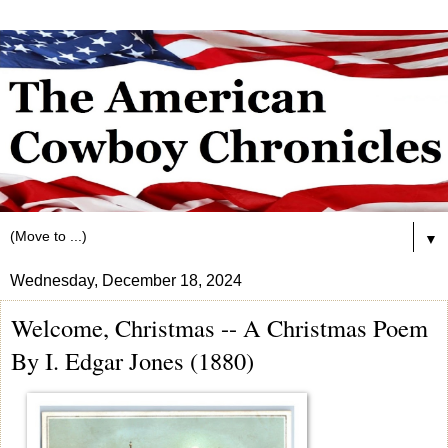
▼
Wednesday, December 18, 2024
Welcome, Christmas -- A Christmas Poem
By I. Edgar Jones (1880)