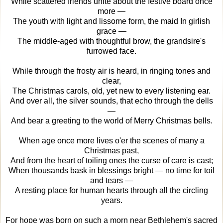
While scattered friends unite about the festive board once
more —
The youth with light and lissome form, the maid In girlish
grace —
The middle-aged with thoughtful brow, the grandsire's
furrowed face.
While through the frosty air is heard, in ringing tones and
clear,
The Christmas carols, old, yet new to every listening ear.
And over all, the silver sounds, that echo through the dells
—
And bear a greeting to the world of Merry Christmas bells.
When age once more lives o'er the scenes of many a
Christmas past,
And from the heart of toiling ones the curse of care is cast;
When thousands bask in blessings bright — no time for toil
and tears —
A resting place for human hearts through all the circling
years.
For hope was born on such a morn near Bethlehem's sacred