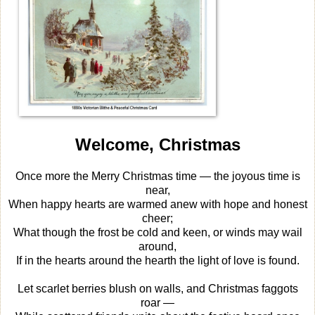
Welcome, Christmas
Once more the Merry Christmas time — the joyous time is
near,
When happy hearts are warmed anew with hope and honest
cheer;
What though the frost be cold and keen, or winds may wail
around,
If in the hearts around the hearth the light of love is found.
Let scarlet berries blush on walls, and Christmas faggots
roar —