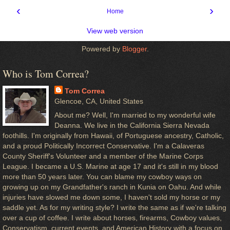
‹
›
Home
View web version
Powered by
Blogger
.
Who is Tom Correa?
Tom Correa
Glencoe, CA, United States
About me? Well, I'm married to my wonderful wife
Deanna. We live in the California Sierra Nevada
foothills. I'm originally from Hawaii, of Portuguese ancestry, Catholic,
and a proud Politically Incorrect Conservative. I'm a Calaveras
County Sheriff's Volunteer and a member of the Marine Corps
League. I became a U.S. Marine at age 17 and it's still in my blood
more than 50 years later. You can blame my cowboy ways on
growing up on my Grandfather's ranch in Kunia on Oahu. And while
injuries have slowed me down some, I haven't sold my horse or my
saddle yet. As for my writing style? I write the same as if we're talking
over a cup of coffee. I write about horses, firearms, Cowboy values,
Conservatism, current events, and American History with a focus on