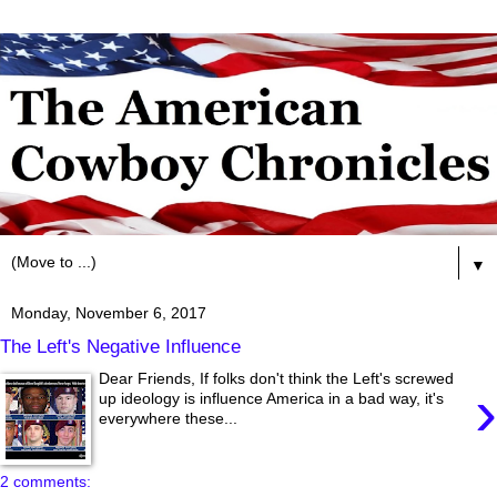
▼
Monday, November 6, 2017
The Left's Negative Influence
Dear Friends, If folks don't think the Left's screwed
›
up ideology is influence America in a bad way, it's
everywhere these...
2 comments: