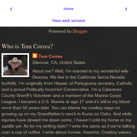
‹
›
Home
View web version
Powered by
Blogger
.
Who is Tom Correa?
Tom Correa
Glencoe, CA, United States
About me? Well, I'm married to my wonderful wife
Deanna. We live in the California Sierra Nevada
foothills. I'm originally from Hawaii, of Portuguese ancestry, Catholic,
and a proud Politically Incorrect Conservative. I'm a Calaveras
County Sheriff's Volunteer and a member of the Marine Corps
League. I became a U.S. Marine at age 17 and it's still in my blood
more than 50 years later. You can blame my cowboy ways on
growing up on my Grandfather's ranch in Kunia on Oahu. And while
injuries have slowed me down some, I haven't sold my horse or my
saddle yet. As for my writing style? I write the same as if we're talking
over a cup of coffee. I write about horses, firearms, Cowboy values,