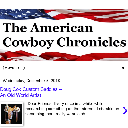
▼
Wednesday, December 5, 2018
Doug Cox Custom Saddles --
An Old World Artist
›
Dear Friends, Every once in a while, while
researching something on the Internet, I stumble on
something that I really want to sh...