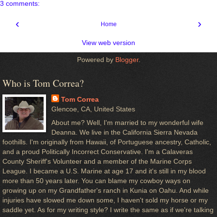
3 comments:
‹
›
Home
View web version
Powered by
Blogger
.
Who is Tom Correa?
Tom Correa
Glencoe, CA, United States
About me? Well, I'm married to my wonderful wife
Deanna. We live in the California Sierra Nevada
foothills. I'm originally from Hawaii, of Portuguese ancestry, Catholic,
and a proud Politically Incorrect Conservative. I'm a Calaveras
County Sheriff's Volunteer and a member of the Marine Corps
League. I became a U.S. Marine at age 17 and it's still in my blood
more than 50 years later. You can blame my cowboy ways on
growing up on my Grandfather's ranch in Kunia on Oahu. And while
injuries have slowed me down some, I haven't sold my horse or my
saddle yet. As for my writing style? I write the same as if we're talking