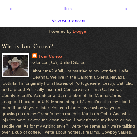
‹
›
Home
View web version
Powered by
Blogger
.
Who is Tom Correa?
Tom Correa
Glencoe, CA, United States
About me? Well, I'm married to my wonderful wife
Deanna. We live in the California Sierra Nevada
foothills. I'm originally from Hawaii, of Portuguese ancestry, Catholic,
and a proud Politically Incorrect Conservative. I'm a Calaveras
County Sheriff's Volunteer and a member of the Marine Corps
League. I became a U.S. Marine at age 17 and it's still in my blood
more than 50 years later. You can blame my cowboy ways on
growing up on my Grandfather's ranch in Kunia on Oahu. And while
injuries have slowed me down some, I haven't sold my horse or my
saddle yet. As for my writing style? I write the same as if we're talking
over a cup of coffee. I write about horses, firearms, Cowboy values,