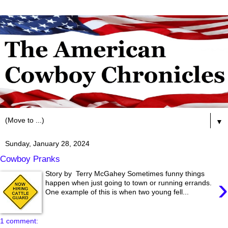
▼
Sunday, January 28, 2024
Cowboy Pranks
Story by Terry McGahey Sometimes funny things
›
happen when just going to town or running errands.
One example of this is when two young fell...
1 comment: