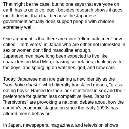
That might be the case, but no one says that everyone on
earth has to go to college - besides research shows it goes
much deeper than that because the Japanese
government actually does support people with children
extremely well.
One argument is that there are more "effeminate men" now
called "Herbivores" in Japan who are either not interested in
sex or women don't find masculine enough.
Japanese men have long been expected to live like
characters on Mad Men, chasing secretaries, drinking with
the boys, and splurging on watches, golf, and new cars.
Today, Japanese men are gaining a new identity as the
"
soushoku danshi
" which literally translated means, "grass-
eating boys." Named for their lack of interest in sex and their
preference for quieter, less competitive lives, Japan's
"herbivores" are provoking a national debate about how the
country's economic stagnation since the early 1990s has
altered men's behavior.
In Japan, newspapers, magazines, and television shows