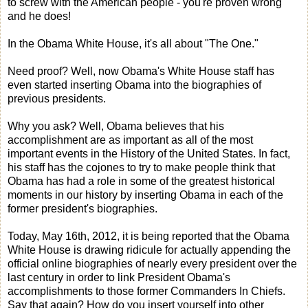
to screw with the American people - you're proven wrong
and he does!
In the Obama White House, it's all about "The One."
Need proof? Well, now Obama's White House staff has
even started inserting Obama into the biographies of
previous presidents.
Why you ask? Well, Obama believes that his
accomplishment are as important as all of the most
important events in the History of the United States. In fact,
his staff has the cojones to try to make people think that
Obama has had a role in some of the greatest historical
moments in our history by inserting Obama in each of the
former president's biographies.
Today, May 16th, 2012, it is being reported that the Obama
White House is drawing ridicule for actually appending the
official online biographies of nearly every president over the
last century in order to link President Obama's
accomplishments to those former Commanders In Chiefs.
Say that again? How do you insert yourself into other