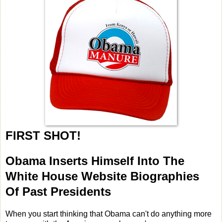
FIRST SHOT!
Obama Inserts Himself Into The
White House Website Biographies
Of Past Presidents
When you start thinking that Obama can't do anything more