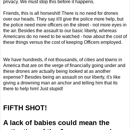
privacy. We must stop this before it happens.
Friends, this is all horseshit! There is no need for drones
over our heads. They say it'll give the police more help, but
the police need more officers on the street - not more eyes in
the air. Besides the assault to our basic liberty, whereas
Americans do no need to be watched - how about the cost of
these things versus the cost of keeping Officers employed.
We have hundreds, if not thousands, of cities and towns in
America that are on the verge of financially going under and
these drones are actually being looked at as another
expense? Besides being an assault on our liberty, it's like
giving a drowning man an anchor and telling him that its
there to help him! Just stupid!
FIFTH SHOT!
A lack of babies could mean the