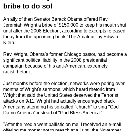
bribe to do so!
An ally of then Senator Barack Obama offered Rev.
Jeremiah Wright a bribe of $150,000 to keep his mouth shut
until after the 2008 Election, according to excerpts released
today from the upcoming book “The Amateur” by Edward
Klein.
Rev. Wright, Obama’s former Chicago pastor, had become a
significant political liability in the 2008 presidential
campaign because of his anti-American, extremely
racist rhetoric.
Just months before the election, networks were poring over
months of Wright's sermons, which heard rhetoric from
Wright that said the United States deserved the Terrorist
attacks on 9/11. Wright had actually encouraged black
Americans attending his so-called "church" to sing "God
Damn America" instead of "God Bless America."
"After the media went ballistic on me, I received an e-mail
offering me money not to preach at all until the November