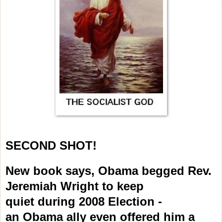
SECOND SHOT!
New book says, Obama begged Rev.
Jeremiah Wright to keep
quiet during 2008 Election -
an Obama ally even offered him a