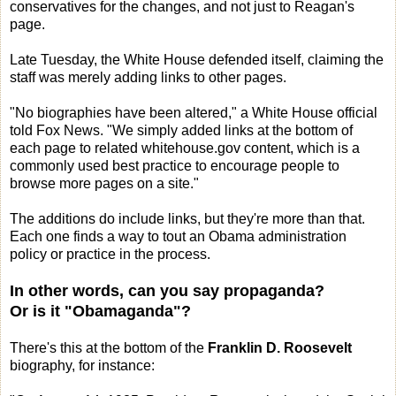
conservatives for the changes, and not just to Reagan's
page.
Late Tuesday, the White House defended itself, claiming the
staff was merely adding links to other pages.
"No biographies have been altered," a White House official
told Fox News. "We simply added links at the bottom of
each page to related whitehouse.gov content, which is a
commonly used best practice to encourage people to
browse more pages on a site."
The additions do include links, but they're more than that.
Each one finds a way to tout an Obama administration
policy or practice in the process.
In other words, can you say propaganda?
Or is it "Obamaganda"?
There's this at the bottom of the
Franklin D. Roosevelt
biography, for instance: