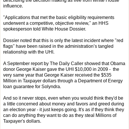
describing the decision making as free from White House
influence.
"Applications that met the basic eligibility requirements
underwent a competitive, objective review," an HHS
spokesperson told White House Dossier.
Dossier noted that this is only the latest incident where "red
flags" have been raised in the administration’s tangled
relationship with the UHI.
A September report by The Daily Caller showed that Obama
donor George Kaiser gave the UHI $10,000 in 2009 - the
very same year that George Kaiser received the $535
Million in Taxpayer dollars through a Department of Energy
loan guarantee for Solyndra.
And so it never stops, even when you would think they'd be
a little concerned about money and favors and greed during
an election year - it just keeps going. It's as if they think they
can do anything they want to do as they steal Millions of
Taxpayer's dollars.