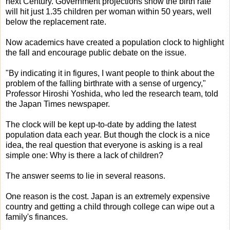
next Century. Government projections show the birth rate
will hit just 1.35 children per woman within 50 years, well
below the replacement rate.
Now academics have created a population clock to highlight
the fall and encourage public debate on the issue.
"By indicating it in figures, I want people to think about the
problem of the falling birthrate with a sense of urgency,"
Professor Hiroshi Yoshida, who led the research team, told
the Japan Times newspaper.
The clock will be kept up-to-date by adding the latest
population data each year. But though the clock is a nice
idea, the real question that everyone is asking is a real
simple one: Why is there a lack of children?
The answer seems to lie in several reasons.
One reason is the cost. Japan is an extremely expensive
country and getting a child through college can wipe out a
family's finances.