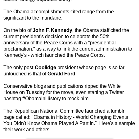
The Obama accomplishments cited range from the
significant to the mundane.
On the bio of
John F. Kennedy
, the Obama staff cited the
current president's decision to celebrate the 50th
anniversary of the Peace Corps with a "presidential
proclamation," as a way to link the current administration to
Kennedy's - which launched the Peace Corps.
The only post-
Coolidge
president whose page is so far
untouched is that of
Gerald Ford
.
Conservative blogs and publications ripped the White
House on Tuesday for the move, even starting a Twitter
hashtag #ObamaInHistory to mock him.
The Republican National Committee launched a tumblr
page called: "Obama in History - World Changing Events
You Didn't Know Obama Played A Part In." Here's a sample
their work and others: