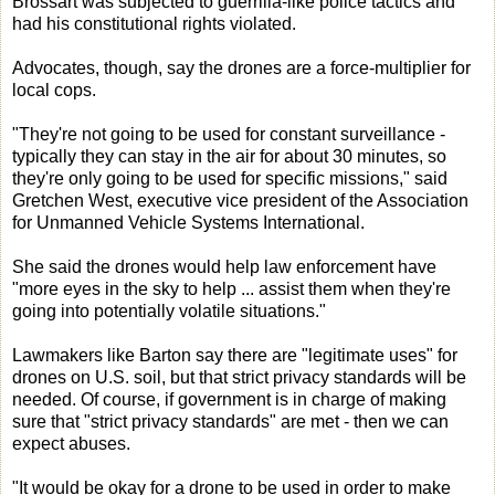
Brossart was subjected to guerrilla-like police tactics and
had his constitutional rights violated.
Advocates, though, say the drones are a force-multiplier for
local cops.
"They're not going to be used for constant surveillance -
typically they can stay in the air for about 30 minutes, so
they're only going to be used for specific missions," said
Gretchen West, executive vice president of the Association
for Unmanned Vehicle Systems International.
She said the drones would help law enforcement have
"more eyes in the sky to help ... assist them when they're
going into potentially volatile situations."
Lawmakers like Barton say there are "legitimate uses" for
drones on U.S. soil, but that strict privacy standards will be
needed. Of course, if government is in charge of making
sure that "strict privacy standards" are met - then we can
expect abuses.
"It would be okay for a drone to be used in order to make