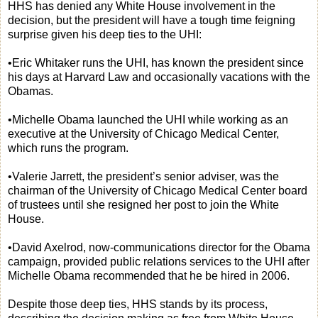
HHS has denied any White House involvement in the
decision, but the president will have a tough time feigning
surprise given his deep ties to the UHI:
•Eric Whitaker runs the UHI, has known the president since
his days at Harvard Law and occasionally vacations with the
Obamas.
•Michelle Obama launched the UHI while working as an
executive at the University of Chicago Medical Center,
which runs the program.
•Valerie Jarrett, the president’s senior adviser, was the
chairman of the University of Chicago Medical Center board
of trustees until she resigned her post to join the White
House.
•David Axelrod, now-communications director for the Obama
campaign, provided public relations services to the UHI after
Michelle Obama recommended that he be hired in 2006.
Despite those deep ties, HHS stands by its process,