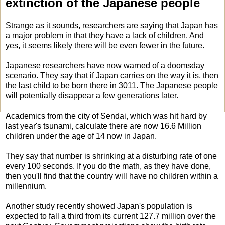
extinction of the Japanese people
Strange as it sounds, researchers are saying that Japan has
a major problem in that they have a lack of children. And
yes, it seems likely there will be even fewer in the future.
Japanese researchers have now warned of a doomsday
scenario. They say that if Japan carries on the way it is, then
the last child to be born there in 3011. The Japanese people
will potentially disappear a few generations later.
Academics from the city of Sendai, which was hit hard by
last year's tsunami, calculate there are now 16.6 Million
children under the age of 14 now in Japan.
They say that number is shrinking at a disturbing rate of one
every 100 seconds. If you do the math, as they have done,
then you'll find that the country will have no children within a
millennium.
Another study recently showed Japan's population is
expected to fall a third from its current 127.7 million over the