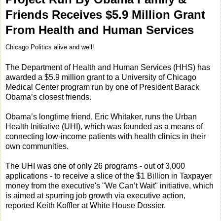
Friends Receives $5.9 Million Grant
From Health and Human Services
Chicago Politics alive and well!
The Department of Health and Human Services (HHS) has
awarded a $5.9 million grant to a University of Chicago
Medical Center program run by one of President Barack
Obama’s closest friends.
Obama’s longtime friend, Eric Whitaker, runs the Urban
Health Initiative (UHI), which was founded as a means of
connecting low-income patients with health clinics in their
own communities.
The UHI was one of only 26 programs - out of 3,000
applications - to receive a slice of the $1 Billion in Taxpayer
money from the executive's "We Can’t Wait" initiative, which
is aimed at spurring job growth via executive action,
reported Keith Koffler at White House Dossier.