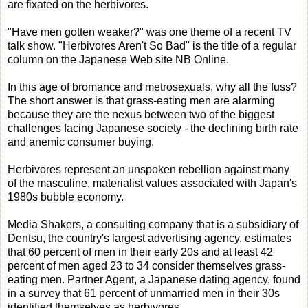
are fixated on the herbivores.
"Have men gotten weaker?" was one theme of a recent TV
talk show. "Herbivores Aren't So Bad" is the title of a regular
column on the Japanese Web site NB Online.
In this age of bromance and metrosexuals, why all the fuss?
The short answer is that grass-eating men are alarming
because they are the nexus between two of the biggest
challenges facing Japanese society - the declining birth rate
and anemic consumer buying.
Herbivores represent an unspoken rebellion against many
of the masculine, materialist values associated with Japan's
1980s bubble economy.
Media Shakers, a consulting company that is a subsidiary of
Dentsu, the country's largest advertising agency, estimates
that 60 percent of men in their early 20s and at least 42
percent of men aged 23 to 34 consider themselves grass-
eating men. Partner Agent, a Japanese dating agency, found
in a survey that 61 percent of unmarried men in their 30s
identified themselves as herbivores.