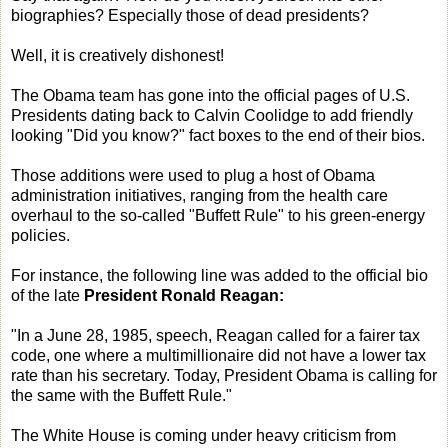
biographies? Especially those of dead presidents?
Well, it is creatively dishonest!
The Obama team has gone into the official pages of U.S.
Presidents dating back to Calvin Coolidge to add friendly
looking "Did you know?" fact boxes to the end of their bios.
Those additions were used to plug a host of Obama
administration initiatives, ranging from the health care
overhaul to the so-called "Buffett Rule" to his green-energy
policies.
For instance, the following line was added to the official bio
of the late
President Ronald Reagan:
"In a June 28, 1985, speech, Reagan called for a fairer tax
code, one where a multimillionaire did not have a lower tax
rate than his secretary. Today, President Obama is calling for
the same with the Buffett Rule."
The White House is coming under heavy criticism from