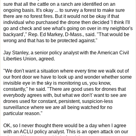
sure that all the cattle on a ranch are identified on an
ongoing basis. It's okay ... to survey a forest to make sure
there are no forest fires. But it would not be okay if that
individual who purchased the drone then decided 'I think I'll
go and check and see what's going on over in my neighbor's
backyard'," Rep. Ed Markey, D-Mass., said. "That would be
wrong and that has to be protected against."
Jay Stanley, a senior policy analyst with the American Civil
Liberties Union, agreed.
"We don't want a situation where every time we walk out of
our front door we have to look up and wonder whether some
invisible eye in the sky is monitoring us, you know,
constantly," he said. "There are good uses for drones that
everybody agrees with, but what we don't' want to see are
drones used for constant, persistent, suspicion-less
surveillance where we are all being watched for no
particular reason."
OK, so I never thought there would be a day when I agree
with an ACLU policy analyst. This is an open attack on our