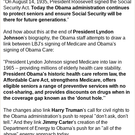
"On August 14, 1935, President Roosevelt signed the Social
Security Act.
Today the Obama administration continues
to protect seniors and ensure Social Security will be
there for future generations
."
And how about this at the end of
President Lyndon
Johnson
's biography, the Obama staff attempts to draw a
link between LBJ's signing of Medicare and Obama's
signing of Obama Care:
"President Lyndon Johnson signed Medicare into law in
1965 -- providing millions of elderly health care stability.
President Obama's historic health care reform law, the
Affordable Care Act, strengthens Medicare, offers
eligible seniors a range of preventive services with no
cost-sharing, and provides discounts on drugs when in
the coverage gap known as the 'donut hole.
'"
The changes also link
Harry Truman
's call for civil rights to
the Obama administration's push to repeal "don't ask, don't
tell." And they link
Jimmy Carter
's creation of the
Department of Energy to Obama's push for an "all of the
above" energy approach today.