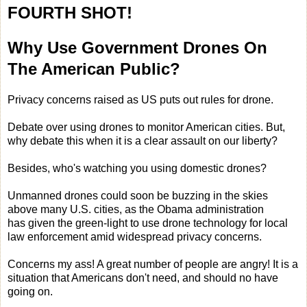
FOURTH SHOT!
Why Use Government Drones On
The American Public?
Privacy concerns raised as US puts out rules for drone.
Debate over using drones to monitor American cities. But,
why debate this when it is a clear assault on our liberty?
Besides, who's watching you using domestic drones?
Unmanned drones could soon be buzzing in the skies
above many U.S. cities, as the Obama administration
has given the green-light to use drone technology for local
law enforcement amid widespread privacy concerns.
Concerns my ass! A great number of people are angry! It is a
situation that Americans don't need, and should no have
going on.