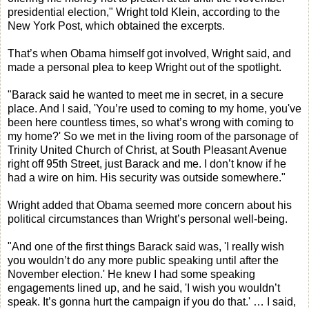
presidential election," Wright told Klein, according to the
New York Post, which obtained the excerpts.
That’s when Obama himself got involved, Wright said, and
made a personal plea to keep Wright out of the spotlight.
"Barack said he wanted to meet me in secret, in a secure
place. And I said, 'You’re used to coming to my home, you've
been here countless times, so what’s wrong with coming to
my home?' So we met in the living room of the parsonage of
Trinity United Church of Christ, at South Pleasant Avenue
right off 95th Street, just Barack and me. I don’t know if he
had a wire on him. His security was outside somewhere."
Wright added that Obama seemed more concern about his
political circumstances than Wright’s personal well-being.
"And one of the first things Barack said was, 'I really wish
you wouldn’t do any more public speaking until after the
November election.' He knew I had some speaking
engagements lined up, and he said, 'I wish you wouldn’t
speak. It’s gonna hurt the campaign if you do that.' … I said,