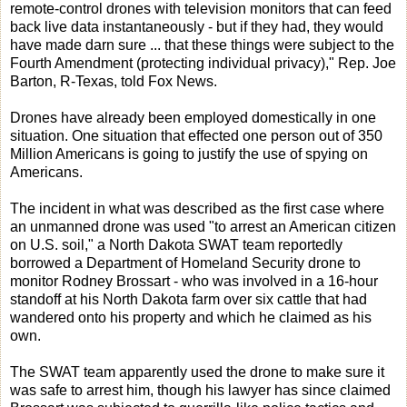
remote-control drones with television monitors that can feed
back live data instantaneously - but if they had, they would
have made darn sure ... that these things were subject to the
Fourth Amendment (protecting individual privacy)," Rep. Joe
Barton, R-Texas, told Fox News.
Drones have already been employed domestically in one
situation. One situation that effected one person out of 350
Million Americans is going to justify the use of spying on
Americans.
The incident in what was described as the first case where
an unmanned drone was used "to arrest an American citizen
on U.S. soil," a North Dakota SWAT team reportedly
borrowed a Department of Homeland Security drone to
monitor Rodney Brossart - who was involved in a 16-hour
standoff at his North Dakota farm over six cattle that had
wandered onto his property and which he claimed as his
own.
The SWAT team apparently used the drone to make sure it
was safe to arrest him, though his lawyer has since claimed