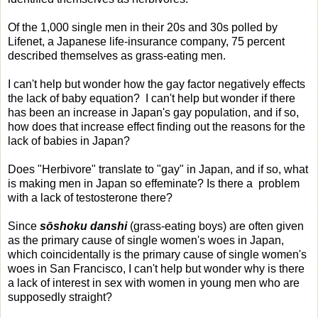
Of the 1,000 single men in their 20s and 30s polled by
Lifenet, a Japanese life-insurance company, 75 percent
described themselves as grass-eating men.
I can't help but wonder how the gay factor negatively effects
the lack of baby equation? I can't help but wonder if there
has been an increase in Japan's gay population, and if so,
how does that increase effect finding out the reasons for the
lack of babies in Japan?
Does "Herbivore" translate to "gay" in Japan, and if so, what
is making men in Japan so effeminate? Is there a problem
with a lack of testosterone there?
Since
sōshoku danshi
(grass-eating boys) are often given
as the primary cause of single women's woes in Japan,
which coincidentally is the primary cause of single women's
woes in San Francisco, I can't help but wonder why is there
a lack of interest in sex with women in young men who are
supposedly straight?