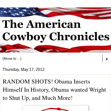
▼
Thursday, May 17, 2012
RANDOM SHOTS! Obama Inserts
Himself In History, Obama wanted Wright
to Shut Up, and Much More!