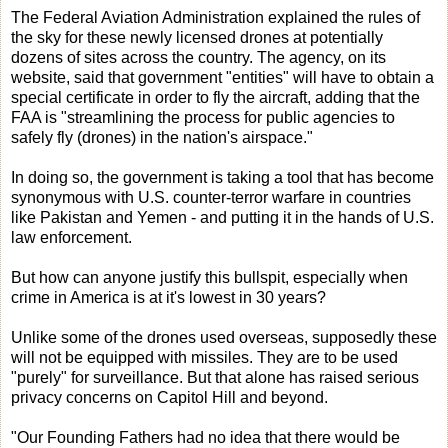
The Federal Aviation Administration explained the rules of
the sky for these newly licensed drones at potentially
dozens of sites across the country. The agency, on its
website, said that government "entities" will have to obtain a
special certificate in order to fly the aircraft, adding that the
FAA is "streamlining the process for public agencies to
safely fly (drones) in the nation's airspace."
In doing so, the government is taking a tool that has become
synonymous with U.S. counter-terror warfare in countries
like Pakistan and Yemen - and putting it in the hands of U.S.
law enforcement.
But how can anyone justify this bullspit, especially when
crime in America is at it's lowest in 30 years?
Unlike some of the drones used overseas, supposedly these
will not be equipped with missiles. They are to be used
"purely" for surveillance. But that alone has raised serious
privacy concerns on Capitol Hill and beyond.
"Our Founding Fathers had no idea that there would be