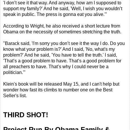
'I don’t see it that way. And anyway, how am I supposed to
support my family?' And he said, 'Well, I wish you wouldn’t
speak in public. The press is gonna eat you alive.'"
According to Wright, he also received a short lecture from
Obama on the necessity of sometimes stretching the truth.
"Barack said, 'I'm sorry you don’t see it the way I do. Do you
know what your problem is?' And I said, 'No, what's my
problem?' And he said, 'You have to tell the truth.' I said,
'That’s a good problem to have. That’s a good problem for
all preachers to have. That’s why I could never be a
politician.'"
Klein's book will be released May 15, and I can't help but
wonder how fast its climbs to number one on the Best
Seller's list.
THIRD SHOT!
Project Run By Obama Family &