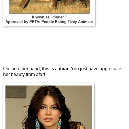
Known as "dinner."
Approved by PETA: People Eating Tasty Animals
On the other hand, this is a
dear
: You just have appreciate
her beauty from afar!