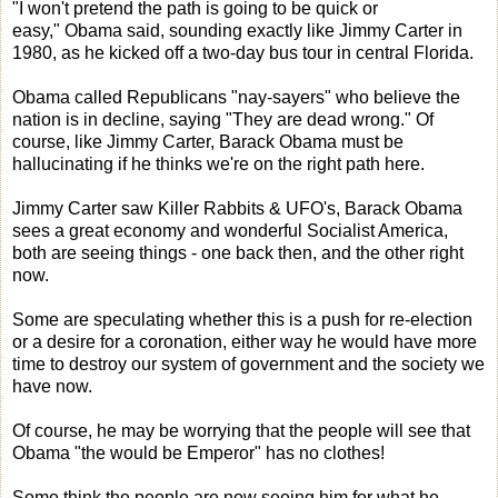
"I won't pretend the path is going to be quick or
easy," Obama said, sounding exactly like Jimmy Carter in
1980, as he kicked off a two-day bus tour in central Florida.
Obama called Republicans "nay-sayers" who believe the
nation is in decline, saying "They are dead wrong." Of
course, like Jimmy Carter, Barack Obama must be
hallucinating if he thinks we're on the right path here.
Jimmy Carter saw Killer Rabbits & UFO's, Barack Obama
sees a great economy and wonderful Socialist America,
both are seeing things - one back then, and the other right
now.
Some are speculating whether this is a push for re-election
or a desire for a coronation, either way he would have more
time to destroy our system of government and the society we
have now.
Of course, he may be worrying that the people will see that
Obama "the would be Emperor" has no clothes!
Some think the people are now seeing him for what he