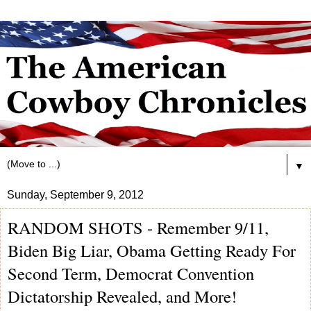
▼
Sunday, September 9, 2012
RANDOM SHOTS - Remember 9/11,
Biden Big Liar, Obama Getting Ready For
Second Term, Democrat Convention
Dictatorship Revealed, and More!