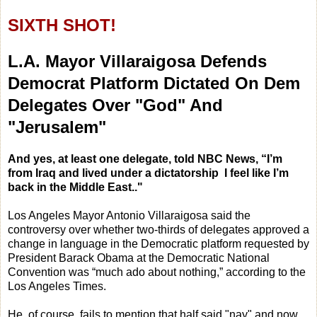
SIXTH SHOT!
L.A. Mayor Villaraigosa Defends
Democrat Platform Dictated On Dem
Delegates Over "God" And
"Jerusalem"
And yes, at least one delegate, told NBC News, “I’m
from Iraq and lived under a dictatorship I feel like I’m
back in the Middle East.."
Los Angeles Mayor Antonio Villaraigosa said the
controversy over whether two-thirds of delegates approved a
change in language in the Democratic platform requested by
President Barack Obama at the Democratic National
Convention was “much ado about nothing,” according to the
Los Angeles Times.
He, of course, fails to mention that half said "nay" and now