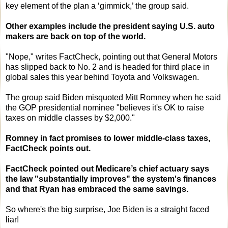
key element of the plan a ‘gimmick,’ the group said.
Other examples include the president saying U.S. auto
makers are back on top of the world.
"Nope," writes FactCheck, pointing out that General Motors
has slipped back to No. 2 and is headed for third place in
global sales this year behind Toyota and Volkswagen.
The group said Biden misquoted Mitt Romney when he said
the GOP presidential nominee "believes it's OK to raise
taxes on middle classes by $2,000."
Romney in fact promises to lower middle-class taxes,
FactCheck points out.
FactCheck pointed out Medicare’s chief actuary says
the law "substantially improves" the system's finances
and that Ryan has embraced the same savings.
So where's the big surprise, Joe Biden is a straight faced
liar!