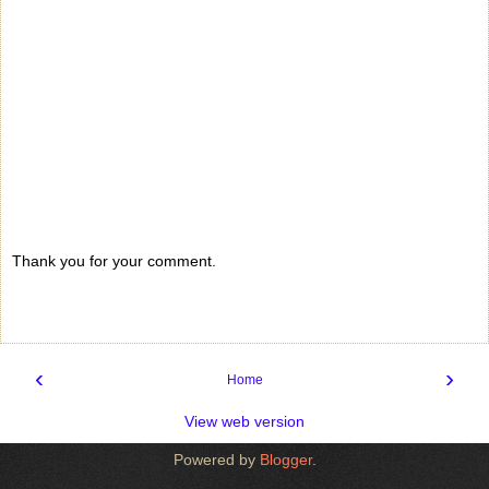
Thank you for your comment.
‹
›
Home
View web version
Powered by
Blogger
.