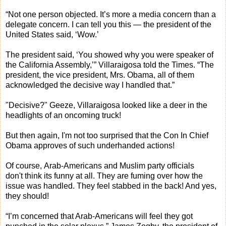
“Not one person objected. It’s more a media concern than a
delegate concern. I can tell you this — the president of the
United States said, ‘Wow.’
The president said, ‘You showed why you were speaker of
the California Assembly,’” Villaraigosa told the Times. “The
president, the vice president, Mrs. Obama, all of them
acknowledged the decisive way I handled that.”
"Decisive?" Geeze, Villaraigosa looked like a deer in the
headlights of an oncoming truck!
But then again, I'm not too surprised that the Con In Chief
Obama approves of such underhanded actions!
Of course, Arab-Americans and Muslim party officials
don't think its funny at all. They are fuming over how the
issue was handled. They feel stabbed in the back! And yes,
they should!
“I’m concerned that Arab-Americans will feel they got