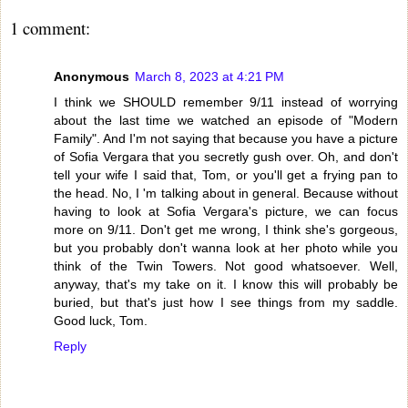
1 comment:
Anonymous
March 8, 2023 at 4:21 PM
I think we SHOULD remember 9/11 instead of worrying
about the last time we watched an episode of "Modern
Family". And I'm not saying that because you have a picture
of Sofia Vergara that you secretly gush over. Oh, and don't
tell your wife I said that, Tom, or you'll get a frying pan to
the head. No, I 'm talking about in general. Because without
having to look at Sofia Vergara's picture, we can focus
more on 9/11. Don't get me wrong, I think she's gorgeous,
but you probably don't wanna look at her photo while you
think of the Twin Towers. Not good whatsoever. Well,
anyway, that's my take on it. I know this will probably be
buried, but that's just how I see things from my saddle.
Good luck, Tom.
Reply