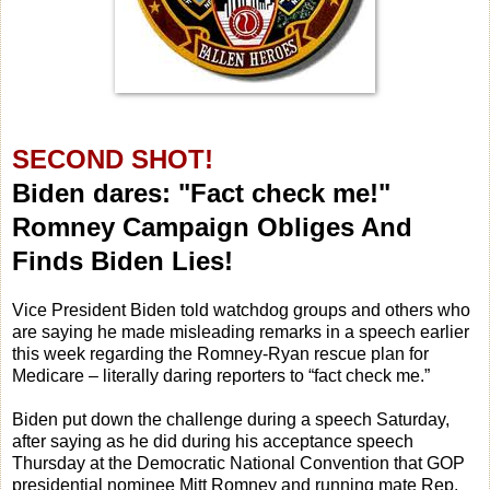
SECOND SHOT!
Biden dares: "Fact check me!"
Romney Campaign Obliges And
Finds Biden Lies!
Vice President Biden told watchdog groups and others who
are saying he made misleading remarks in a speech earlier
this week regarding the Romney-Ryan rescue plan for
Medicare – literally daring reporters to “fact check me.”
Biden put down the challenge during a speech Saturday,
after saying as he did during his acceptance speech
Thursday at the Democratic National Convention that GOP
presidential nominee Mitt Romney and running mate Rep.