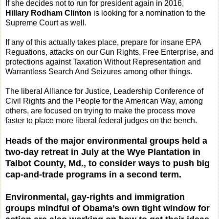
If she decides not to run for president again in 2016,
Hillary Rodham Clinton
is looking for a nomination to the
Supreme Court as well.
If any of this actually takes place, prepare for insane EPA
Reguations, attacks on our Gun Rights, Free Enterprise, and
protections against Taxation Without Representation and
Warrantless Search And Seizures among other things.
The liberal Alliance for Justice, Leadership Conference of
Civil Rights and the People for the American Way, among
others, are focused on trying to make the process move
faster to place more liberal federal judges on the bench.
Heads of the major environmental groups held a
two-day retreat in July at the Wye Plantation in
Talbot County, Md., to consider ways to push big
cap-and-trade programs in a second term.
Environmental, gay-rights and immigration
groups mindful of Obama’s own tight window for