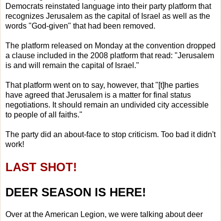
Democrats reinstated language into their party platform that
recognizes Jerusalem as the capital of Israel as well as the
words "God-given" that had been removed.
The platform released on Monday at the convention dropped
a clause included in the 2008 platform that read: "Jerusalem
is and will remain the capital of Israel."
That platform went on to say, however, that "[t]he parties
have agreed that Jerusalem is a matter for final status
negotiations. It should remain an undivided city accessible
to people of all faiths."
The party did an about-face to stop criticism. Too bad it didn't
work!
LAST SHOT!
DEER SEASON IS HERE!
Over at the American Legion, we were talking about deer