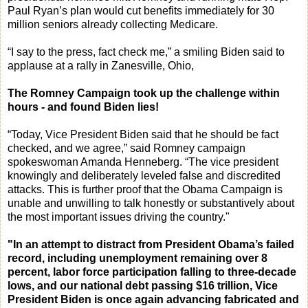
Paul Ryan’s plan would cut benefits immediately for 30
million seniors already collecting Medicare.
“I say to the press, fact check me,” a smiling Biden said to
applause at a rally in Zanesville, Ohio,
The Romney Campaign took up the challenge within
hours - and found Biden lies!
“Today, Vice President Biden said that he should be fact
checked, and we agree,” said Romney campaign
spokeswoman Amanda Henneberg. “The vice president
knowingly and deliberately leveled false and discredited
attacks. This is further proof that the Obama Campaign is
unable and unwilling to talk honestly or substantively about
the most important issues driving the country."
"In an attempt to distract from President Obama’s failed
record, including unemployment remaining over 8
percent, labor force participation falling to three-decade
lows, and our national debt passing $16 trillion, Vice
President Biden is once again advancing fabricated and