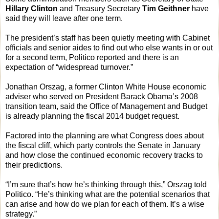
Hillary Clinton
and Treasury Secretary
Tim Geithner
have
said they will leave after one term.
The president’s staff has been quietly meeting with Cabinet
officials and senior aides to find out who else wants in or out
for a second term, Politico reported and there is an
expectation of “widespread turnover.”
Jonathan Orszag, a former Clinton White House economic
adviser who served on President Barack Obama’s 2008
transition team, said the Office of Management and Budget
is already planning the fiscal 2014 budget request.
Factored into the planning are what Congress does about
the fiscal cliff, which party controls the Senate in January
and how close the continued economic recovery tracks to
their predictions.
“I’m sure that’s how he’s thinking through this,” Orszag told
Politico. “He’s thinking what are the potential scenarios that
can arise and how do we plan for each of them. It’s a wise
strategy.”