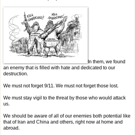
In them, we found
an enemy that is filled with hate and dedicated to our
destruction.
We must not forget 9/11. We must not forget those lost.
We must stay vigil to the threat by those who would attack
us.
We should be aware of all of our enemies both potential like
that of Iran and China and others, right now at home and
abroad.