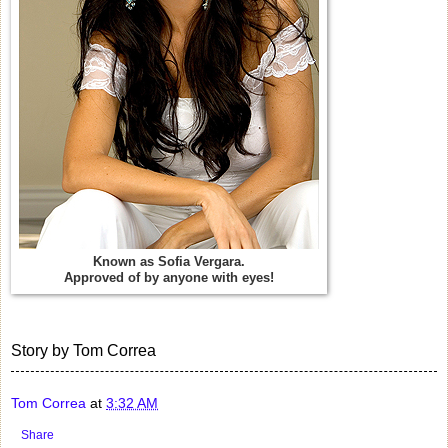
Known as Sofia Vergara.
Approved of by anyone with eyes!
Story by Tom Correa
Tom Correa
at
3:32 AM
Share