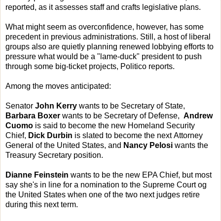
reported, as it assesses staff and crafts legislative plans.
What might seem as overconfidence, however, has some
precedent in previous administrations. Still, a host of liberal
groups also are quietly planning renewed lobbying efforts to
pressure what would be a "lame-duck" president to push
through some big-ticket projects, Politico reports.
Among the moves anticipated:
Senator
John Kerry
wants to be Secretary of State,
Barbara Boxer
wants to be Secretary of Defense,
Andrew
Cuomo
is said to become the new Homeland Security
Chief,
Dick Durbin
is slated to become the next Attorney
General of the United States, and
Nancy Pelosi
wants the
Treasury Secretary position.
Dianne Feinstein
wants to be the new EPA Chief, but most
say she's in line for a nomination to the Supreme Court og
the United States when one of the two next judges retire
during this next term.