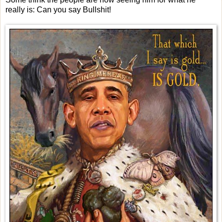
really is: Can you say Bullshit!