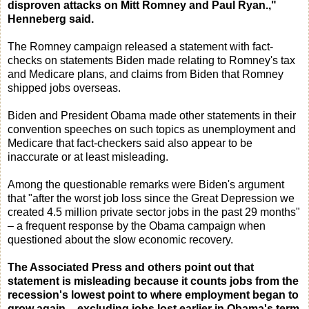
disproven attacks on Mitt Romney and Paul Ryan.,"
Henneberg said.
The Romney campaign released a statement with fact-
checks on statements Biden made relating to Romney's tax
and Medicare plans, and claims from Biden that Romney
shipped jobs overseas.
Biden and President Obama made other statements in their
convention speeches on such topics as unemployment and
Medicare that fact-checkers said also appear to be
inaccurate or at least misleading.
Among the questionable remarks were Biden's argument
that "after the worst job loss since the Great Depression we
created 4.5 million private sector jobs in the past 29 months"
– a frequent response by the Obama campaign when
questioned about the slow economic recovery.
The Associated Press and others point out that
statement is misleading because it counts jobs from the
recession's lowest point to where employment began to
grow again – excluding jobs lost earlier in Obama's term