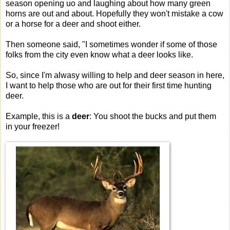
season opening uo and laughing about how many green
horns are out and about. Hopefully they won't mistake a cow
or a horse for a deer and shoot either.
Then someone said, "I sometimes wonder if some of those
folks from the city even know what a deer looks like.
So, since I'm alwasy willing to help and deer season in here,
I want to help those who are out for their first time hunting
deer.
Example, this is a
deer
: You shoot the bucks and put them
in your freezer!