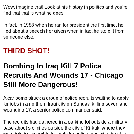
Wow, imagine that! Look at his history in politics and you're
find that that is what he does.
In fact, in 1988 when he ran for president the first time, he
lied about a speech her given when in fact he stole it from
someone else.
THIRD SHOT!
Bombing In Iraq Kill 7 Police
Recruits And Wounds 17 - Chicago
Still More Dangerous!
A car bomb struck a group of police recruits waiting to apply
for jobs in a northern Iraqi city on Sunday, killing seven and
wounding 17, a senior police commander said.
The recruits had gathered in a parking lot outside a military
base about six miles outside the city of Kirkuk, where they
were told to assemble to apply for police jobs with the state-