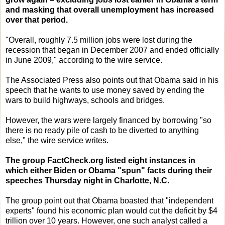
and masking that overall unemployment has increased
over that period.
"Overall, roughly 7.5 million jobs were lost during the
recession that began in December 2007 and ended officially
in June 2009," according to the wire service.
The Associated Press also points out that Obama said in his
speech that he wants to use money saved by ending the
wars to build highways, schools and bridges.
However, the wars were largely financed by borrowing "so
there is no ready pile of cash to be diverted to anything
else," the wire service writes.
The group FactCheck.org listed eight instances in
which either Biden or Obama "spun" facts during their
speeches Thursday night in Charlotte, N.C.
The group point out that Obama boasted that "independent
experts" found his economic plan would cut the deficit by $4
trillion over 10 years. However, one such analyst called a