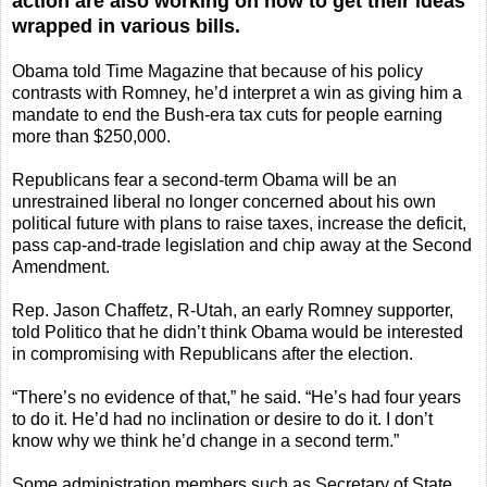
action are also working on how to get their ideas
wrapped in various bills.
Obama told Time Magazine that because of his policy
contrasts with Romney, he’d interpret a win as giving him a
mandate to end the Bush-era tax cuts for people earning
more than $250,000.
Republicans fear a second-term Obama will be an
unrestrained liberal no longer concerned about his own
political future with plans to raise taxes, increase the deficit,
pass cap-and-trade legislation and chip away at the Second
Amendment.
Rep. Jason Chaffetz, R-Utah, an early Romney supporter,
told Politico that he didn’t think Obama would be interested
in compromising with Republicans after the election.
“There’s no evidence of that,” he said. “He’s had four years
to do it. He’d had no inclination or desire to do it. I don’t
know why we think he’d change in a second term.”
Some administration members such as Secretary of State