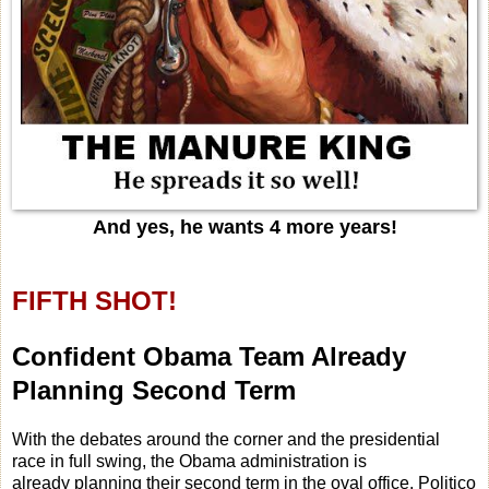
And yes, he wants 4 more years!
FIFTH SHOT!
Confident Obama Team Already
Planning Second Term
With the debates around the corner and the presidential
race in full swing, the Obama administration is
already planning their second term in the oval office, Politico