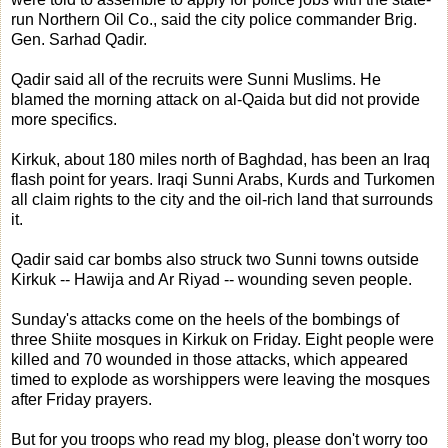
run Northern Oil Co., said the city police commander Brig.
Gen. Sarhad Qadir.
Qadir said all of the recruits were Sunni Muslims. He
blamed the morning attack on al-Qaida but did not provide
more specifics.
Kirkuk, about 180 miles north of Baghdad, has been an Iraq
flash point for years. Iraqi Sunni Arabs, Kurds and Turkomen
all claim rights to the city and the oil-rich land that surrounds
it.
Qadir said car bombs also struck two Sunni towns outside
Kirkuk -- Hawija and Ar Riyad -- wounding seven people.
Sunday's attacks come on the heels of the bombings of
three Shiite mosques in Kirkuk on Friday. Eight people were
killed and 70 wounded in those attacks, which appeared
timed to explode as worshippers were leaving the mosques
after Friday prayers.
But for you troops who read my blog, please don't worry too