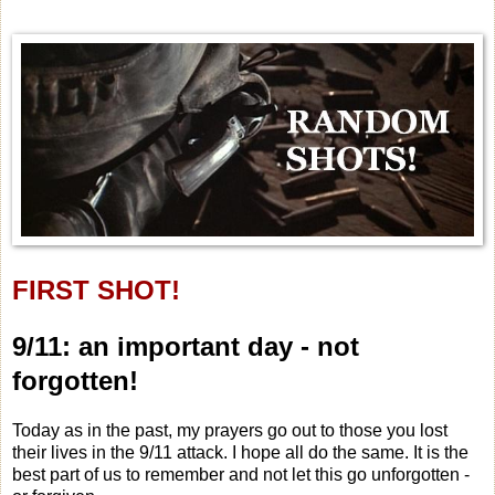
FIRST SHOT!
9/11: an important day - not
forgotten!
Today as in the past, my prayers go out to those you lost
their lives in the 9/11 attack. I hope all do the same. It is the
best part of us to remember and not let this go unforgotten -