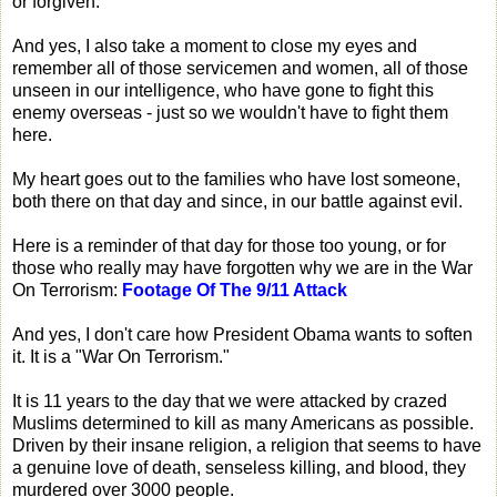
or forgiven.
And yes, I also take a moment to close my eyes and
remember all of those servicemen and women, all of those
unseen in our intelligence, who have gone to fight this
enemy overseas - just so we wouldn't have to fight them
here.
My heart goes out to the families who have lost someone,
both there on that day and since, in our battle against evil.
Here is a reminder of that day for those too young, or for
those who really may have forgotten why we are in the War
On Terrorism:
Footage Of The 9/11 Attack
And yes, I don't care how President Obama wants to soften
it. It is a "War On Terrorism."
It is 11 years to the day that we were attacked by crazed
Muslims determined to kill as many Americans as possible.
Driven by their insane religion, a religion that seems to have
a genuine love of death, senseless killing, and blood, they
murdered over 3000 people.