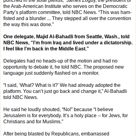
punched in the solar plexus,” James Zogby, the president of
the Arab-American Institute who serves on the Democratic
Party’s platform committee, told NBC News. “This was ham-
fisted and a blunder ... They stepped all over the convention
the way this was done.”
One delegate, Majid Al-Bahadli from Seattle, Wash., told
NBC News, “I’m from Iraq and lived under a dictatorship.
I feel like I’m back in the Middle East.”
Delegates had no heads-up of the motion and had no
opportunity to debate it, he told NBC. The proposed new
language just suddenly flashed on a monitor.
“I said, ‘What? What is it?’ We had already adopted the
platform. You can’t just go back and change it,” Al-Bahadli
told NBC News.
He said he loudly shouted, “No!” because “I believe
Jerusalem is for everybody. It’s a holy place -- for Jews, for
Christians and for Muslims.”
After being blasted by Republicans, embarrassed