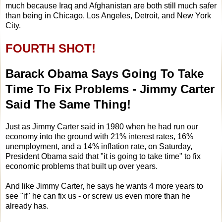
much because Iraq and Afghanistan are both still much safer
than being in Chicago, Los Angeles, Detroit, and New York
City.
FOURTH SHOT!
Barack Obama Says Going To Take
Time To Fix Problems - Jimmy Carter
Said The Same Thing!
Just as Jimmy Carter said in 1980 when he had run our
economy into the ground with 21% interest rates, 16%
unemployment, and a 14% inflation rate, on Saturday,
President Obama said that "it is going to take time" to fix
economic problems that built up over years.
And like Jimmy Carter, he says he wants 4 more years to
see "if" he can fix us - or screw us even more than he
already has.