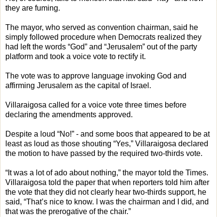
they are fuming.
The mayor, who served as convention chairman, said he
simply followed procedure when Democrats realized they
had left the words “God” and “Jerusalem” out of the party
platform and took a voice vote to rectify it.
The vote was to approve language invoking God and
affirming Jerusalem as the capital of Israel.
Villaraigosa called for a voice vote three times before
declaring the amendments approved.
Despite a loud “No!” - and some boos that appeared to be at
least as loud as those shouting “Yes,” Villaraigosa declared
the motion to have passed by the required two-thirds vote.
“It was a lot of ado about nothing,” the mayor told the Times.
Villaraigosa told the paper that when reporters told him after
the vote that they did not clearly hear two-thirds support, he
said, “That’s nice to know. I was the chairman and I did, and
that was the prerogative of the chair.”