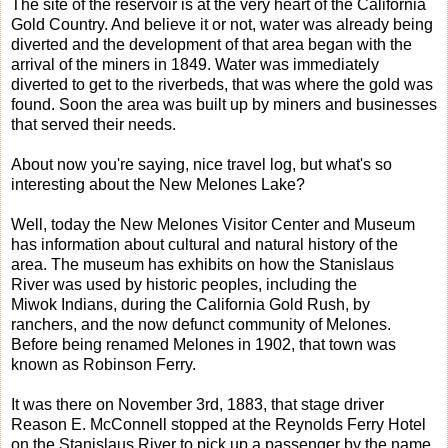
The site of the reservoir is at the very heart of the California
Gold Country. And believe it or not, water was already being
diverted and the development of that area began with the
arrival of the miners in 1849. Water was immediately
diverted to get to the riverbeds, that was where the gold was
found. Soon the area was built up by miners and businesses
that served their needs.
About now you're saying, nice travel log, but what's so
interesting about the New Melones Lake?
Well, today the New Melones Visitor Center and Museum
has information about cultural and natural history of the
area. The museum has exhibits on how the Stanislaus
River was used by historic peoples, including the
Miwok Indians, during the California Gold Rush, by
ranchers, and the now defunct community of Melones.
Before being renamed Melones in 1902, that town was
known as Robinson Ferry.
It was there on November 3rd, 1883, that stage driver
Reason E. McConnell stopped at the Reynolds Ferry Hotel
on the Stanislaus River to pick up a passenger by the name