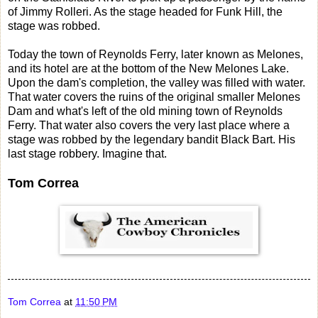
of Jimmy Rolleri. As the stage headed for Funk Hill, the
stage was robbed.
Today the town of Reynolds Ferry, later known as Melones,
and its hotel are at the bottom of the New Melones Lake.
Upon the dam's completion, the valley was filled with water.
That water covers the ruins of the original smaller Melones
Dam and what's left of the old mining town of Reynolds
Ferry. That water also covers the very last place where a
stage was robbed by the legendary bandit Black Bart. His
last stage robbery. Imagine that.
Tom Correa
Tom Correa
at
11:50 PM