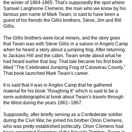
the winter of 1864-1865. That's supposedly the spot where
Samuel Langhorne Clemens, the man who we know by his
famous pen name of Mark Twain, is said to have been a
guest of his friends the Gillis brothers, Steve, Jim and Bill
Gillis.
The Gillis brothers were local miners, and the story goes
that Twain was with Steve Gillis in a saloon in Angels Camp
when he heard a story about a jumping frog. After returning
to Jackass Hill and the cabin, Twain wrote about what he
had heard earlier that day. That tale became his first book
titled "The Celebrated Jumping Frog of Calaveras County."
That book launched Mark Twain's career.
It is said that it was in Angles Camp that he gathered
material for his book "Roughing It" which is said to be a
semi-autobiographical book about Twain's travels through
the West during the years 1861–1867.
Supposedly, after briefly serving as a Confederate soldier
during the Civil War, he joined his brother Orion Clemens,
who was pretty established politically. Orion Clemens had