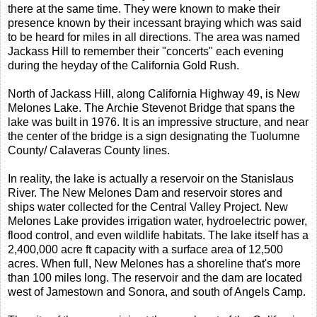
there at the same time. They were known to make their
presence known by their incessant braying which was said
to be heard for miles in all directions. The area was named
Jackass Hill to remember their "concerts" each evening
during the heyday of the California Gold Rush.
North of Jackass Hill, along California Highway 49, is New
Melones Lake. The Archie Stevenot Bridge that spans the
lake was built in 1976. It is an impressive structure, and near
the center of the bridge is a sign designating the Tuolumne
County/ Calaveras County lines.
In reality, the lake is actually a reservoir on the Stanislaus
River. The New Melones Dam and reservoir stores and
ships water collected for the Central Valley Project. New
Melones Lake provides irrigation water, hydroelectric power,
flood control, and even wildlife habitats. The lake itself has a
2,400,000 acre ft capacity with a surface area of 12,500
acres. When full, New Melones has a shoreline that's more
than 100 miles long. The reservoir and the dam are located
west of Jamestown and Sonora, and south of Angels Camp.