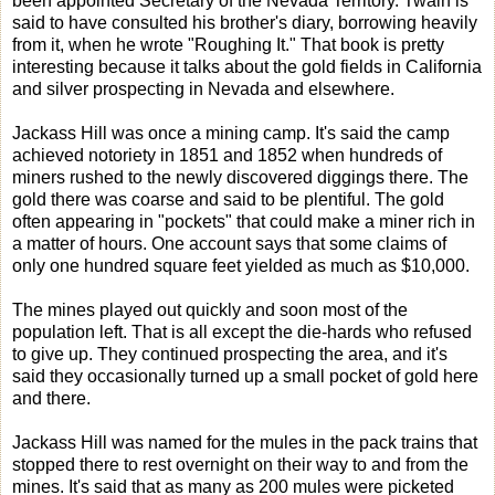
been appointed Secretary of the Nevada Territory. Twain is
said to have consulted his brother's diary, borrowing heavily
from it, when he wrote "Roughing It." That book is pretty
interesting because it talks about the gold fields in California
and silver prospecting in Nevada and elsewhere.
Jackass Hill was once a mining camp. It's said the camp
achieved notoriety in 1851 and 1852 when hundreds of
miners rushed to the newly discovered diggings there. The
gold there was coarse and said to be plentiful. The gold
often appearing in "pockets" that could make a miner rich in
a matter of hours. One account says that some claims of
only one hundred square feet yielded as much as $10,000.
The mines played out quickly and soon most of the
population left. That is all except the die-hards who refused
to give up. They continued prospecting the area, and it's
said they occasionally turned up a small pocket of gold here
and there.
Jackass Hill was named for the mules in the pack trains that
stopped there to rest overnight on their way to and from the
mines. It's said that as many as 200 mules were picketed