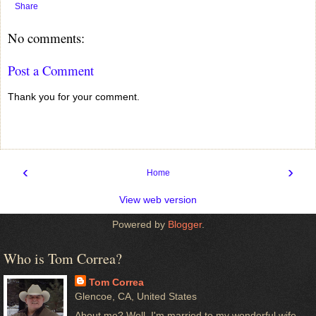
Share
No comments:
Post a Comment
Thank you for your comment.
‹
›
Home
View web version
Powered by
Blogger
.
Who is Tom Correa?
Tom Correa
Glencoe, CA, United States
About me? Well, I'm married to my wonderful wife