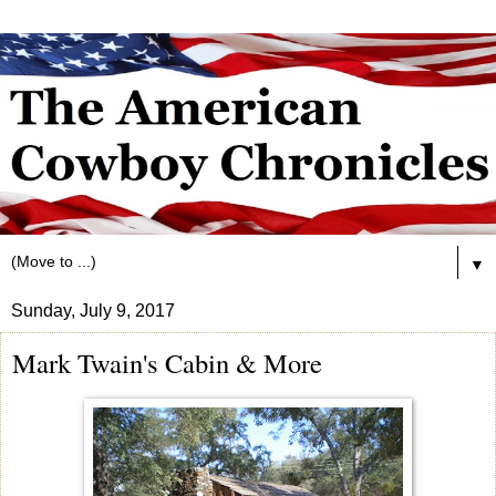
▼
Sunday, July 9, 2017
Mark Twain's Cabin & More