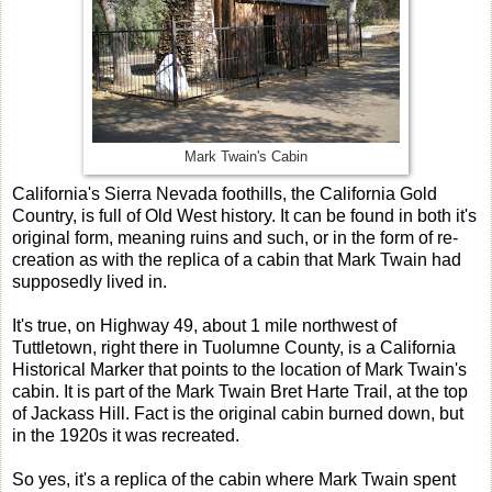
Mark Twain's Cabin
California's Sierra Nevada foothills, the California Gold
Country, is full of Old West history. It can be found in both it's
original form, meaning ruins and such, or in the form of re-
creation as with the replica of a cabin that Mark Twain had
supposedly lived in.
It's true, on Highway 49, about 1 mile northwest of
Tuttletown, right there in Tuolumne County, is a California
Historical Marker that points to the location of Mark Twain's
cabin. It is part of the Mark Twain Bret Harte Trail, at the top
of Jackass Hill. Fact is the original cabin burned down, but
in the 1920s it was recreated.
So yes, it's a replica of the cabin where Mark Twain spent