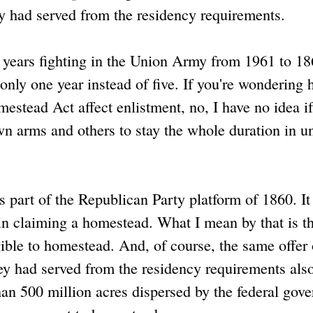
ey had served from the residency requirements.
 4 years fighting in the Union Army from 1961 to 18
only one year instead of five. If you're wondering
stead Act affect enlistment, no, I have no idea if
n arms and others to stay the whole duration in u
 part of the Republican Party platform of 1860. It
 in claiming a homestead. What I mean by that is t
ible to homestead. And, of course, the same offer 
ey had served from the residency requirements als
han 500 million acres dispersed by the federal gov