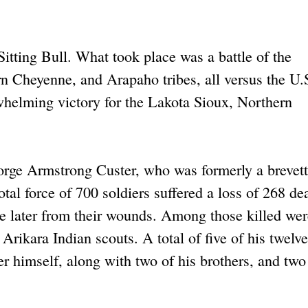
Sitting Bull. What took place was a battle of the
n Cheyenne, and Arapaho tribes, all versus the U.
helming victory for the Lakota Sioux, Northern
orge Armstrong Custer, who was formerly a brevet
tal force of 700 soldiers suffered a loss of 268 d
 later from their wounds. Among those killed wer
Arikara Indian scouts. A total of five of his twelve
 himself, along with two of his brothers, and two