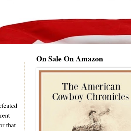
On Sale On Amazon
efeated
erent
or that