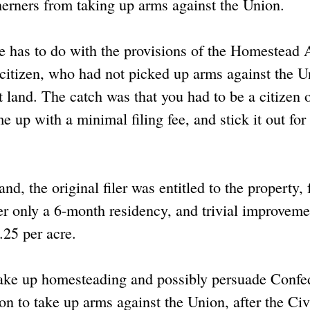
herners from taking up arms against the Union.
se has to do with the provisions of the Homestead A
. citizen, who had not picked up arms against the U
land. The catch was that you had to be a citizen o
e up with a minimal filing fee, and stick it out for
nd, the original filer was entitled to the property, 
ter only a 6-month residency, and trivial improveme
.25 per acre.
take up homesteading and possibly persuade Confe
ion to take up arms against the Union, after the Civ