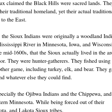
ux claimed the Black Hills were sacred lands. The
eir traditional homeland, yet their actual tradition
to the East.
 the Sioux Indians were originally a woodland Ind
Mississippi River in Minnesota, Iowa, and Wiscons
e mid-1600s, that the Sioux actually lived in the ar
or. They were hunter-gatherers. They fished using
ther game, including turkey, elk, and bear. They g
and whatever else they could find.
specially the Ojibwa Indians and the Chippewa, and
tern Minnesota. While being forced out of their
ota, and Lakota Sioux tribes.