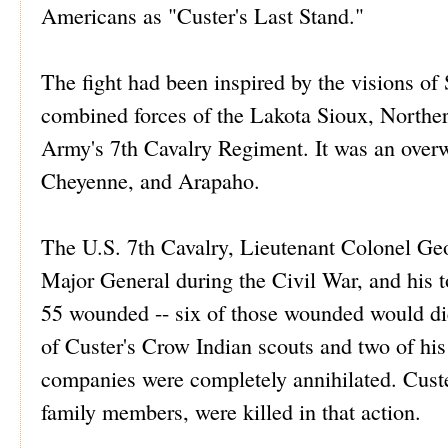
Americans as "Custer's Last Stand."
The fight had been inspired by the visions of 
combined forces of the Lakota Sioux, Norther
Army's 7th Cavalry Regiment. It was an overw
Cheyenne, and Arapaho.
The U.S. 7th Cavalry, Lieutenant Colonel Ge
Major General during the Civil War, and his to
55 wounded -- six of those wounded would die
of Custer's Crow Indian scouts and two of his 
companies were completely annihilated. Custer
family members, were killed in that action.