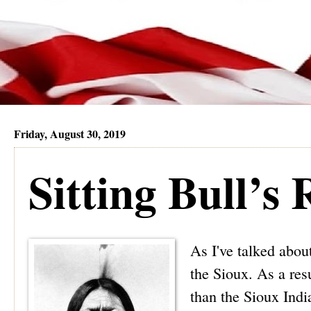
Friday, August 30, 2019
Sitting Bull’s
As I've talked abou
the Sioux. As a resu
than the Sioux Indi