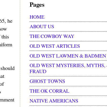
Pages
HOME
65, he
ABOUT US
 how
THE COWBOY WAY
 this
niform
OLD WEST ARTICLES
OLD WEST LAWMEN & BADMEN
OLD WEST MYSTERIES, MYTHS,
 should
FRAUD
hat
GHOST TOWNS
of
THE OK CORRAL
o
ernment
NATIVE AMERICANS