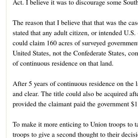
Act. I believe it was to discourage some Sout
The reason that I believe that that was the ca
stated that any adult citizen, or intended U.S
could claim 160 acres of surveyed government 
United States, not the Confederate States, com
of continuous residence on that land.
After 5 years of continuous residence on the la
and clear. The title could also be acquired af
provided the claimant paid the government $1
To make it more enticing to Union troops to 
troops to give a second thought to their decis