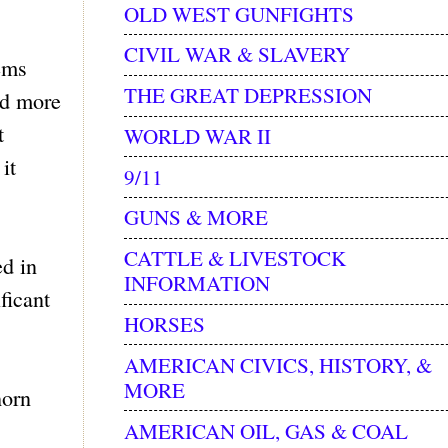
OLD WEST GUNFIGHTS
CIVIL WAR & SLAVERY
ems
THE GREAT DEPRESSION
ed more
t
WORLD WAR II
it
9/11
GUNS & MORE
CATTLE & LIVESTOCK
ed in
INFORMATION
ficant
HORSES
AMERICAN CIVICS, HISTORY, &
MORE
horn
AMERICAN OIL, GAS & COAL