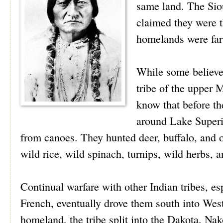
same land. The Sio
claimed they were th
homelands were far 
While some believe
tribe of the upper 
know that before th
around Lake Superi
from canoes. They hunted deer, buffalo, and o
wild rice, wild spinach, turnips, wild herbs, 
Continual warfare with other Indian tribes, e
French, eventually drove them south into Wes
homeland, the tribe split into the Dakota, Nak