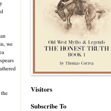
y
al
ian
in, we
ea
 spears
athered
Visitors
 the
Subscribe To