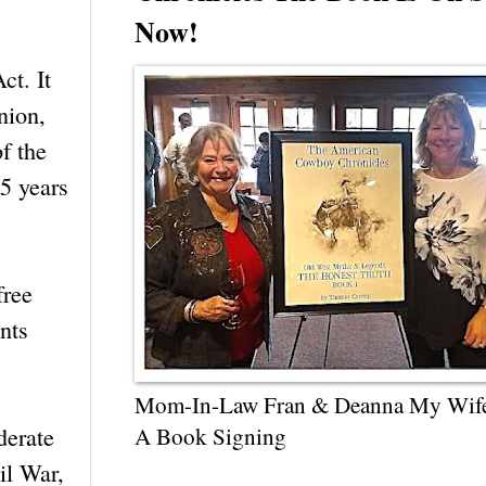
Now!
ct. It
nion,
f the
 5 years
free
nts
Mom-In-Law Fran & Deanna My Wif
derate
A Book Signing
il War,