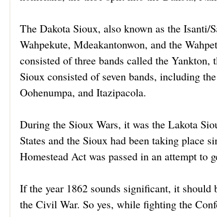
The Dakota Sioux, also known as the Isanti/Sa
Wahpekute, Mdeakantonwon, and the Wahpeto
consisted of three bands called the Yankton
Sioux consisted of seven bands, including th
Oohenumpa, and Itazipacola.
During the Sioux Wars, it was the Lakota Si
States and the Sioux had been taking place si
Homestead Act was passed in an attempt to ge
If the year 1862 sounds significant, it shou
the Civil War. So yes, while fighting the Co