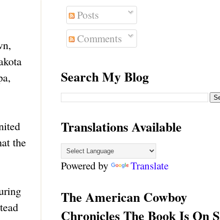
Posts
Comments
wn,
akota
Search My Blog
pa,
Translations Available
nited
at the
Powered by
Translate
uring
The American Cowboy
stead
Chronicles The Book Is On S