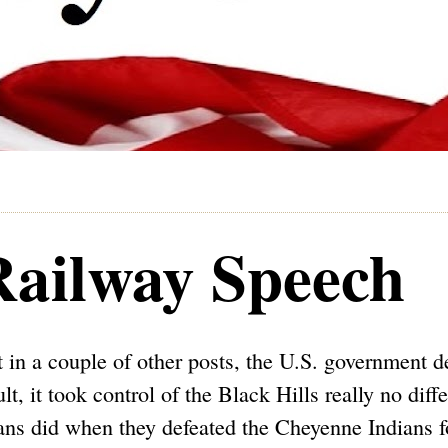
 Railway Speech
t in a couple of other posts, the U.S. government d
lt, it took control of the Black Hills really no diff
ans did when they defeated the Cheyenne Indians f