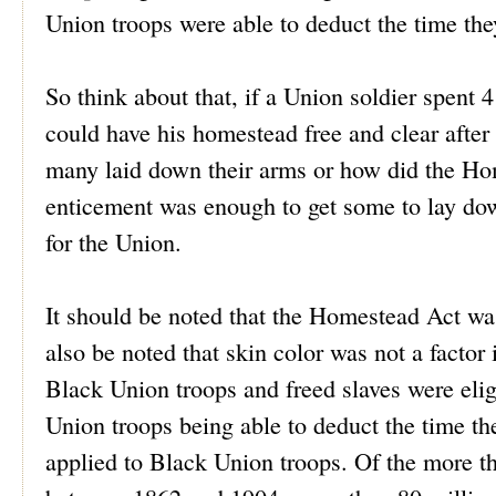
Union troops were able to deduct the time th
So think about that, if a Union soldier spent
could have his homestead free and clear after 
many laid down their arms or how did the Home
enticement was enough to get some to lay dow
for the Union.
It should be noted that the Homestead Act was
also be noted that skin color was not a factor
Black Union troops and freed slaves were elig
Union troops being able to deduct the time th
applied to Black Union troops. Of the more t