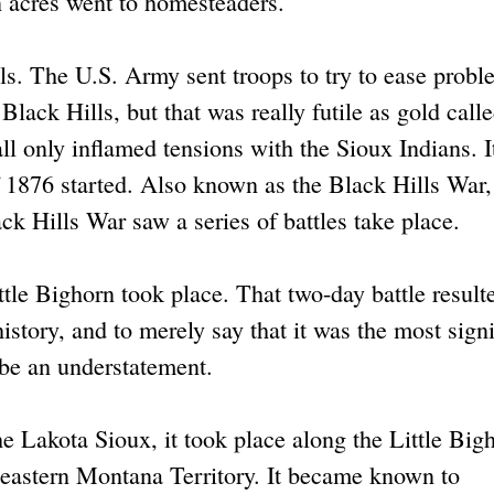
 acres went to homesteaders.
ls. The U.S. Army sent troops to try to ease probl
Black Hills, but that was really futile as gold call
all only inflamed tensions with the Sioux Indians. I
 1876 started. Also known as the Black Hills War, 
ack Hills War saw a series of battles take place.
tle Bighorn took place. That two-day battle result
istory, and to merely say that it was the most signi
be an understatement.
e Lakota Sioux, it took place along the Little Big
heastern Montana Territory. It became known to