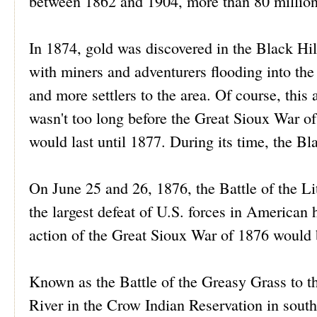
between 1862 and 1904, more than 80 million
In 1874, gold was discovered in the Black Hil
with miners and adventurers flooding into the 
and more settlers to the area. Of course, this 
wasn't too long before the Great Sioux War of
would last until 1877. During its time, the Bl
On June 25 and 26, 1876, the Battle of the Lit
the largest defeat of U.S. forces in American h
action of the Great Sioux War of 1876 would 
Known as the Battle of the Greasy Grass to th
River in the Crow Indian Reservation in sout