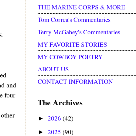
THE MARINE CORPS & MORE
Tom Correa's Commentaries
Terry McGahey's Commentaries
S.
MY FAVORITE STORIES
MY COWBOY POETRY
ABOUT US
ted
CONTACT INFORMATION
ead and
e four
The Archives
 other
2026
(42)
►
2025
(90)
►