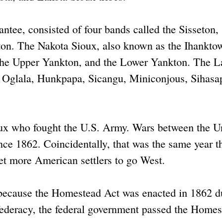
ntee, consisted of four bands called the Sisseton,
n. The Nakota Sioux, also known as the Ihankto
, the Upper Yankton, and the Lower Yankton. The L
e Oglala, Hunkpapa, Sicangu, Miniconjous, Sihasa
oux who fought the U.S. Army. Wars between the U
nce 1862. Coincidentally, that was the same year th
t more American settlers to go West.
ld because the Homestead Act was enacted in 1862 d
nfederacy, the federal government passed the Home