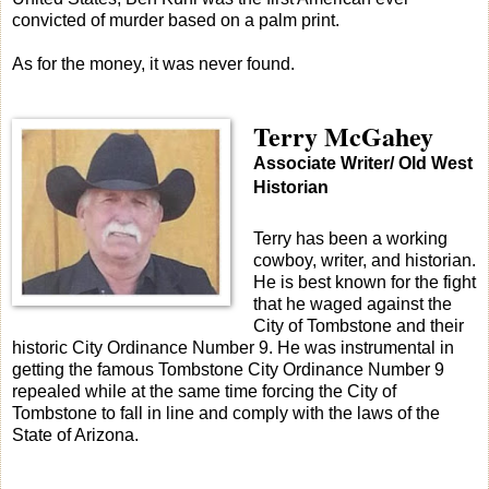
convicted of murder based on a palm print.
As for the money, it was never found.
Terry McGahey
Associate Writer/ Old West
Historian
Terry has been a working
cowboy, writer, and historian.
He is best known for the fight
that he waged against the
City of Tombstone and their
historic City Ordinance Number 9. He was instrumental in
getting the famous Tombstone City Ordinance Number 9
repealed while at the same time forcing the City of
Tombstone to fall in line and comply with the laws of the
State of Arizona.