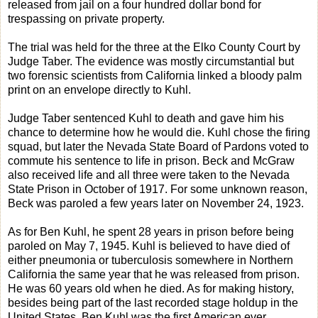
released from jail on a four hundred dollar bond for
trespassing on private property.
The trial was held for the three at the Elko County Court by
Judge Taber. The evidence was mostly circumstantial but
two forensic scientists from California linked a bloody palm
print on an envelope directly to Kuhl.
Judge Taber sentenced Kuhl to death and gave him his
chance to determine how he would die. Kuhl chose the firing
squad, but later the Nevada State Board of Pardons voted to
commute his sentence to life in prison. Beck and McGraw
also received life and all three were taken to the Nevada
State Prison in October of 1917. For some unknown reason,
Beck was paroled a few years later on November 24, 1923.
As for Ben Kuhl, he spent 28 years in prison before being
paroled on May 7, 1945. Kuhl is believed to have died of
either pneumonia or tuberculosis somewhere in Northern
California the same year that he was released from prison.
He was 60 years old when he died. As for making history,
besides being part of the last recorded stage holdup in the
United States, Ben Kuhl was the first American ever