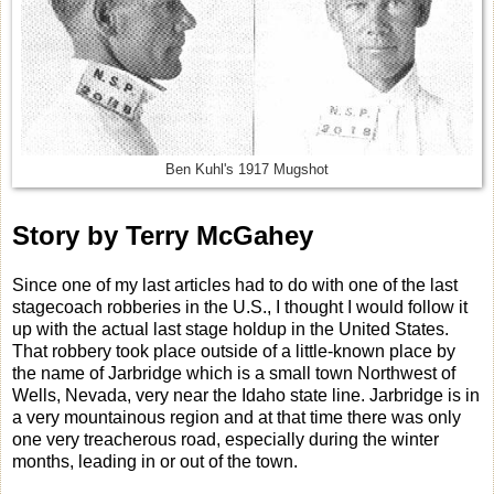
Ben Kuhl's 1917 Mugshot
Story by Terry McGahey
Since one of my last articles had to do with one of the last
stagecoach robberies in the U.S., I thought I would follow it
up with the actual last stage holdup in the United States.
That robbery took place outside of a little-known place by
the name of Jarbridge which is a small town Northwest of
Wells, Nevada, very near the Idaho state line. Jarbridge is in
a very mountainous region and at that time there was only
one very treacherous road, especially during the winter
months, leading in or out of the town.