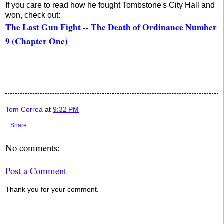
If you care to read how he fought Tombstone's City Hall and
won, check out:
The Last Gun Fight -- The Death of Ordinance Number
9 (Chapter One)
Tom Correa
at
9:32 PM
Share
No comments:
Post a Comment
Thank you for your comment.