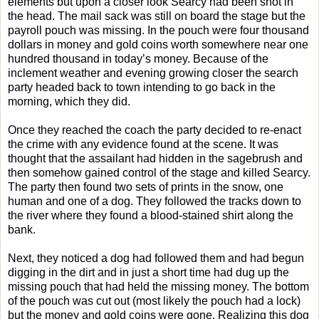
elements but upon a closer look Searcy had been shot in
the head. The mail sack was still on board the stage but the
payroll pouch was missing. In the pouch were four thousand
dollars in money and gold coins worth somewhere near one
hundred thousand in today’s money. Because of the
inclement weather and evening growing closer the search
party headed back to town intending to go back in the
morning, which they did.
Once they reached the coach the party decided to re-enact
the crime with any evidence found at the scene. It was
thought that the assailant had hidden in the sagebrush and
then somehow gained control of the stage and killed Searcy.
The party then found two sets of prints in the snow, one
human and one of a dog. They followed the tracks down to
the river where they found a blood-stained shirt along the
bank.
Next, they noticed a dog had followed them and had begun
digging in the dirt and in just a short time had dug up the
missing pouch that had held the missing money. The bottom
of the pouch was cut out (most likely the pouch had a lock)
but the money and gold coins were gone. Realizing this dog