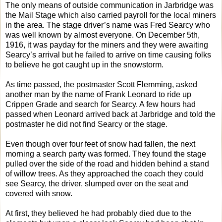
The only means of outside communication in Jarbridge was
the Mail Stage which also carried payroll for the local miners
in the area. The stage driver’s name was Fred Searcy who
was well known by almost everyone. On December 5th,
1916, it was payday for the miners and they were awaiting
Searcy’s arrival but he failed to arrive on time causing folks
to believe he got caught up in the snowstorm.
As time passed, the postmaster Scott Flemming, asked
another man by the name of Frank Leonard to ride up
Crippen Grade and search for Searcy. A few hours had
passed when Leonard arrived back at Jarbridge and told the
postmaster he did not find Searcy or the stage.
Even though over four feet of snow had fallen, the next
morning a search party was formed. They found the stage
pulled over the side of the road and hidden behind a stand
of willow trees. As they approached the coach they could
see Searcy, the driver, slumped over on the seat and
covered with snow.
At first, they believed he had probably died due to the