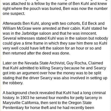
was attached to a fellow by the name of Ben Kuhl and knew
right where the pouch was buried, Ben was now the number
one suspect.
Afterwards Ben Kuhl, along with two cohorts, Ed Beck and
William McGraw were arrested at their cabin. Kuhl stated he
was in the Jarbridge saloon and that he was innocent.
Several witnesses stated Kuhl was in the saloon but nobody
could give a time frame in which they saw him there so Kuhl
very well could have left the saloon for an hour or so and
then returned after the deed was done.
Later on the Nevada State Archivist, Guy Rocha, Claimed
that Kuhl admitted to killing Searcy because he and Searcy
got into an argument over how the money was to be split
stating that the driver Searcy was also involved in setting up
the robbery.
A background check revealed that Kuhl had a long criminal
history. In 1903 he served four months for petty larceny in
Marysville California, then sent to the Oregon State
Penitentiary for horse theft and he had recently been