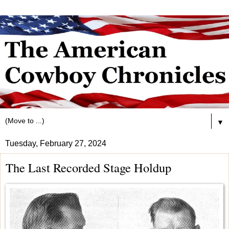
▼
Tuesday, February 27, 2024
The Last Recorded Stage Holdup