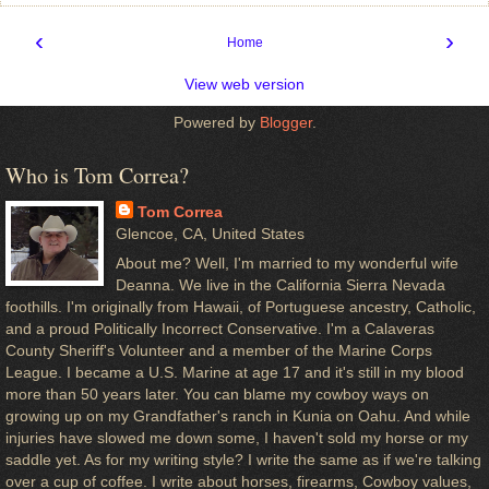
‹
›
Home
View web version
Powered by
Blogger
.
Who is Tom Correa?
Tom Correa
Glencoe, CA, United States
About me? Well, I'm married to my wonderful wife
Deanna. We live in the California Sierra Nevada
foothills. I'm originally from Hawaii, of Portuguese ancestry, Catholic,
and a proud Politically Incorrect Conservative. I'm a Calaveras
County Sheriff's Volunteer and a member of the Marine Corps
League. I became a U.S. Marine at age 17 and it's still in my blood
more than 50 years later. You can blame my cowboy ways on
growing up on my Grandfather's ranch in Kunia on Oahu. And while
injuries have slowed me down some, I haven't sold my horse or my
saddle yet. As for my writing style? I write the same as if we're talking
over a cup of coffee. I write about horses, firearms, Cowboy values,