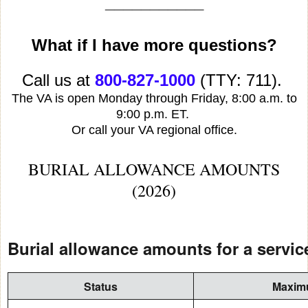
___________
What if I have more questions?
Call us at
800-827-1000
(TTY: 711).
The VA is open Monday through Friday, 8:00 a.m. to
9:00 p.m. ET.
Or call your VA regional office.
BURIAL ALLOWANCE AMOUNTS
(2026)
Burial allowance amounts for a servi
Status
Maximu