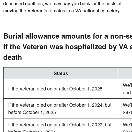
deceased qualifies, we may pay you back for the costs of
moving the Veteran’s remains to a VA national cemetery.
Burial allowance amounts for a non-s
if the Veteran was hospitalized by VA a
death
Status
We’l
If the Veteran died on or after October 1, 2025
and 
If the Veteran died on or after October 1, 2024, but
We’l
before October 1, 2025
$978
If the Veteran died on or after October 1, 2023, but
We’l
before October 1, 2024
$948