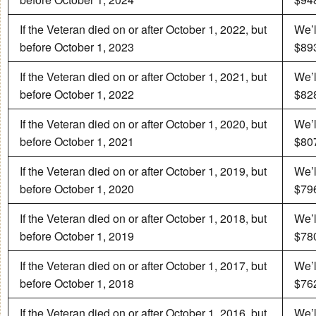
If the Veteran died on or after October 1, 2022, but
We’l
before October 1, 2023
$893
If the Veteran died on or after October 1, 2021, but
We’l
before October 1, 2022
$828
If the Veteran died on or after October 1, 2020, but
We’l
before October 1, 2021
$807
If the Veteran died on or after October 1, 2019, but
We’l
before October 1, 2020
$796
If the Veteran died on or after October 1, 2018, but
We’l
before October 1, 2019
$780
If the Veteran died on or after October 1, 2017, but
We’l
before October 1, 2018
$762
If the Veteran died on or after October 1, 2016, but
We’l