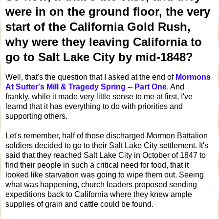
were in on the ground floor, the very
start of the California Gold Rush,
why were they leaving California to
go to Salt Lake City by mid-1848?
Well, that's the question that I asked at the end of
Mormons
At Sutter's Mill & Tragedy Spring -- Part One
. And
frankly, while it made very little sense to me at first, I've
learnd that it has everything to do with priorities and
supporting others.
Let's remember, half of those discharged Mormon Battalion
soldiers decided to go to their Salt Lake City settlement. It's
said that they reached Salt Lake City in October of 1847 to
find their people in such a critical need for food, that it
looked like starvation was going to wipe them out. Seeing
what was happening, church leaders proposed sending
expeditions back to California where they knew ample
supplies of grain and cattle could be found.