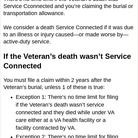
Service Cconnected and you’re claiming the burial or
transportation allowance.
We consider a death Service Connected if it was due
to an illness or injury caused—or made worse by—
active-duty service.
If the Veteran’s death wasn’t Service
Connected
You must file a claim within 2 years after the
Veteran’s burial, unless 1 of these is true:
Exception 1: There’s no time limit for filing
if the Veteran’s death wasn’t service
connected and they died while under VA
care either at a VA health facility or a
facility contracted by VA.
Exception 2: There’s no time limit for filing