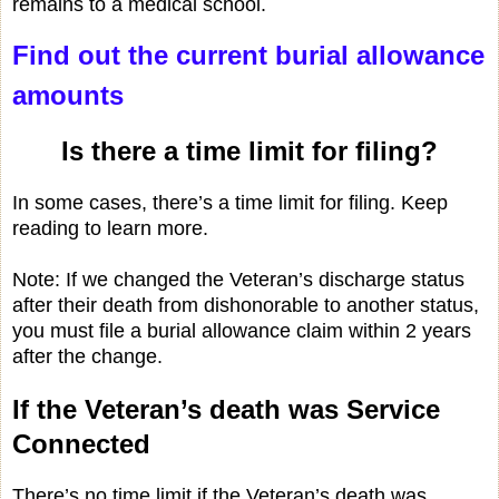
remains to a medical school.
Find out the current burial allowance
amounts
Is there a time limit for filing?
In some cases, there’s a time limit for filing. Keep
reading to learn more.
Note: If we changed the Veteran’s discharge status
after their death from dishonorable to another status,
you must file a burial allowance claim within 2 years
after the change.
If the Veteran’s death was Service
Connected
There’s no time limit if the Veteran’s death was