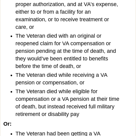
proper authorization, and at VA’s expense,
either to or from a facility for an
examination, or to receive treatment or
care, or
The Veteran died with an original or
reopened claim for VA compensation or
pension pending at the time of death, and
they would’ve been entitled to benefits
before the time of death, or
The Veteran died while receiving a VA
pension or compensation, or
The Veteran died while eligible for
compensation or a VA pension at their time
of death, but instead received full military
retirement or disability pay
Or:
The Veteran had been getting a VA