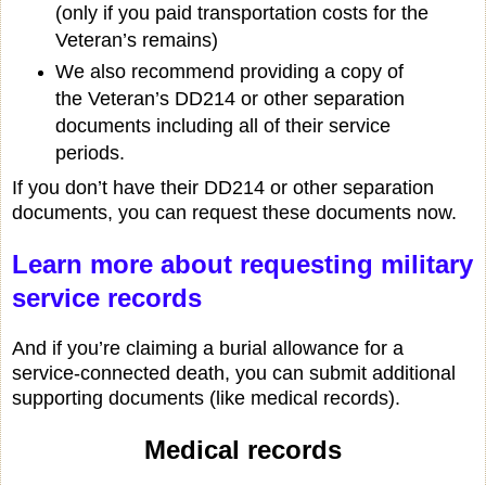
(only if you paid transportation costs for the
Veteran’s remains)
We also recommend providing a copy of
the Veteran’s DD214 or other separation
documents including all of their service
periods.
If you don’t have their DD214 or other separation
documents, you can request these documents now.
Learn more about requesting military
service records
And if you’re claiming a burial allowance for a
service-connected death, you can submit additional
supporting documents (like medical records).
Medical records