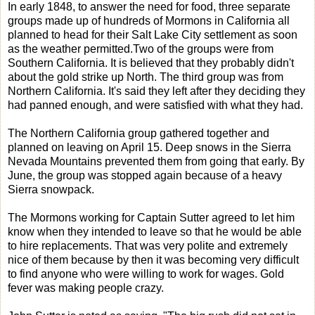
In early 1848, to answer the need for food, three separate
groups made up of hundreds of Mormons in California all
planned to head for their Salt Lake City settlement as soon
as the weather permitted.Two of the groups were from
Southern California. It is believed that they probably didn't
about the gold strike up North. The third group was from
Northern California. It's said they left after they deciding they
had panned enough, and were satisfied with what they had.
The Northern California group gathered together and
planned on leaving on April 15. Deep snows in the Sierra
Nevada Mountains prevented them from going that early. By
June, the group was stopped again because of a heavy
Sierra snowpack.
The Mormons working for Captain Sutter agreed to let him
know when they intended to leave so that he would be able
to hire replacements. That was very polite and extremely
nice of them because by then it was becoming very difficult
to find anyone who were willing to work for wages. Gold
fever was making people crazy.