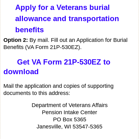
Apply for a Veterans burial
allowance and transportation
benefits
Option 2:
By mail. Fill out an Application for Burial
Benefits (VA Form 21P-530EZ).
Get VA Form 21P-530EZ to
download
Mail the application and copies of supporting
documents to this address:
Department of Veterans Affairs
Pension Intake Center
PO Box 5365
Janesville, WI 53547-5365