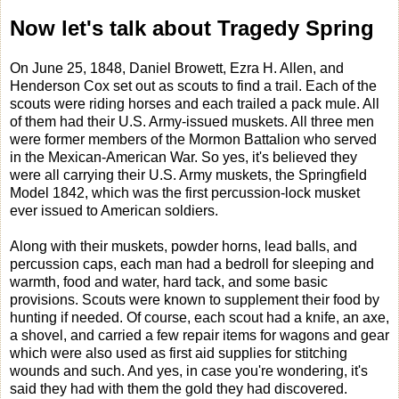
Now let's talk about Tragedy Spring
On June 25, 1848, Daniel Browett, Ezra H. Allen, and
Henderson Cox set out as scouts to find a trail. Each of the
scouts were riding horses and each trailed a pack mule. All
of them had their U.S. Army-issued muskets. All three men
were former members of the Mormon Battalion who served
in the Mexican-American War. So yes, it's believed they
were all carrying their U.S. Army muskets, the Springfield
Model 1842, which was the first percussion-lock musket
ever issued to American soldiers.
Along with their muskets, powder horns, lead balls, and
percussion caps, each man had a bedroll for sleeping and
warmth, food and water, hard tack, and some basic
provisions. Scouts were known to supplement their food by
hunting if needed. Of course, each scout had a knife, an axe,
a shovel, and carried a few repair items for wagons and gear
which were also used as first aid supplies for stitching
wounds and such. And yes, in case you're wondering, it's
said they had with them the gold they had discovered.