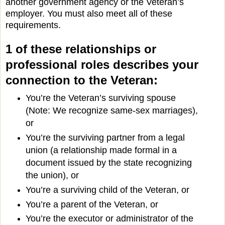
another government agency or the Veteran’s
employer. You must also meet all of these
requirements.
1 of these relationships or
professional roles describes your
connection to the Veteran:
You’re the Veteran’s surviving spouse
(Note: We recognize same-sex marriages),
or
You’re the surviving partner from a legal
union (a relationship made formal in a
document issued by the state recognizing
the union), or
You’re a surviving child of the Veteran, or
You’re a parent of the Veteran, or
You’re the executor or administrator of the