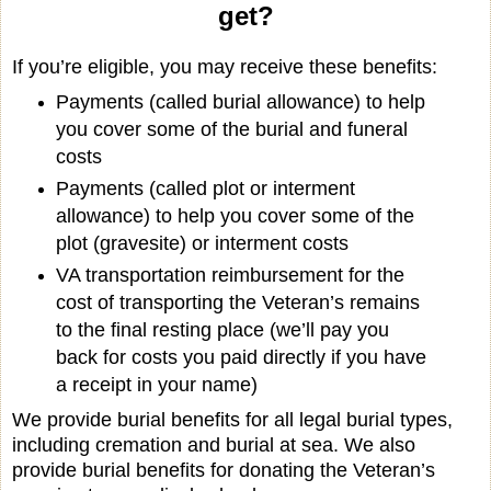
get?
If you’re eligible, you may receive these benefits:
Payments (called burial allowance) to help
you cover some of the burial and funeral
costs
Payments (called plot or interment
allowance) to help you cover some of the
plot (gravesite) or interment costs
VA transportation reimbursement for the
cost of transporting the Veteran’s remains
to the final resting place (we’ll pay you
back for costs you paid directly if you have
a receipt in your name)
We provide burial benefits for all legal burial types,
including cremation and burial at sea. We also
provide burial benefits for donating the Veteran’s