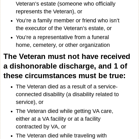
Veteran’s estate (someone who officially
represents the Veteran), or
You’re a family member or friend who isn’t
the executor of the Veteran’s estate, or
You’re a representative from a funeral
home, cemetery, or other organization
The Veteran must not have received
a dishonorable discharge, and 1 of
these circumstances must be true:
The Veteran died as a result of a service-
connected disability (a disability related to
service), or
The Veteran died while getting VA care,
either at a VA facility or at a facility
contracted by VA, or
The Veteran died while traveling with