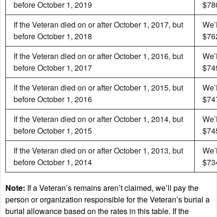
before October 1, 2019
$780
If the Veteran died on or after October 1, 2017, but
We’l
before October 1, 2018
$762
If the Veteran died on or after October 1, 2016, but
We’l
before October 1, 2017
$749
If the Veteran died on or after October 1, 2015, but
We’l
before October 1, 2016
$747
If the Veteran died on or after October 1, 2014, but
We’l
before October 1, 2015
$745
If the Veteran died on or after October 1, 2013, but
We’l
before October 1, 2014
$734
Note:
If a Veteran’s remains aren’t claimed, we’ll pay the
person or organization responsible for the Veteran’s burial a
burial allowance based on the rates in this table. If the