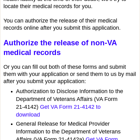
locate their medical records for you.
You can authorize the release of their medical
records online after you submit this application.
Authorize the release of non-VA
medical records
Or you can fill out both of these forms and submit
them with your application or send them to us by mail
after you submit your application:
Authorization to Disclose Information to the
Department of Veterans Affairs (VA Form
21-4142)
Get VA Form 21-4142 to
download
General Release for Medical Provider
Information to the Department of Veterans
Affairs (VA Form 21-4142a)
Get VA Form