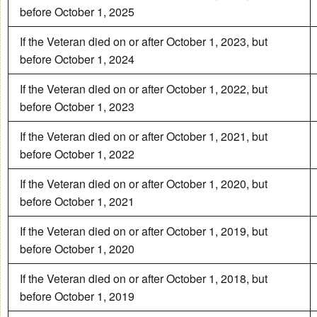
before October 1, 2025
If the Veteran died on or after October 1, 2023, but
before October 1, 2024
If the Veteran died on or after October 1, 2022, but
before October 1, 2023
If the Veteran died on or after October 1, 2021, but
before October 1, 2022
If the Veteran died on or after October 1, 2020, but
before October 1, 2021
If the Veteran died on or after October 1, 2019, but
before October 1, 2020
If the Veteran died on or after October 1, 2018, but
before October 1, 2019