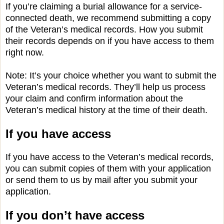
If you’re claiming a burial allowance for a service-
connected death, we recommend submitting a copy
of the Veteran’s medical records. How you submit
their records depends on if you have access to them
right now.
Note: It’s your choice whether you want to submit the
Veteran’s medical records. They’ll help us process
your claim and confirm information about the
Veteran’s medical history at the time of their death.
If you have access
If you have access to the Veteran’s medical records,
you can submit copies of them with your application
or send them to us by mail after you submit your
application.
If you don’t have access