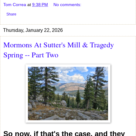
Tom Correa
at
9:38 PM
No comments:
Share
Thursday, January 22, 2026
Mormons At Sutter's Mill & Tragedy
Spring -- Part Two
So now, if that's the case, and they