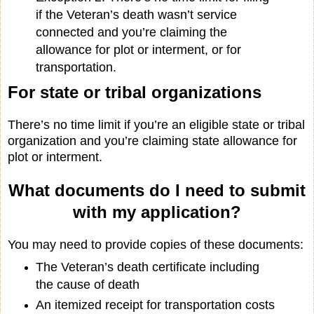
if the Veteran’s death wasn’t service
connected and you’re claiming the
allowance for plot or interment, or for
transportation.
For state or tribal organizations
There’s no time limit if you’re an eligible state or tribal
organization and you’re claiming state allowance for
plot or interment.
What documents do I need to submit
with my application?
You may need to provide copies of these documents:
The Veteran’s death certificate including
the cause of death
An itemized receipt for transportation costs