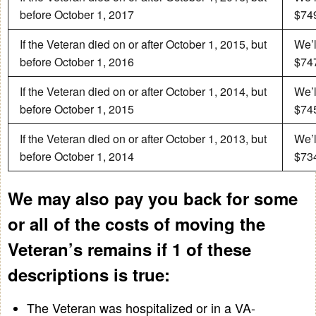
before October 1, 2017
$749
If the Veteran died on or after October 1, 2015, but
We’l
before October 1, 2016
$747
If the Veteran died on or after October 1, 2014, but
We’l
before October 1, 2015
$745
If the Veteran died on or after October 1, 2013, but
We’l
before October 1, 2014
$734
We may also pay you back for some
or all of the costs of moving the
Veteran’s remains if 1 of these
descriptions is true:
The Veteran was hospitalized or in a VA-