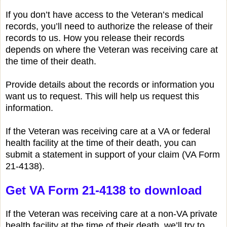
If you don’t have access to the Veteran’s medical
records, you’ll need to authorize the release of their
records to us. How you release their records
depends on where the Veteran was receiving care at
the time of their death.
Provide details about the records or information you
want us to request. This will help us request this
information.
If the Veteran was receiving care at a VA or federal
health facility at the time of their death, you can
submit a statement in support of your claim (VA Form
21-4138).
Get VA Form 21-4138 to download
If the Veteran was receiving care at a non-VA private
health facility at the time of their death, we’ll try to