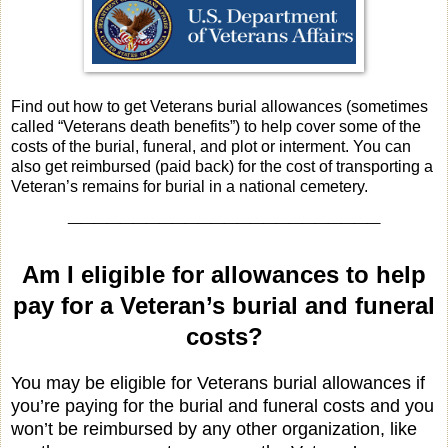
Find out how to get Veterans burial allowances (sometimes
called “Veterans death benefits”) to help cover some of the
costs of the burial, funeral, and plot or interment. You can
also get reimbursed (paid back) for the cost of transporting a
Veteran’s remains for burial in a national cemetery.
________________________
Am I eligible for allowances to help
pay for a Veteran’s burial and funeral
costs?
You may be eligible for Veterans burial allowances if
you’re paying for the burial and funeral costs and you
won’t be reimbursed by any other organization, like