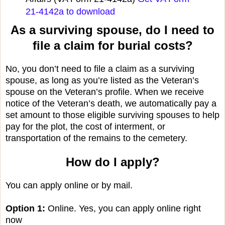
21-4142a to download
As a surviving spouse, do I need to
file a claim for burial costs?
No, you don’t need to file a claim as a surviving
spouse, as long as you’re listed as the Veteran’s
spouse on the Veteran’s profile. When we receive
notice of the Veteran’s death, we automatically pay a
set amount to those eligible surviving spouses to help
pay for the plot, the cost of interment, or
transportation of the remains to the cemetery.
How do I apply?
You can apply online or by mail.
Option 1:
Online. Yes, you can apply online right
now