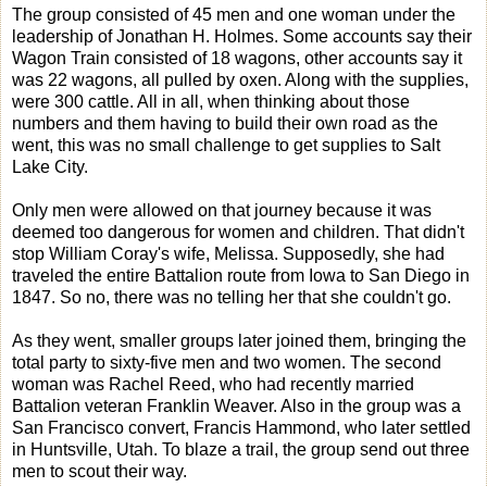
The group consisted of 45 men and one woman under the
leadership of Jonathan H. Holmes. Some accounts say their
Wagon Train consisted of 18 wagons, other accounts say it
was 22 wagons, all pulled by oxen. Along with the supplies,
were 300 cattle. All in all, when thinking about those
numbers and them having to build their own road as the
went, this was no small challenge to get supplies to Salt
Lake City.
Only men were allowed on that journey because it was
deemed too dangerous for women and children. That didn't
stop William Coray's wife, Melissa. Supposedly, she had
traveled the entire Battalion route from Iowa to San Diego in
1847. So no, there was no telling her that she couldn't go.
As they went, smaller groups later joined them, bringing the
total party to sixty-five men and two women. The second
woman was Rachel Reed, who had recently married
Battalion veteran Franklin Weaver. Also in the group was a
San Francisco convert, Francis Hammond, who later settled
in Huntsville, Utah. To blaze a trail, the group send out three
men to scout their way.