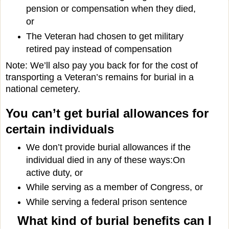
pension or compensation when they died,
or
The Veteran had chosen to get military
retired pay instead of compensation
Note: We’ll also pay you back for for the cost of
transporting a Veteran’s remains for burial in a
national cemetery.
You can’t get burial allowances for
certain individuals
We don’t provide burial allowances if the
individual died in any of these ways:On
active duty, or
While serving as a member of Congress, or
While serving a federal prison sentence
What kind of burial benefits can I