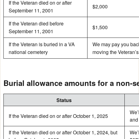
If the Veteran died on or after
$2,000
September 11, 2001
If the Veteran died before
$1,500
September 11, 2001
If the Veteran is buried in a VA
We may pay you back f
national cemetery
moving the Veteran’s
Burial allowance amounts for a non-s
Status
We’l
If the Veteran died on or after October 1, 2025
and 
If the Veteran died on or after October 1, 2024, but
We’l