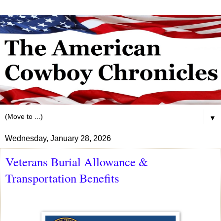
▼
Wednesday, January 28, 2026
Veterans Burial Allowance &
Transportation Benefits