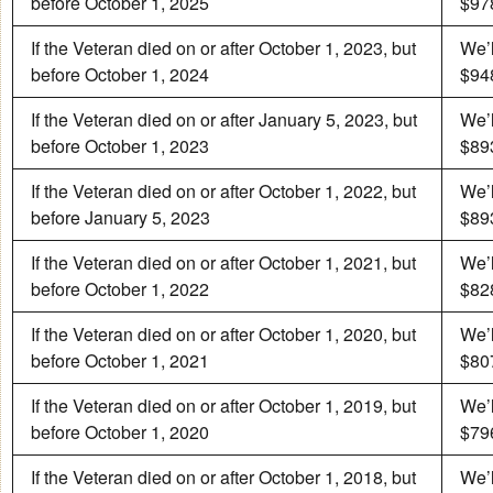
before October 1, 2025
$978
If the Veteran died on or after October 1, 2023, but
We’l
before October 1, 2024
$948
If the Veteran died on or after January 5, 2023, but
We’l
before October 1, 2023
$893
If the Veteran died on or after October 1, 2022, but
We’l
before January 5, 2023
$893
If the Veteran died on or after October 1, 2021, but
We’l
before October 1, 2022
$828
If the Veteran died on or after October 1, 2020, but
We’l
before October 1, 2021
$807
If the Veteran died on or after October 1, 2019, but
We’l
before October 1, 2020
$796
If the Veteran died on or after October 1, 2018, but
We’l