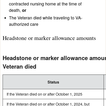
contracted nursing home at the time of
death,
or
The Veteran died while traveling to VA-
authorized care
Headstone or marker allowance amounts
Headstone or marker allowance amou
Veteran died
Status
If the Veteran died on or after October 1, 2025
If the Veteran died on or after October 1, 2024, but