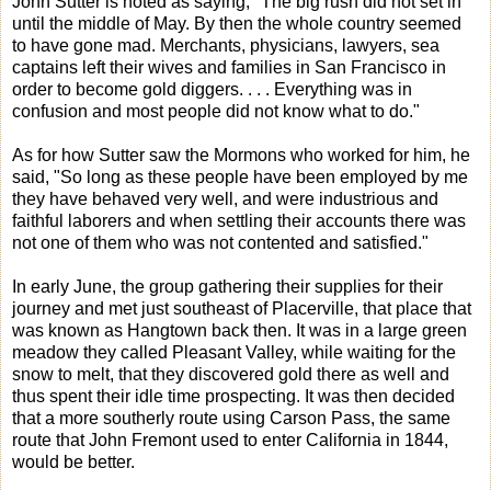
John Sutter is noted as saying, "The big rush did not set in
until the middle of May. By then the whole country seemed
to have gone mad. Merchants, physicians, lawyers, sea
captains left their wives and families in San Francisco in
order to become gold diggers. . . . Everything was in
confusion and most people did not know what to do."
As for how Sutter saw the Mormons who worked for him, he
said, "So long as these people have been employed by me
they have behaved very well, and were industrious and
faithful laborers and when settling their accounts there was
not one of them who was not contented and satisfied."
In early June, the group gathering their supplies for their
journey and met just southeast of Placerville, that place that
was known as Hangtown back then. It was in a large green
meadow they called Pleasant Valley, while waiting for the
snow to melt, that they discovered gold there as well and
thus spent their idle time prospecting. It was then decided
that a more southerly route using Carson Pass, the same
route that John Fremont used to enter California in 1844,
would be better.