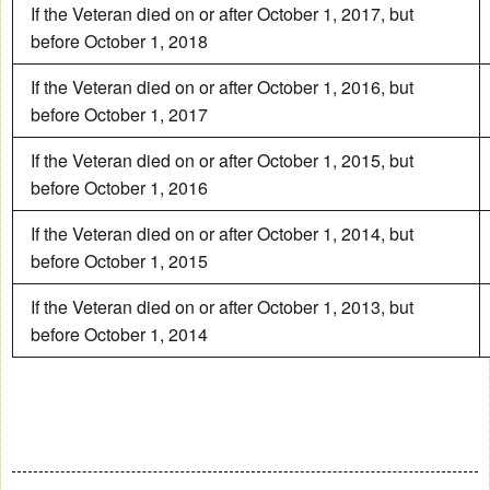
If the Veteran died on or after October 1, 2017, but
before October 1, 2018
If the Veteran died on or after October 1, 2016, but
before October 1, 2017
If the Veteran died on or after October 1, 2015, but
before October 1, 2016
If the Veteran died on or after October 1, 2014, but
before October 1, 2015
If the Veteran died on or after October 1, 2013, but
before October 1, 2014