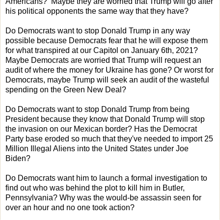
Americans? Maybe they are worried that Trump will go after
his political opponents the same way that they have?
Do Democrats want to stop Donald Trump in any way
possible because Democrats fear that he will expose them
for what transpired at our Capitol on January 6th, 2021?
Maybe Democrats are worried that Trump will request an
audit of where the money for Ukraine has gone? Or worst for
Democrats, maybe Trump will seek an audit of the wasteful
spending on the Green New Deal?
Do Democrats want to stop Donald Trump from being
President because they know that Donald Trump will stop
the invasion on our Mexican border? Has the Democrat
Party base eroded so much that they've needed to import 25
Million Illegal Aliens into the United States under Joe
Biden?
Do Democrats want him to launch a formal investigation to
find out who was behind the plot to kill him in Butler,
Pennsylvania? Why was the would-be assassin seen for
over an hour and no one took action?