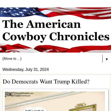
▼
Wednesday, July 31, 2024
Do Democrats Want Trump Killed?