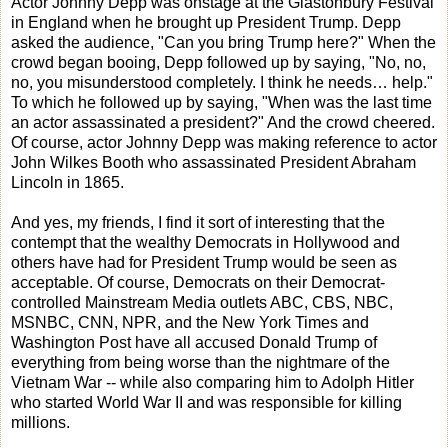
Actor Johnny Depp was onstage at the Glastonbury Festival
in England when he brought up President Trump. Depp
asked the audience, "Can you bring Trump here?" When the
crowd began booing, Depp followed up by saying, "No, no,
no, you misunderstood completely. I think he needs… help."
To which he followed up by saying, "When was the last time
an actor assassinated a president?" And the crowd cheered.
Of course, actor Johnny Depp was making reference to actor
John Wilkes Booth who assassinated President Abraham
Lincoln in 1865.
And yes, my friends, I find it sort of interesting that the
contempt that the wealthy Democrats in Hollywood and
others have had for President Trump would be seen as
acceptable. Of course, Democrats on their Democrat-
controlled Mainstream Media outlets ABC, CBS, NBC,
MSNBC, CNN, NPR, and the New York Times and
Washington Post have all accused Donald Trump of
everything from being worse than the nightmare of the
Vietnam War -- while also comparing him to Adolph Hitler
who started World War II and was responsible for killing
millions.