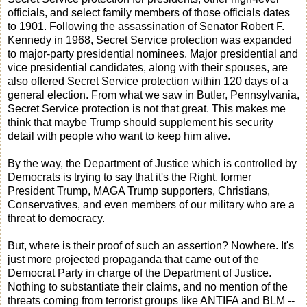
officials, and select family members of those officials dates
to 1901. Following the assassination of Senator Robert F.
Kennedy in 1968, Secret Service protection was expanded
to major-party presidential nominees. Major presidential and
vice presidential candidates, along with their spouses, are
also offered Secret Service protection within 120 days of a
general election. From what we saw in Butler, Pennsylvania,
Secret Service protection is not that great. This makes me
think that maybe Trump should supplement his security
detail with people who want to keep him alive.
By the way, the Department of Justice which is controlled by
Democrats is trying to say that it's the Right, former
President Trump, MAGA Trump supporters, Christians,
Conservatives, and even members of our military who are a
threat to democracy.
But, where is their proof of such an assertion? Nowhere. It's
just more projected propaganda that came out of the
Democrat Party in charge of the Department of Justice.
Nothing to substantiate their claims, and no mention of the
threats coming from terrorist groups like ANTIFA and BLM --