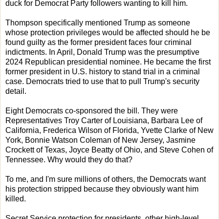
duck for Democrat Party followers wanting to kill him.
Thompson specifically mentioned Trump as someone
whose protection privileges would be affected should he be
found guilty as the former president faces four criminal
indictments. In April, Donald Trump was the presumptive
2024 Republican presidential nominee. He became the first
former president in U.S. history to stand trial in a criminal
case. Democrats tried to use that to pull Trump's security
detail.
Eight Democrats co-sponsored the bill. They were
Representatives Troy Carter of Louisiana, Barbara Lee of
California, Frederica Wilson of Florida, Yvette Clarke of New
York, Bonnie Watson Coleman of New Jersey, Jasmine
Crockett of Texas, Joyce Beatty of Ohio, and Steve Cohen of
Tennessee. Why would they do that?
To me, and I'm sure millions of others, the Democrats want
his protection stripped because they obviously want him
killed.
Secret Service protection for presidents, other high-level