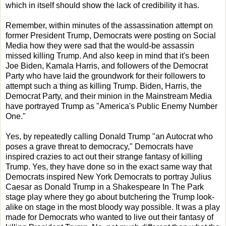
which in itself should show the lack of credibility it has.
Remember, within minutes of the assassination attempt on
former President Trump, Democrats were posting on Social
Media how they were sad that the would-be assassin
missed killing Trump. And also keep in mind that it's been
Joe Biden, Kamala Harris, and followers of the Democrat
Party who have laid the groundwork for their followers to
attempt such a thing as killing Trump. Biden, Harris, the
Democrat Party, and their minion in the Mainstream Media
have portrayed Trump as "America's Public Enemy Number
One."
Yes, by repeatedly calling Donald Trump "an Autocrat who
poses a grave threat to democracy," Democrats have
inspired crazies to act out their strange fantasy of killing
Trump. Yes, they have done so in the exact same way that
Democrats inspired New York Democrats to portray Julius
Caesar as Donald Trump in a Shakespeare In The Park
stage play where they go about butchering the Trump look-
alike on stage in the most bloody way possible. It was a play
made for Democrats who wanted to live out their fantasy of