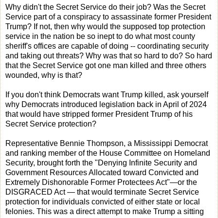
Why didn't the Secret Service do their job? Was the Secret
Service part of a conspiracy to assassinate former President
Trump? If not, then why would the supposed top protection
service in the nation be so inept to do what most county
sheriff's offices are capable of doing -- coordinating security
and taking out threats? Why was that so hard to do? So hard
that the Secret Service got one man killed and three others
wounded, why is that?
If you don't think Democrats want Trump killed, ask yourself
why Democrats introduced legislation back in April of 2024
that would have stripped former President Trump of his
Secret Service protection?
Representative Bennie Thompson, a Mississippi Democrat
and ranking member of the House Committee on Homeland
Security, brought forth the "Denying Infinite Security and
Government Resources Allocated toward Convicted and
Extremely Dishonorable Former Protectees Act"—or the
DISGRACED Act — that would terminate Secret Service
protection for individuals convicted of either state or local
felonies. This was a direct attempt to make Trump a sitting