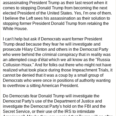
assassinating President Trump as their last resort when it
comes to stopping Donald Trump from becoming the next
elected President of the United States. Yes, I'm one of them.
I believe the Left sees his assassination as their solution to
stopping former President Donald Trump from retaking the
White House.
I can't help but ask if Democrats want former President
Trump dead because they fear he will investigate and
prosecute Hilary Clinton and others in the Democrat Party
who were behind the criminal conspiracy that in reality was
an attempted coup d'état which we all know as the "Russia
Collusion Hoax." And for folks out there who might not have
realized what took place during those Impeachment Trials, it
cannot be denied that it was a coup by a small group of
Democrats who were once in positions of authority wanting
to overthrow a sitting American President.
Do Democrats fear Donald Trump will investigate the
Democrat Party's use of the Department of Justice and
investigate the Democrat Party's hold on the FBI and the
Secret Service, or their use of the IRS to intimidate