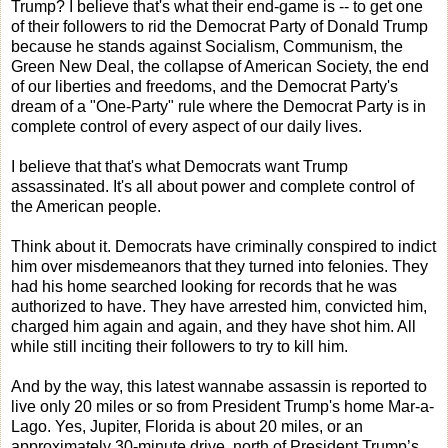
Trump? I believe that's what their end-game is -- to get one
of their followers to rid the Democrat Party of Donald Trump
because he stands against Socialism, Communism, the
Green New Deal, the collapse of American Society, the end
of our liberties and freedoms, and the Democrat Party's
dream of a "One-Party" rule where the Democrat Party is in
complete control of every aspect of our daily lives.
I believe that that's what Democrats want Trump
assassinated. It's all about power and complete control of
the American people.
Think about it. Democrats have criminally conspired to indict
him over misdemeanors that they turned into felonies. They
had his home searched looking for records that he was
authorized to have. They have arrested him, convicted him,
charged him again and again, and they have shot him. All
while still inciting their followers to try to kill him.
And by the way, this latest wannabe assassin is reported to
live only 20 miles or so from President Trump's home Mar-a-
Lago. Yes, Jupiter, Florida is about 20 miles, or an
approximately 30-minute drive, north of President Trump’s