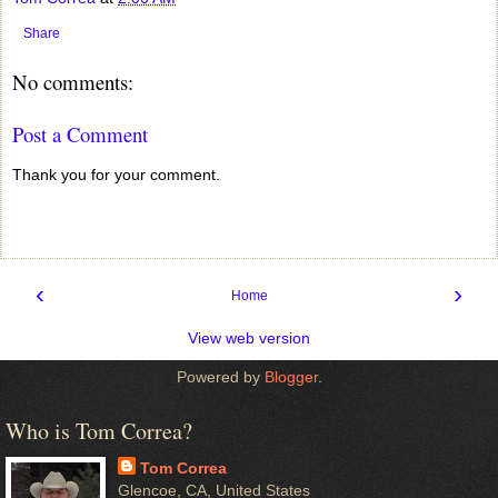
Share
No comments:
Post a Comment
Thank you for your comment.
‹
›
Home
View web version
Powered by
Blogger
.
Who is Tom Correa?
Tom Correa
Glencoe, CA, United States