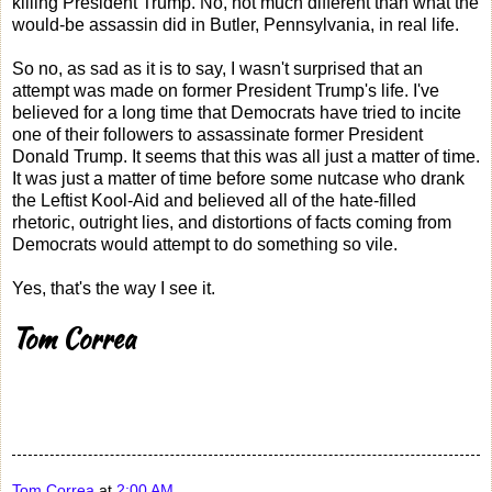
killing President Trump. No, not much different than what the
would-be assassin did in Butler, Pennsylvania, in real life.
So no, as sad as it is to say, I wasn't surprised that an
attempt was made on former President Trump's life. I've
believed for a long time that Democrats have tried to incite
one of their followers to assassinate former President
Donald Trump. It seems that this was all just a matter of time.
It was just a matter of time before some nutcase who drank
the Leftist Kool-Aid and believed all of the hate-filled
rhetoric, outright lies, and distortions of facts coming from
Democrats would attempt to do something so vile.
Yes, that's the way I see it.
Tom Correa
Tom Correa
at
2:00 AM