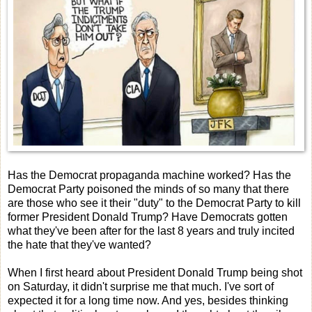
Has the Democrat propaganda machine worked? Has the
Democrat Party poisoned the minds of so many that there
are those who see it their "duty" to the Democrat Party to kill
former President Donald Trump? Have Democrats gotten
what they've been after for the last 8 years and truly incited
the hate that they've wanted?
When I first heard about President Donald Trump being shot
on Saturday, it didn't surprise me that much. I've sort of
expected it for a long time now. And yes, besides thinking