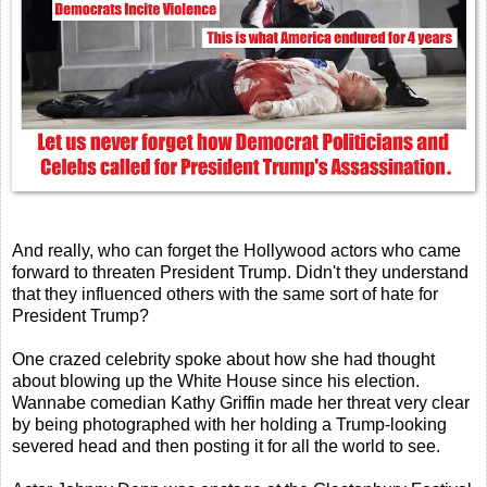
And really, who can forget the Hollywood actors who came
forward to threaten President Trump. Didn't they understand
that they influenced others with the same sort of hate for
President Trump?
One crazed celebrity spoke about how she had thought
about blowing up the White House since his election.
Wannabe comedian Kathy Griffin made her threat very clear
by being photographed with her holding a Trump-looking
severed head and then posting it for all the world to see.