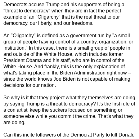
Democrats accuse Trump and his supporters of being a
"threat to democracy" when they are in fact the perfect
example of an "Oligarchy" that is the real threat to our
democracy, our liberty, and our freedoms.
An "Oligarchy" is defined as a government run by "a small
group of people having control of a country, organization, or
institution." In this case, there is a small group of people in
and outside of the White House, which includes former
President Obama and his staff, who are in control of the
White House. And frankly, this is the only explanation of
what's taking place in the Biden Administration right now --
since the world knows Joe Biden is not capable of making
decisions for our nation.
So why is it that they project what they themselves are doing
by saying Trump is a threat to democracy? It's the first rule of
a con artist: keep the suckers focused on something or
someone else while you commit the crime. That's what they
are doing.
Can this incite followers of the Democrat Party to kill Donald