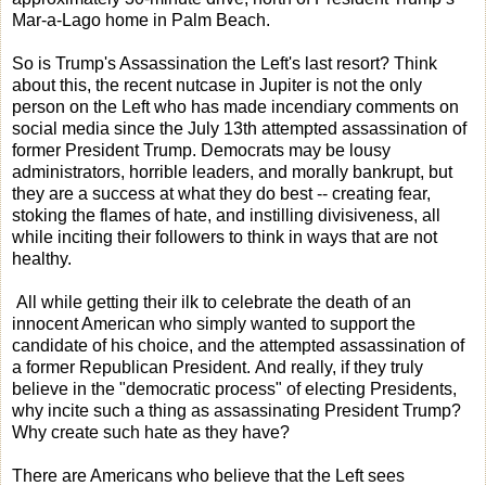
Mar-a-Lago home in Palm Beach.
So is Trump's Assassination the Left's last resort? Think
about this, the recent nutcase in Jupiter is not the only
person on the Left who has made incendiary comments on
social media since the July 13th attempted assassination of
former President Trump. Democrats may be lousy
administrators, horrible leaders, and morally bankrupt, but
they are a success at what they do best -- creating fear,
stoking the flames of hate, and instilling divisiveness, all
while inciting their followers to think in ways that are not
healthy.
All while getting their ilk to celebrate the death of an
innocent American who simply wanted to support the
candidate of his choice, and the attempted assassination of
a former Republican President. And really, if they truly
believe in the "democratic process" of electing Presidents,
why incite such a thing as assassinating President Trump?
Why create such hate as they have?
There are Americans who believe that the Left sees