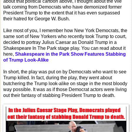
about that political cartoon above, I thought about the vile
talk coming from Democrats who have demonized former
President Trump to the extent that it has even surpassed
their hatred for George W. Bush.
Like most of you, I remember how New York Democrats, the
same sort of New Yorkers who recently took Trump to court,
decided to portray Julius Caesar as Donald Trump in a
Shakespeare In The Park stage play. You can read about it
here,
Shakespeare in the Park Show Features Stabbing
of Trump Look-Alike
In short, the play was put on by Democrats who want to see
Trump killed. In fact, during the play, they went about
butchering the Trump look-alike on stage in the most bloody
way possible. It was as if those Democrat actors were living
out their fantasy of stabbing President Trump to death.