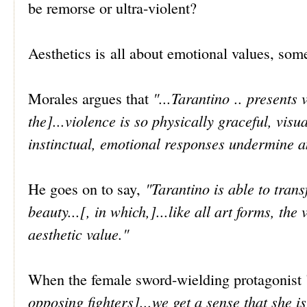
be remorse or ultra-violent?
Aesthetics is all about emotional values, som
"...Tarantino .. presents 
Morales argues that
the]...violence is so physically graceful, vis
instinctual, emotional responses undermine a
"Tarantino is able to tran
He goes on to say,
beauty...[, in which,]...like all art forms, t
aesthetic value."
When the female sword-wielding protagonist 
opposing fighters]...we get a sense that she i