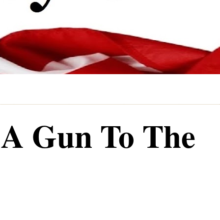
 A Gun To The