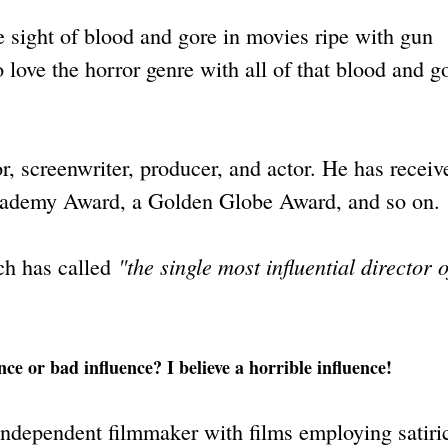
 sight of blood and gore in movies ripe with gun
 love the horror genre with all of that blood and g
r, screenwriter, producer, and actor. He has receiv
cademy Award, a Golden Globe Award, and so on.
"the single most influential director o
ch has called
ce or bad influence? I believe a horrible influence!
 independent filmmaker with films employing satiri