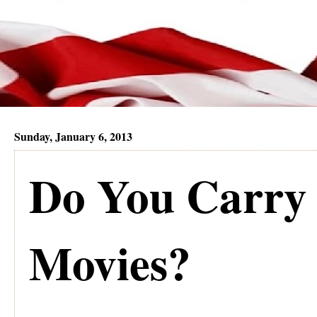
Sunday, January 6, 2013
Do You Carry
Movies?