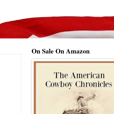
On Sale On Amazon