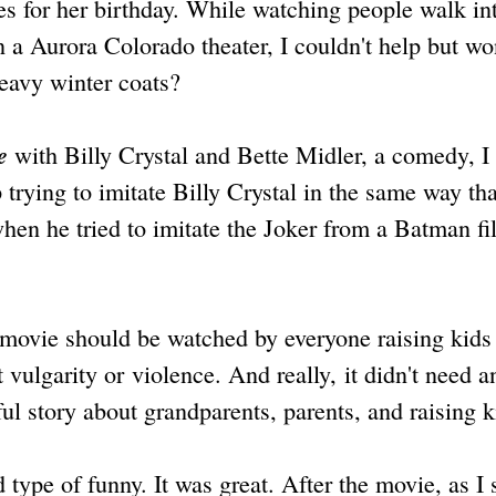
s for her birthday. While watching people walk in
n a Aurora Colorado theater, I couldn't help but w
eavy winter coats?
e
with Billy Crystal and Bette Midler, a comedy, I
trying to imitate Billy Crystal in the same way tha
en he tried to imitate the Joker from a Batman f
 movie should be watched by everyone raising kids 
 vulgarity or violence. And really, it didn't need a
ful story about grandparents, parents, and raising k
 type of funny. It was great. After the movie, as I 