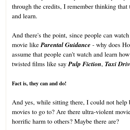
through the credits, I remember thinking that
and learn.
And there's the point, since people can watc
Parental Guidance
movie like
- why does Hol
assume that people can't watch and learn how 
Pulp Fiction
Taxi Driv
twisted films like say
,
Fact is, they can and do!
And yes, while sitting there, I could not help
movies to go to? Are there ultra-violent movie
horrific harm to others? Maybe there are?