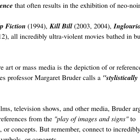
lence
that often results in the exhibition of neo-noi
p Fiction
Kill Bill
Inglouri
(1994),
(2003, 2004),
2), all incredibly ultra-violent movies bathed in b
re art or mass media is the depiction of or referenc
"stylistically
ies professor Margaret Bruder calls a
films, television shows, and other media, Bruder ar
"play of images and signs"
references from the
to
, or concepts. But remember, connect to incredibl
 symbols, or concepts