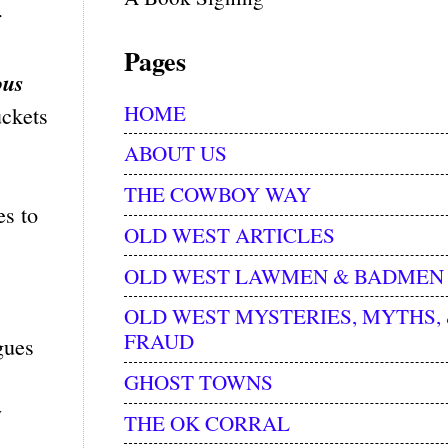
r
Pages
ous
HOME
uckets
ABOUT US
THE COWBOY WAY
es to
OLD WEST ARTICLES
OLD WEST LAWMEN & BADMEN
OLD WEST MYSTERIES, MYTHS,
FRAUD
gues
GHOST TOWNS
y
THE OK CORRAL