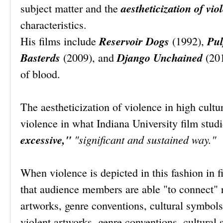
aestheticization of vio
subject matter and the
characteristics.
Reservoir Dogs
Pul
His films include
(1992),
Basterds
Django Unchained
(2009), and
(201
of blood.
The aestheticization of violence in high cultu
violence in what Indiana University film stud
excessive,"
"significant and sustained way."
When violence is depicted in this fashion in 
that audience members are able "to connect" 
artworks, genre conventions, cultural symbols
violent artworks, genre conventions, cultural