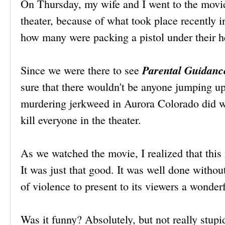
On Thursday, my wife and I went to the movie
theater, because of what took place recently i
how many were packing a pistol under their h
Parental Guidanc
Since we were there to see
sure that there wouldn't be anyone jumping up 
murdering jerkweed in Aurora Colorado did wh
kill everyone in the theater.
As we watched the movie, I realized that this
It was just that good. It was well done without
of violence to present to its viewers a wonder
Was it funny? Absolutely, but not really stupid