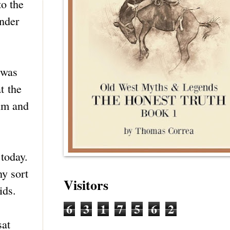
to the
onder
 was
t the
ilm and
today.
ny sort
Visitors
ids.
6
3
1
7
5
6
2
sat