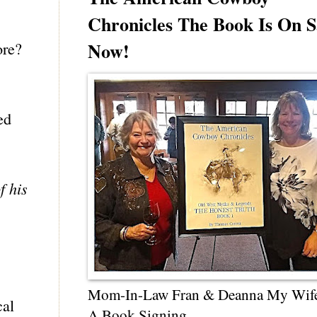
Chronicles The Book Is On S
Now!
ore?
ed
f his
Mom-In-Law Fran & Deanna My Wif
cal
A Book Signing