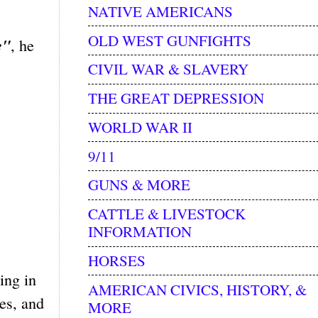
NATIVE AMERICANS
OLD WEST GUNFIGHTS
e"
, he
CIVIL WAR & SLAVERY
THE GREAT DEPRESSION
WORLD WAR II
9/11
GUNS & MORE
CATTLE & LIVESTOCK
INFORMATION
HORSES
ing in
AMERICAN CIVICS, HISTORY, &
es, and
MORE