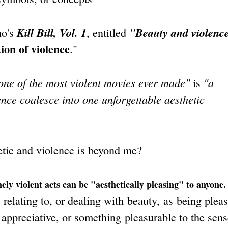
Kill Bill, Vol. 1
"Beauty and violenc
no's
, entitled
tion of violence
."
 one of the most violent movies ever made"
"a
is
nce coalesce into one unforgettable aesthetic
etic and violence is beyond me?
ely violent acts can be "aesthetically pleasing" to anyone.
elating to, or dealing with beauty, as being pleas
 appreciative, or something pleasurable to the sens