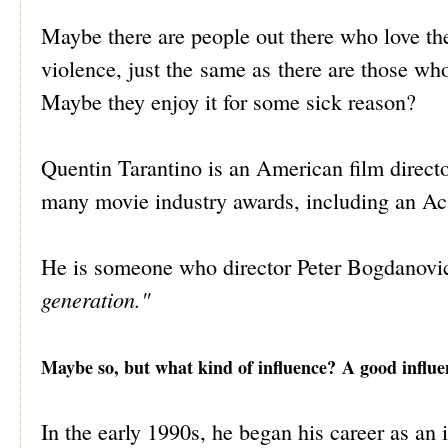
Maybe there are people out there who love the
violence, just the same as there are those who
Maybe they enjoy it for some sick reason?
Quentin Tarantino is an American film directo
many movie industry awards, including an A
He is someone who director Peter Bogdanovi
generation."
Maybe so, but what kind of influence? A good influen
In the early 1990s, he began his career as an