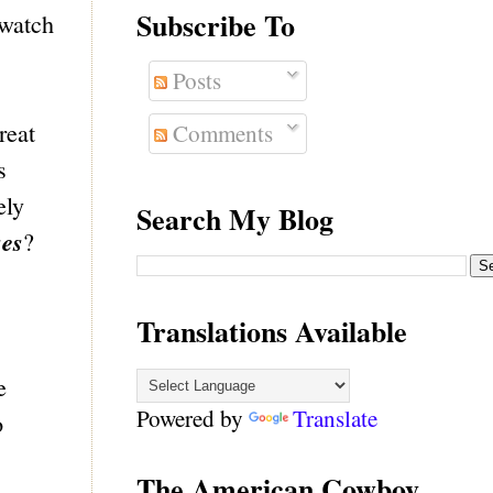
Subscribe To
 watch
Posts
reat
Comments
s
ely
Search My Blog
ses
?
Translations Available
e
Powered by
Translate
o
The American Cowboy