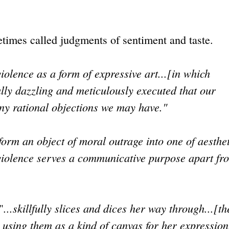
etimes called judgments of sentiment and taste.
violence as a form of expressive art...[in which
ually dazzling and meticulously executed that our
ny rational objections we may have."
sform an object of moral outrage into one of aesthe
he violence serves a communicative purpose apart fro
...skillfully slices and dices her way through...[th
"
s using them as a kind of canvas for her expression