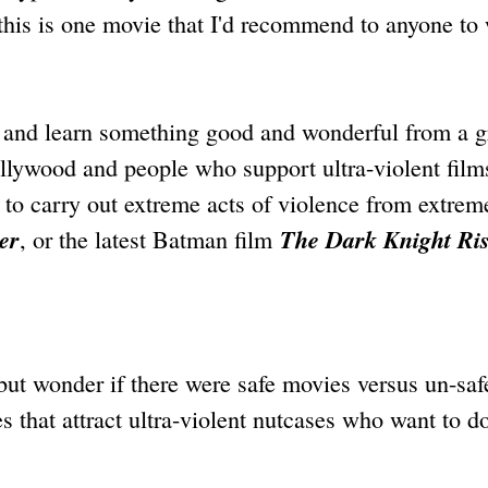
 this is one movie that I'd recommend to anyone to
h and learn something good and wonderful from a g
lywood and people who support ultra-violent film
to carry out extreme acts of violence from extrem
er
The Dark Knight Ri
, or the latest Batman film
 but wonder if there were safe movies versus un-saf
s that attract ultra-violent nutcases who want to d