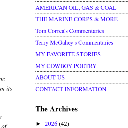
AMERICAN OIL, GAS & COAL
THE MARINE CORPS & MORE
Tom Correa's Commentaries
Terry McGahey's Commentaries
MY FAVORITE STORIES
MY COWBOY POETRY
ABOUT US
tic
m its
CONTACT INFORMATION
The Archives
e
2026
(42)
►
 of