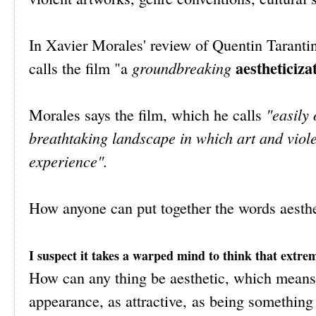
In Xavier Morales' review of Quentin Taranti
aestheticiza
groundbreaking
calls the film "a
"easily
Morales says the film, which he calls
breathtaking landscape in which art and viole
experience".
How anyone can put together the words aesth
I suspect it takes a warped mind to think that extrem
How can any thing be aesthetic, which means r
appearance, as attractive, as being something