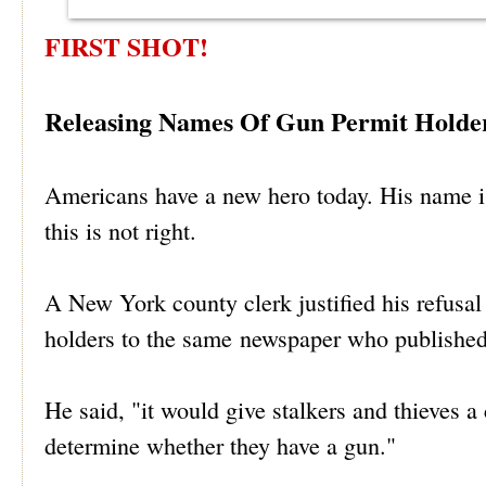
FIRST SHOT!
Releasing Names Of Gun Permit Holder
Americans have a new hero today. His name 
this is not right.
A New York county clerk justified his refusa
holders to the same newspaper who published 
He said, "it would give stalkers and thieves a
determine whether they have a gun."