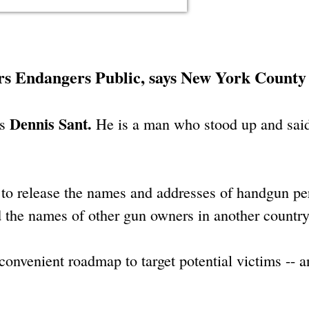
s Endangers Public, says New York County
Dennis Sant.
is
He is a man who stood up and said
l to release the names and addresses of handgun pe
the names of other gun owners in another country
 convenient roadmap to target potential victims -- 