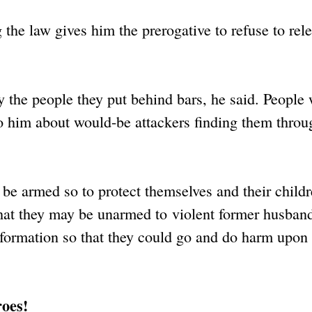
 the law gives him the prerogative to refuse to rel
y the people they put behind bars, he said. People 
to him about would-be attackers finding them throu
e armed so to protect themselves and their childre
h that they may be unarmed to violent former husban
nformation so that they could go and do harm upon
roes!