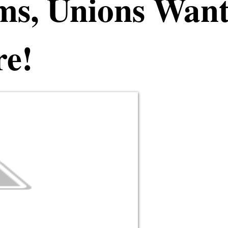
ms, Unions Wan
re!