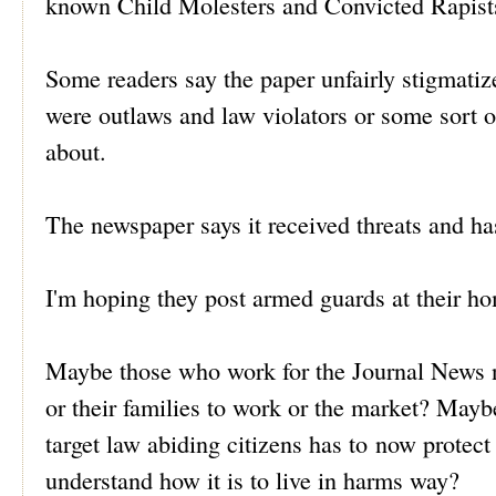
known Child Molesters and Convicted Rapists?
Some readers say the paper unfairly stigmati
were outlaws and law violators or some sort 
about.
The newspaper says it received threats and has
I'm hoping they post armed guards at their ho
Maybe those who work for the Journal News no
or their families to work or the market? Ma
target law abiding citizens has to now protec
understand how it is to live in harms way?