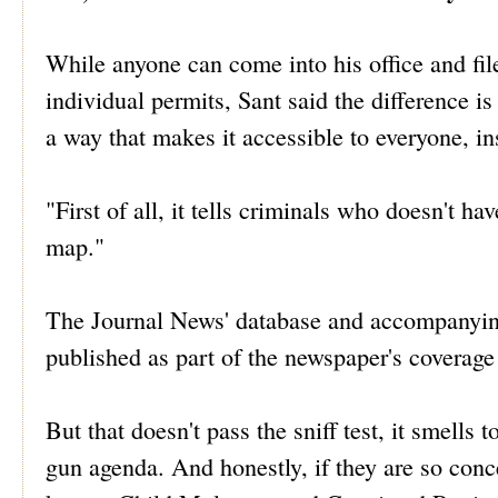
While anyone can come into his office and fil
individual permits, Sant said the difference i
a way that makes it accessible to everyone, in
"First of all, it tells criminals who doesn't hav
map."
The Journal News' database and accompanyi
published as part of the newspaper's coverag
But that doesn't pass the sniff test, it smells 
gun agenda. And honestly, if they are so conc