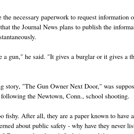
e the necessary paperwork to request information 
s that the Journal News plans to publish the informa
stantaneously.
e a gun," he said. "It gives a burglar or it gives a th
ng story, "The Gun Owner Next Door," was suppos
e following the Newtown, Conn., school shooting.
too fishy. After all, they are a paper known to have a
erned about public safety - why have they never lis