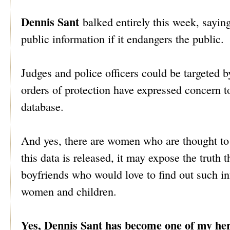
Dennis Sant
balked entirely this week, saying
public information if it endangers the public.
Judges and police officers could be targeted b
orders of protection have expressed concern 
database.
And yes, there are women who are thought to b
this data is released, it may expose the trut
boyfriends who would love to find out such i
women and children.
Yes, Dennis Sant has become one of my he