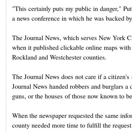
"This certainly puts my public in danger," 
a news conference in which he was backed by t
The Journal News, which serves New York City
when it published clickable online maps with 
Rockland and Westchester counties.
The Journal News does not care if a citizen's
Journal News handed robbers and burglars a d
guns, or the houses of those now known to be
When the newspaper requested the same inf
county needed more time to fulfill the request