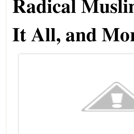
Radical Musli
It All, and Mo