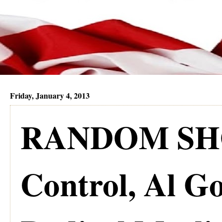
Friday, January 4, 2013
RANDOM SHO
Control, Al Go