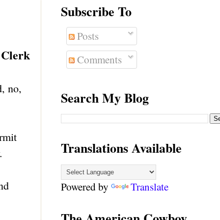
Subscribe To
Posts
 Clerk
Comments
, no,
Search My Blog
rmit
Translations Available
.
and
Powered by
Translate
The American Cowboy