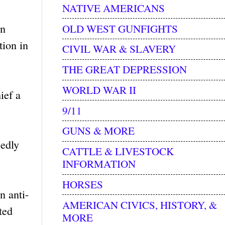
NATIVE AMERICANS
on
OLD WEST GUNFIGHTS
tion in
CIVIL WAR & SLAVERY
THE GREAT DEPRESSION
WORLD WAR II
ief a
9/11
GUNS & MORE
edly
CATTLE & LIVESTOCK
INFORMATION
HORSES
n anti-
AMERICAN CIVICS, HISTORY, &
ted
MORE