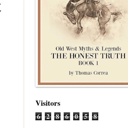
t
Visitors
6
2
8
6
0
5
8