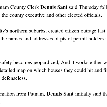
Dennis Sant
Putnam County Clerk
said Thursday fol
he county executive and other elected officials.
's northern suburbs, created citizen outrage last
the names and addresses of pistol permit holders 
 safety becomes jeopardized, And it works either w
etailed map on which houses they could hit and f
 defenseless.
Dennis Sant
ormation from Putnam,
initially said t
.