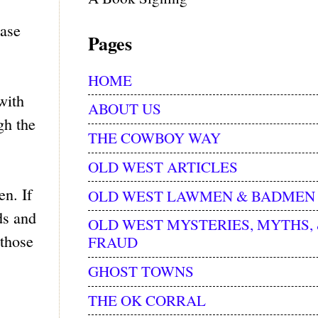
ease
Pages
HOME
with
ABOUT US
gh the
THE COWBOY WAY
OLD WEST ARTICLES
n. If
OLD WEST LAWMEN & BADMEN
ds and
OLD WEST MYSTERIES, MYTHS,
 those
FRAUD
GHOST TOWNS
THE OK CORRAL