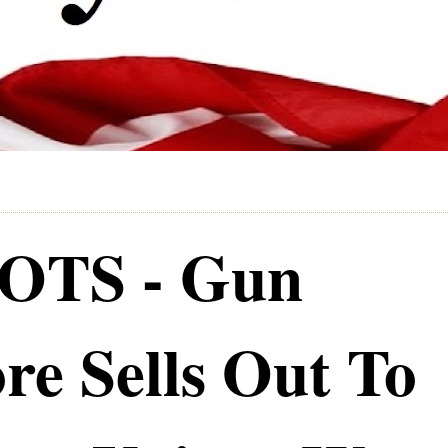
TS - Gun
re Sells Out To