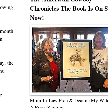
lowing
Chronicles The Book Is On S
Now!
 month
in
ay, the
ind
he
Mom-In-Law Fran & Deanna My Wif
A Book Signing