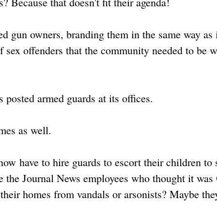
 Because that doesn't fit their agenda!
zed gun owners, branding them in the same way as i
of sex offenders that the community needed to be 
 posted armed guards at its offices.
mes as well.
w have to hire guards to escort their children to 
ybe the Journal News employees who thought it was
t their homes from vandals or arsonists? Maybe th