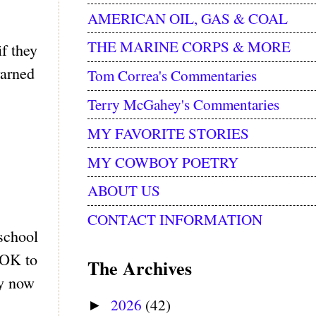
AMERICAN OIL, GAS & COAL
THE MARINE CORPS & MORE
f they
warned
Tom Correa's Commentaries
Terry McGahey's Commentaries
MY FAVORITE STORIES
MY COWBOY POETRY
ABOUT US
CONTACT INFORMATION
school
 OK to
The Archives
ey now
2026
(42)
►