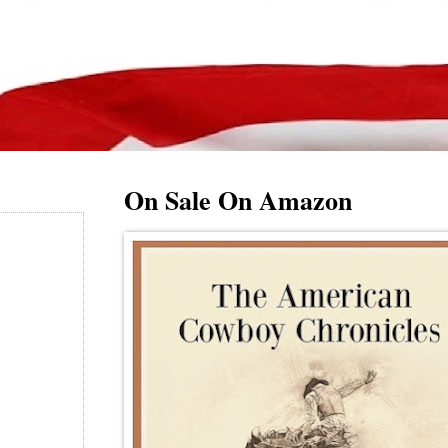
On Sale On Amazon