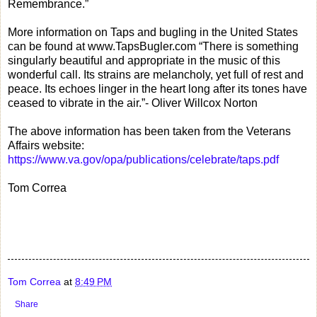
Remembrance.”
More information on Taps and bugling in the United States
can be found at www.TapsBugler.com “There is something
singularly beautiful and appropriate in the music of this
wonderful call. Its strains are melancholy, yet full of rest and
peace. Its echoes linger in the heart long after its tones have
ceased to vibrate in the air.”- Oliver Willcox Norton
The above information has been taken from the Veterans
Affairs website:
https://www.va.gov/opa/publications/celebrate/taps.pdf
Tom Correa
Tom Correa
at
8:49 PM
Share