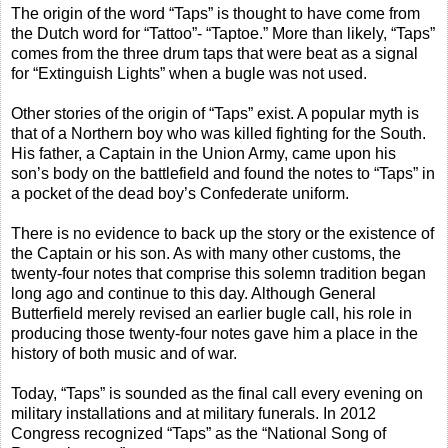
The origin of the word “Taps” is thought to have come from
the Dutch word for “Tattoo”- “Taptoe.” More than likely, “Taps”
comes from the three drum taps that were beat as a signal
for “Extinguish Lights” when a bugle was not used.
Other stories of the origin of “Taps” exist. A popular myth is
that of a Northern boy who was killed fighting for the South.
His father, a Captain in the Union Army, came upon his
son’s body on the battlefield and found the notes to “Taps” in
a pocket of the dead boy’s Confederate uniform.
There is no evidence to back up the story or the existence of
the Captain or his son. As with many other customs, the
twenty-four notes that comprise this solemn tradition began
long ago and continue to this day. Although General
Butterfield merely revised an earlier bugle call, his role in
producing those twenty-four notes gave him a place in the
history of both music and of war.
Today, “Taps” is sounded as the final call every evening on
military installations and at military funerals. In 2012
Congress recognized “Taps” as the “National Song of