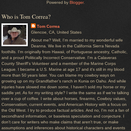
Powered by
Blogger
.
Who is Tom Correa?
Tom Correa
Glencoe, CA, United States
About me? Well, I'm married to my wonderful wife
Deanna. We live in the California Sierra Nevada
foothills. I'm originally from Hawaii, of Portuguese ancestry, Catholic,
and a proud Politically Incorrect Conservative. I'm a Calaveras
County Sheriff's Volunteer and a member of the Marine Corps
League. I became a U.S. Marine at age 17 and it's still in my blood
more than 50 years later. You can blame my cowboy ways on
growing up on my Grandfather's ranch in Kunia on Oahu. And while
injuries have slowed me down some, I haven't sold my horse or my
saddle yet. As for my writing style? I write the same as if we're talking
over a cup of coffee. I write about horses, firearms, Cowboy values,
Conservatism, current events, and American History with a focus on
the Old West. I try to produce factual articles. And no, I'm not a fan of
secondhand information, or baseless speculation and conjecture. I
don't care for writers who make claims that aren't true, or make
assumptions and inferences about historical characters and events