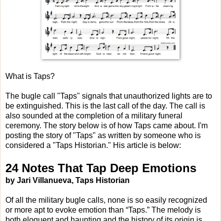
What is Taps?
The bugle call "Taps" signals that unauthorized lights are to
be extinguished. This is the last call of the day. The call is
also sounded at the completion of a military funeral
ceremony. The story below is of how Taps came about. I'm
posting the story of "Taps" as written by someone who is
considered a "Taps Historian." His article is below:
24 Notes That Tap Deep Emotions
by Jari Villanueva, Taps Historian
Of all the military bugle calls, none is so easily recognized
or more apt to evoke emotion than “Taps.” The melody is
both eloquent and haunting and the history of its origin is