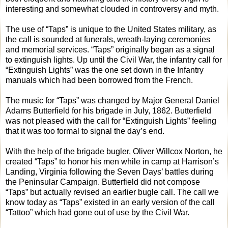
interesting and somewhat clouded in controversy and myth.
The use of “Taps” is unique to the United States military, as
the call is sounded at funerals, wreath-laying ceremonies
and memorial services. “Taps” originally began as a signal
to extinguish lights. Up until the Civil War, the infantry call for
“Extinguish Lights” was the one set down in the Infantry
manuals which had been borrowed from the French.
The music for “Taps” was changed by Major General Daniel
Adams Butterfield for his brigade in July, 1862. Butterfield
was not pleased with the call for “Extinguish Lights” feeling
that it was too formal to signal the day’s end.
With the help of the brigade bugler, Oliver Willcox Norton, he
created “Taps” to honor his men while in camp at Harrison’s
Landing, Virginia following the Seven Days’ battles during
the Peninsular Campaign. Butterfield did not compose
“Taps” but actually revised an earlier bugle call. The call we
know today as “Taps” existed in an early version of the call
“Tattoo” which had gone out of use by the Civil War.