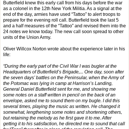
Butterfield knew this early call from his days before the war
as a colonel in the 12th New York Militia. As a signal at the
end of the day, armies have used “Tattoo” to alert troops to
prepare for the evening roll call. Butterfield took the last 5
and a half measures of the “Tattoo” and revised them into the
24 notes we know today. The new call soon spread to other
units of the Union Army.
Oliver Willcox Norton wrote about the experience later in his
life:
“During the early part of the Civil War I was bugler at the
Headquarters of Butterfield’s Brigade,... One day, soon after
the seven days’ battles on the Peninsular, when the Army of
the Potomac was lying in camp at Harrison’s Landing,
General Daniel Butterfield sent for me, and showing me
some notes on a staff written in pencil on the back of an
envelope, asked me to sound them on my bugle. I did this
several times, playing the music as written. He changed it
somewhat, lengthening some notes and shortening others,
but retaining the melody as he first gave it to me. After
getting it to his satisfaction, he directed me to sound that call