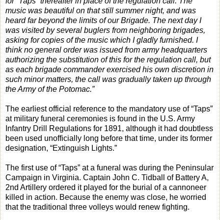
for “Taps” thereafter in place of the regulation call. The
music was beautiful on that still summer night, and was
heard far beyond the limits of our Brigade. The next day I
was visited by several buglers from neighboring brigades,
asking for copies of the music which I gladly furnished. I
think no general order was issued from army headquarters
authorizing the substitution of this for the regulation call, but
as each brigade commander exercised his own discretion in
such minor matters, the call was gradually taken up through
the Army of the Potomac.”
The earliest official reference to the mandatory use of “Taps”
at military funeral ceremonies is found in the U.S. Army
Infantry Drill Regulations for 1891, although it had doubtless
been used unofficially long before that time, under its former
designation, “Extinguish Lights.”
The first use of “Taps” at a funeral was during the Peninsular
Campaign in Virginia. Captain John C. Tidball of Battery A,
2nd Artillery ordered it played for the burial of a cannoneer
killed in action. Because the enemy was close, he worried
that the traditional three volleys would renew fighting.