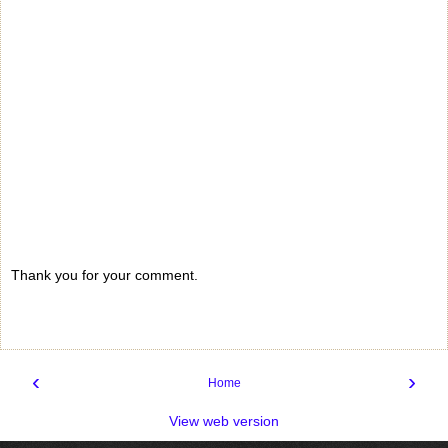
Thank you for your comment.
‹
›
Home
View web version