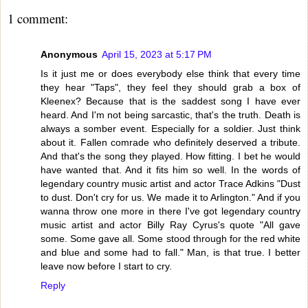
1 comment:
Anonymous
April 15, 2023 at 5:17 PM
Is it just me or does everybody else think that every time
they hear "Taps", they feel they should grab a box of
Kleenex? Because that is the saddest song I have ever
heard. And I'm not being sarcastic, that's the truth. Death is
always a somber event. Especially for a soldier. Just think
about it. Fallen comrade who definitely deserved a tribute.
And that's the song they played. How fitting. I bet he would
have wanted that. And it fits him so well. In the words of
legendary country music artist and actor Trace Adkins "Dust
to dust. Don't cry for us. We made it to Arlington." And if you
wanna throw one more in there I've got legendary country
music artist and actor Billy Ray Cyrus's quote "All gave
some. Some gave all. Some stood through for the red white
and blue and some had to fall." Man, is that true. I better
leave now before I start to cry.
Reply