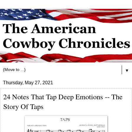
▼
Thursday, May 27, 2021
24 Notes That Tap Deep Emotions -- The
Story Of Taps