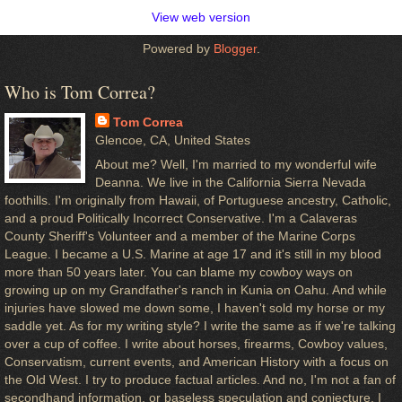
View web version
Powered by
Blogger
.
Who is Tom Correa?
Tom Correa
Glencoe, CA, United States
About me? Well, I'm married to my wonderful wife
Deanna. We live in the California Sierra Nevada
foothills. I'm originally from Hawaii, of Portuguese ancestry, Catholic,
and a proud Politically Incorrect Conservative. I'm a Calaveras
County Sheriff's Volunteer and a member of the Marine Corps
League. I became a U.S. Marine at age 17 and it's still in my blood
more than 50 years later. You can blame my cowboy ways on
growing up on my Grandfather's ranch in Kunia on Oahu. And while
injuries have slowed me down some, I haven't sold my horse or my
saddle yet. As for my writing style? I write the same as if we're talking
over a cup of coffee. I write about horses, firearms, Cowboy values,
Conservatism, current events, and American History with a focus on
the Old West. I try to produce factual articles. And no, I'm not a fan of
secondhand information, or baseless speculation and conjecture. I