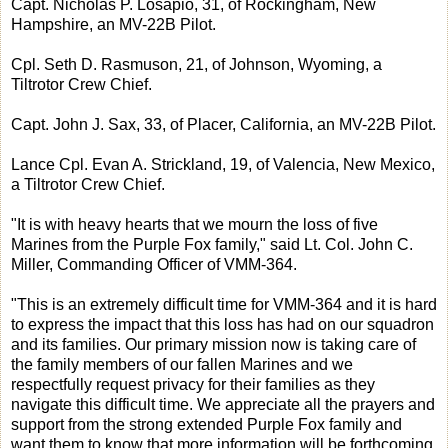
Capt. Nicholas P. Losapio, 31, of Rockingham, New
Hampshire, an MV-22B Pilot.
Cpl. Seth D. Rasmuson, 21, of Johnson, Wyoming, a
Tiltrotor Crew Chief.
Capt. John J. Sax, 33, of Placer, California, an MV-22B Pilot.
Lance Cpl. Evan A. Strickland, 19, of Valencia, New Mexico,
a Tiltrotor Crew Chief.
"It is with heavy hearts that we mourn the loss of five
Marines from the Purple Fox family," said Lt. Col. John C.
Miller, Commanding Officer of VMM-364.
"This is an extremely difficult time for VMM-364 and it is hard
to express the impact that this loss has had on our squadron
and its families. Our primary mission now is taking care of
the family members of our fallen Marines and we
respectfully request privacy for their families as they
navigate this difficult time. We appreciate all the prayers and
support from the strong extended Purple Fox family and
want them to know that more information will be forthcoming