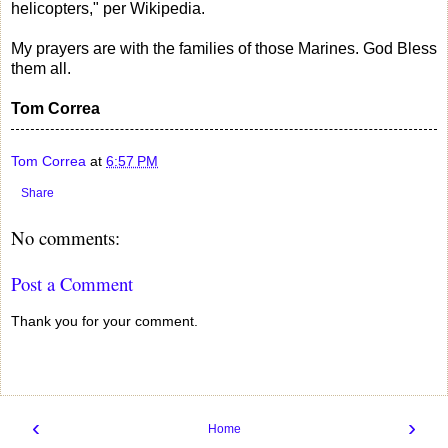
helicopters," per Wikipedia.
My prayers are with the families of those Marines. God Bless
them all.
Tom Correa
Tom Correa
at
6:57 PM
Share
No comments:
Post a Comment
Thank you for your comment.
‹
›
Home