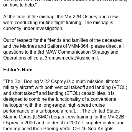
on how to help."
At the time of the mishap, the MV-22B Osprey and crew
were conducting routine flight training. The mishap is
currently under investigation.
Out of respect for the friends and families of the deceased
and the Marines and Sailors of VMM-364, please direct all
questions to the 3rd MAW Communication Strategy and
Operations office at 3rdmawmedia@usmc.mil.
Editor's Note:
"The Bell Boeing V-22 Osprey is a multi-mission, tiltrotor
military aircraft with both vertical takeoff and landing (VTOL)
and short takeoff and landing (STOL) capabilities. It is
designed to combine the functionality of a conventional
helicopter with the long-range, high-speed cruise
performance of a turboprop aircraft. ... The United States
Marine Corps (USMC) began crew training for the MV-22B
Osprey in 2000 and fielded it in 2007. It supplemented and
then replaced their Boeing Vertol CH-46 Sea Knights