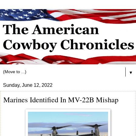
▼
Sunday, June 12, 2022
Marines Identified In MV-22B Mishap