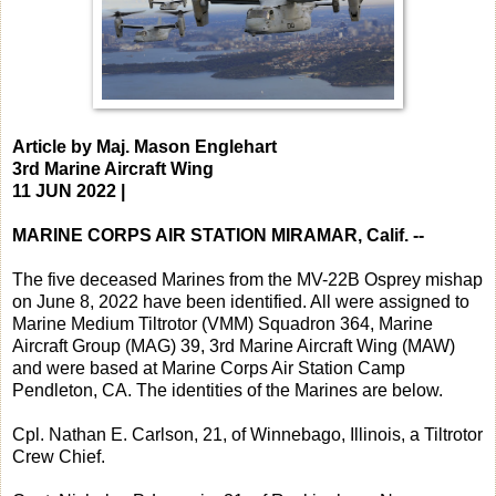
Article by Maj. Mason Englehart
3rd Marine Aircraft Wing
11 JUN 2022 |
MARINE CORPS AIR STATION MIRAMAR, Calif. --
The five deceased Marines from the MV-22B Osprey mishap
on June 8, 2022 have been identified. All were assigned to
Marine Medium Tiltrotor (VMM) Squadron 364, Marine
Aircraft Group (MAG) 39, 3rd Marine Aircraft Wing (MAW)
and were based at Marine Corps Air Station Camp
Pendleton, CA. The identities of the Marines are below.
Cpl. Nathan E. Carlson, 21, of Winnebago, Illinois, a Tiltrotor
Crew Chief.