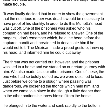
make trouble.
"It was finally decided that in order to show the government
that the notorious robber was dead it would be necessary to
have proof of his identity. In order to do this Murietta's head
was cut off. One of the prisoners was asked who his
companion had been, and he refused to answer. One of the
rangers, I don't remember which, held the head before the
captured bandit and threatened to decapitate him if he
would not tell. The Mexican made a proud gesture, threw up
his head, and informed him he could cut away.
The threat was not carried out, however, and the prisoner
was tied to a horse and we started on our return journey with
him. We also made fast our other prisoner. One of these, the
one who had so boldly defied us, we were destined to lose.
Just before we come to a slough where passing was
dangerous, we loosened the thongs which held him, and
when we came to a place in the slough a little deeper than
in the other portions he threw himself from the horse.
He plunged in to the water and sank rapidly to the bottom,