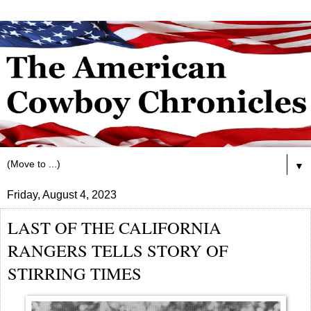
▼
Friday, August 4, 2023
LAST OF THE CALIFORNIA
RANGERS TELLS STORY OF
STIRRING TIMES