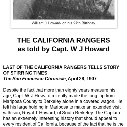
William J Howard- on his 97th Birthday
THE CALIFORNIA RANGERS
as told by Capt. W J Howard
LAST OF THE CALIFORNIA RANGERS TELLS STORY
OF STIRRING TIMES
The San Francisco Chronicle
, April 28, 1907
Despite the fact that more than eighty years measure his
age, Capt. W. J Howard recently made the long trip from
Mariposa County to Berkeley alone in a covered wagon. He
left his large holding in Mariposa to make an extended visit
with son, Royal T Howard, of South Berkeley. The Captain
has an extremely interesting history that should appeal to
every resident of California, because of the fact that he is the