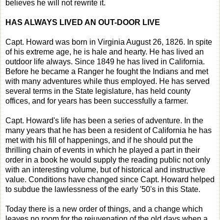
believes he will not rewrite it.
HAS ALWAYS LIVED AN OUT-DOOR LIVE
Capt. Howard was born in Virginia August 26, 1826. In spite
of his extreme age, he is hale and hearty. He has lived an
outdoor life always. Since 1849 he has lived in California.
Before he became a Ranger he fought the Indians and met
with many adventures while thus employed. He has served
several terms in the State legislature, has held county
offices, and for years has been successfully a farmer.
Capt. Howard's life has been a series of adventure. In the
many years that he has been a resident of California he has
met with his fill of happenings, and if he should put the
thrilling chain of events in which he played a part in their
order in a book he would supply the reading public not only
with an interesting volume, but of historical and instructive
value. Conditions have changed since Capt. Howard helped
to subdue the lawlessness of the early '50's in this State.
Today there is a new order of things, and a change which
leaves no room for the rejuvenation of the old days when a