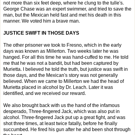
not more than six feet deep, where he clung to the tulle's.
George Chase was an expert swimmer, and tried to save the
man, but the Mexican held fast and met his death in this
manner. We voted him a brave man.
JUSTICE SWIFT IN THOSE DAYS
The other prisoner we took to Fresno, which in the early
days was known as Millerton. Two weeks later he was
hanged. For all this time he was hand-cuffed to me. He told
me that he was not a bandit, but had been captured by
Murietta. I believed he told the truth, but justice was swift in
those days, and the Mexican's story was not generally
believed. When we came to Millerton we had the head of
Murietta placed in alcohol by Dr. Leach. Later it was
identified, and we received our reward.
We also brought back with us the hand of the infamous
desperado, Three-fingered Jack, which was also put in
alcohol. Three-fingered Jack put up a great fight, and was
shot three times, at least twice fatally, before he finally
succumbed. He fired his gun after he ahd been shot through