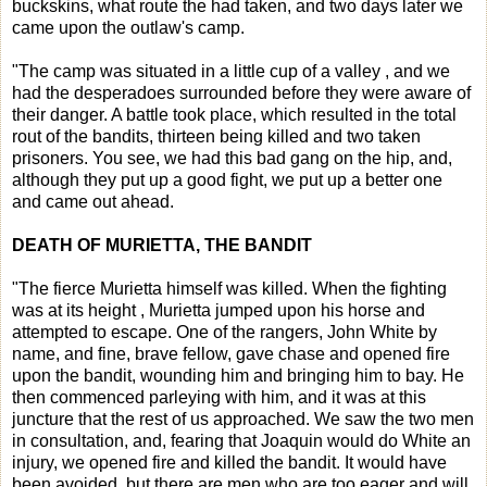
buckskins, what route the had taken, and two days later we
came upon the outlaw's camp.
"The camp was situated in a little cup of a valley , and we
had the desperadoes surrounded before they were aware of
their danger. A battle took place, which resulted in the total
rout of the bandits, thirteen being killed and two taken
prisoners. You see, we had this bad gang on the hip, and,
although they put up a good fight, we put up a better one
and came out ahead.
DEATH OF MURIETTA, THE BANDIT
"The fierce Murietta himself was killed. When the fighting
was at its height , Murietta jumped upon his horse and
attempted to escape. One of the rangers, John White by
name, and fine, brave fellow, gave chase and opened fire
upon the bandit, wounding him and bringing him to bay. He
then commenced parleying with him, and it was at this
juncture that the rest of us approached. We saw the two men
in consultation, and, fearing that Joaquin would do White an
injury, we opened fire and killed the bandit. It would have
been avoided, but there are men who are too eager and will