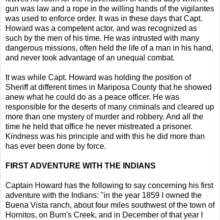
gun was law and a rope in the willing hands of the vigilantes
was used to enforce order. It was in these days that Capt.
Howard was a competent actor, and was recognized as
such by the men of his time. He was intrusted with many
dangerous missions, often held the life of a man in his hand,
and never took advantage of an unequal combat.
It was while Capt. Howard was holding the position of
Sheriff at different times in Mariposa County that he showed
anew what he could do as a peace officer. He was
responsible for the deserts of many criminals and cleared up
more than one mystery of murder and robbery. And all the
time he held that office he never mistreated a prisoner.
Kindness was his principle and with this he did more than
has ever been done by force.
FIRST ADVENTURE WITH THE INDIANS
Captain Howard has the following to say concerning his first
adventure with the Indians: "in the year 1859 I owned the
Buena Vista ranch, about four miles southwest of the town of
Hornitos, on Burn's Creek, and in December of that year I