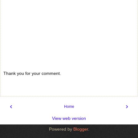
Thank you for your comment.
‹
›
Home
View web version
Powered by
Blogger
.