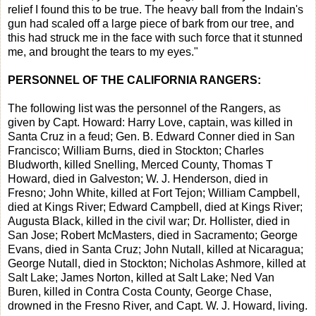
relief I found this to be true. The heavy ball from the Indain's
gun had scaled off a large piece of bark from our tree, and
this had struck me in the face with such force that it stunned
me, and brought the tears to my eyes."
PERSONNEL OF THE CALIFORNIA RANGERS:
The following list was the personnel of the Rangers, as
given by Capt. Howard: Harry Love, captain, was killed in
Santa Cruz in a feud; Gen. B. Edward Conner died in San
Francisco; William Burns, died in Stockton; Charles
Bludworth, killed Snelling, Merced County, Thomas T
Howard, died in Galveston; W. J. Henderson, died in
Fresno; John White, killed at Fort Tejon; William Campbell,
died at Kings River; Edward Campbell, died at Kings River;
Augusta Black, killed in the civil war; Dr. Hollister, died in
San Jose; Robert McMasters, died in Sacramento; George
Evans, died in Santa Cruz; John Nutall, killed at Nicaragua;
George Nutall, died in Stockton; Nicholas Ashmore, killed at
Salt Lake; James Norton, killed at Salt Lake; Ned Van
Buren, killed in Contra Costa County, George Chase,
drowned in the Fresno River, and Capt. W. J. Howard, living.