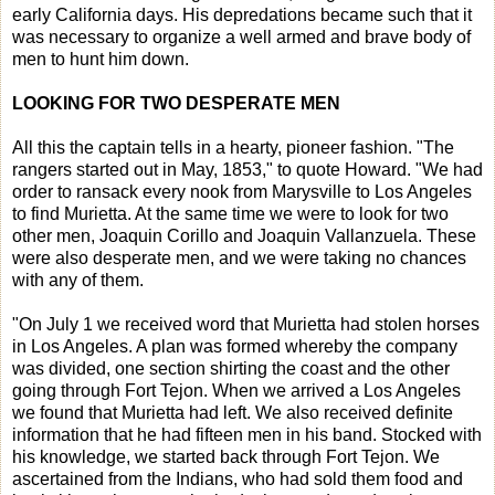
early California days. His depredations became such that it
was necessary to organize a well armed and brave body of
men to hunt him down.
LOOKING FOR TWO DESPERATE MEN
All this the captain tells in a hearty, pioneer fashion. "The
rangers started out in May, 1853," to quote Howard. "We had
order to ransack every nook from Marysville to Los Angeles
to find Murietta. At the same time we were to look for two
other men, Joaquin Corillo and Joaquin Vallanzuela. These
were also desperate men, and we were taking no chances
with any of them.
"On July 1 we received word that Murietta had stolen horses
in Los Angeles. A plan was formed whereby the company
was divided, one section shirting the coast and the other
going through Fort Tejon. When we arrived a Los Angeles
we found that Murietta had left. We also received definite
information that he had fifteen men in his band. Stocked with
his knowledge, we started back through Fort Tejon. We
ascertained from the Indians, who had sold them food and