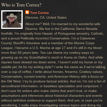
Who is Tom Correa?
Tom Correa
Glencoe, CA, United States
About me? Well, I'm married to my wonderful wife
Deanna. We live in the California Sierra Nevada
foothills. I'm originally from Hawaii, of Portuguese ancestry, Catholic,
and a proud Politically Incorrect Conservative. I'm a Calaveras
County Sheriff's Volunteer and a member of the Marine Corps
League. I became a U.S. Marine at age 17 and it's still in my blood
more than 50 years later. You can blame my cowboy ways on
growing up on my Grandfather's ranch in Kunia on Oahu. And while
injuries have slowed me down some, I haven't sold my horse or my
saddle yet. As for my writing style? I write the same as if we're talking
over a cup of coffee. I write about horses, firearms, Cowboy values,
Conservatism, current events, and American History with a focus on
the Old West. I try to produce factual articles. And no, I'm not a fan of
secondhand information, or baseless speculation and conjecture. I
don't care for writers who make claims that aren't true, or make
assumptions and inferences about historical characters and events
without definitive evidence to support them. And yes, in case you're
wondering, I really enjoy investigating various topics and doing my