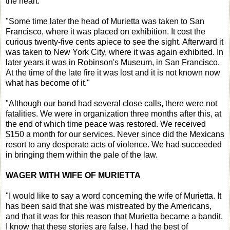
the heart.
"Some time later the head of Murietta was taken to San
Francisco, where it was placed on exhibition. It cost the
curious twenty-five cents apiece to see the sight. Afterward it
was taken to New York City, where it was again exhibited. In
later years it was in Robinson's Museum, in San Francisco.
At the time of the late fire it was lost and it is not known now
what has become of it."
"Although our band had several close calls, there were not
fatalities. We were in organization three months after this, at
the end of which time peace was restored. We received
$150 a month for our services. Never since did the Mexicans
resort to any desperate acts of violence. We had succeeded
in bringing them within the pale of the law.
WAGER WITH WIFE OF MURIETTA
"I would like to say a word concerning the wife of Murietta. It
has been said that she was mistreated by the Americans,
and that it was for this reason that Murietta became a bandit.
I know that these stories are false. I had the best of