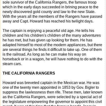
sole survivor of the California Rangers, the famous troop
which in the early days succeeded in brining peace to the
newly discovered gold county and law to the new State.
With the years all the members of the Rangers have passed
away and Capt. Howard has reached his twilight days.
The captain is enjoying a peaceful old age. He tells his
children and his children's children of the many adventures
he has met, but has given up looking for them. He has
adapted himself to most of the modern appliances, but there
are several things he finds it difficult to take up. One of them
is the railroad. As long as he can make his way on
horseback or in a wagon, he will have nothing to do with the
steam cars.
THE CALIFORNIA RANGERS
Howard was breveted captain in the Mexican war. He was
one of the twenty men appointed in 1853 by Gov. Bigler to
suppress the lawlessness then rife. These men, later known
as the California Rangers, were selected by a special act of
the legislature empowering the governor to appoint this civil