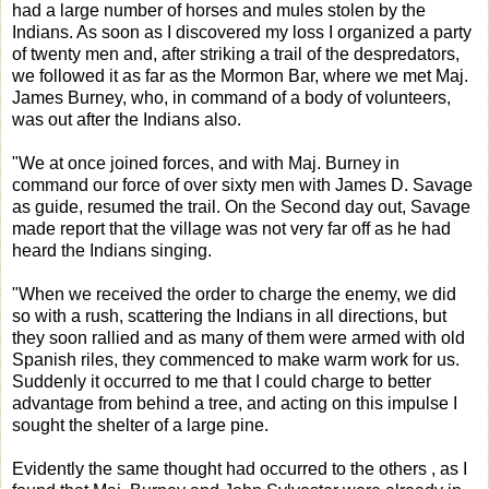
had a large number of horses and mules stolen by the
Indians. As soon as I discovered my loss I organized a party
of twenty men and, after striking a trail of the despredators,
we followed it as far as the Mormon Bar, where we met Maj.
James Burney, who, in command of a body of volunteers,
was out after the Indians also.
"We at once joined forces, and with Maj. Burney in
command our force of over sixty men with James D. Savage
as guide, resumed the trail. On the Second day out, Savage
made report that the village was not very far off as he had
heard the Indians singing.
"When we received the order to charge the enemy, we did
so with a rush, scattering the Indians in all directions, but
they soon rallied and as many of them were armed with old
Spanish riles, they commenced to make warm work for us.
Suddenly it occurred to me that I could charge to better
advantage from behind a tree, and acting on this impulse I
sought the shelter of a large pine.
Evidently the same thought had occurred to the others , as I