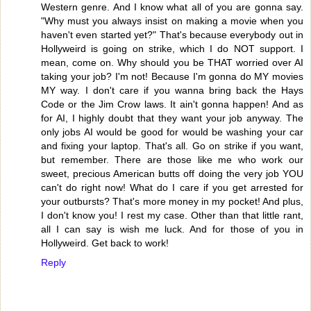
Western genre. And I know what all of you are gonna say.
"Why must you always insist on making a movie when you
haven't even started yet?" That's because everybody out in
Hollyweird is going on strike, which I do NOT support. I
mean, come on. Why should you be THAT worried over AI
taking your job? I'm not! Because I'm gonna do MY movies
MY way. I don't care if you wanna bring back the Hays
Code or the Jim Crow laws. It ain't gonna happen! And as
for AI, I highly doubt that they want your job anyway. The
only jobs AI would be good for would be washing your car
and fixing your laptop. That's all. Go on strike if you want,
but remember. There are those like me who work our
sweet, precious American butts off doing the very job YOU
can't do right now! What do I care if you get arrested for
your outbursts? That's more money in my pocket! And plus,
I don't know you! I rest my case. Other than that little rant,
all I can say is wish me luck. And for those of you in
Hollyweird. Get back to work!
Reply