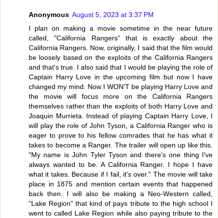
Anonymous
August 5, 2023 at 3:37 PM
I plan on making a movie sometime in the near future
called, "California Rangers" that is exactly about the
California Rangers. Now, originally, I said that the film would
be loosely based on the exploits of the California Rangers
and that's true. I also said that I would be playing the role of
Captain Harry Love in the upcoming film but now I have
changed my mind. Now I WON'T be playing Harry Love and
the movie will focus more on the California Rangers
themselves rather than the exploits of both Harry Love and
Joaquin Murrieta. Instead of playing Captain Harry Love, I
will play the role of John Tyson, a California Ranger who is
eager to prove to his fellow comrades that he has what it
takes to become a Ranger. The trailer will open up like this.
"My name is John Tyler Tyson and there's one thing I've
always wanted to be. A California Ranger. I hope I have
what it takes. Because if I fail, it's over." The movie will take
place in 1875 and mention certain events that happened
back then. I will also be making a Neo-Western called,
"Lake Region" that kind of pays tribute to the high school I
went to called Lake Region while also paying tribute to the