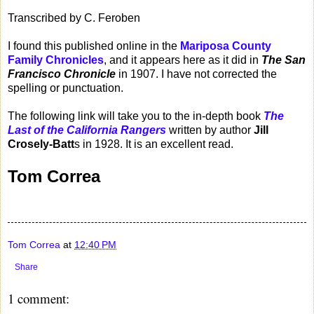
Transcribed by C. Feroben
I found this published online in the
Mariposa County
Family Chronicles
, and it appears here as it did in
The San
Francisco Chronicle
in 1907. I have not corrected the
spelling or punctuation.
The following link will take you to the in-depth book
The
Last of the California Rangers
written by author
Jill
Crosely-Batt
s in 1928. It is an excellent read.
Tom Correa
Tom Correa
at
12:40 PM
Share
1 comment: