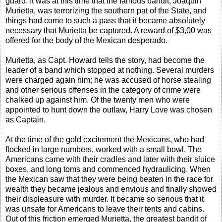
guard. It was at this time that the famous bandit, Joaquin
Murietta, was terrorizing the southern pat of the State, and
things had come to such a pass that it became absolutely
necessary that Murietta be captured. A reward of $3,00 was
offered for the body of the Mexican desperado.
Murietta, as Capt. Howard tells the story, had become the
leader of a band which stopped at nothing. Several murders
were charged again him; he was accused of horse stealing
and other serious offenses in the category of crime were
chalked up against him. Of the twenty men who were
appointed to hunt down the outlaw, Harry Love was chosen
as Captain.
At the time of the gold excitement the Mexicans, who had
flocked in large numbers, worked with a small bowl. The
Americans came with their cradles and later with their sluice
boxes, and long toms and commenced hydraulicing. When
the Mexican saw that they were being beaten in the race for
wealth they became jealous and envious and finally showed
their displeasure with murder. It became so serious that it
was unsafe for Americans to leave their tents and cabins.
Out of this friction emerged Murietta, the greatest bandit of