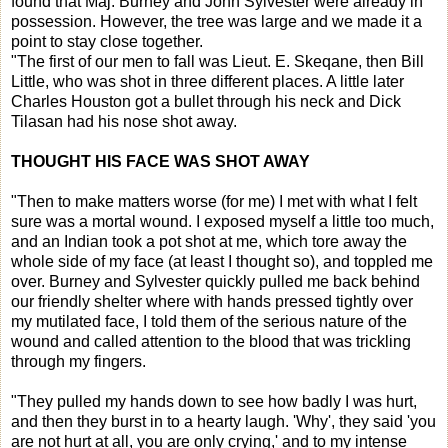
found that Maj. Burney and John Sylvester were already in
possession. However, the tree was large and we made it a
point to stay close together.
"The first of our men to fall was Lieut. E. Skeqane, then Bill
Little, who was shot in three different places. A little later
Charles Houston got a bullet through his neck and Dick
Tilasan had his nose shot away.
THOUGHT HIS FACE WAS SHOT AWAY
"Then to make matters worse (for me) I met with what I felt
sure was a mortal wound. I exposed myself a little too much,
and an Indian took a pot shot at me, which tore away the
whole side of my face (at least I thought so), and toppled me
over. Burney and Sylvester quickly pulled me back behind
our friendly shelter where with hands pressed tightly over
my mutilated face, I told them of the serious nature of the
wound and called attention to the blood that was trickling
through my fingers.
"They pulled my hands down to see how badly I was hurt,
and then they burst in to a hearty laugh. 'Why', they said 'you
are not hurt at all, you are only crying,' and to my intense