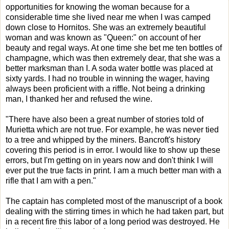
opportunities for knowing the woman because for a
considerable time she lived near me when I was camped
down close to Hornitos. She was an extremely beautiful
woman and was known as "Queen:" on account of her
beauty and regal ways. At one time she bet me ten bottles of
champagne, which was then extremely dear, that she was a
better marksman than I. A soda water bottle was placed at
sixty yards. I had no trouble in winning the wager, having
always been proficient with a riffle. Not being a drinking
man, I thanked her and refused the wine.
"There have also been a great number of stories told of
Murietta which are not true. For example, he was never tied
to a tree and whipped by the miners. Bancroft's history
covering this period is in error. I would like to show up these
errors, but I'm getting on in years now and don't think I will
ever put the true facts in print. I am a much better man with a
rifle that I am with a pen."
The captain has completed most of the manuscript of a book
dealing with the stirring times in which he had taken part, but
in a recent fire this labor of a long period was destroyed. He