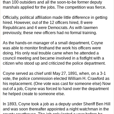
than 100 outsiders and all the soon-to-be former deputy
marshals applied for the jobs. The competition was fierce.
Officially, political affiliation made little difference in getting
hired. However, out of the 12 officers hired, 8 were
Republicans and 4 were Democrats. As with lawmen
previously, these new officers had no formal training.
As the hands-on manager of a small department, Coyne
was able to monitor firsthand the work his officers were
doing. His only real trouble came when he attended a
council meeting and became involved in a fistfight with a
citizen who stood up and criticized the police department.
Coyne served as chief until May 27, 1891, when, on a 3-1
vote, the police commission elected William H. Crawford as
his replacement. (One vote was cast for someone else) Now
out of a job, Coyne was forced to hand over the department
he helped create to someone else.
In 1893, Coyne took a job as a deputy under Sheriff Ben Hill
and was soon thereafter appointed a night watchman in the