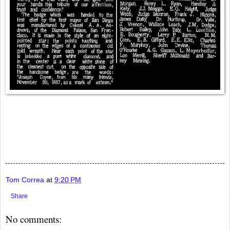
Tom Correa
at
9:20 PM
Share
No comments: