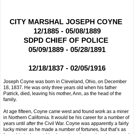
CITY MARSHAL JOSEPH COYNE
12/1885 - 05/08/1889
SDPD CHIEF OF POLICE
05/09/1889 - 05/28/1891
12/18/1837 - 02/05/1916
Joseph Coyne was born in Cleveland, Ohio, on December
18, 1837. He was only three years old when his father
Patrick, died, leaving his mother, Ann, as the head of the
family.
At age fifteen, Coyne came west and found work as a miner
in Northern California. It would be his career for a number of
years until after the Civil War. Coyne was apparently a fairly
lucky miner as he made a number of fortunes, but that’s as