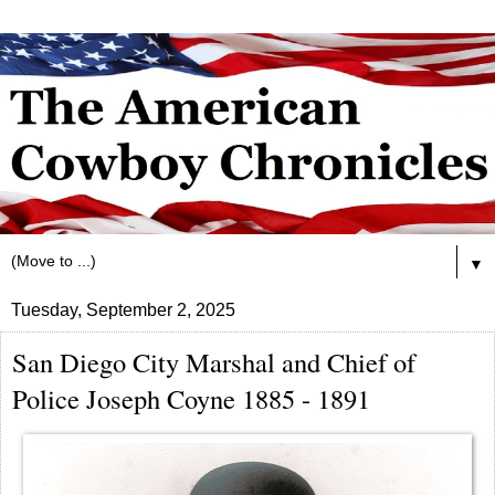
▼
Tuesday, September 2, 2025
San Diego City Marshal and Chief of
Police Joseph Coyne 1885 - 1891