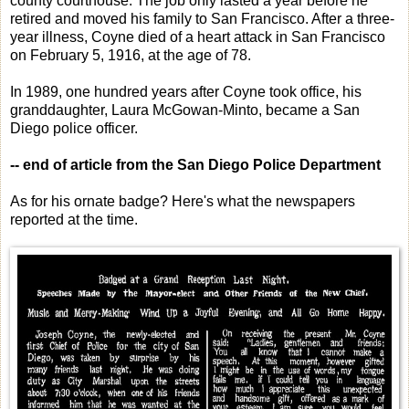
county courthouse. The job only lasted a year before he
retired and moved his family to San Francisco. After a three-
year illness, Coyne died of a heart attack in San Francisco
on February 5, 1916, at the age of 78.
In 1989, one hundred years after Coyne took office, his
granddaughter, Laura McGowan-Minto, became a San
Diego police officer.
-- end of article from the San Diego Police Department
As for his ornate badge? Here's what the newspapers
reported at the time.