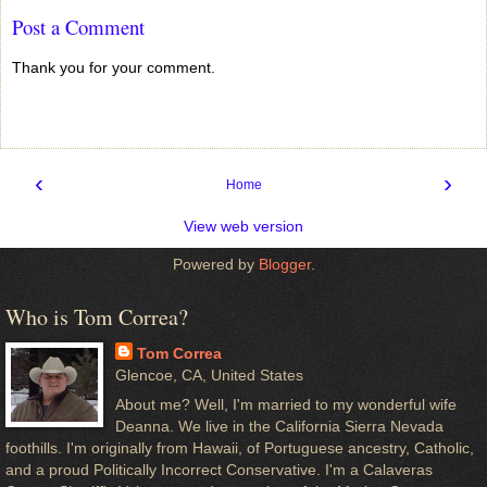
Post a Comment
Thank you for your comment.
‹
›
Home
View web version
Powered by
Blogger
.
Who is Tom Correa?
Tom Correa
Glencoe, CA, United States
About me? Well, I'm married to my wonderful wife
Deanna. We live in the California Sierra Nevada
foothills. I'm originally from Hawaii, of Portuguese ancestry, Catholic,
and a proud Politically Incorrect Conservative. I'm a Calaveras