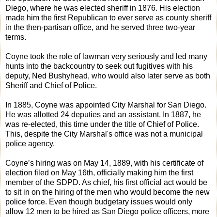
Diego, where he was elected sheriff in 1876. His election
made him the first Republican to ever serve as county sheriff
in the then-partisan office, and he served three two-year
terms.
Coyne took the role of lawman very seriously and led many
hunts into the backcountry to seek out fugitives with his
deputy, Ned Bushyhead, who would also later serve as both
Sheriff and Chief of Police.
In 1885, Coyne was appointed City Marshal for San Diego.
He was allotted 24 deputies and an assistant. In 1887, he
was re-elected, this time under the title of Chief of Police.
This, despite the City Marshal's office was not a municipal
police agency.
Coyne’s hiring was on May 14, 1889, with his certificate of
election filed on May 16th, officially making him the first
member of the SDPD. As chief, his first official act would be
to sit in on the hiring of the men who would become the new
police force. Even though budgetary issues would only
allow 12 men to be hired as San Diego police officers, more