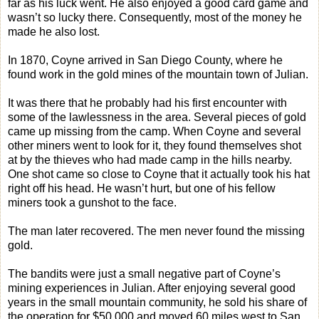
far as his luck went. He also enjoyed a good card game and
wasn’t so lucky there. Consequently, most of the money he
made he also lost.
In 1870, Coyne arrived in San Diego County, where he
found work in the gold mines of the mountain town of Julian.
It was there that he probably had his first encounter with
some of the lawlessness in the area. Several pieces of gold
came up missing from the camp. When Coyne and several
other miners went to look for it, they found themselves shot
at by the thieves who had made camp in the hills nearby.
One shot came so close to Coyne that it actually took his hat
right off his head. He wasn’t hurt, but one of his fellow
miners took a gunshot to the face.
The man later recovered. The men never found the missing
gold.
The bandits were just a small negative part of Coyne’s
mining experiences in Julian. After enjoying several good
years in the small mountain community, he sold his share of
the operation for $50,000 and moved 60 miles west to San