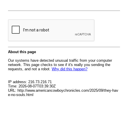
About this page
Our systems have detected unusual traffic from your computer
network. This page checks to see if it's really you sending the
requests, and not a robot.
Why did this happen?
IP address: 216.73.216.71
Time: 2026-08-07T03:39:30Z
URL: http://www.americancowboychronicles.com/2025/09/they-hav
e-no-souls.html