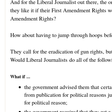
And for the Liberal Journalist out there, th
they like it if their First Amendment Rights 
Amendment Rights?
How about having to jump through hoops befo
They call for the eradication of gun rights, 
Would Liberal Journalists do all of the follo
What if ...
the government advised them that certai
from publication for political reasons j
for political reason;
the government required that they get a 