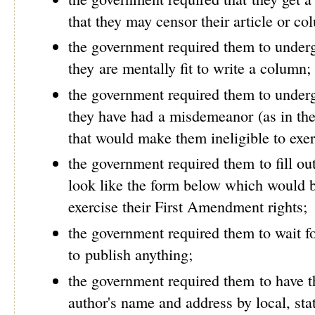
that they may censor their article or c
the government required them to underg
they are mentally fit to write a column;
the government required them to underg
they have had a misdemeanor (as in the 
that would make them ineligible to exer
the government required them to fill o
look like the form below which would be
exercise their First Amendment rights;
the government required them to wait fo
to publish anything;
the government required them to have t
author's name and address by local, stat