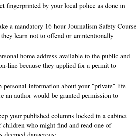
t fingerprinted by your local police as done in
take a mandatory 16-hour Journalism Safety Cours
 they learn not to offend or unintentionally
rsonal home address available to the public and
on-line because they applied for a permit to
 personal information about your "private" life
re an author would be granted permission to
eep your published columns locked in a cabinet
f children who might find and read one of
as deemed dangerous;