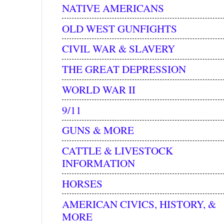
NATIVE AMERICANS
OLD WEST GUNFIGHTS
CIVIL WAR & SLAVERY
THE GREAT DEPRESSION
WORLD WAR II
9/11
GUNS & MORE
CATTLE & LIVESTOCK
INFORMATION
HORSES
AMERICAN CIVICS, HISTORY, &
MORE