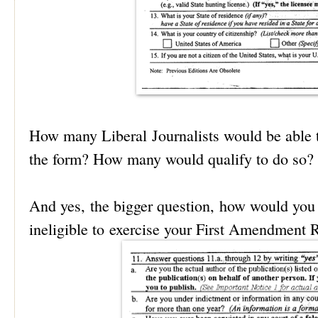
How many Liberal Journalists would be able t
the form? How many would qualify to do so?
And yes, the bigger question, how would you 
ineligible to exercise your First Amendment 