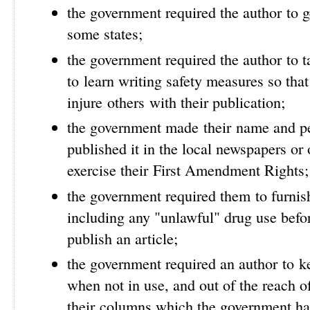
the government required the author to ge
some states;
the government required the author to 
to learn writing safety measures so that
injure others with their publication;
the government made their name and pe
published it in the local newspapers or 
exercise their First Amendment Rights;
the government required them to furnish
including any "unlawful" drug use befo
publish an article;
the government required an author to k
when not in use, and out of the reach o
their columns which the government h