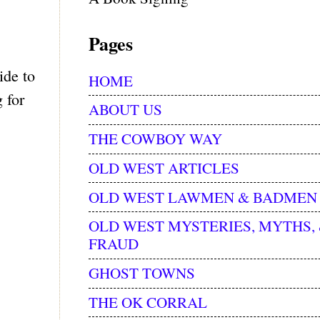
Pages
ide to
HOME
 for
ABOUT US
THE COWBOY WAY
OLD WEST ARTICLES
OLD WEST LAWMEN & BADMEN
OLD WEST MYSTERIES, MYTHS,
FRAUD
GHOST TOWNS
THE OK CORRAL