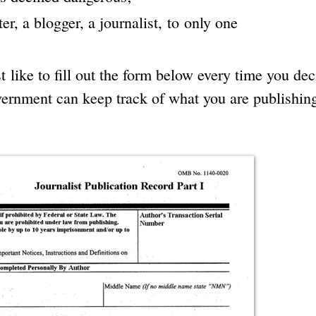
er, a blogger, a journalist, to only one
 like to fill out the form below every time you dec
overnment can keep track of what you are publishing