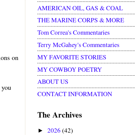
AMERICAN OIL, GAS & COAL
THE MARINE CORPS & MORE
Tom Correa's Commentaries
Terry McGahey's Commentaries
MY FAVORITE STORIES
ions on
MY COWBOY POETRY
ABOUT US
e you
CONTACT INFORMATION
The Archives
2026
(42)
►