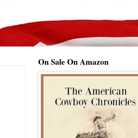
On Sale On Amazon