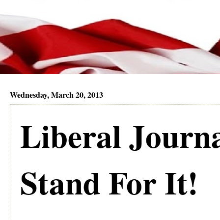
Wednesday, March 20, 2013
Liberal Journ
Stand For It!