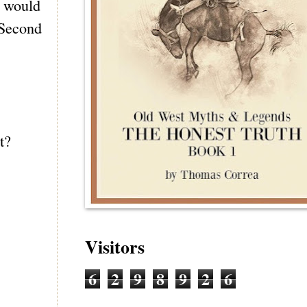
w would
 Second
t?
Visitors
6
2
9
8
9
2
6