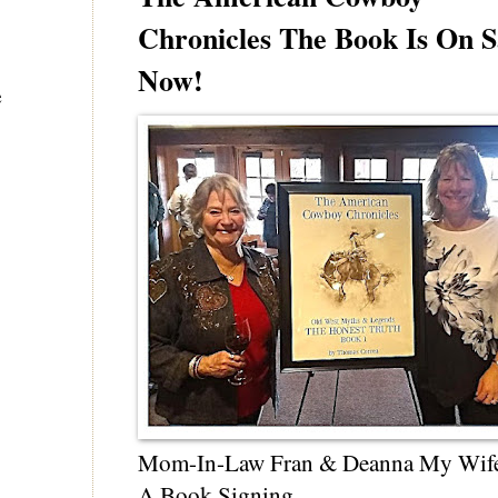
Chronicles The Book Is On S
Now!
e
Mom-In-Law Fran & Deanna My Wif
A Book Signing