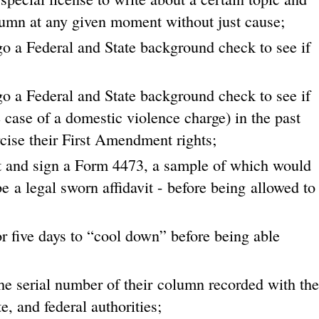
olumn at any given moment without just cause;
o a Federal and State background check to see if
o a Federal and State background check to see if
case of a domestic violence charge) in the past
cise their First Amendment rights;
ut and sign a Form 4473, a sample of which would
 a legal sworn affidavit - before being allowed to
r five days to “cool down” before being able
he serial number of their column recorded with the
e, and federal authorities;