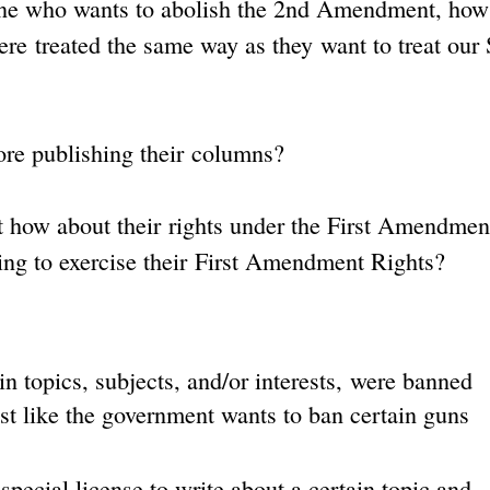
e one who wants to abolish the 2nd Amendment, ho
were treated the same way as they want to treat our
re publishing their columns?
but how about their rights under the First Amendmen
wing to exercise their First Amendment Rights?
n topics, subjects, and/or interests, were banned
ust like the government wants to ban certain guns
special license to write about a certain topic and