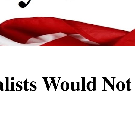
alists Would Not