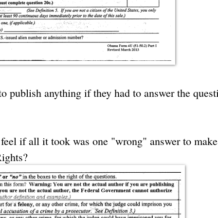
o publish anything if they had to answer the quest
feel if all it took was one "wrong" answer to mak
Rights?