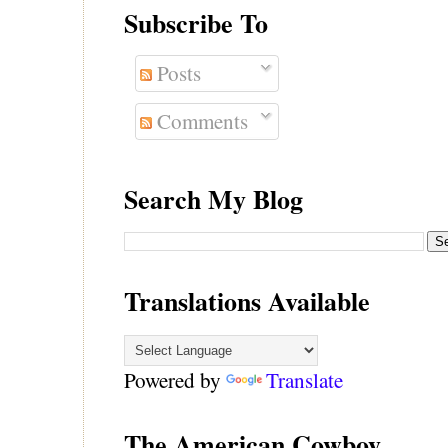
Subscribe To
Posts
Comments
Search My Blog
Translations Available
Powered by
Translate
The American Cowboy