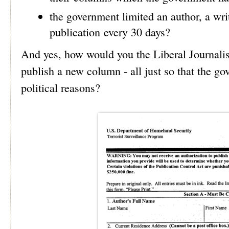
the government limited an author, a writ
publication every 30 days?
And yes, how would you the Liberal Journalist
publish a new column - all just so that the g
political reasons?