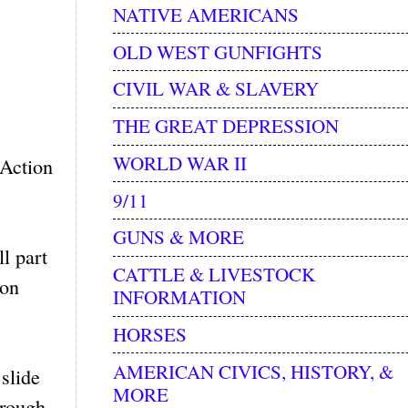
NATIVE AMERICANS
OLD WEST GUNFIGHTS
CIVIL WAR & SLAVERY
THE GREAT DEPRESSION
WORLD WAR II
 Action
9/11
GUNS & MORE
l part
CATTLE & LIVESTOCK
ton
INFORMATION
HORSES
AMERICAN CIVICS, HISTORY, &
slide
MORE
hrough