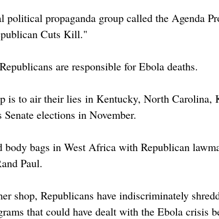
l political propaganda group called the Agenda Pr
epublican Cuts Kill."
 Republicans are responsible for Ebola deaths.
p is to air their lies in Kentucky, North Carolina,
s Senate elections in November.
nd body bags in West Africa with Republican lawm
Rand Paul.
cher shop, Republicans have indiscriminately shred
ograms that could have dealt with the Ebola crisis be