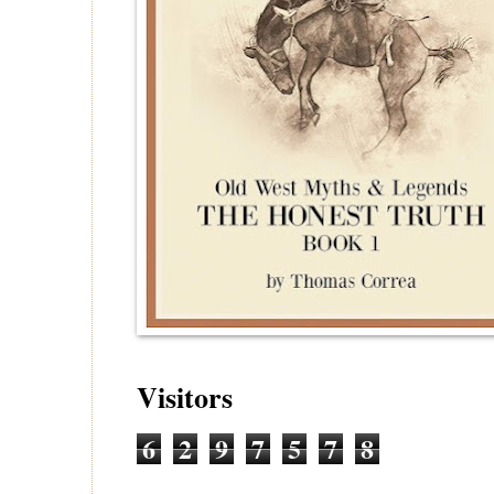
Visitors
6
2
9
7
5
7
8