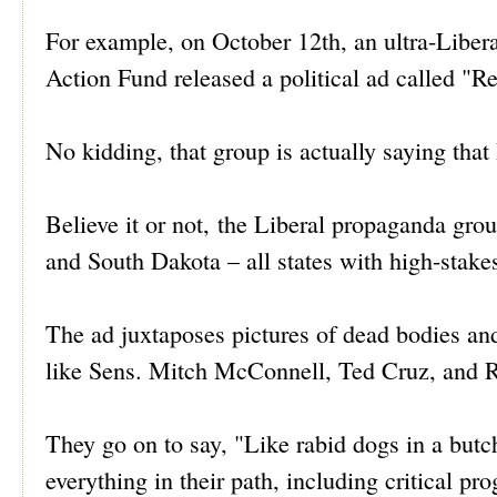
For example, on October 12th, an ultra-Libera
Action Fund released a political ad called "R
No kidding, that group is actually saying that
Believe it or not, the Liberal propaganda grou
and South Dakota – all states with high-stake
The ad juxtaposes pictures of dead bodies a
like Sens. Mitch McConnell, Ted Cruz, and 
They go on to say, "Like rabid dogs in a but
everything in their path, including critical pr