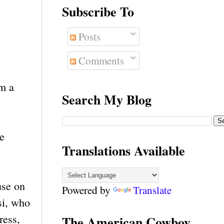
Subscribe To
Posts
Comments
om a
Search My Blog
e
Translations Available
use on
Powered by
Translate
si, who
ress,
The American Cowboy