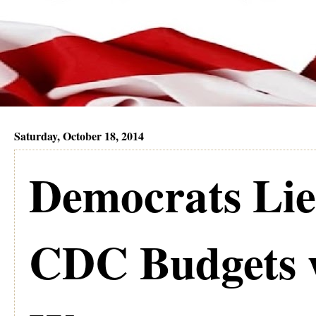
Saturday, October 18, 2014
Democrats Lie
CDC Budgets 