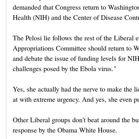
demanded that Congress return to Washington D
Health (NIH) and the Center of Disease Cont
The Pelosi lie follows the rest of the Liberal
Appropriations Committee should return to W
and debate the issue of funding levels for NIH
challenges posed by the Ebola virus."
Yes, she actually had the nerve to make the l
at with extreme urgency. And yes, she even put
Other Liberal groups don't beat around the 
response by the Obama White House.