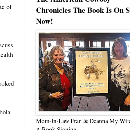
te of
Chronicles The Book Is On S
Now!
scuss
health
looked
bola
Mom-In-Law Fran & Deanna My Wif
A Book Signing