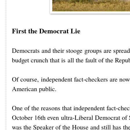
First the Democrat Lie
Democrats and their stooge groups are spreadi
budget crunch that is all the fault of the Repu
Of course, independent fact-checkers are now 
American public.
One of the reasons that independent fact-che
October 16th even ultra-Liberal Democrat of
was the Speaker of the House and still has th