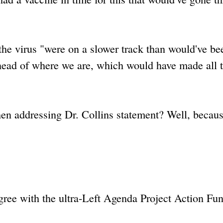
 the virus "were on a slower track than would've be
ahead of where we are, which would have made all 
en addressing Dr. Collins statement? Well, because
ree with the ultra-Left Agenda Project Action Fun