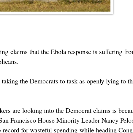
ng claims that the Ebola response is suffering fr
blicans.
taking the Democrats to task as openly lying to th
ckers are looking into the Democrat claims is beca
 San Francisco House Minority Leader Nancy Pelo
e record for wasteful spending while heading Cong