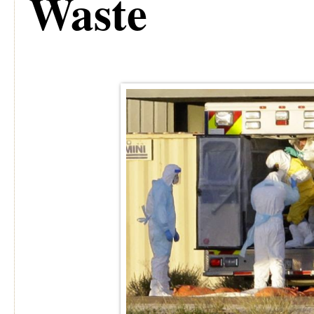
Waste