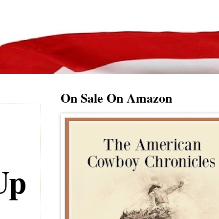
On Sale On Amazon
Up