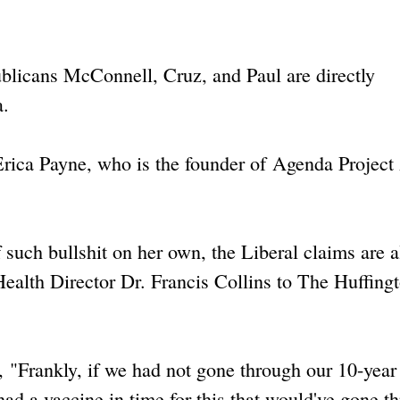
blicans McConnell, Cruz, and Paul are directly
a.
rica Payne, who is the founder of Agenda Project
such bullshit on her own, the Liberal claims are al
Health Director Dr. Francis Collins to The Huffing
, "Frankly, if we had not gone through our 10-year 
ad a vaccine in time for this that would've gone t