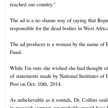
reached our country."
The ad is a no shame way of saying that Repu
responsible for the dead bodies in West Afric
The ad producer is a woman by the name of E
Fund.
While I'm sure she wished she had thought of 
of statements made by National Institutes of 
Post on Oct. 10th, 2014.
As unbelievable as it sounds, Dr. Collins said
in research support, we probably would have h