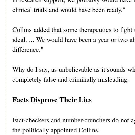
clinical trials and would have been ready."
Collins added that some therapeutics to fight
ideal. ... We would have been a year or two 
difference."
Why do I say, as unbelievable as it sounds wh
completely false and criminally misleading.
Facts Disprove Their Lies
Fact-checkers and number-crunchers do not ag
the politically appointed Collins.