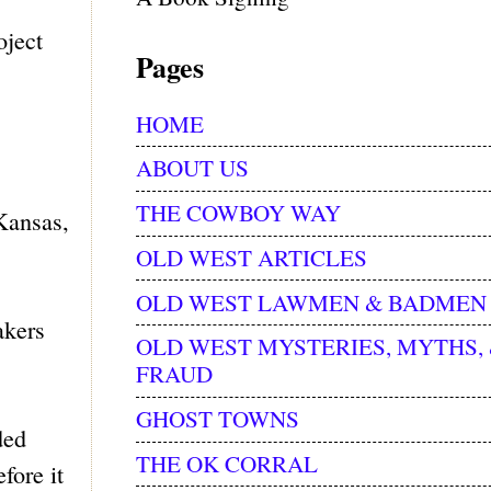
oject
Pages
HOME
ABOUT US
THE COWBOY WAY
 Kansas,
OLD WEST ARTICLES
OLD WEST LAWMEN & BADMEN
akers
OLD WEST MYSTERIES, MYTHS,
FRAUD
GHOST TOWNS
ded
THE OK CORRAL
fore it