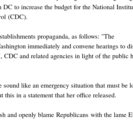
C to increase the budget for the National Institu
rol (CDC).
 establishments propaganda, as follows: "The
ashington immediately and convene hearings to di
, CDC and related agencies in light of the public 
ie sound like an emergency situation that must be 
 this in a statement that her office released.
bush and openly blame Republicans with the lame E