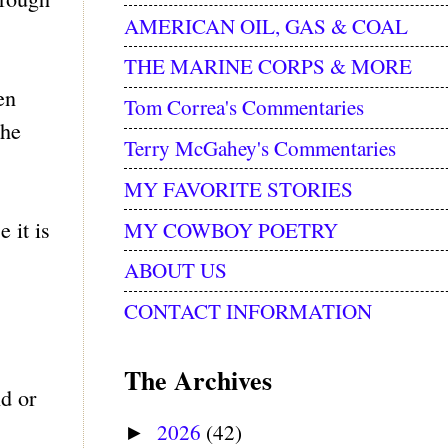
AMERICAN OIL, GAS & COAL
THE MARINE CORPS & MORE
en
Tom Correa's Commentaries
the
Terry McGahey's Commentaries
MY FAVORITE STORIES
 it is
MY COWBOY POETRY
ABOUT US
CONTACT INFORMATION
The Archives
d or
2026
(42)
►