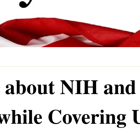
 about NIH and
while Covering 