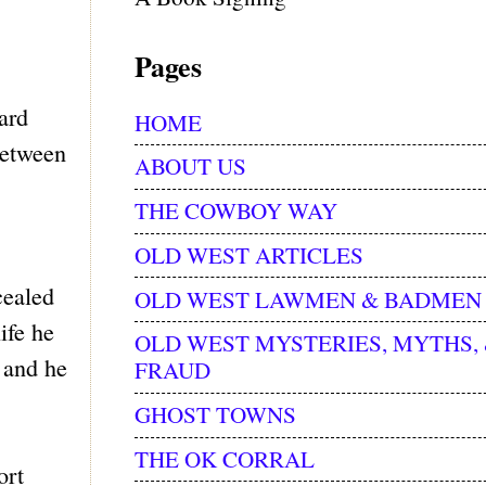
Pages
ard
HOME
between
ABOUT US
THE COWBOY WAY
OLD WEST ARTICLES
cealed
OLD WEST LAWMEN & BADMEN
ife he
OLD WEST MYSTERIES, MYTHS,
 and he
FRAUD
GHOST TOWNS
THE OK CORRAL
ort