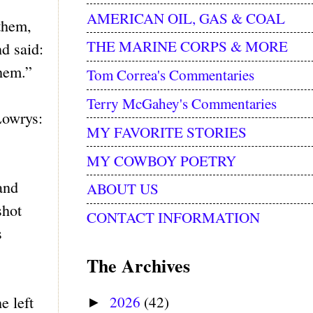
AMERICAN OIL, GAS & COAL
them,
THE MARINE CORPS & MORE
d said:
them.”
Tom Correa's Commentaries
Terry McGahey's Commentaries
Lowrys:
MY FAVORITE STORIES
MY COWBOY POETRY
and
ABOUT US
shot
CONTACT INFORMATION
s
The Archives
2026
(42)
e left
►