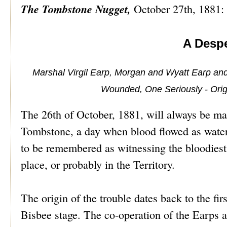
The Tombstone Nugget,
October 27th, 1881:
A Despe
Marshal Virgil Earp, Morgan and Wyatt Earp an
Wounded, One Seriously - Origin
The 26th of October, 1881, will always be mar
Tombstone, a day when blood flowed as water,
to be remembered as witnessing the bloodiest a
place, or probably in the Territory.
The origin of the trouble dates back to the fir
Bisbee stage. The co-operation of the Earps an