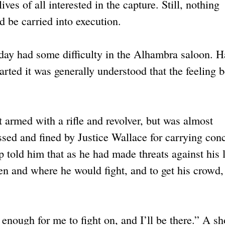
ives of all interested in the capture. Still, nothing
d be carried into execution.
day had some difficulty in the Alhambra saloon. H
ted it was generally understood that the feeling 
armed with a rifle and revolver, but was almost
sed and fined by Justice Wallace for carrying con
told him that as he had made threats against his l
en and where he would fight, and to get his crowd,
 enough for me to fight on, and I’ll be there.” A sh