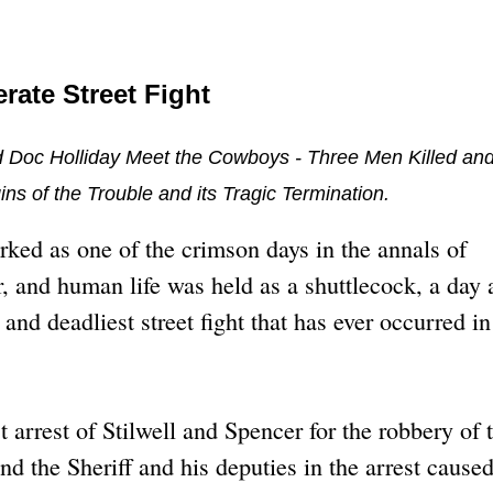
rate Street Fight
d Doc Holliday Meet the Cowboys - Three Men Killed an
s of the Trouble and its Tragic Termination.
ked as one of the crimson days in the annals of
 and human life was held as a shuttlecock, a day 
nd deadliest street fight that has ever occurred in
st arrest of Stilwell and Spencer for the robbery of 
d the Sheriff and his deputies in the arrest caused