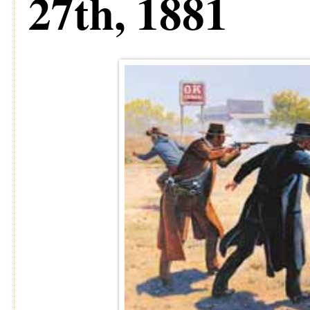
27th, 1881