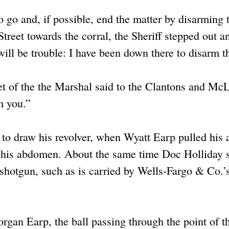
 go and, if possible, end the matter by disarming 
eet towards the corral, the Sheriff stepped out an
will be trouble: I have been down there to disarm 
et of the the Marshal said to the Clantons and Mc
m you.”
o draw his revolver, when Wyatt Earp pulled his 
 of his abdomen. About the same time Doc Holliday 
shotgun, such as is carried by Wells-Fargo & Co.’
gan Earp, the ball passing through the point of th