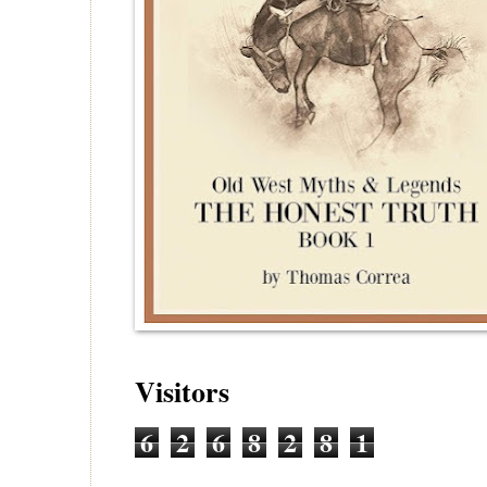
Visitors
6
2
6
8
2
8
1