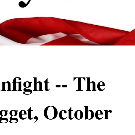
fight -- The
get, October