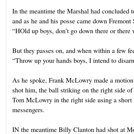
In the meantime the Marshal had concluded to
and as he and his posse came down Fremont Str
“HOld up boys, don’t go down there or there 
But they passes on, and when within a few fe
“Throw up your hands boys, I intend to disar
As he spoke, Frank McLowry made a motion t
shot him, the ball striking on the right side
Tom McLowry in the right side using a short 
messengers.
IN the meantime Billy Clanton had shot at Mor