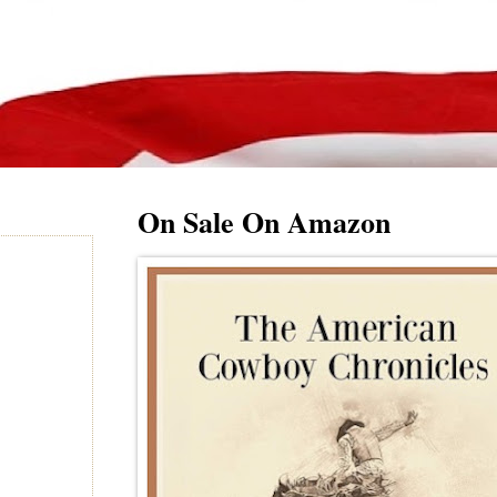
On Sale On Amazon