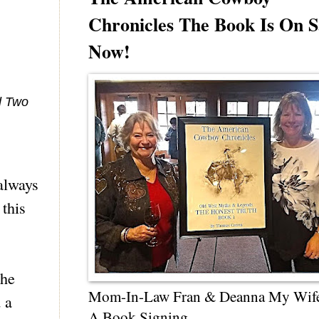
Chronicles The Book Is On S
Now!
d Two
always
 this
the
Mom-In-Law Fran & Deanna My Wif
 a
A Book Signing