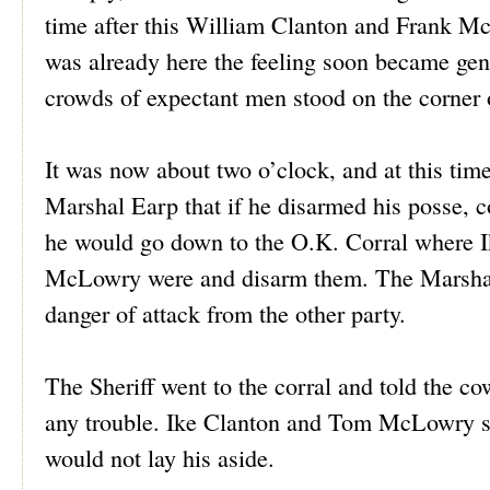
time after this William Clanton and Frank 
was already here the feeling soon became gene
crowds of expectant men stood on the corner o
It was now about two o’clock, and at this tim
Marshal Earp that if he disarmed his posse,
he would go down to the O.K. Corral where 
McLowry were and disarm them. The Marshal di
danger of attack from the other party.
The Sheriff went to the corral and told the c
any trouble. Ike Clanton and Tom McLowry s
would not lay his aside.