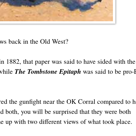
ews back in the Old West?
n 1882, that paper was said to have sided with the
The Tombstone Epitaph
while
was said to be pro-
ed the gunfight near the OK Corral compared to 
ad both, you will be surprised that they were both
 up with two different views of what took place.