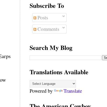
Subscribe To
Posts
Comments
Search My Blog
Earps
Translations Available
how
Powered by
Translate
The American Cowboy