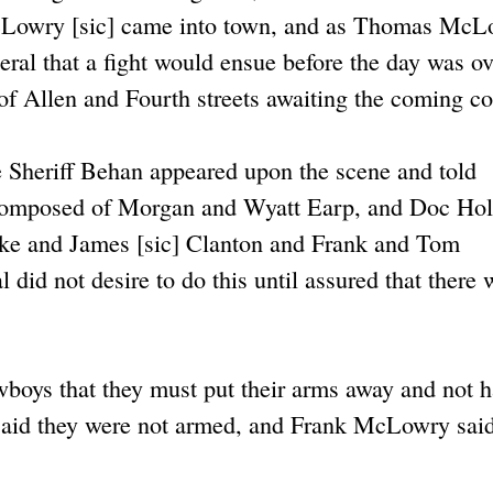
McLowry [sic] came into town, and as Thomas Mc
ral that a fight would ensue before the day was ov
f Allen and Fourth streets awaiting the coming con
e Sheriff Behan appeared upon the scene and told
 composed of Morgan and Wyatt Earp, and Doc Hol
Ike and James [sic] Clanton and Frank and Tom
d not desire to do this until assured that there 
owboys that they must put their arms away and not 
aid they were not armed, and Frank McLowry sai