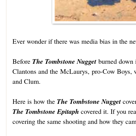
Ever wonder if there was media bias in the n
The Tombstone Nugget
Before
burned down i
Clantons and the McLaurys, pro-Cow Boys, 
and Clum.
The Tombstone Nugget
Here is how the
cover
The Tombstone Epitaph
covered it. If you re
covering the same shooting and how they came