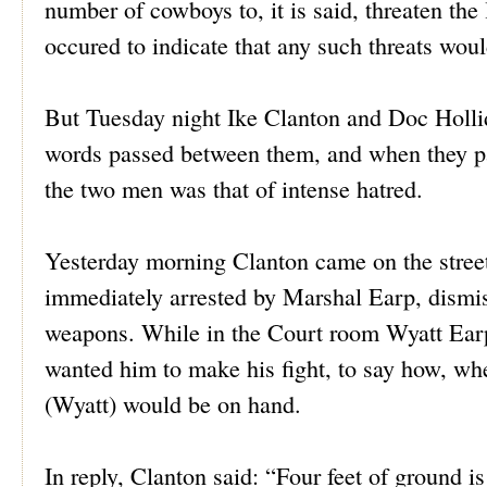
number of cowboys to, it is said, threaten the l
occured to indicate that any such threats woul
But Tuesday night Ike Clanton and Doc Holli
words passed between them, and when they par
the two men was that of intense hatred.
Yesterday morning Clanton came on the street 
immediately arrested by Marshal Earp, dismis
weapons. While in the Court room Wyatt Earp 
wanted him to make his fight, to say how, wh
(Wyatt) would be on hand.
In reply, Clanton said: “Four feet of ground is