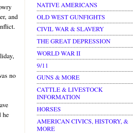
NATIVE AMERICANS
Lowry
er, and
OLD WEST GUNFIGHTS
flict.
CIVIL WAR & SLAVERY
THE GREAT DEPRESSION
WORLD WAR II
liday,
9/11
was no
GUNS & MORE
CATTLE & LIVESTOCK
INFORMATION
have
HORSES
d he
AMERICAN CIVICS, HISTORY, &
MORE