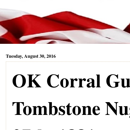
Tuesday, August 30, 2016
OK Corral Gun
Tombstone Nug